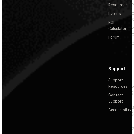
Resources
P
Events
&
ROI
Calculator
P
C
Forum
C
Support
Support
+
Resources
5
(
Contact
Support
+
3
Accessibility
(
+
2