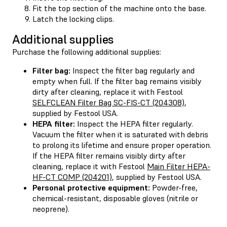
Fit the top section of the machine onto the base.
Latch the locking clips.
Additional supplies
Purchase the following additional supplies:
Filter bag:
Inspect the filter bag regularly and
empty when full. If the filter bag remains visibly
dirty after cleaning, replace it with Festool
SELFCLEAN Filter Bag SC-FIS-CT (204308)
,
supplied by Festool USA.
HEPA filter:
Inspect the HEPA filter regularly.
Vacuum the filter when it is saturated with debris
to prolong its lifetime and ensure proper operation.
If the HEPA filter remains visibly dirty after
cleaning, replace it with Festool
Main Filter HEPA-
HF-CT COMP (204201)
, supplied by Festool USA.
Personal protective equipment:
Powder-free,
chemical-resistant, disposable gloves (nitrile or
neoprene).