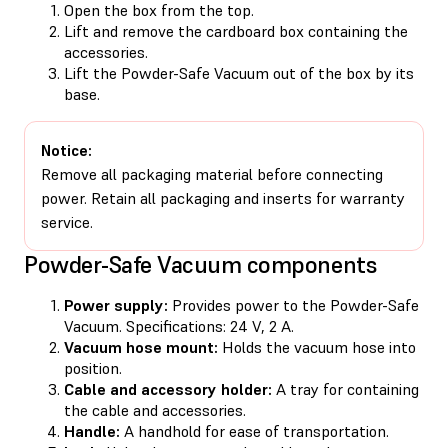
Open the box from the top.
Lift and remove the cardboard box containing the
accessories.
Lift the Powder-Safe Vacuum out of the box by its
base.
Notice:
Remove all packaging material before connecting
power. Retain all packaging and inserts for warranty
service.
Powder-Safe Vacuum components
Power supply:
Provides power to the Powder-Safe
Vacuum. Specifications: 24 V, 2 A.
Vacuum hose mount:
Holds the vacuum hose into
position.
Cable and accessory holder:
A tray for containing
the cable and accessories.
Handle:
A handhold for ease of transportation.