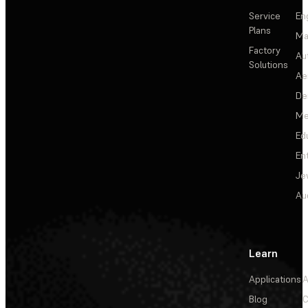
Service
En
Plans
Ma
Factory
Au
Solutions
Ae
De
Me
Ed
En
Je
Au
Learn
Applications
A
Blog
C