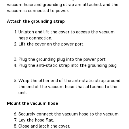
vacuum hose and grounding strap are attached, and the
vacuum is connected to power.
Attach the grounding strap
Unlatch and lift the cover to access the vacuum
hose connection.
Lift the cover on the power port.
Plug the grounding plug into the power port.
Plug the anti-static strap into the grounding plug.
Wrap the other end of the anti-static strap around
the end of the vacuum hose that attaches to the
unit.
Mount the vacuum hose
Securely connect the vacuum hose to the vacuum.
Lay the hose flat.
Close and latch the cover.