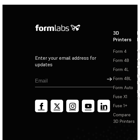
3D
P
Printers
P
Form 4
W
Enter your email address for
Form 4B
W
updates
C
Form 4L
F
Sign Up
Form 4BL
F
Form Auto
F
Fuse X1
T
Fuse 1+
Compare
3D Printers