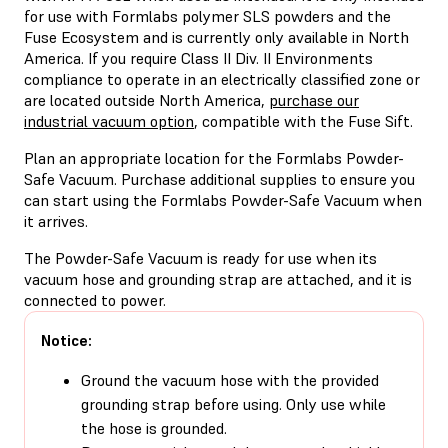
for use with Formlabs polymer SLS powders and the
Fuse Ecosystem and is currently only available in North
America. If you require Class II Div. II Environments
compliance to operate in an electrically classified zone or
are located outside North America,
purchase our
industrial vacuum option
, compatible with the Fuse Sift.
Plan an appropriate location for the Formlabs Powder-
Safe Vacuum. Purchase additional supplies to ensure you
can start using the Formlabs Powder-Safe Vacuum when
it arrives.
The Powder-Safe Vacuum is ready for use when its
vacuum hose and grounding strap are attached, and it is
connected to power.
Notice:
Ground the vacuum hose with the provided
grounding strap before using. Only use while
the hose is grounded.