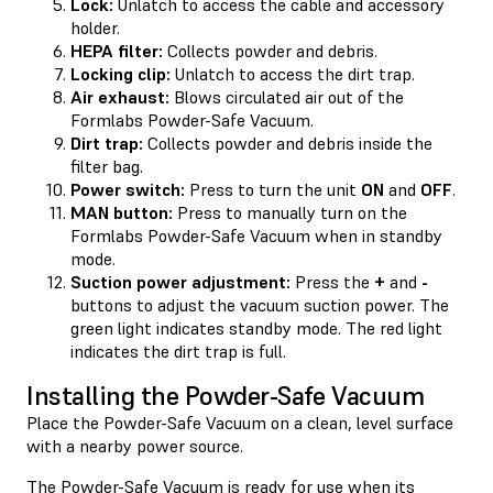
Lock:
Unlatch to access the cable and accessory
holder.
HEPA filter:
Collects powder and debris.
Locking clip:
Unlatch to access the dirt trap.
Air exhaust:
Blows circulated air out of the
Formlabs Powder-Safe Vacuum.
Dirt trap:
Collects powder and debris inside the
filter bag.
Power switch:
Press to turn the unit
ON
and
OFF
.
MAN button:
Press to manually turn on the
Formlabs Powder-Safe Vacuum when in standby
mode.
Suction power adjustment:
Press the
+
and
-
buttons to adjust the vacuum suction power. The
green light indicates standby mode. The red light
indicates the dirt trap is full.
Installing the Powder-Safe Vacuum
Place the Powder-Safe Vacuum on a clean, level surface
with a nearby power source.
The Powder-Safe Vacuum is ready for use when its