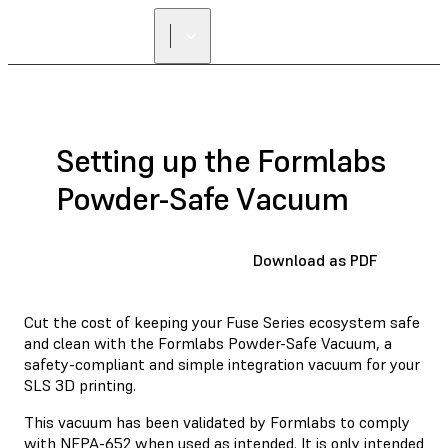
Setting up the Formlabs
Powder-Safe Vacuum
Download as PDF
Cut the cost of keeping your Fuse Series ecosystem safe
and clean with the Formlabs Powder-Safe Vacuum, a
safety-compliant and simple integration vacuum for your
SLS 3D printing.
This vacuum has been validated by Formlabs to comply
with NFPA-652 when used as intended. It is only intended