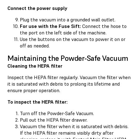
Connect the power supply
Plug the vacuum into a grounded wall outlet.
For use with the Fuse Sift:
Connect the hose to
the port on the left side of the machine.
Use the buttons on the vacuum to power it on or
off as needed.
Maintaining the Powder-Safe Vacuum
Cleaning the HEPA filter
Inspect the HEPA filter regularly. Vacuum the filter when
it is saturated with debris to prolong its lifetime and
ensure proper operation.
To inspect the HEPA filter:
Turn off the Powder-Safe Vacuum.
Pull out the HEPA filter drawer.
Vacuum the filter when it is saturated with debris.
If the HEPA filter remains visibly dirty after