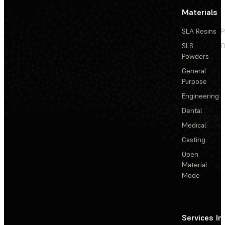
Materials
SLA Resins
P
SLS
D
Powders
General
Purpose
Engineering
Dental
Medical
Casting
Open
Material
Mode
Services
In