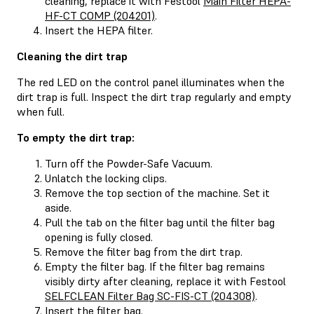
cleaning, replace it with Festool
Main Filter HEPA-
HF-CT COMP (204201)
.
Insert the HEPA filter.
Cleaning the dirt trap
The red LED on the control panel illuminates when the
dirt trap is full. Inspect the dirt trap regularly and empty
when full.
To empty the dirt trap:
Turn off the Powder-Safe Vacuum.
Unlatch the locking clips.
Remove the top section of the machine. Set it
aside.
Pull the tab on the filter bag until the filter bag
opening is fully closed.
Remove the filter bag from the dirt trap.
Empty the filter bag. If the filter bag remains
visibly dirty after cleaning, replace it with Festool
SELFCLEAN Filter Bag SC-FIS-CT (204308)
.
Insert the filter bag.