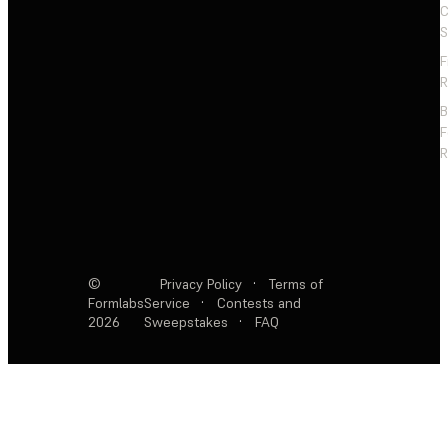
C
S
F
R
F
R
©
Privacy Policy
·
Terms of
Formlabs
Service
·
Contests and
2026
Sweepstakes
·
FAQ