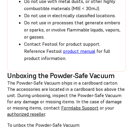
Do not use with metal dusts, or other highly
combustible materials (MIE < 30mJ).
Do not use in electrically classified locations.
Do not use in processes that generate embers
or sparks, or involve flammable liquids, vapors,
or gasses.
Contact Festool for product support.
Reference Festool
product manual
for full
product information.
Unboxing the Powder-Safe Vacuum
The Powder-Safe Vacuum ships in a cardboard carton.
The accessories are located in a cardboard box above the
unit. During unboxing, inspect the Powder-Safe Vacuum
for any damage or missing items. In the case of damage
or missing items, contact
Formlabs Support
or your
authorized reseller
.
To unbox the Powder-Safe Vacuum: