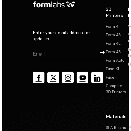
3D
P
Printers
P
Form 4
W
Enter your email address for
Form 4B
W
updates
C
Form 4L
F
Sign Up
Form 4BL
F
Form Auto
F
Fuse X1
T
Fuse 1+
Compare
3D Printers
Materials
SLA Resins
P