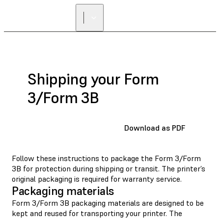
Shipping your Form
3/Form 3B
Download as PDF
Follow these instructions to package the Form 3/Form
3B for protection during shipping or transit. The printer’s
original packaging is required for warranty service.
Packaging materials
Form 3/Form 3B packaging materials are designed to be
kept and reused for transporting your printer. The