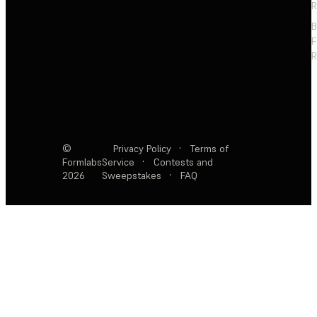
R
F
R
©
Privacy Policy
·
Terms of
Formlabs
Service
·
Contests and
2026
Sweepstakes
·
FAQ