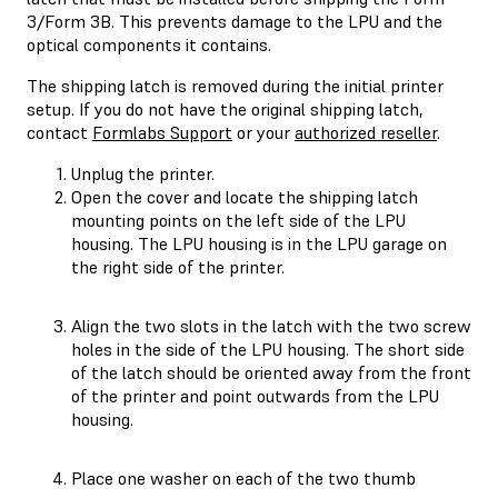
3/Form 3B. This prevents damage to the LPU and the
optical components it contains.
The shipping latch is removed during the initial printer
setup. If you do not have the original shipping latch,
contact
Formlabs Support
or your
authorized reseller
.
Unplug the printer.
Open the cover and locate the shipping latch
mounting points on the left side of the LPU
housing. The LPU housing is in the LPU garage on
the right side of the printer.
Align the two slots in the latch with the two screw
holes in the side of the LPU housing. The short side
of the latch should be oriented away from the front
of the printer and point outwards from the LPU
housing.
Place one washer on each of the two thumb