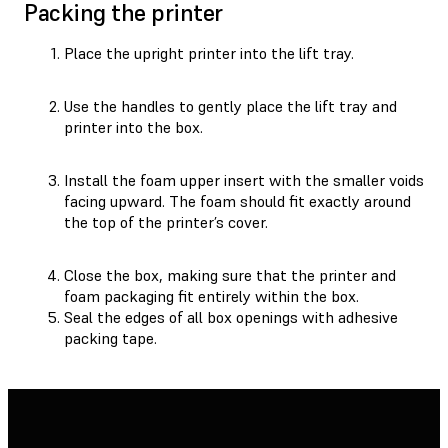
Packing the printer
Place the upright printer into the lift tray.
Use the handles to gently place the lift tray and
printer into the box.
Install the foam upper insert with the smaller voids
facing upward. The foam should fit exactly around
the top of the printer’s cover.
Close the box, making sure that the printer and
foam packaging fit entirely within the box.
Seal the edges of all box openings with adhesive
packing tape.