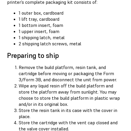
printer’s complete packaging kit consists of:
1 outer box, cardboard
1 lift tray, cardboard
1 bottom insert, foam
1 upper insert, foam
1 shipping latch, metal
2 shipping latch screws, metal
Preparing to ship
Remove the build platform, resin tank, and
cartridge before moving or packaging the Form
3/Form 3B, and disconnect the unit from power.
Wipe any liquid resin off the build platform and
store the platform away from sunlight. You may
choose to store the build platform in plastic wrap
and/or in its original box.
Store the resin tank in its case with the cover in
place.
Store the cartridge with the vent cap closed and
the valve cover installed.