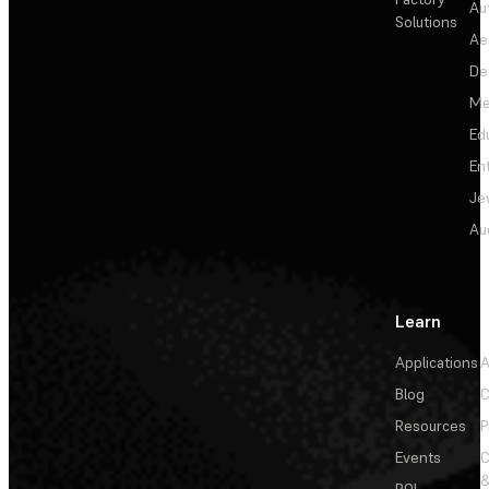
Au
Solutions
Ae
De
Me
Ed
En
Je
Au
Learn
Applications
A
Blog
C
Resources
P
Events
&
ROI