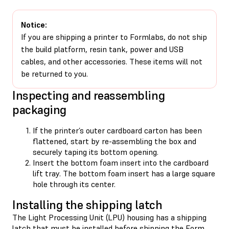
Notice:
If you are shipping a printer to Formlabs, do not ship
the build platform, resin tank, power and USB
cables, and other accessories. These items will not
be returned to you.
Inspecting and reassembling
packaging
If the printer’s outer cardboard carton has been
flattened, start by re-assembling the box and
securely taping its bottom opening.
Insert the bottom foam insert into the cardboard
lift tray. The bottom foam insert has a large square
hole through its center.
Installing the shipping latch
The Light Processing Unit (LPU) housing has a shipping
latch that must be installed before shipping the Form