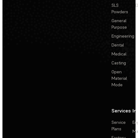
SLS
D
Powders
General
Purpose
Engineering
Dental
Medical
Casting
Open
Material
Mode
Services
In
Service
En
Plans
Ma
Factory