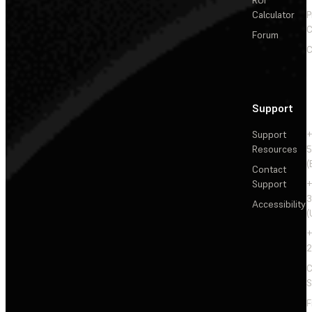
Calculator
P
C
Forum
C
Support
Support
+
Resources
5
(
Contact
Support
+
3
Accessibility
(
+
2
C
S
F