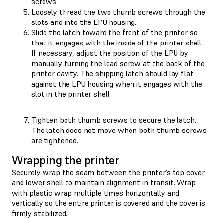
screws.
Loosely thread the two thumb screws through the
slots and into the LPU housing.
Slide the latch toward the front of the printer so
that it engages with the inside of the printer shell.
If necessary, adjust the position of the LPU by
manually turning the lead screw at the back of the
printer cavity. The shipping latch should lay flat
against the LPU housing when it engages with the
slot in the printer shell.
Tighten both thumb screws to secure the latch.
The latch does not move when both thumb screws
are tightened.
Wrapping the printer
Securely wrap the seam between the printer’s top cover
and lower shell to maintain alignment in transit. Wrap
with plastic wrap multiple times horizontally and
vertically so the entire printer is covered and the cover is
firmly stabilized.