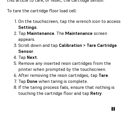
To tare the cartridge floor load cell:
On the touchscreen, tap the wrench icon to access
Settings
.
Tap
Maintenance
. The
Maintenance
screen
appears.
Scroll down and tap
Calibration > Tare Cartridge
Sensor
.
Tap
Next
.
Remove any inserted resin cartridges from the
printer when prompted by the touchscreen.
After removing the resin cartridges, tap
Tare
.
Tap
Done
when taring is complete.
If the taring process fails, ensure that nothing is
touching the cartridge floor and tap
Retry
.