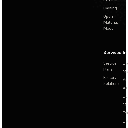
Casting
Open
Material
Mode
Services
In
Service
En
Plans
Ma
Factory
Au
Solutions
Ae
De
Me
Ed
En