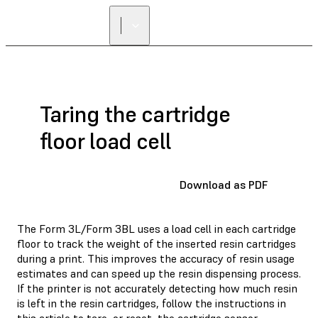
Taring the cartridge
floor load cell
Download as PDF
The Form 3L/Form 3BL uses a load cell in each cartridge
floor to track the weight of the inserted resin cartridges
during a print. This improves the accuracy of resin usage
estimates and can speed up the resin dispensing process.
If the printer is not accurately detecting how much resin
is left in the resin cartridges, follow the instructions in
this article to tare, or reset, the cartridge sensor.