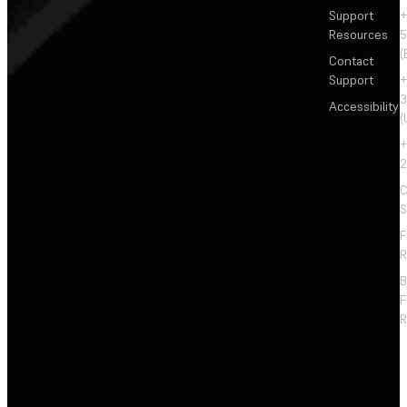
Support
+
Resources
5
(
Contact
Support
+
3
Accessibility
(
+
2
C
S
F
R
F
R