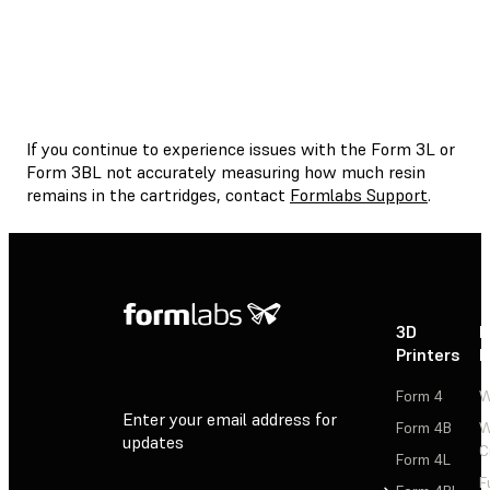
If you continue to experience issues with the Form 3L or
Form 3BL not accurately measuring how much resin
remains in the cartridges, contact
Formlabs Support
.
3D
P
Printers
P
Form 4
W
Enter your email address for
Form 4B
W
updates
C
Form 4L
F
Sign Up