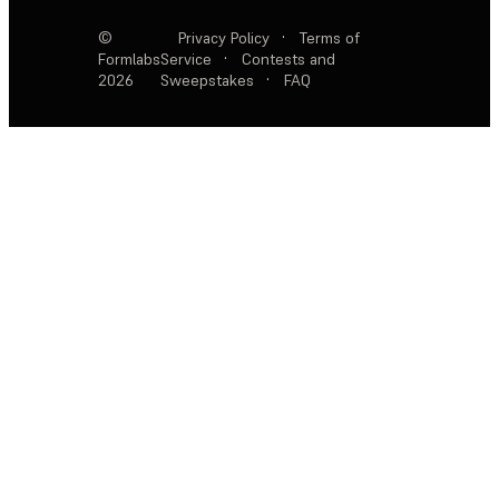
©
Privacy Policy
·
Terms of
Formlabs
Service
·
Contests and
2026
Sweepstakes
·
FAQ