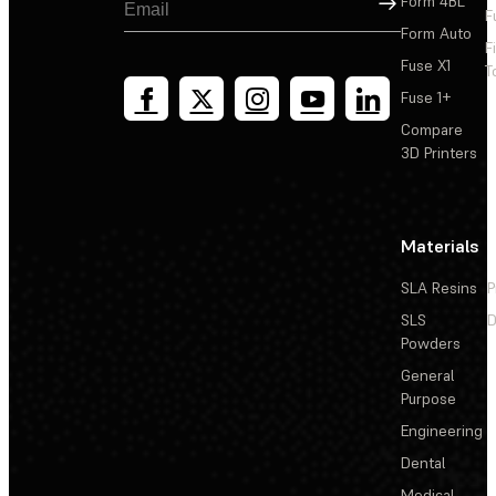
Form 4BL
F
Form Auto
F
Fuse X1
T
Fuse 1+
Compare
3D Printers
Materials
SLA Resins
P
SLS
D
Powders
General
Purpose
Engineering
Dental
Medical