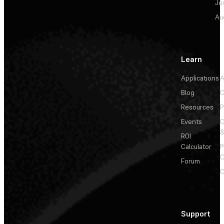
Je
Au
Learn
Applications
A
Blog
C
Resources
P
Events
&
ROI
Calculator
P
C
Forum
C
Support