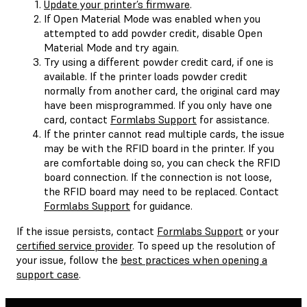
Update your printer’s firmware
.
If Open Material Mode was enabled when you
attempted to add powder credit, disable Open
Material Mode and try again.
Try using a different powder credit card, if one is
available. If the printer loads powder credit
normally from another card, the original card may
have been misprogrammed. If you only have one
card, contact
Formlabs Support
for assistance.
If the printer cannot read multiple cards, the issue
may be with the RFID board in the printer. If you
are comfortable doing so, you can check the RFID
board connection. If the connection is not loose,
the RFID board may need to be replaced. Contact
Formlabs Support
for guidance.
If the issue persists, contact
Formlabs Support
or your
certified service provider
. To speed up the resolution of
your issue, follow the
best practices when opening a
support case
.