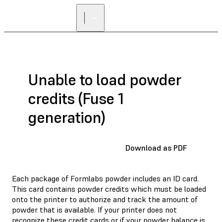
Unable to load powder
credits (Fuse 1
generation)
Download as PDF
Each package of Formlabs powder includes an ID card.
This card contains powder credits which must be loaded
onto the printer to authorize and track the amount of
powder that is available. If your printer does not
recognize these credit cards or if your powder balance is