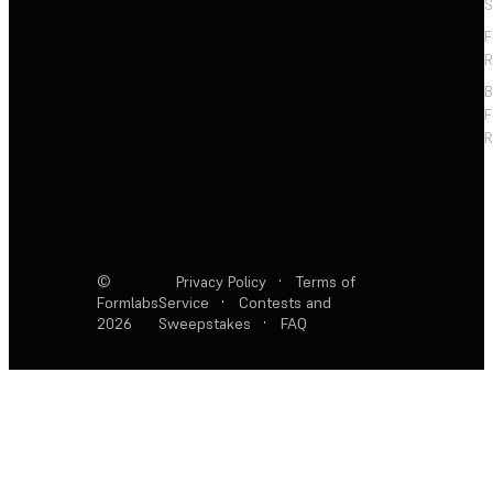
S
F
R
F
R
©
Privacy Policy
·
Terms of
Formlabs
Service
·
Contests and
2026
Sweepstakes
·
FAQ