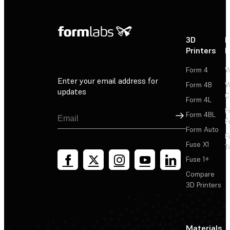
3D
P
Printers
P
Form 4
W
Enter your email address for
Form 4B
W
updates
C
Form 4L
F
Sign Up
Form 4BL
F
Form Auto
F
Fuse X1
T
Fuse 1+
Compare
3D Printers
Materials