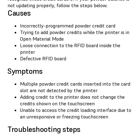
not updating properly, follow the steps below.
Causes
Incorrectly-programmed powder credit card
Trying to add powder credits while the printer is in
Open Material Mode
Loose connection to the RFID board inside the
printer
Defective RFID board
Symptoms
Multiple powder credit cards inserted into the card
slot are not detected by the printer
Adding credit to the printer does not change the
credits shown on the touchscreen
Unable to access the credit loading interface due to
an unresponsive or freezing touchscreen
Troubleshooting steps