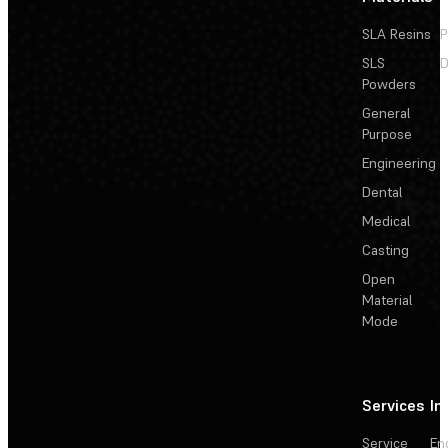
SLA Resins
P
SLS
D
Powders
General
Purpose
Engineering
Dental
Medical
Casting
Open
Material
Mode
Services
In
Service
En