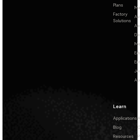
Plans
Ma
Factory
Au
Solutions
Ae
De
Me
Ed
En
Je
Au
Learn
Applications
A
Blog
C
Resources
P