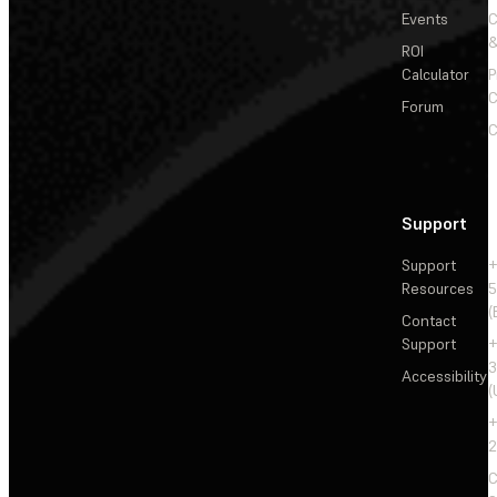
Events
&
ROI
Calculator
P
C
Forum
C
Support
Support
+
Resources
5
(
Contact
Support
+
3
Accessibility
(
+
2
C