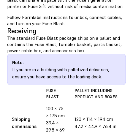
printer or Fuse Sift without risk of media contamination.
Follow Formlabs instructions to unbox, connect cables,
and turn on your Fuse Blast.
Receiving
The standard Fuse Blast package ships on a pallet and
contains the Fuse Blast, tumbler basket, parts basket,
power cable box, and accessories box.
Note:
If you are in a building with palletized deliveries,
ensure you have access to the loading dock.
FUSE
PALLET INCLUDING
BLAST
PRODUCT AND BOXES
100 × 75
× 175 cm
Shipping
120 × 114 × 194 cm
39.4 ×
dimensions
47.2 × 44.9 × 76.4 in
29.8 × 69