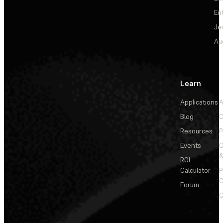
En
Je
Au
Learn
Applications
A
Blog
C
Resources
P
Events
&
ROI
Calculator
P
C
Forum
C