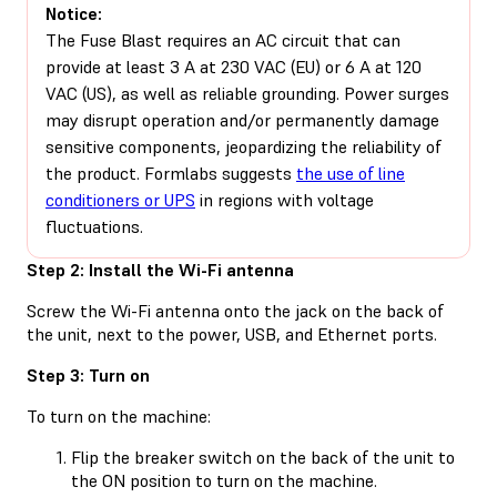
Notice:
The Fuse Blast requires an AC circuit that can
provide at least 3 A at 230 VAC (EU) or 6 A at 120
VAC (US), as well as reliable grounding. Power surges
may disrupt operation and/or permanently damage
sensitive components, jeopardizing the reliability of
the product. Formlabs suggests
the use of line
conditioners or UPS
in regions with voltage
fluctuations.
Step 2: Install the Wi-Fi antenna
Screw the Wi-Fi antenna onto the jack on the back of
the unit, next to the power, USB, and Ethernet ports.
Step 3: Turn on
To turn on the machine:
Flip the breaker switch on the back of the unit to
the ON position to turn on the machine.