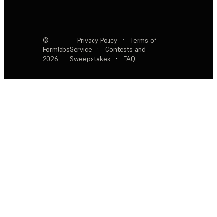
©
Privacy Policy
·
Terms of
Formlabs
Service
·
Contests and
2026
Sweepstakes
·
FAQ