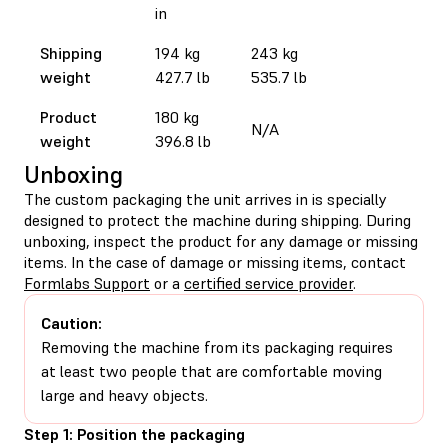
in
Shipping
194 kg
243 kg
weight
427.7 lb
535.7 lb
Product
180 kg
N/A
weight
396.8 lb
Unboxing
The custom packaging the unit arrives in is specially
designed to protect the machine during shipping. During
unboxing, inspect the product for any damage or missing
items. In the case of damage or missing items, contact
Formlabs Support
or a
certified service provider
.
Caution:
Removing the machine from its packaging requires
at least two people that are comfortable moving
large and heavy objects.
Step 1: Position the packaging