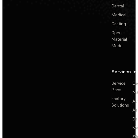
Dental
Medical
Casting
Open
Material
Mode
Services
In
Service
En
Plans
Ma
Factory
Au
Solutions
Ae
De
Me
Ed