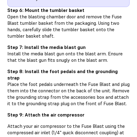
Step 6: Mount the tumbler basket
Open the blasting chamber door and remove the Fuse
Blast tumbler basket from the packaging. Using two
hands, carefully slide the tumbler basket onto the
tumbler basket shaft.
Step 7: Install the media blast gun
Install the media blast gun onto the blast arm. Ensure
that the blast gun fits snugly on the blast arm.
Step 8: Install the foot pedals and the grounding
strap
Place the foot pedals underneath the Fuse Blast and plug
them into the connector on the back of the unit. Remove
the grounding strap from the accessories box and attach
it to the grounding strap plug on the front of Fuse Blast.
Step 9: Attach the air compressor
Attach your air compressor to the Fuse Blast using the
compressed air inlet (1/4" quick disconnect coupling) at