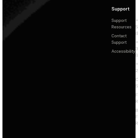
Support
Support
+
Resources
5
(
Contact
Support
+
3
Accessibility
(
+
2
C
S
F
R
F
R