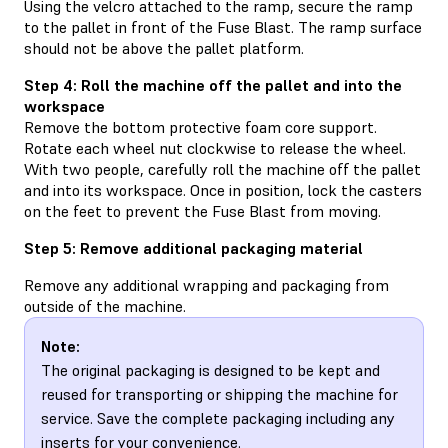
Using the velcro attached to the ramp, secure the ramp
to the pallet in front of the Fuse Blast. The ramp surface
should not be above the pallet platform.
Step 4: Roll the machine off the pallet and into the
workspace
Remove the bottom protective foam core support.
Rotate each wheel nut clockwise to release the wheel.
With two people, carefully roll the machine off the pallet
and into its workspace. Once in position, lock the casters
on the feet to prevent the Fuse Blast from moving.
Step 5: Remove additional packaging material
Remove any additional wrapping and packaging from
outside of the machine.
Note:
The original packaging is designed to be kept and
reused for transporting or shipping the machine for
service. Save the complete packaging including any
inserts for your convenience.