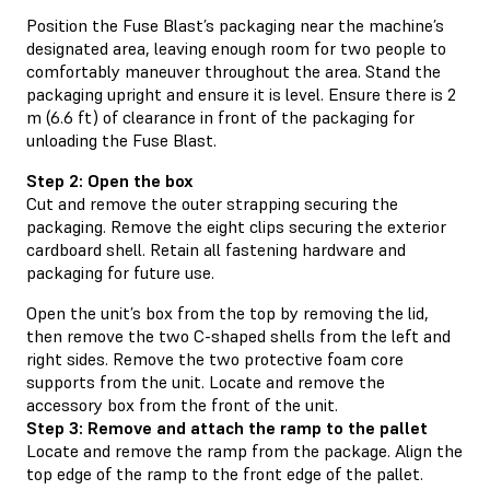
Position the Fuse Blast’s packaging near the machine’s
designated area, leaving enough room for two people to
comfortably maneuver throughout the area. Stand the
packaging upright and ensure it is level. Ensure there is 2
m (6.6 ft) of clearance in front of the packaging for
unloading the Fuse Blast.
Step 2: Open the box
Cut and remove the outer strapping securing the
packaging. Remove the eight clips securing the exterior
cardboard shell. Retain all fastening hardware and
packaging for future use.
Open the unit’s box from the top by removing the lid,
then remove the two C-shaped shells from the left and
right sides. Remove the two protective foam core
supports from the unit. Locate and remove the
accessory box from the front of the unit.
Step 3: Remove and attach the ramp to the pallet
Locate and remove the ramp from the package. Align the
top edge of the ramp to the front edge of the pallet.