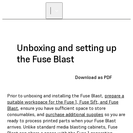
Unboxing and setting up
the Fuse Blast
Download as PDF
Prior to unboxing and installing the Fuse Blast,
prepare a
suitable workspace for the Fuse 1, Fuse Sift, and Fuse
Blast
, ensure you have sufficient space to store
consumables, and
purchase additional supplies
so you are
ready to process printed parts when your Fuse Blast
arrives. Unlike standard media blasting cabinets, Fuse
Blast can share a space with the Fuse 1 generation