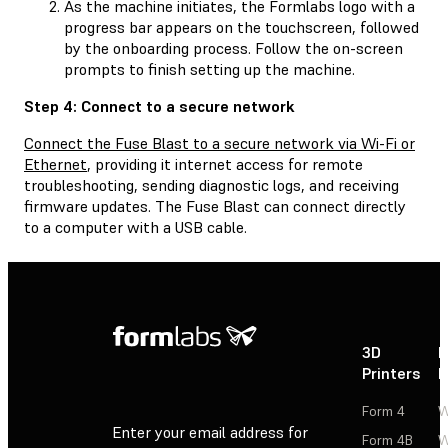
As the machine initiates, the Formlabs logo with a
progress bar appears on the touchscreen, followed
by the onboarding process. Follow the on-screen
prompts to finish setting up the machine.
Step 4: Connect to a secure network
Connect the Fuse Blast to a secure network via Wi-Fi or
Ethernet
, providing it internet access for remote
troubleshooting, sending diagnostic logs, and receiving
firmware updates. The Fuse Blast can connect directly
to a computer with a USB cable.
3D
P
Printers
P
Form 4
W
Enter your email address for
Form 4B
W