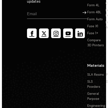
updates
C
Form 4L
F
Sign Up
Form 4BL
F
Form Auto
F
Fuse X1
T
Fuse 1+
Compare
3D Printers
Materials
SLA Resins
P
SLS
D
Powders
General
Purpose
Engineering