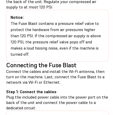
the back of the unit. Regulate your compressed air
supply to at most 120 PSI.
Notice:
The Fuse Blast contains a pressure relief valve to
protect the hardware from air pressures higher
than 120 PSI. If the compressed air supply is above
120 PSI, the pressure relief valve pops off and
makes a loud hissing noise, even if the machine is
turned off.
Connecting the Fuse Blast
Connect the cables and install the Wi-Fi antenna, then
turn on the machine. Last, connect the Fuse Blast to a
network via Wi-Fi or Ethernet.
Step 1: Connect the cables
Plug the included power cable into the power port on the
back of the unit and connect the power cable to a
dedicated circuit.