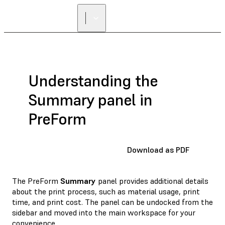
Understanding the
Summary panel in
PreForm
Download as PDF
The PreForm
Summary
panel provides additional details
about the print process, such as material usage, print
time, and print cost. The panel can be undocked from the
sidebar and moved into the main workspace for your
convenience.