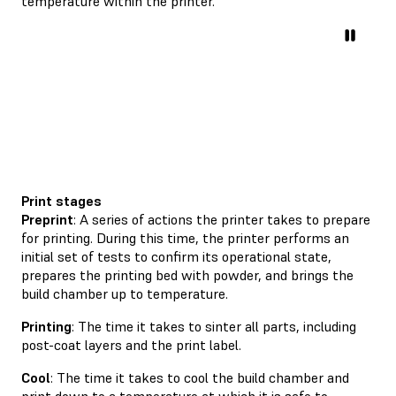
temperature within the printer.
Print stages
Preprint
: A series of actions the printer takes to prepare
for printing. During this time, the printer performs an
initial set of tests to confirm its operational state,
prepares the printing bed with powder, and brings the
build chamber up to temperature.
Printing
: The time it takes to sinter all parts, including
post-coat layers and the print label.
Cool
: The time it takes to cool the build chamber and
print down to a temperature at which it is safe to