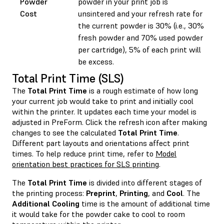
Powder
powder in your print job is
Cost
unsintered and your refresh rate for
the current powder is 30% (i.e., 30%
fresh powder and 70% used powder
per cartridge), 5% of each print will
be excess.
Total Print Time (SLS)
The
Total Print Time
is a rough estimate of how long
your current job would take to print and initially cool
within the printer. It updates each time your model is
adjusted in PreForm. Click the refresh icon after making
changes to see the calculated
Total Print Time
.
Different part layouts and orientations affect print
times. To help reduce print time, refer to
Model
orientation best practices for SLS printing
.
The
Total Print Time
is divided into different stages of
the printing process:
Preprint
,
Printing
, and
Cool
. The
Additional Cooling
time is the amount of additional time
it would take for the powder cake to cool to room