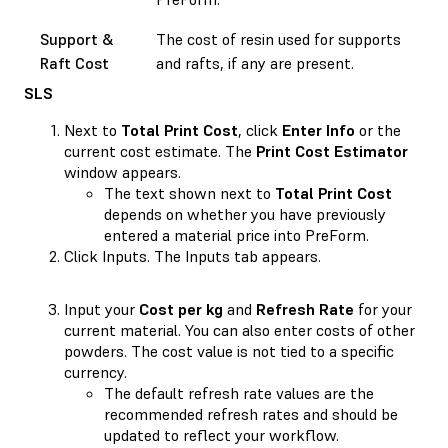
Support &
The cost of resin used for supports
Raft Cost
and rafts, if any are present.
SLS
Next to
Total Print Cost
, click
Enter Info
or the
current cost estimate. The
Print Cost Estimator
window appears.
The text shown next to
Total Print Cost
depends on whether you have previously
entered a material price into PreForm.
Click Inputs. The Inputs tab appears.
Input your
Cost per kg
and
Refresh Rate
for your
current material. You can also enter costs of other
powders. The cost value is not tied to a specific
currency.
The default refresh rate values are the
recommended refresh rates and should be
updated to reflect your workflow.