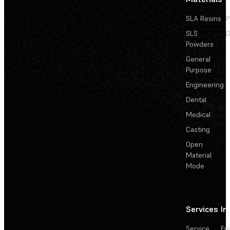
SLA Resins
P
SLS
D
Powders
General
Purpose
Engineering
Dental
Medical
Casting
Open
Material
Mode
Services
In
Service
En