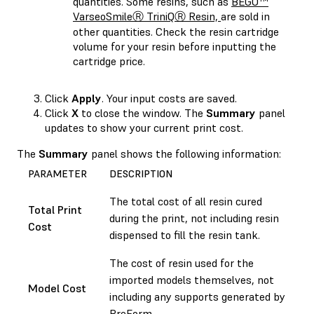
quantities. Some resins, such as
BEGO™
VarseoSmileⓇ TriniQⓇ Resin,
are sold in
other quantities. Check the resin cartridge
volume for your resin before inputting the
cartridge price.
Click
Apply
. Your input costs are saved.
Click
X
to close the window. The
Summary
panel
updates to show your current print cost.
The
Summary
panel shows the following information:
PARAMETER
DESCRIPTION
The total cost of all resin cured
Total Print
during the print, not including resin
Cost
dispensed to fill the resin tank.
The cost of resin used for the
imported models themselves, not
Model Cost
including any supports generated by
PreForm.