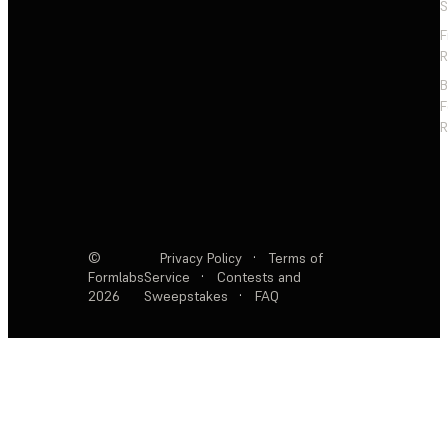
S
F
R
F
R
©
Privacy Policy
·
Terms of
Formlabs
Service
·
Contests and
2026
Sweepstakes
·
FAQ