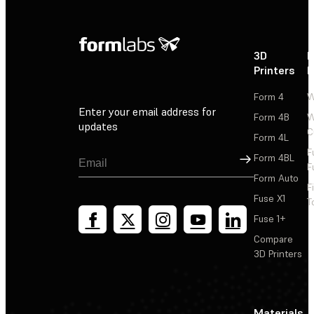
3D
P
Printers
P
Form 4
W
Enter your email address for
Form 4B
W
updates
C
Form 4L
F
Sign Up
Form 4BL
F
Form Auto
F
Fuse X1
T
Fuse 1+
Compare
3D Printers
Materials