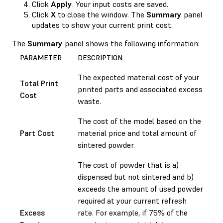
Click
Apply
. Your input costs are saved.
Click
X
to close the window. The
Summary
panel
updates to show your current print cost.
The
Summary
panel shows the following information:
PARAMETER
DESCRIPTION
The expected material cost of your
Total Print
printed parts and associated excess
Cost
waste.
The cost of the model based on the
Part Cost
material price and total amount of
sintered powder.
The cost of powder that is a)
dispensed but not sintered and b)
exceeds the amount of used powder
required at your current refresh
Excess
rate. For example, if 75% of the