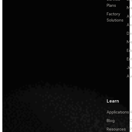
Plans
Ma
Factory
Au
Solutions
Ae
De
Me
Ed
En
Je
Au
Learn
Applications
A
Blog
C
Resources
P