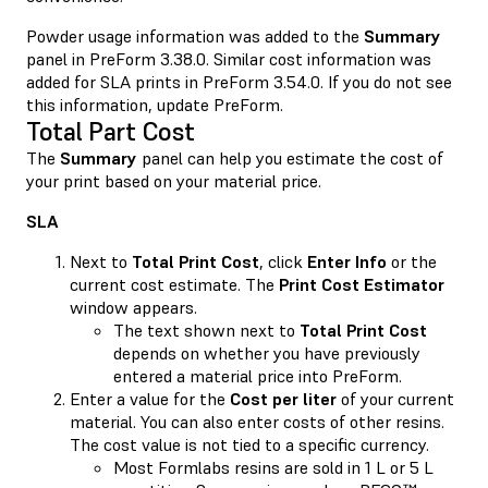
Powder usage information was added to the
Summary
panel in PreForm 3.38.0. Similar cost information was
added for SLA prints in PreForm 3.54.0. If you do not see
this information, update PreForm.
Total Part Cost
The
Summary
panel can help you estimate the cost of
your print based on your material price.
SLA
Next to
Total Print Cost
, click
Enter Info
or the
current cost estimate. The
Print Cost Estimator
window appears.
The text shown next to
Total Print Cost
depends on whether you have previously
entered a material price into PreForm.
Enter a value for the
Cost per liter
of your current
material. You can also enter costs of other resins.
The cost value is not tied to a specific currency.
Most Formlabs resins are sold in 1 L or 5 L