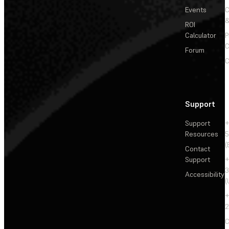
Events
&
ROI
Calculator
P
C
Forum
C
Support
Support
+
Resources
5
(
Contact
Support
+
3
Accessibility
(
+
2
C