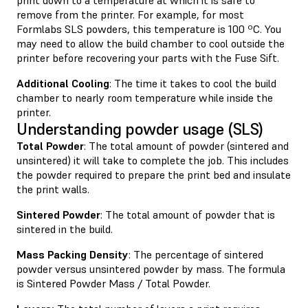
remove from the printer. For example, for most
Formlabs SLS powders, this temperature is 100 ºC. You
may need to allow the build chamber to cool outside the
printer before recovering your parts with the Fuse Sift.
Additional Cooling
: The time it takes to cool the build
chamber to nearly room temperature while inside the
printer.
Understanding powder usage (SLS)
Total Powder
: The total amount of powder (sintered and
unsintered) it will take to complete the job. This includes
the powder required to prepare the print bed and insulate
the print walls.
Sintered Powder
: The total amount of powder that is
sintered in the build.
Mass Packing Density
: The percentage of sintered
powder versus unsintered powder by mass. The formula
is Sintered Powder Mass / Total Powder.