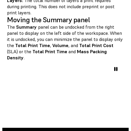
Layers:
The total number of layers a print requires
during printing. This does not include preprint or post
print layers.
Moving the Summary panel
The
Summary
panel can be undocked from the right
panel to display on the left side of the workspace. When
it is undocked, you can minimize the panel to display only
the
Total Print Time
,
Volume
, and
Total Print Cost
(SLA) or the
Total Print Time
and
Mass Packing
Density
.