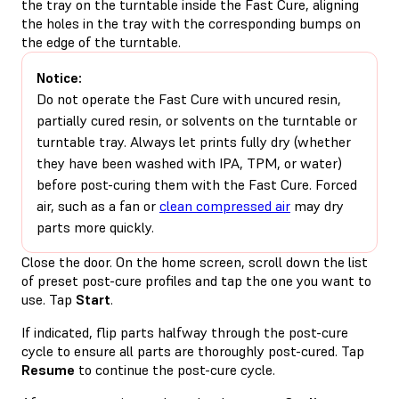
the tray on the turntable inside the Fast Cure, aligning
the holes in the tray with the corresponding bumps on
the edge of the turntable.
Notice:
Do not operate the Fast Cure with uncured resin,
partially cured resin, or solvents on the turntable or
turntable tray. Always let prints fully dry (whether
they have been washed with IPA, TPM, or water)
before post-curing them with the Fast Cure. Forced
air, such as a fan or
clean compressed air
may dry
parts more quickly.
Close the door. On the home screen, scroll down the list
of preset post-cure profiles and tap the one you want to
use. Tap
Start
.
If indicated, flip parts halfway through the post-cure
cycle to ensure all parts are thoroughly post-cured. Tap
Resume
to continue the post-cure cycle.