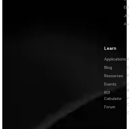
En
Je
Au
Learn
Applications
A
Blog
C
Resources
P
Events
&
ROI
Calculator
P
C
Forum
C