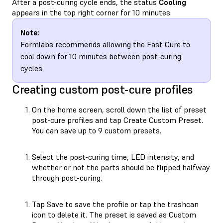
After a post-curing cycle ends, the status
Cooling
appears in the top right corner for 10 minutes.
Note:
Formlabs recommends allowing the Fast Cure to
cool down for 10 minutes between post-curing
cycles.
Creating custom post-cure profiles
On the home screen, scroll down the list of preset
post-cure profiles and tap Create Custom Preset.
You can save up to 9 custom presets.
Select the post-curing time, LED intensity, and
whether or not the parts should be flipped halfway
through post-curing.
Tap Save to save the profile or tap the trashcan
icon to delete it. The preset is saved as Custom