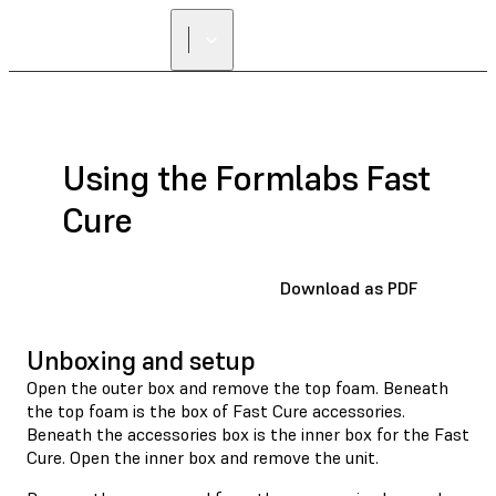
Using the Formlabs Fast
Cure
Download as PDF
Unboxing and setup
Open the outer box and remove the top foam. Beneath
the top foam is the box of Fast Cure accessories.
Beneath the accessories box is the inner box for the Fast
Cure. Open the inner box and remove the unit.