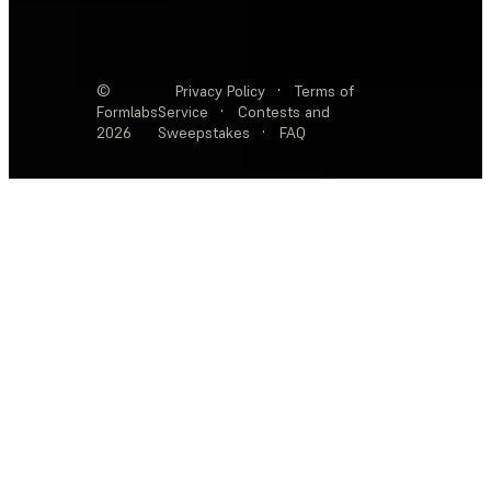
©
Privacy Policy
·
Terms of
Formlabs
Service
·
Contests and
2026
Sweepstakes
·
FAQ