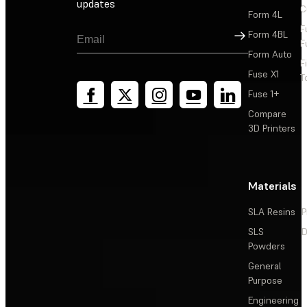
updates
C
Form 4L
F
Sign Up
Form 4BL
F
Form Auto
F
Fuse X1
T
Fuse 1+
Compare
3D Printers
Materials
SLA Resins
P
SLS
D
Powders
General
Purpose
Engineering