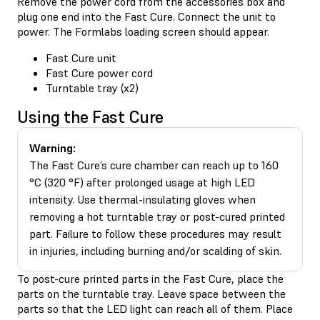
Remove the power cord from the accessories box and
plug one end into the Fast Cure. Connect the unit to
power. The Formlabs loading screen should appear.
Fast Cure unit
Fast Cure power cord
Turntable tray (x2)
Using the Fast Cure
Warning:
The Fast Cure’s cure chamber can reach up to 160
°C (320 °F) after prolonged usage at high LED
intensity. Use thermal-insulating gloves when
removing a hot turntable tray or post-cured printed
part. Failure to follow these procedures may result
in injuries, including burning and/or scalding of skin.
To post-cure printed parts in the Fast Cure, place the
parts on the turntable tray. Leave space between the
parts so that the LED light can reach all of them. Place