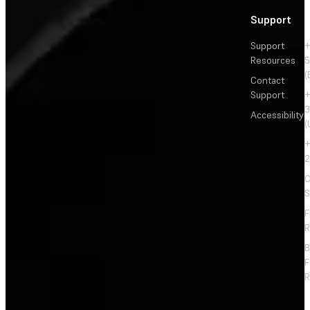
Support
Support
+
Resources
5
(
Contact
Support
+
3
Accessibility
(
+
2
C
S
F
R
F
R