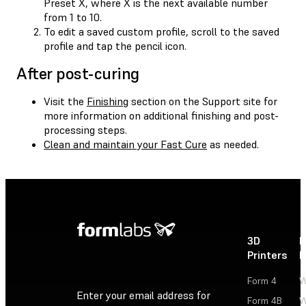
Preset X, where X is the next available number
from 1 to 10.
To edit a saved custom profile, scroll to the saved
profile and tap the pencil icon.
After post-curing
Visit the
Finishing
section on the Support site for
more information on additional finishing and post-
processing steps.
Clean and maintain your Fast Cure
as needed.
3D
P
Printers
P
Form 4
W
Enter your email address for
Form 4B
W