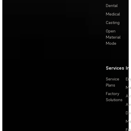
Dental
Medical
Casting
Open
Material
Mode
Services
In
Service
En
Plans
Ma
Factory
Au
Solutions
Ae
De
Me
Ed