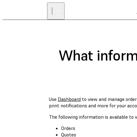
What informa
Use
Dashboard
to view and manage order
print notifications and more for your acco
The following information is available t
Orders
Quotes