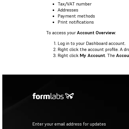
Tax/VAT number
Addresses
Payment methods
Print notifications
To access your
Account Overview
:
Log in to your Dashboard account.
Right click the account profile. A
Right click
My Account
. The
Accou
Enter your email address for updates