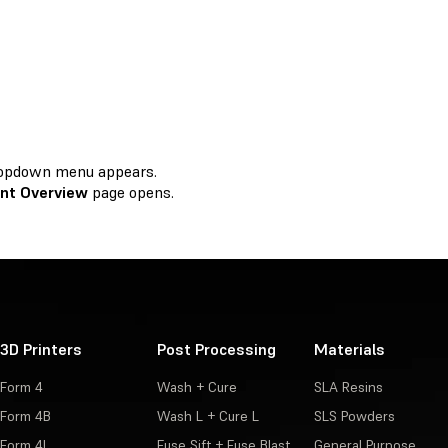
 dropdown menu appears.
nt Overview
page opens.
3D Printers
Post Processing
Materials
Form 4
Wash + Cure
SLA Resins
Form 4B
Wash L + Cure L
SLS Powders
Form 4L
Fuse Sift + Fuse Blast
General Purpose