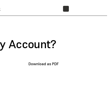
t
STORE
My Account?
Download as PDF