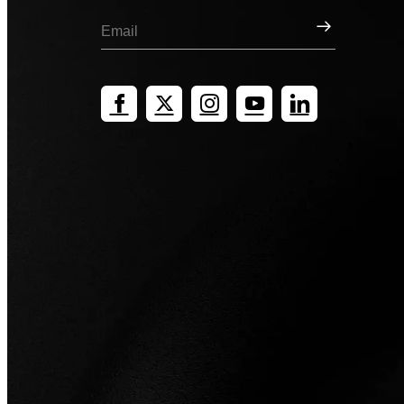
Sign Up