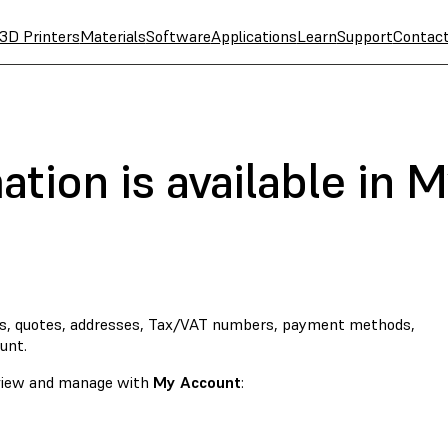
3D Printers
Materials
Software
Applications
Learn
Support
Contac
tion is available in 
s, quotes, addresses, Tax/VAT numbers, payment methods,
unt.
o view and manage with
My Account
: