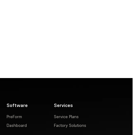
Software
Services
PreForm
Service Plans
Dashboard
Factory Solutions