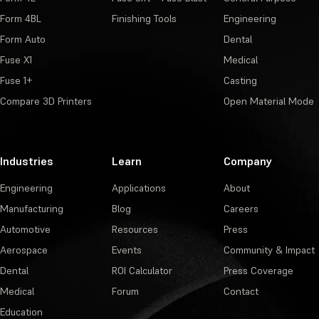
Form 4BL
Finishing Tools
Engineering
Form Auto
Dental
Fuse X1
Medical
Fuse 1+
Casting
Compare 3D Printers
Open Material Mode
Industries
Learn
Company
Engineering
Applications
About
Manufacturing
Blog
Careers
Automotive
Resources
Press
Aerospace
Events
Community & Impact
Dental
ROI Calculator
Press Coverage
Medical
Forum
Contact
Education