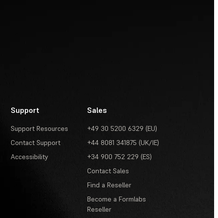
Support
Sales
Support Resources
+49 30 5200 6329 (EU)
Contact Support
+44 8081 341875 (UK/IE)
Accessibility
+34 900 752 229 (ES)
Contact Sales
Find a Reseller
Become a Formlabs
Reseller