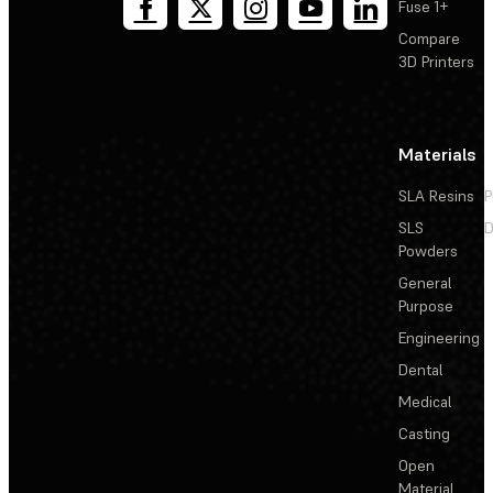
Fuse 1+
Compare
3D Printers
Materials
SLA Resins
P
SLS
D
Powders
General
Purpose
Engineering
Dental
Medical
Casting
Open
Material