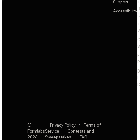
Support
+
3
Accessibility
(
+
2
C
S
F
R
F
R
©
Privacy Policy
·
Terms of
Formlabs
Service
·
Contests and
2026
Sweepstakes
·
FAQ