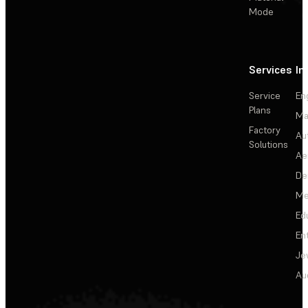
Mode
Services
In
Service
En
Plans
Ma
Factory
Au
Solutions
Ae
De
Me
Ed
En
Je
Au