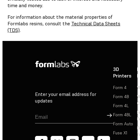
time and money.
For information about the material properties of
Formlabs resins, consult the
Technical Data Sheets
(TDS)
.
3D
P
Printers
P
Form 4
W
Enter your email address for
Form 4B
W
updates
C
Form 4L
F
Sign Up
Form 4BL
F
Form Auto
F
Fuse X1
T