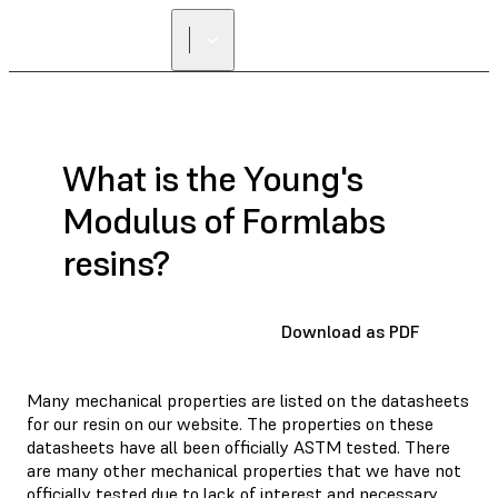
What is the Young's
Modulus of Formlabs
resins?
Download as PDF
Many mechanical properties are listed on the datasheets
for our resin on our website. The properties on these
datasheets have all been officially ASTM tested. There
are many other mechanical properties that we have not
officially tested due to lack of interest and necessary