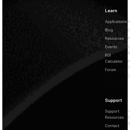
Learn
Applications
A
Blog
C
Resources
P
Events
&
ROI
Calculator
P
C
Forum
C
Support
Support
+
Resources
5
(
Contact