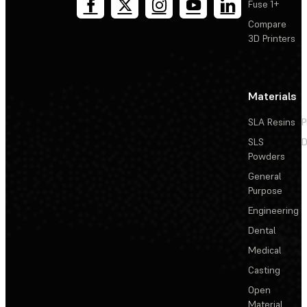
Fuse 1+
Compare
3D Printers
Materials
SLA Resins
P
SLS
D
Powders
General
Purpose
Engineering
Dental
Medical
Casting
Open
Material