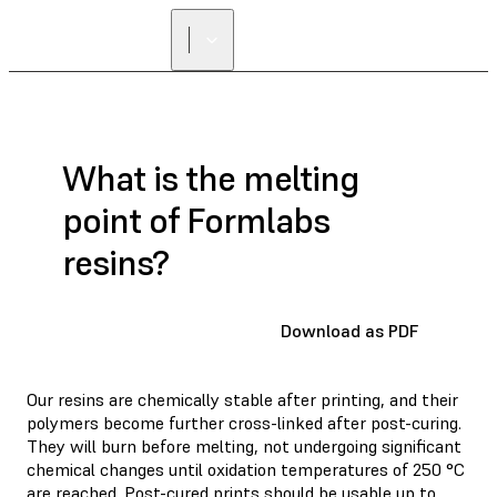
What is the melting
point of Formlabs
resins?
Download as PDF
Our resins are chemically stable after printing, and their
polymers become further cross-linked after post-curing.
They will burn before melting, not undergoing significant
chemical changes until oxidation temperatures of 250 °C
are reached. Post-cured prints should be usable up to