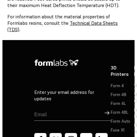
their maximum Heat Deflection Temperature (HDT).
For information about the material properties of
Formlabs resins, consult the
Technical Data Sheets
(TDS)
.
3D
P
Printers
P
Form 4
W
Enter your email address for
Form 4B
W
updates
C
Form 4L
F
Sign Up
Form 4BL
F
Form Auto
F
Fuse X1
T