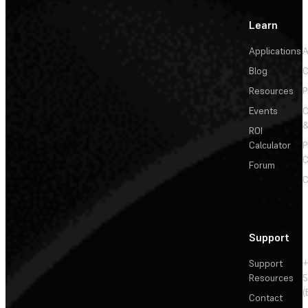
Learn
Applications
A
Blog
C
Resources
P
Events
&
ROI
Calculator
P
C
Forum
C
Support
Support
+
Resources
5
(
Contact