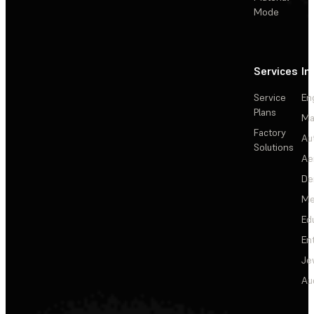
Mode
Services
In
Service
En
Plans
Ma
Factory
Au
Solutions
Ae
De
Me
Ed
En
Je
Au