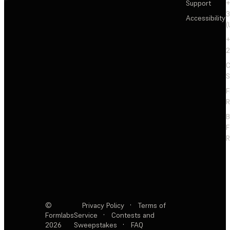
Support
+
3
Accessibility
(
+
2
C
S
F
R
F
R
©
Privacy Policy
·
Terms of
Formlabs
Service
·
Contests and
2026
Sweepstakes
·
FAQ