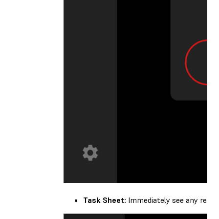
Task Sheet:
Immediately see any recom