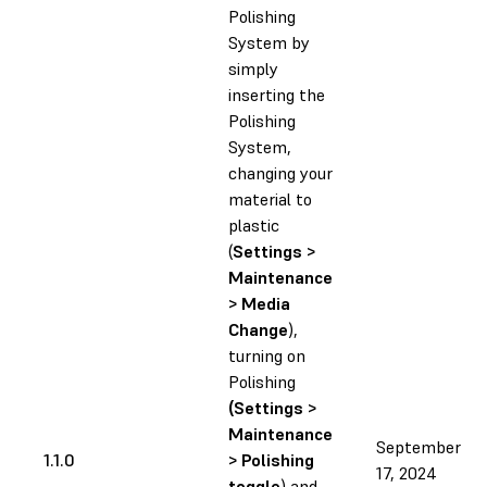
Polishing
System by
simply
inserting the
Polishing
System,
changing your
material to
plastic
(
Settings >
Maintenance
> Media
Change
),
turning on
Polishing
(Settings >
Maintenance
September
1.1.0
> Polishing
17, 2024
toggle
) and