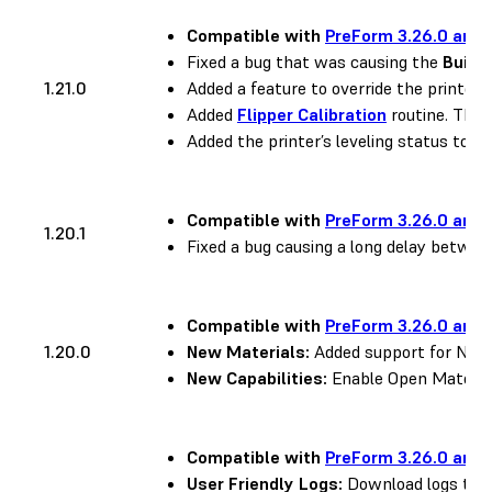
Compatible with
PreForm 3.26.0 and 
Fixed a bug that was causing the
Build
1.21.0
Added a feature to override the printer’s
Added
Flipper Calibration
routine. This 
Added the printer’s leveling status to the
Compatible with
PreForm 3.26.0 and 
1.20.1
Fixed a bug causing a long delay between
Compatible with
PreForm 3.26.0 and 
1.20.0
New Materials:
Added support for Nylon
New Capabilities:
Enable Open Material
Compatible with
PreForm 3.26.0 and 
User Friendly Logs:
Download logs to h