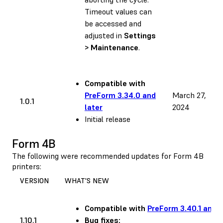
Timeout values can
be accessed and
adjusted in
Settings
> Maintenance
.
Compatible with
PreForm 3.34.0 and
March 27,
1.0.1
later
2024
Initial release
Form 4B
The following were recommended updates for Form 4B
printers:
VERSION
WHAT'S NEW
Compatible with
PreForm 3.40.1 and l
1.10.1
Bug fixes: