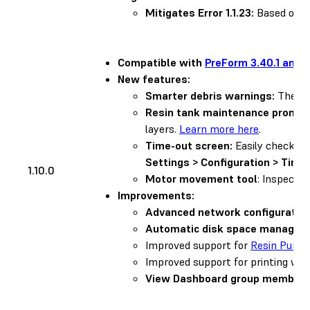
Mitigates Error 1.1.23:
Based on us
Compatible with
PreForm 3.40.1 and l
New features:
Smarter debris warnings:
The pri
Resin tank maintenance prompt
layers.
Learn more here
.
Time-out screen:
Easily check th
Settings > Configuration > Time
1.10.0
Motor movement tool
: Inspect 
Improvements:
Advanced network configuration
Automatic disk space managem
Improved support for
Resin Pump
Improved support for printing wi
View Dashboard group members