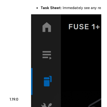
Task Sheet:
Immediately see any recom
1.19.0