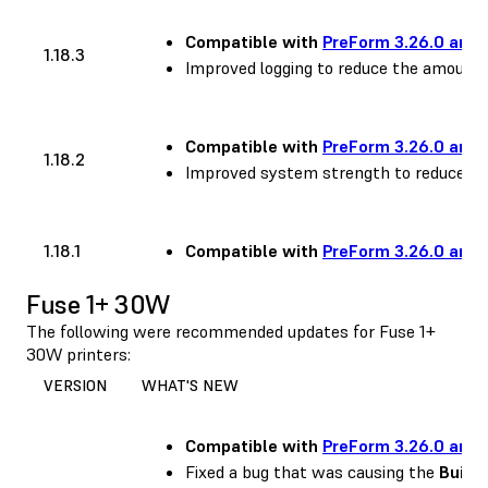
Compatible with
PreForm 3.26.0 and 
1.18.3
Improved logging to reduce the amount 
Compatible with
PreForm 3.26.0 and 
1.18.2
Improved system strength to reduce occ
1.18.1
Compatible with
PreForm 3.26.0 and 
Fuse 1+ 30W
The following were recommended updates for Fuse 1+
30W printers:
VERSION
WHAT'S NEW
Compatible with
PreForm 3.26.0 and 
Fixed a bug that was causing the
Build