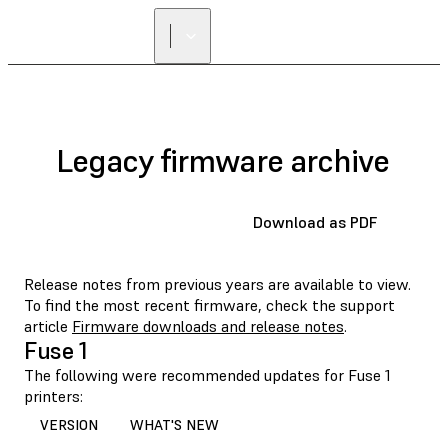
Legacy firmware archive
Download as PDF
Release notes from previous years are available to view.
To find the most recent firmware, check the support
article
Firmware downloads and release notes
.
Fuse 1
The following were recommended updates for Fuse 1
printers:
VERSION
WHAT'S NEW