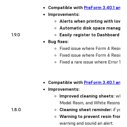
Compatible with
PreForm 3.40.1 and l
Improvements:
Alerts when printing with low re
Automatic disk space managem
1.9.0
Easily register to Dashboard us
Bug fixes:
Fixed issue where Form 4 Resin
Fixed issue where Form 4 Resin 
Fixed a rare issue where Error 1.1.
Compatible with
PreForm 3.40.1 and l
Improvements:
Improved cleaning sheets:
when y
Model Resin, and White Resins. To
1.8.0
Cleaning sheet reminder:
if you 
Warning to prevent resin from d
warning and sound an alert.