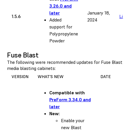
3.26.0 and
later
January 18,
1.5.6
Link
Added
2024
support for
Polypropylene
Powder
Fuse Blast
The following were recommended updates for Fuse Blast
media blasting cabinets:
VERSION
WHAT'S NEW
DATE
Compatible with
PreForm 3.34.0 and
later
New:
Enable your
new Blast