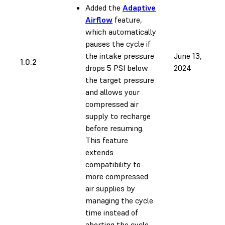
Added the
Adaptive
Airflow
feature,
which automatically
pauses the cycle if
the intake pressure
June 13,
1.0.2
drops 5 PSI below
2024
the target pressure
and allows your
compressed air
supply to recharge
before resuming.
This feature
extends
compatibility to
more compressed
air supplies by
managing the cycle
time instead of
aborting the cycle.