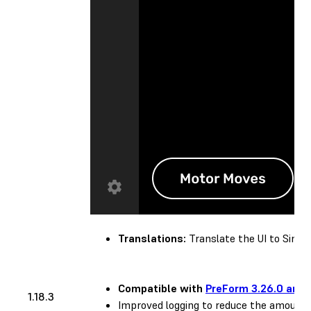
Translations:
Translate the UI to Simplif
Compatible with
PreForm 3.26.0 and 
1.18.3
Improved logging to reduce the amount 