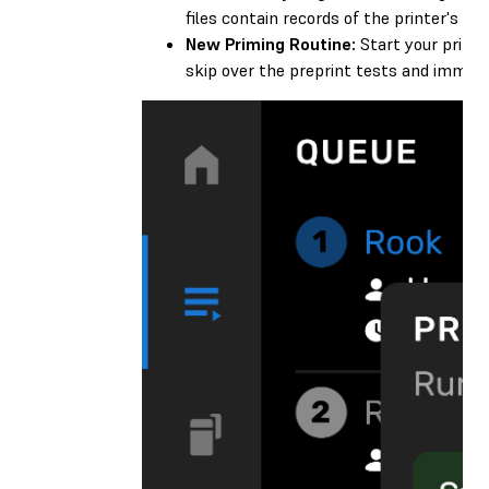
files contain records of the printer's pri
New Priming Routine:
Start your prints
skip over the preprint tests and immedia