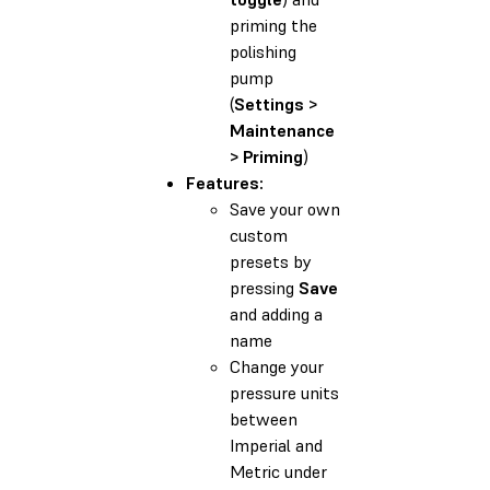
priming the
polishing
pump
(
Settings >
Maintenance
> Priming
)
Features:
Save your own
custom
presets by
pressing
Save
and adding a
name
Change your
pressure units
between
Imperial and
Metric under