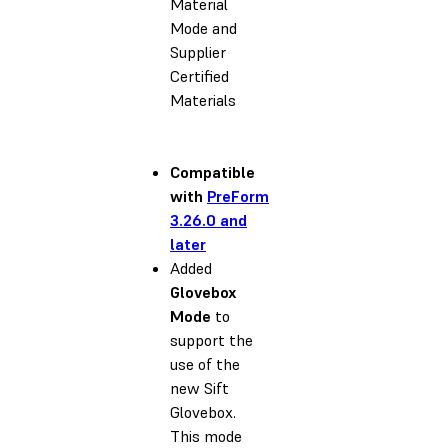
Material
Mode and
Supplier
Certified
Materials
Compatible
with
PreForm
3.26.0 and
later
Added
Glovebox
Mode
to
support the
use of the
new Sift
Glovebox.
This mode