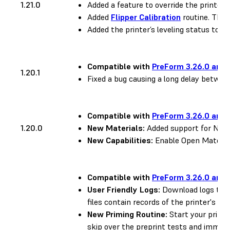
1.21.0
Added a feature to override the printer’s
Added
Flipper Calibration
routine. This 
Added the printer’s leveling status to the
Compatible with
PreForm 3.26.0 and 
1.20.1
Fixed a bug causing a long delay between
Compatible with
PreForm 3.26.0 and 
1.20.0
New Materials:
Added support for Nylon
New Capabilities:
Enable Open Material
Compatible with
PreForm 3.26.0 and 
User Friendly Logs:
Download logs to h
files contain records of the printer's pri
New Priming Routine:
Start your prints
skip over the preprint tests and immedia