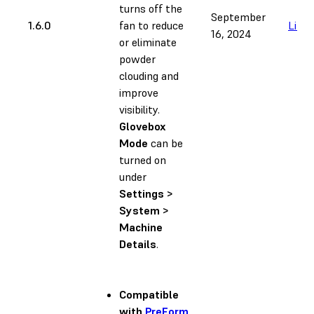
turns off the
September
1.6.0
fan to reduce
Link
16, 2024
or eliminate
powder
clouding and
improve
visibility.
Glovebox
Mode
can be
turned on
under
Settings >
System >
Machine
Details
.
Compatible
with
PreForm