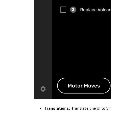
Translations:
Translate the UI to Simplif