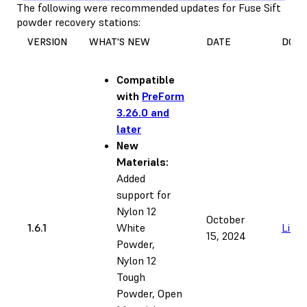
The following were recommended updates for Fuse Sift
powder recovery stations:
VERSION
WHAT'S NEW
DATE
DOW
Compatible
with
PreForm
3.26.0 and
later
New
Materials:
Added
support for
Nylon 12
October
1.6.1
White
Link
15, 2024
Powder,
Nylon 12
Tough
Powder, Open