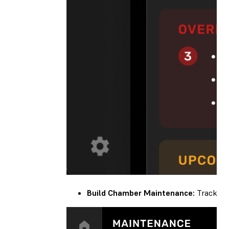
Build Chamber Maintenance:
Track you