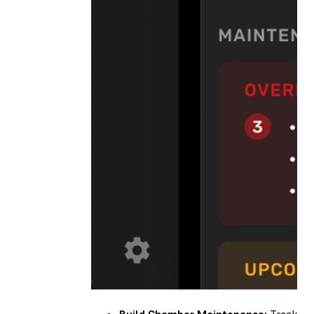
Build Chamber Maintenance:
Track you