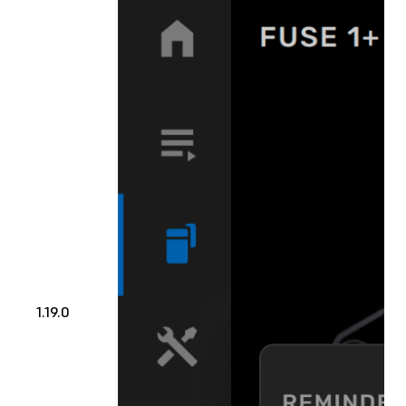
1.19.0