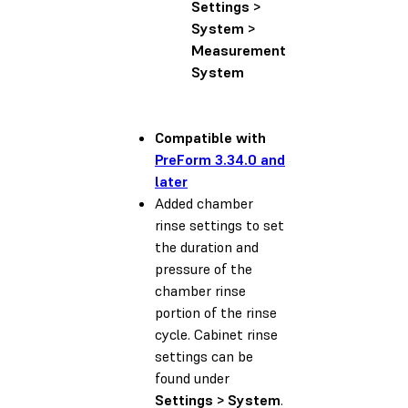
Settings >
System >
Measurement
System
Compatible with
PreForm 3.34.0 and
later
Added chamber
rinse settings to set
the duration and
pressure of the
chamber rinse
portion of the rinse
cycle. Cabinet rinse
settings can be
found under
Settings > System
.