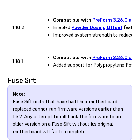
Compatible with
PreForm 3.26.0 and 
1.18.2
Enabled
Powder Dosing Offset
feature
Improved system strength to reduce occ
Compatible with
PreForm 3.26.0 and 
1.18.1
Added support for Polypropylene Powde
Fuse Sift
Note:
Fuse Sift units that have had their motherboard
replaced cannot run firmware versions earlier than
1.5.2. Any attempt to roll back the firmware to an
older version on a Fuse Sift without its original
motherboard will fail to complete.