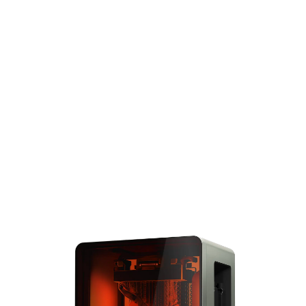
standard for blazing-fast
speed, unmatched
reliability and accuracy,
and the widest range of
performance 3D printing
materials. Complete large
prints the size of the
entire build volume in
under 6 hours and solve
big problems with big
parts.