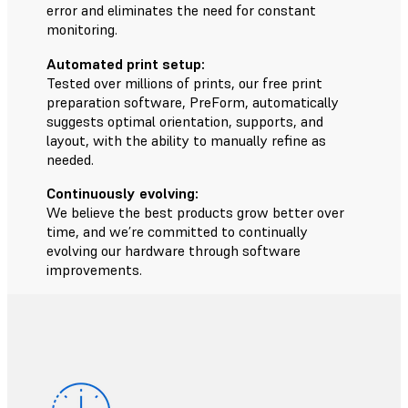
error and eliminates the need for constant
monitoring.
Automated print setup:
Tested over millions of prints, our free print
preparation software, PreForm, automatically
suggests optimal orientation, supports, and
layout, with the ability to manually refine as
needed.
Continuously evolving:
We believe the best products grow better over
time, and we’re committed to continually
evolving our hardware through software
improvements.