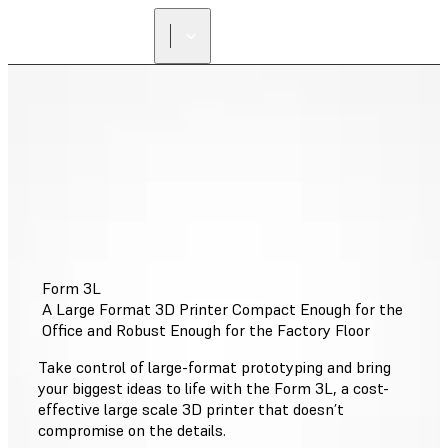
FIND A
RESELLER
Form 3L
A Large Format 3D Printer Compact Enough for the
Office and Robust Enough for the Factory Floor
Take control of large-format prototyping and bring
your biggest ideas to life with the Form 3L, a cost-
effective large scale 3D printer that doesn’t
compromise on the details.