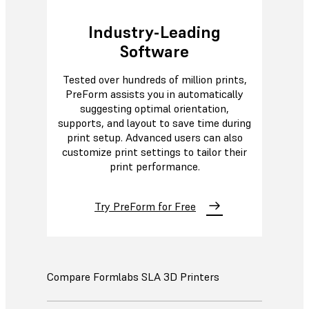
Industry-Leading
Software
Tested over hundreds of million prints,
PreForm assists you in automatically
suggesting optimal orientation,
supports, and layout to save time during
print setup. Advanced users can also
customize print settings to tailor their
print performance.
Try PreForm for Free
Compare Formlabs SLA 3D Printers