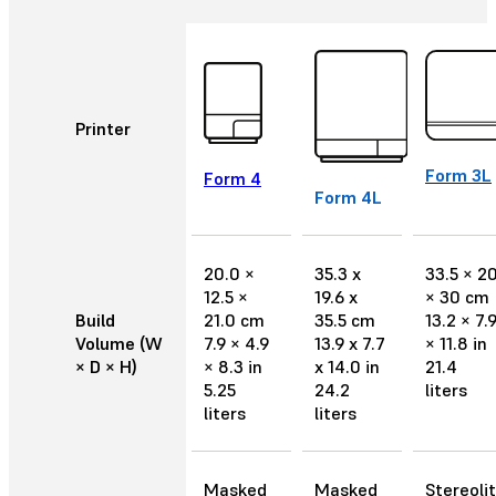
Printer
Form 3L
Form 4
Form 4L
20.0 ×
35.3 x
33.5 × 2
12.5 ×
19.6 x
× 30 cm
Build
21.0 cm
35.5 cm
13.2 × 7.
Volume (W
7.9 × 4.9
13.9 x 7.7
× 11.8 in
× D × H)
× 8.3 in
x 14.0 in
21.4
5.25
24.2
liters
liters
liters
Masked
Masked
Stereoli