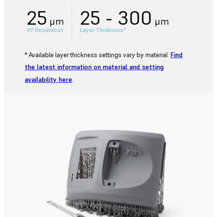
25
25 - 300
μm
μm
XY Resolution
Layer Thickness*
* Available layer thickness settings vary by material.
Find
the latest information on material and setting
availability here
.