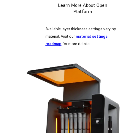
Learn More About Open
Platform
Available layer thickness settings vary by
material. Visit our
material settings
roadmap
for more details.