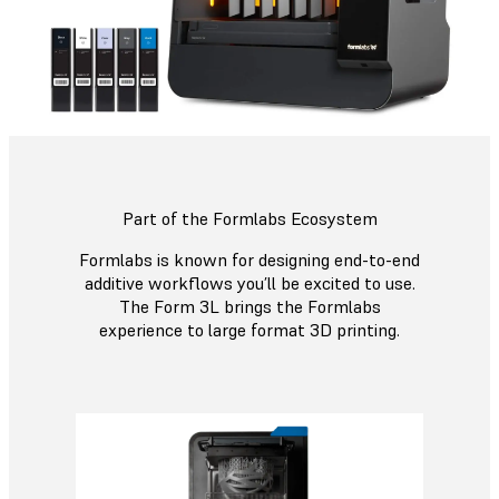
Part of the Formlabs Ecosystem
Formlabs is known for designing end-to-end
additive workflows you’ll be excited to use.
The Form 3L brings the Formlabs
experience to large format 3D printing.