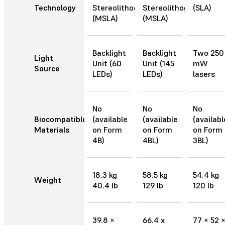
Technology
Stereolithography
Stereolithography
(SLA)
(MSLA)
(MSLA)
Backlight
Backlight
Two 250
Light
Unit (60
Unit (145
mW
Source
LEDs)
LEDs)
lasers
No
No
No
Biocompatible
(available
(available
(availabl
Materials
on Form
on Form
on Form
4B)
4BL)
3BL)
18.3 kg
58.5 kg
54.4 kg
Weight
40.4 lb
129 lb
120 lb
39.8 ×
66.4 x
77 × 52 