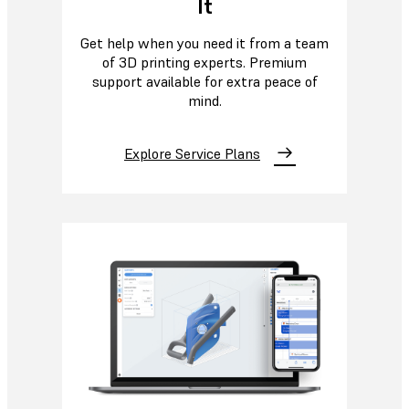
It
Get help when you need it from a team
of 3D printing experts. Premium
support available for extra peace of
mind.
Explore Service Plans