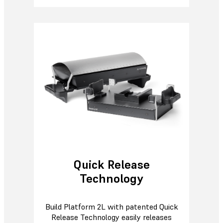
Quick Release
Technology
Build Platform 2L with patented Quick
Release Technology easily releases