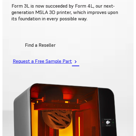
Form 3L is now succeeded by Form 4L, our next-
generation MSLA 3D printer, which improves upon
its foundation in every possible way.
Find a Reseller
Request a Free Sample Part