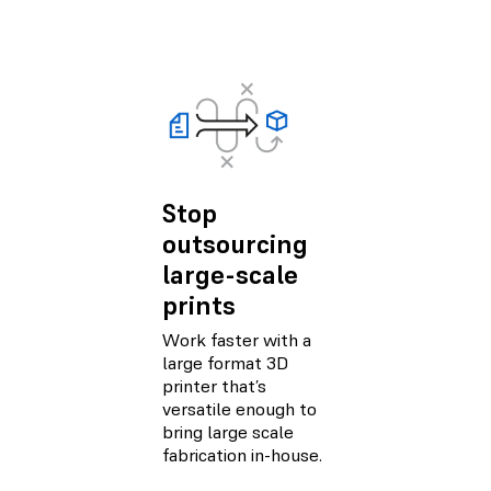
Stop
outsourcing
large-scale
prints
Work faster with a
large format 3D
printer that’s
versatile enough to
bring large scale
fabrication in-house.