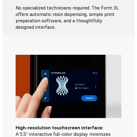
No specialized technicians required. The Form 3L
offers automatic resin dispensing, simple print
preparation software, and a thoughtfully
designed interface.
High-resolution touchscreen interface:
A 5.5” interactive full-color display minimizes