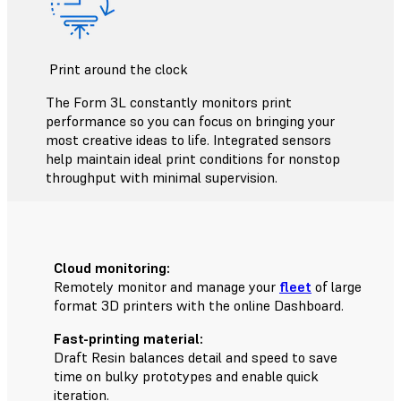
Print around the clock
The Form 3L constantly monitors print
performance so you can focus on bringing your
most creative ideas to life. Integrated sensors
help maintain ideal print conditions for nonstop
throughput with minimal supervision.
Cloud monitoring:
Remotely monitor and manage your
fleet
of large
format 3D printers with the online Dashboard.
Fast-printing material:
Draft Resin
balances detail and speed to save
time on bulky prototypes and enable quick
iteration.