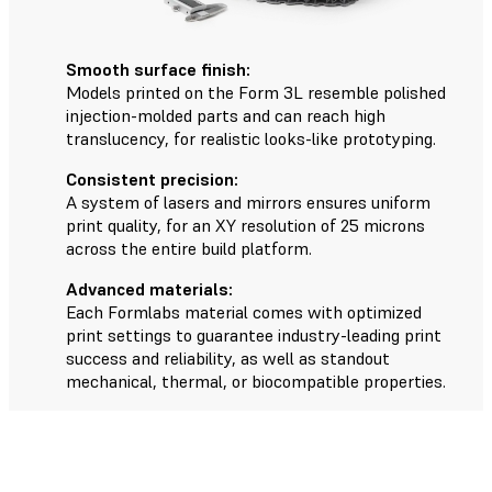
Smooth surface finish:
Models printed on the Form 3L resemble polished
injection-molded parts and can reach high
translucency, for realistic looks-like prototyping.
Consistent precision:
A system of lasers and mirrors ensures uniform
print quality, for an XY resolution of 25 microns
across the entire build platform.
Advanced materials:
Each Formlabs material comes with optimized
print settings to guarantee industry-leading print
success and reliability, as well as standout
mechanical, thermal, or biocompatible properties.
The Form 3L Workflow in Five