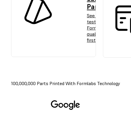
Part
See and
test
Formlabs
quality
firsthand.
100,000,000 Parts Printed With Formlabs Technology