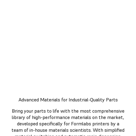
Minutes
Get more done and work more
efficiently with an end-to-end 3D
printing workflow. From printing,
to post-processing, each step of
the process was designed with
efficiency in mind.
Advanced Materials for Industrial-Quality Parts
Bring your parts to life with the most comprehensive
library of high-performance materials on the market,
developed specifically for Formlabs printers by a
team of in-house materials scientists. With simplified