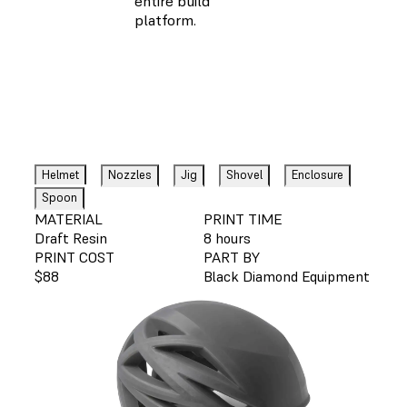
entire build
platform.
Helmet
Nozzles
Jig
Shovel
Enclosure
Spoon
MATERIAL
PRINT TIME
Draft Resin
8 hours
PRINT COST
PART BY
$88
Black Diamond Equipment