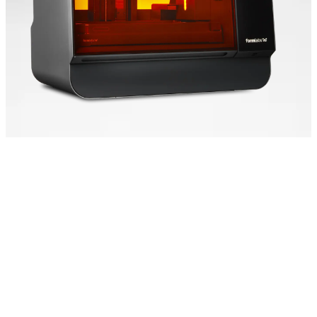
Speed That Scales
Form 4L is powered by
our Low Force Display™
(LFD) Print Engine,
setting the new industry