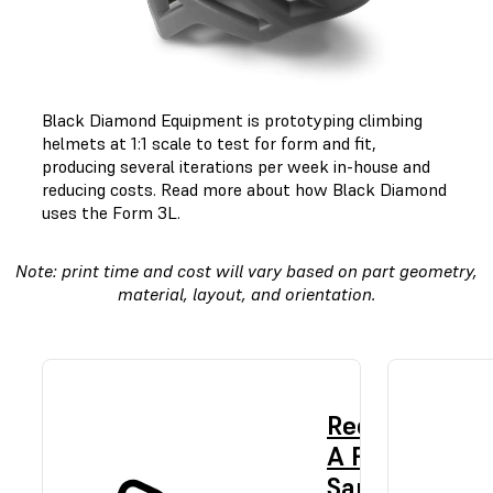
Black Diamond Equipment is prototyping climbing
helmets at 1:1 scale to test for form and fit,
producing several iterations per week in-house and
reducing costs.
Read more about how Black Diamond
uses the Form 3L.
Note: print time and cost will vary based on part geometry,
material, layout, and orientation.
Request
A Free
Sample