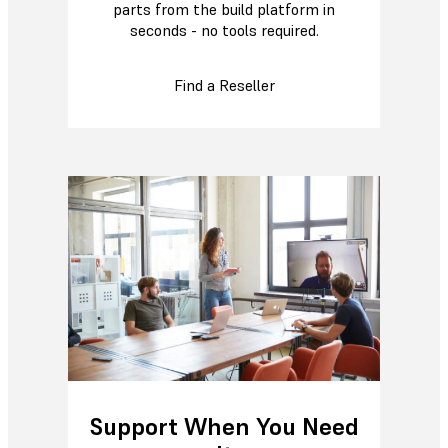
parts from the build platform in
seconds - no tools required.
Find a Reseller
Support When You Need