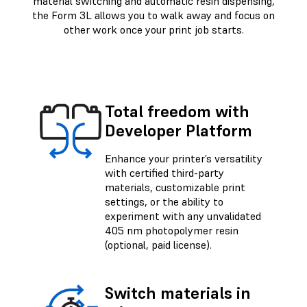
material switching and automatic resin dispensing,
the Form 3L allows you to walk away and focus on
other work once your print job starts.
Total freedom with
Developer Platform
Enhance your printer’s versatility
with certified third-party
materials, customizable print
settings, or the ability to
experiment with any unvalidated
405 nm photopolymer resin
(optional, paid license).
Switch materials in