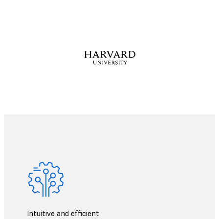
Intuitive and efficient