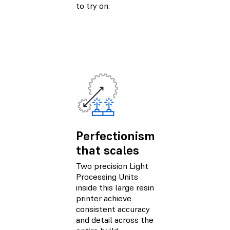
to try on.
Perfectionism
that scales
Two precision Light
Processing Units
inside this large resin
printer achieve
consistent accuracy
and detail across the