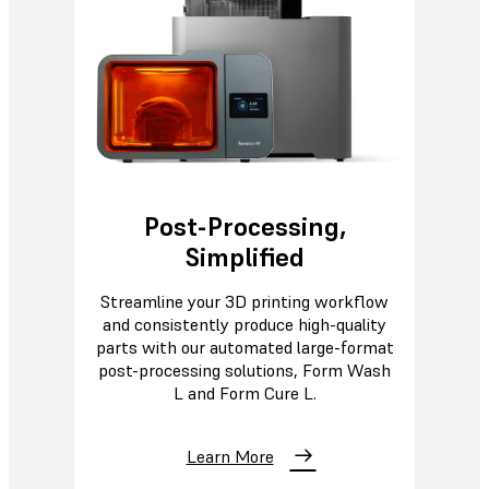
Post-Processing,
Simplified
Streamline your 3D printing workflow
and consistently produce high-quality
parts with our automated large-format
post-processing solutions, Form Wash
L and Form Cure L.
Learn More