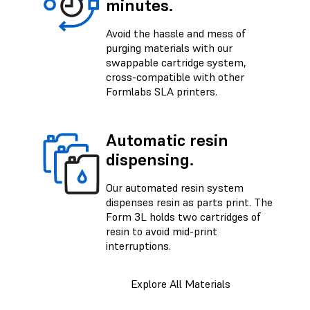
minutes.
Avoid the hassle and mess of
purging materials with our
swappable cartridge system,
cross-compatible with other
Formlabs SLA printers.
Automatic resin
dispensing.
Our automated resin system
dispenses resin as parts print. The
Form 3L holds two cartridges of
resin to avoid mid-print
interruptions.
Explore All Materials