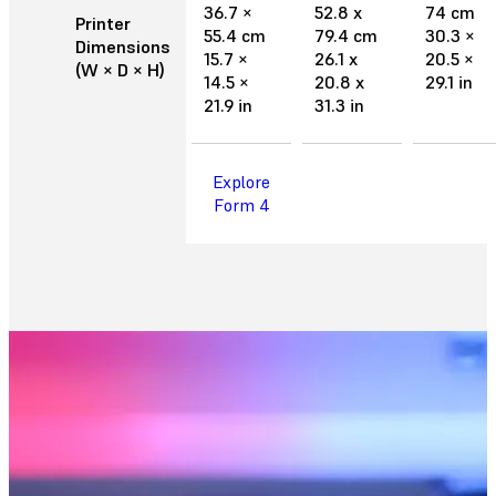
36.7 ×
52.8 x
74 cm
Printer
55.4 cm
79.4 cm
30.3 ×
Dimensions
15.7 ×
26.1 x
20.5 ×
(W × D × H)
14.5 ×
20.8 x
29.1 in
21.9 in
31.3 in
Explore
Form 4