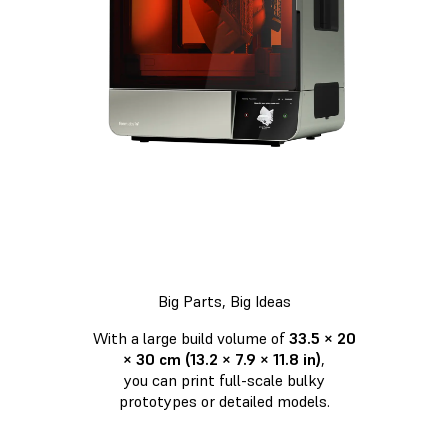
Big Parts, Big Ideas
With a large build volume of
33.5 × 20
× 30 cm (13.2 × 7.9 × 11.8 in)
,
you can print full-scale bulky
prototypes or detailed models.