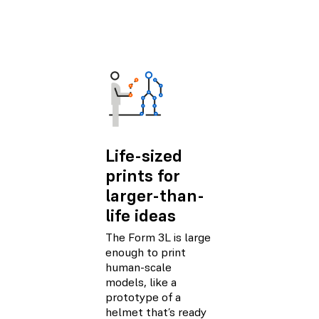
Life-sized
prints for
larger-than-
life ideas
The Form 3L is large
enough to print
human-scale
models, like a
prototype of a
helmet that’s ready