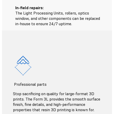
In-field repairs:
The Light Processing Units, rollers, optics
window, and other components can be replaced
in-house to ensure 24/7 uptime.
Professional parts
Stop sacrificing on quality for large-format 3D
prints. The Form 3L provides the smooth surface
finish, fine details, and high-performance
properties that resin 3D printing is known for.