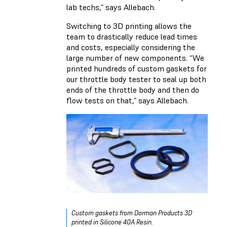
lab techs,” says Allebach.
Switching to 3D printing allows the
team to drastically reduce lead times
and costs, especially considering the
large number of new components. “We
printed hundreds of custom gaskets for
our throttle body tester to seal up both
ends of the throttle body and then do
flow tests on that,” says Allebach.
Custom gaskets from Dorman Products 3D
printed in Silicone 40A Resin.