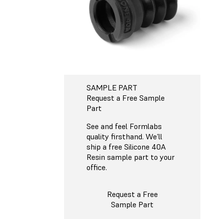
SAMPLE PART
Request a Free Sample
Part
See and feel Formlabs
quality firsthand. We’ll
ship a free Silicone 40A
Resin sample part to your
office.
Request a Free
Sample Part