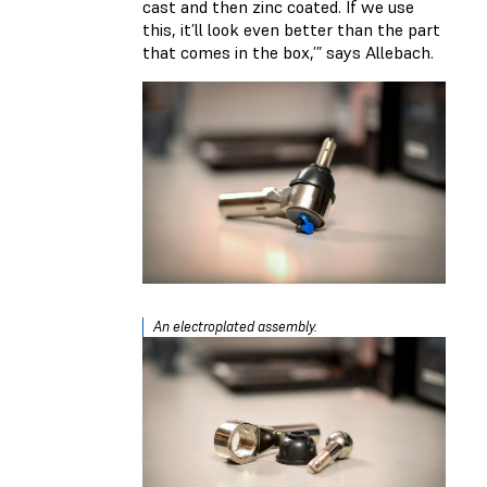
cast and then zinc coated. If we use
this, it’ll look even better than the part
that comes in the box,’” says Allebach.
An electroplated assembly.