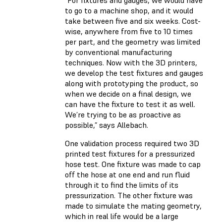
“For fixtures and gauges, we would have
to go to a machine shop, and it would
take between five and six weeks. Cost-
wise, anywhere from five to 10 times
per part, and the geometry was limited
by conventional manufacturing
techniques. Now with the 3D printers,
we develop the test fixtures and gauges
along with prototyping the product, so
when we decide on a final design, we
can have the fixture to test it as well.
We’re trying to be as proactive as
possible,” says Allebach.
One validation process required two 3D
printed test fixtures for a pressurized
hose test. One fixture was made to cap
off the hose at one end and run fluid
through it to find the limits of its
pressurization. The other fixture was
made to simulate the mating geometry,
which in real life would be a large