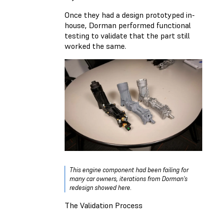
Once they had a design prototyped in-
house, Dorman performed functional
testing to validate that the part still
worked the same.
This engine component had been failing for
many car owners, iterations from Dorman's
redesign showed here.
The Validation Process