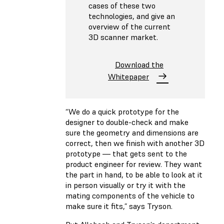
cases of these two
technologies, and give an
overview of the current
3D scanner market.
Download the
Whitepaper
“We do a quick prototype for the
designer to double-check and make
sure the geometry and dimensions are
correct, then we finish with another 3D
prototype — that gets sent to the
product engineer for review. They want
the part in hand, to be able to look at it
in person visually or try it with the
mating components of the vehicle to
make sure it fits,” says Tryson.