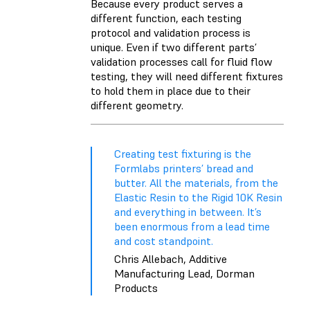
Because every product serves a
different function, each testing
protocol and validation process is
unique. Even if two different parts’
validation processes call for fluid flow
testing, they will need different fixtures
to hold them in place due to their
different geometry.
Creating test fixturing is the
Formlabs printers’ bread and
butter. All the materials, from the
Elastic Resin to the Rigid 10K Resin
and everything in between. It’s
been enormous from a lead time
and cost standpoint.
Chris Allebach, Additive
Manufacturing Lead, Dorman
Products