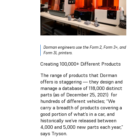
Dorman engineers use the Form 2, Form 3+, and
Form 3L printers.
Creating 100,000+ Different Products
The range of products that Dorman
offers is staggering — they design and
manage a database of 118,000 distinct
parts (as of December 25, 2021) for
hundreds of different vehicles; “We
carry a breadth of products covering a
good portion of what’s in a car, and
historically we’ve released between
4,000 and 5,000 new parts each year,”
says Tryson.