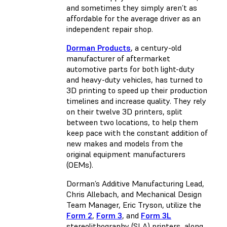
and sometimes they simply aren’t as
affordable for the average driver as an
independent repair shop.
Dorman Products
, a century-old
manufacturer of aftermarket
automotive parts for both light-duty
and heavy-duty vehicles, has turned to
3D printing to speed up their production
timelines and increase quality. They rely
on their twelve 3D printers, split
between two locations, to help them
keep pace with the constant addition of
new makes and models from the
original equipment manufacturers
(OEMs).
Dorman’s Additive Manufacturing Lead,
Chris Allebach, and Mechanical Design
Team Manager, Eric Tryson, utilize the
Form 2
,
Form 3
, and
Form 3L
stereolithography (SLA) printers, along