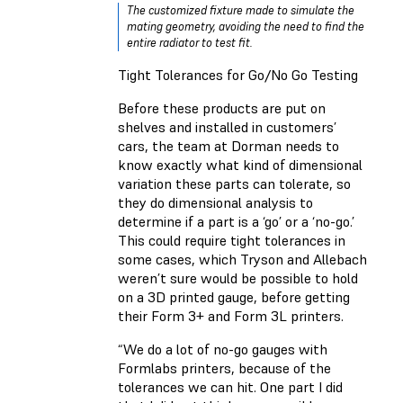
The customized fixture made to simulate the
mating geometry, avoiding the need to find the
entire radiator to test fit.
Tight Tolerances for Go/No Go Testing
Before these products are put on
shelves and installed in customers’
cars, the team at Dorman needs to
know exactly what kind of dimensional
variation these parts can tolerate, so
they do dimensional analysis to
determine if a part is a ‘go’ or a ‘no-go.’
This could require tight tolerances in
some cases, which Tryson and Allebach
weren’t sure would be possible to hold
on a 3D printed gauge, before getting
their Form 3+ and Form 3L printers.
“We do a lot of no-go gauges with
Formlabs printers, because of the
tolerances we can hit. One part I did