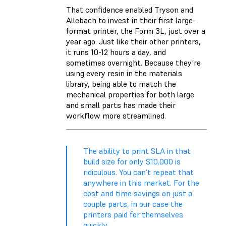
That confidence enabled Tryson and
Allebach to invest in their first large-
format printer, the Form 3L, just over a
year ago. Just like their other printers,
it runs 10-12 hours a day, and
sometimes overnight. Because they’re
using every resin in the materials
library, being able to match the
mechanical properties for both large
and small parts has made their
workflow more streamlined.
The ability to print SLA in that
build size for only $10,000 is
ridiculous. You can’t repeat that
anywhere in this market. For the
cost and time savings on just a
couple parts, in our case the
printers paid for themselves
quickly.