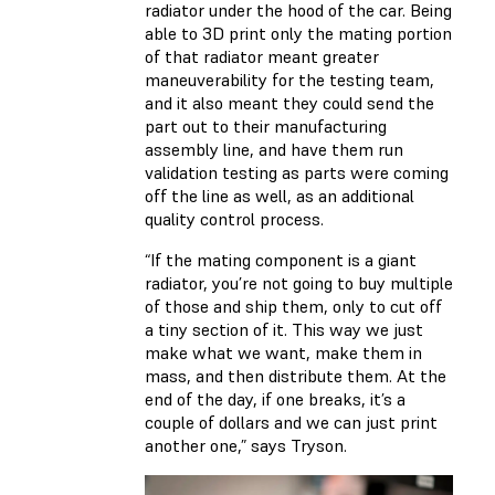
radiator under the hood of the car. Being
able to 3D print only the mating portion
of that radiator meant greater
maneuverability for the testing team,
and it also meant they could send the
part out to their manufacturing
assembly line, and have them run
validation testing as parts were coming
off the line as well, as an additional
quality control process.
“If the mating component is a giant
radiator, you’re not going to buy multiple
of those and ship them, only to cut off
a tiny section of it. This way we just
make what we want, make them in
mass, and then distribute them. At the
end of the day, if one breaks, it’s a
couple of dollars and we can just print
another one,” says Tryson.