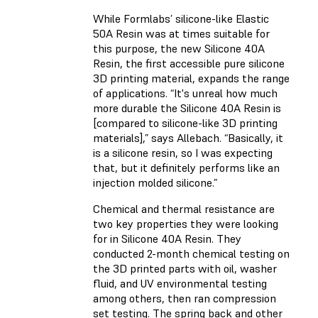
While Formlabs’ silicone-like
Elastic
50A Resin
was at times suitable for
this purpose, the new
Silicone 40A
Resin
, the first accessible pure silicone
3D printing material, expands the range
of applications. “It's unreal how much
more durable the Silicone 40A Resin is
[compared to silicone-like 3D printing
materials],” says Allebach. “Basically, it
is a silicone resin, so I was expecting
that, but it definitely performs like an
injection molded silicone.”
Chemical and thermal resistance are
two key properties they were looking
for in Silicone 40A Resin. They
conducted 2-month chemical testing on
the 3D printed parts with oil, washer
fluid, and UV environmental testing
among others, then ran compression
set testing. The spring back and other