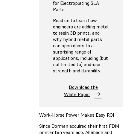
for Electroplating SLA
Parts
Read on to learn how
engineers are adding metal
to resin 3D prints, and
why hybrid metal parts
can open doors to a
surprising range of
applications, including (but
not limited to) end-use
strength and durability.
Download the
White Paper
Work-Horse Power Makes Easy ROI
Since Dorman acquired their first FDM
printer ten years ago, Allebach and