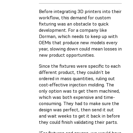
Before integrating 3D printers into their
workflow, this demand for custom
fixturing was an obstacle to quick
development. For a company like
Dorman, which needs to keep up with
OEMs that produce new models every
year, slowing down could mean losses in
new product opportunities.
Since the fixtures were specific to each
different product, they couldn’t be
ordered in mass quantities, ruling out
cost-effective injection molding. The
only option was to get them machined,
which was both expensive and time-
consuming. They had to make sure the
design was perfect, then send it out
and wait weeks to get it back in before
they could finish validating their parts.