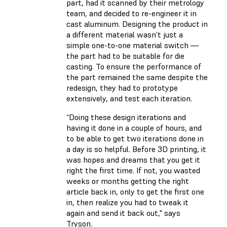
part, had it scanned by their metrology
team, and decided to re-engineer it in
cast aluminum. Designing the product in
a different material wasn’t just a
simple one-to-one material switch —
the part had to be suitable for die
casting. To ensure the performance of
the part remained the same despite the
redesign, they had to prototype
extensively, and test each iteration.
“Doing these design iterations and
having it done in a couple of hours, and
to be able to get two iterations done in
a day is so helpful. Before 3D printing, it
was hopes and dreams that you get it
right the first time. If not, you wasted
weeks or months getting the right
article back in, only to get the first one
in, then realize you had to tweak it
again and send it back out," says
Tryson.