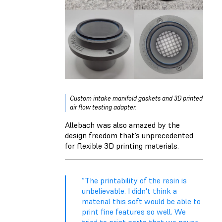
Custom intake manifold gaskets and 3D printed
air flow testing adapter.
Allebach was also amazed by the
design freedom that’s unprecedented
for flexible 3D printing materials.
“The printability of the resin is
unbelievable. I didn't think a
material this soft would be able to
print fine features so well. We