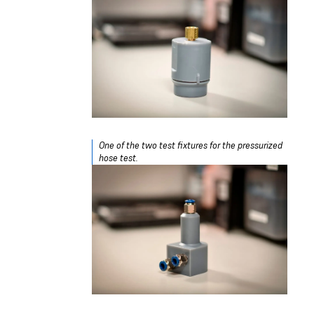
One of the two test fixtures for the pressurized
hose test.