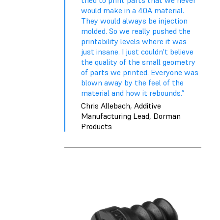
tried to print parts that we never
would make in a 40A material.
They would always be injection
molded. So we really pushed the
printability levels where it was
just insane. I just couldn't believe
the quality of the small geometry
of parts we printed. Everyone was
blown away by the feel of the
material and how it rebounds.”
Chris Allebach, Additive
Manufacturing Lead, Dorman
Products