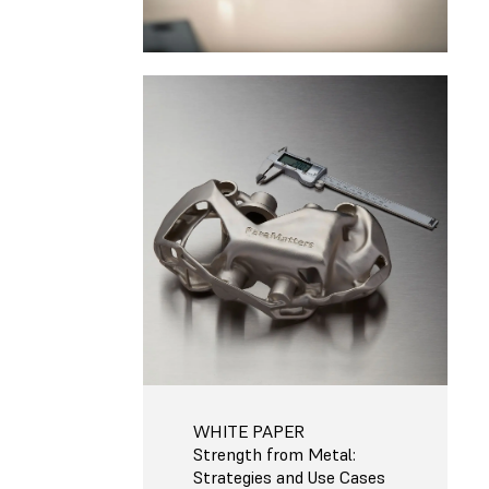
WHITE PAPER
Strength from Metal:
Strategies and Use Cases