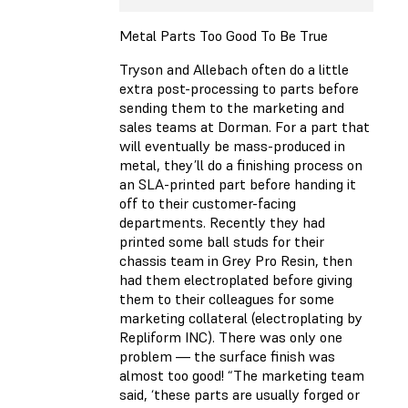
Metal Parts Too Good To Be True
Tryson and Allebach often do a little
extra post-processing to parts before
sending them to the marketing and
sales teams at Dorman. For a part that
will eventually be mass-produced in
metal, they’ll do a finishing process on
an SLA-printed part before handing it
off to their customer-facing
departments. Recently they had
printed some ball studs for their
chassis team in Grey Pro Resin, then
had them electroplated before giving
them to their colleagues for some
marketing collateral (electroplating by
Repliform INC). There was only one
problem — the surface finish was
almost too good! “The marketing team
said, ‘these parts are usually forged or