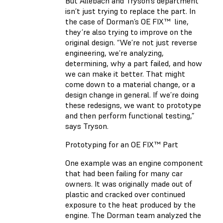
But Allebach and Tryson’s department
isn’t just trying to replace the part. In
the case of Dorman’s OE FIX™ line,
they’re also trying to improve on the
original design. “We’re not just reverse
engineering, we’re analyzing,
determining, why a part failed, and how
we can make it better. That might
come down to a material change, or a
design change in general. If we’re doing
these redesigns, we want to prototype
and then perform functional testing,”
says Tryson.
Prototyping for an OE FIX™ Part
One example was an engine component
that had been failing for many car
owners. It was originally made out of
plastic and cracked over continued
exposure to the heat produced by the
engine. The Dorman team analyzed the