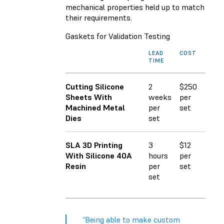
mechanical properties held up to match
their requirements.
Gaskets for Validation Testing
LEAD
COST
TIME
Cutting Silicone
2
$250
Sheets With
weeks
per
Machined Metal
per
set
Dies
set
SLA 3D Printing
3
$12
With Silicone 40A
hours
per
Resin
per
set
set
“Being able to make custom