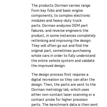
The products Dorman carries range
from key fobs and basic engine
components, to complex electronic
modules and heavy-duty truck
parts. Dorman analyzes OEM part
failures, and reverse engineers the
product, in some instances completely
rethinking and improving the design.
They will often go out and find the
original part, sometimes purchasing
whole cars in order to fully understand
the entire vehicle system and validate
the improved design.
The design process first requires a
digital recreation so they can alter the
design. Then, the parts are sent to the
Dorman metrology lab, which uses
either non-contact laser scanning or a
contact probe for higher precision
parts. The benchmark data is then sent