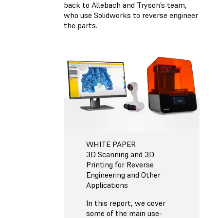
back to Allebach and Tryson’s team,
who use Solidworks to reverse engineer
the parts.
WHITE PAPER
3D Scanning and 3D
Printing for Reverse
Engineering and Other
Applications
In this report, we cover
some of the main use-