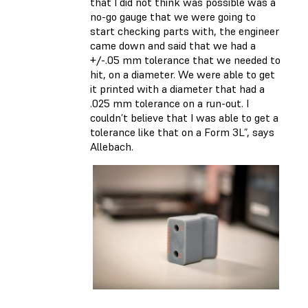
that I did not think was possible was a
no-go gauge that we were going to
start checking parts with, the engineer
came down and said that we had a
+/-.05 mm tolerance that we needed to
hit, on a diameter. We were able to get
it printed with a diameter that had a
.025 mm tolerance on a run-out. I
couldn’t believe that I was able to get a
tolerance like that on a Form 3L”, says
Allebach.