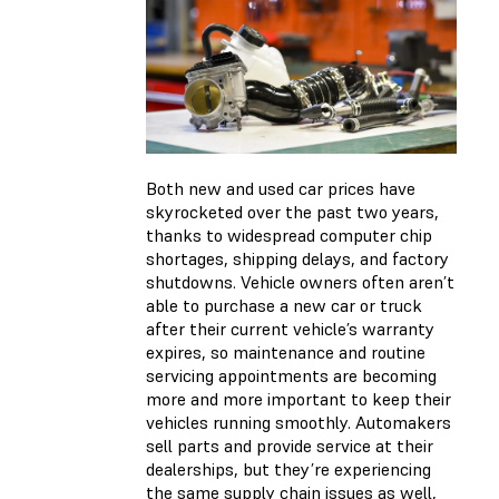
Both new and used car prices have
skyrocketed over the past two years,
thanks to widespread computer chip
shortages, shipping delays, and factory
shutdowns. Vehicle owners often aren’t
able to purchase a new car or truck
after their current vehicle’s warranty
expires, so maintenance and routine
servicing appointments are becoming
more and more important to keep their
vehicles running smoothly. Automakers
sell parts and provide service at their
dealerships, but they’re experiencing
the same supply chain issues as well,