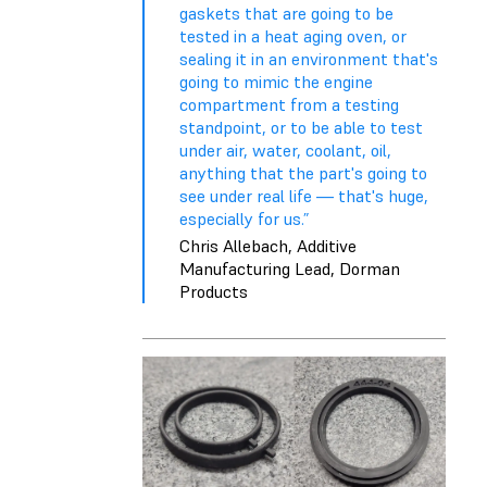
gaskets that are going to be
tested in a heat aging oven, or
sealing it in an environment that's
going to mimic the engine
compartment from a testing
standpoint, or to be able to test
under air, water, coolant, oil,
anything that the part's going to
see under real life — that's huge,
especially for us.”
Chris Allebach, Additive
Manufacturing Lead, Dorman
Products