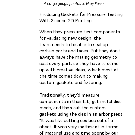
A no-go gauge printed in Grey Resin.
Producing Gaskets for Pressure Testing
With Silicone 3D Printing
When they pressure test components
for validating new design, the
team needs to be able to seal up
certain ports and faces. But they don't
always have the mating geometry to
seal every part, so they have to come
up with creative ideas, which most of
the time comes down to making
custom gaskets and fixturing.
Traditionally, they’d measure
components in their lab, get metal dies
made, and then cut the custom
gaskets using the dies in an arbor press.
“It was like cutting cookies out of a
sheet. It was very inefficient in terms
of material use and time spent by our