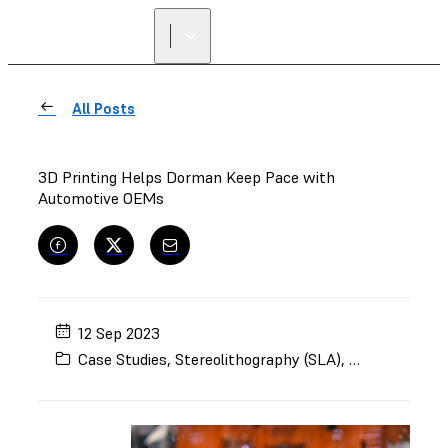
FIND A
RESELLER
All Posts
3D Printing Helps Dorman Keep Pace with
Automotive OEMs
12 Sep 2023
Case Studies
,
Stereolithography (SLA)
,
Selective Lase