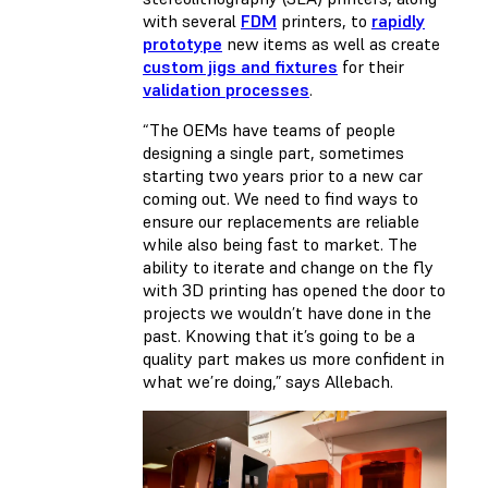
with several
FDM
printers, to
rapidly
prototype
new items as well as create
custom jigs and fixtures
for their
validation processes
.
“The OEMs have teams of people
designing a single part, sometimes
starting two years prior to a new car
coming out. We need to find ways to
ensure our replacements are reliable
while also being fast to market. The
ability to iterate and change on the fly
with 3D printing has opened the door to
projects we wouldn’t have done in the
past. Knowing that it’s going to be a
quality part makes us more confident in
what we’re doing,” says Allebach.