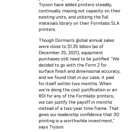
Tryson have added printers steadily,
continually maxing out capacity on their
existing units, and utilizing the full
materials library on their Formlabs SLA
printers.
Though Dorman’s global annual sales
were close to $1.35 billion (as of
December 25, 2021), equipment
purchases still need to be justified. “We
decided to go with the Form 2 for
surface finish and dimensional accuracy,
and we found that in our case, it paid
for itself within two months. When
we’re doing the cost justification or an
ROI for any of the Formlabs printers,
we can justify the payoff in months
instead of a two-year time frame. That
gives our leadership confidence that 3D
printing is a worthwhile investment,”
says Tryson.