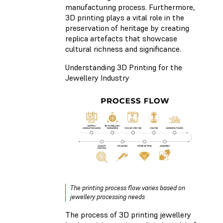
manufacturing process. Furthermore,
3D printing plays a vital role in the
preservation of heritage by creating
replica artefacts that showcase
cultural richness and significance.
Understanding 3D Printing for the
Jewellery Industry
The printing process flow varies based on
jewellery processing needs
The process of 3D printing jewellery