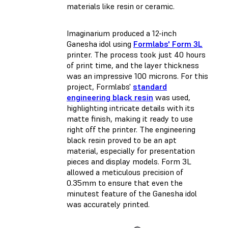
materials like resin or ceramic.
Imaginarium produced a 12-inch
Ganesha idol using
Formlabs' Form 3L
printer. The process took just 40 hours
of print time, and the layer thickness
was an impressive 100 microns. For this
project, Formlabs'
standard
engineering black resin
was used,
highlighting intricate details with its
matte finish, making it ready to use
right off the printer. The engineering
black resin proved to be an apt
material, especially for presentation
pieces and display models. Form 3L
allowed a meticulous precision of
0.35mm to ensure that even the
minutest feature of the Ganesha idol
was accurately printed.