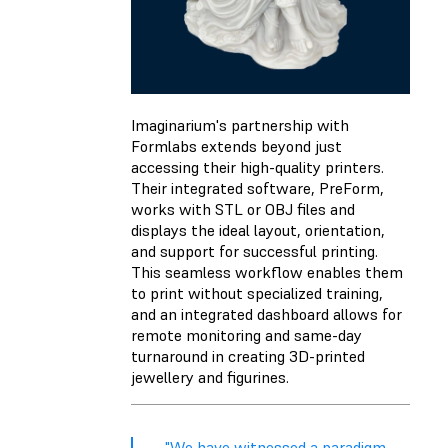
Imaginarium's partnership with
Formlabs extends beyond just
accessing their high-quality printers.
Their integrated software, PreForm,
works with STL or OBJ files and
displays the ideal layout, orientation,
and support for successful printing.
This seamless workflow enables them
to print without specialized training,
and an integrated dashboard allows for
remote monitoring and same-day
turnaround in creating 3D-printed
jewellery and figurines.
"We have witnessed a paradigm