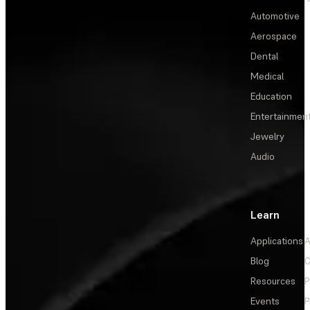
Automotive
Aerospace
Dental
Medical
Education
Entertainmen
Jewelry
Audio
Learn
Applications
A
Blog
C
Resources
P
Events
P