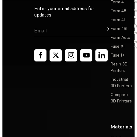
Form 4
W
Enter your email address for
Form 4B
W
updates
C
Form 4L
F
Sign Up
Form 4BL
F
Form Auto
F
Fuse X1
T
Fuse 1+
Resin 3D
Printers
Industrial
3D Printers
Compare
3D Printers
Materials