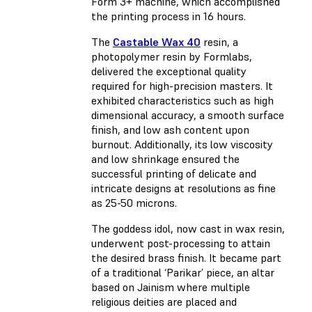
Form 3+ machine, which accomplished
the printing process in 16 hours.
The
Castable Wax 40
resin, a
photopolymer resin by Formlabs,
delivered the exceptional quality
required for high-precision masters. It
exhibited characteristics such as high
dimensional accuracy, a smooth surface
finish, and low ash content upon
burnout. Additionally, its low viscosity
and low shrinkage ensured the
successful printing of delicate and
intricate designs at resolutions as fine
as 25-50 microns.
The goddess idol, now cast in wax resin,
underwent post-processing to attain
the desired brass finish. It became part
of a traditional ‘Parikar’ piece, an altar
based on Jainism where multiple
religious deities are placed and