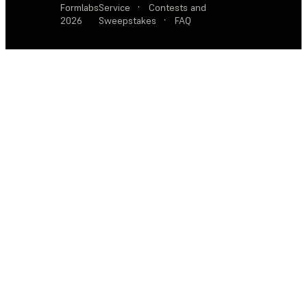
Formlabs
Service
·
Contests and
2026
Sweepstakes
·
FAQ