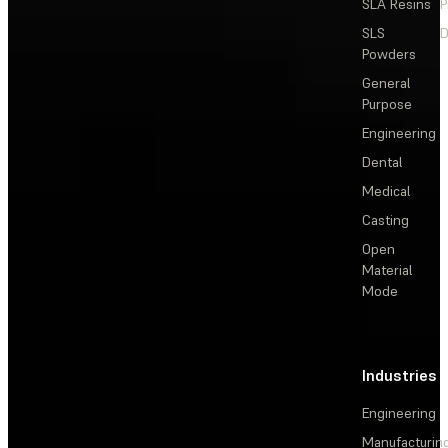
SLA Resins
P
SLS
D
Powders
General
Purpose
Engineering
Dental
Medical
Casting
Open
Material
Mode
Industries
Engineering
Manufacturin