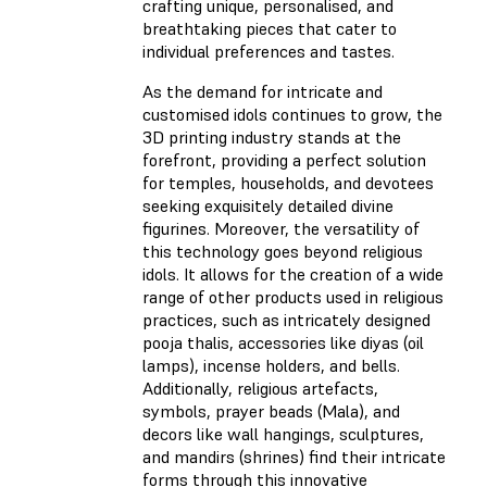
crafting unique, personalised, and
breathtaking pieces that cater to
individual preferences and tastes.
As the demand for intricate and
customised idols continues to grow, the
3D printing industry stands at the
forefront, providing a perfect solution
for temples, households, and devotees
seeking exquisitely detailed divine
figurines. Moreover, the versatility of
this technology goes beyond religious
idols. It allows for the creation of a wide
range of other products used in religious
practices, such as intricately designed
pooja thalis, accessories like diyas (oil
lamps), incense holders, and bells.
Additionally, religious artefacts,
symbols, prayer beads (Mala), and
decors like wall hangings, sculptures,
and mandirs (shrines) find their intricate
forms through this innovative