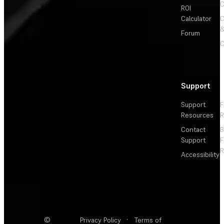
C
ROI
Calculator
&
Forum
C
Support
Support
F
Resources
R
Contact
Support
F
R
Accessibility
©
Privacy Policy
·
Terms of