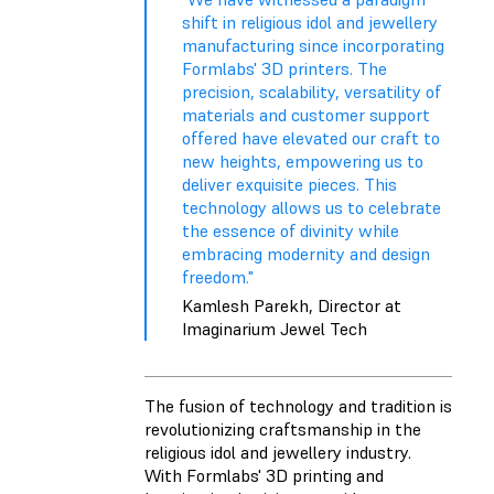
shift in religious idol and jewellery
manufacturing since incorporating
Formlabs' 3D printers. The
precision, scalability, versatility of
materials and customer support
offered have elevated our craft to
new heights, empowering us to
deliver exquisite pieces. This
technology allows us to celebrate
the essence of divinity while
embracing modernity and design
freedom."
Kamlesh Parekh, Director at
Imaginarium Jewel Tech
The fusion of technology and tradition is
revolutionizing craftsmanship in the
religious idol and jewellery industry.
With Formlabs' 3D printing and