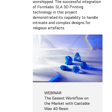
worshipped. The successful integration
of Formlabs’ SLA 3D Printing
technology in this project
demonstrated its capability to handle
intricate and complex designs for
religious artefacts.
WEBINAR
The Easiest Workflow on
the Market with Castable
Wax 40 Resin