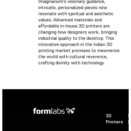
Imaginarium's visionary guidance,
intricate, personalized pieces now
resonate with spiritual and aesthetic
values. Advanced materials and
affordable in-house 3D printers are
changing how designers work, bringing
industrial quality to the desktop. This
innovative approach in the Indian 3D
printing market promises to mesmerize
the world with cultural reverence,
crafting divinity with technology.
3D
P
Printers
P