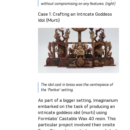
without compromising on any features. (right)
Case 1: Crafting an Intricate Goddess
Idol (Murti)
The idol cast in brass was the centrepiece of
the ‘Parikar’ setting.
As part of a bigger setting, Imaginarium
embarked on the task of producing an
intricate goddess idol (murti) using
Formlabs’ Castable Wax 40 resin. This
particular project involved their onsite