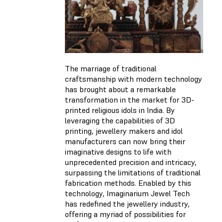
The marriage of traditional
craftsmanship with modern technology
has brought about a remarkable
transformation in the market for 3D-
printed religious idols in India. By
leveraging the capabilities of 3D
printing, jewellery makers and idol
manufacturers can now bring their
imaginative designs to life with
unprecedented precision and intricacy,
surpassing the limitations of traditional
fabrication methods. Enabled by this
technology, Imaginarium Jewel Tech
has redefined the jewellery industry,
offering a myriad of possibilities for