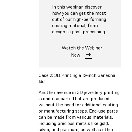
In this webinar, discover
how you can get the most
out of our high-performing
casting material, from
design to post-processing.
Watch the Webinar
Now
Case 2: 3D Printing a 12-inch Ganesha
Idol
Another avenue in 3D jewellery printing
is end-use parts that are produced
without the need for additional casting
or manufacturing steps. End-use parts
can be made from various materials,
including precious metals like gold,
silver, and platinum, as well as other