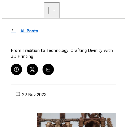
FIND A
RESELLER
All Posts
From Tradition to Technology: Crafting Divinity with
3D Printing
29 Nov 2023