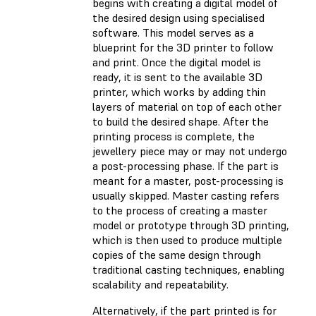
begins with creating a digital model of
the desired design using specialised
software. This model serves as a
blueprint for the 3D printer to follow
and print. Once the digital model is
ready, it is sent to the available 3D
printer, which works by adding thin
layers of material on top of each other
to build the desired shape. After the
printing process is complete, the
jewellery piece may or may not undergo
a post-processing phase. If the part is
meant for a master, post-processing is
usually skipped. Master casting refers
to the process of creating a master
model or prototype through 3D printing,
which is then used to produce multiple
copies of the same design through
traditional casting techniques, enabling
scalability and repeatability.
Alternatively, if the part printed is for