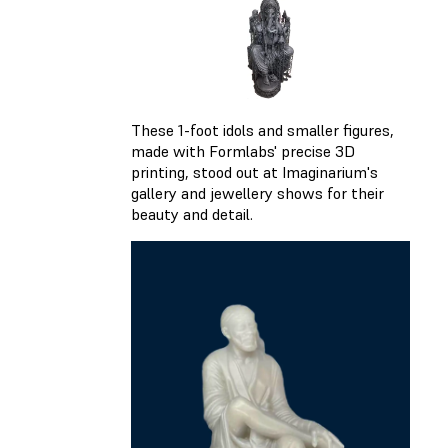
These 1-foot idols and smaller figures,
made with Formlabs' precise 3D
printing, stood out at Imaginarium's
gallery and jewellery shows for their
beauty and detail.