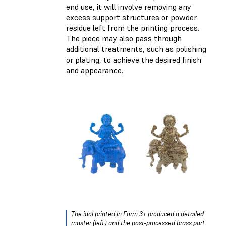
end use, it will involve removing any
excess support structures or powder
residue left from the printing process.
The piece may also pass through
additional treatments, such as polishing
or plating, to achieve the desired finish
and appearance.
The idol printed in Form 3+ produced a detailed
master (left) and the post-processed brass part