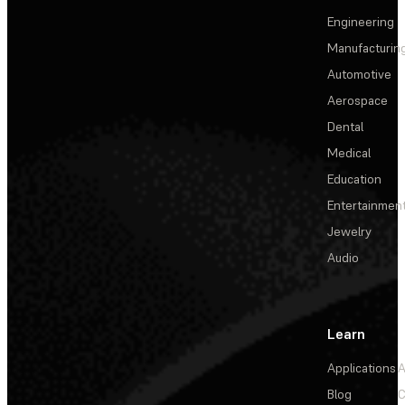
Engineering
Manufacturin
Automotive
Aerospace
Dental
Medical
Education
Entertainmen
Jewelry
Audio
Learn
Applications
A
Blog
C