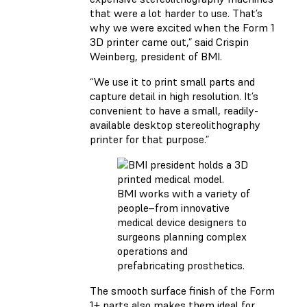
that were a lot harder to use. That’s
why we were excited when the Form 1
3D printer came out,” said Crispin
Weinberg, president of BMI.
“We use it to print small parts and
capture detail in high resolution. It’s
convenient to have a small, readily-
available desktop stereolithography
printer for that purpose.”
BMI works with a variety of
people–from innovative
medical device designers to
surgeons planning complex
operations and
prefabricating prosthetics.
The smooth surface finish of the Form
1+ parts also makes them ideal for