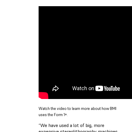
Watch the video to learn more about how BMI
uses the Form 1+.
“We have used a lot of big, more
expensive stereolithography machines