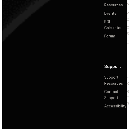
Resources
P
Events
P
C
ROI
Calculator
&
Forum
C
Support
Support
F
Resources
R
Contact
Support
F
R
Accessibility