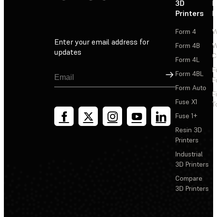
3D
P
Printers
P
Form 4
W
Enter your email address for
Form 4B
W
updates
C
Form 4L
F
Sign Up
Form 4BL
F
Form Auto
F
Fuse X1
T
Fuse 1+
Resin 3D
Printers
Industrial
3D Printers
Compare
3D Printers