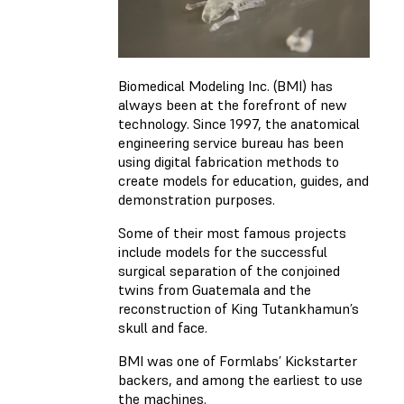
Biomedical Modeling Inc. (BMI) has
always been at the forefront of new
technology. Since 1997, the anatomical
engineering service bureau has been
using digital fabrication methods to
create models for education, guides, and
demonstration purposes.
Some of their most famous projects
include models for the successful
surgical separation of the conjoined
twins from Guatemala and the
reconstruction of King Tutankhamun’s
skull and face.
BMI was one of Formlabs’ Kickstarter
backers, and among the earliest to use
the machines.