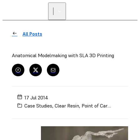
FIND A
RESELLER
All Posts
Anatomical Modelmaking with SLA 3D Printing
17 Jul 2014
Case Studies
,
Clear Resin
,
Point of Care
,
Models and 