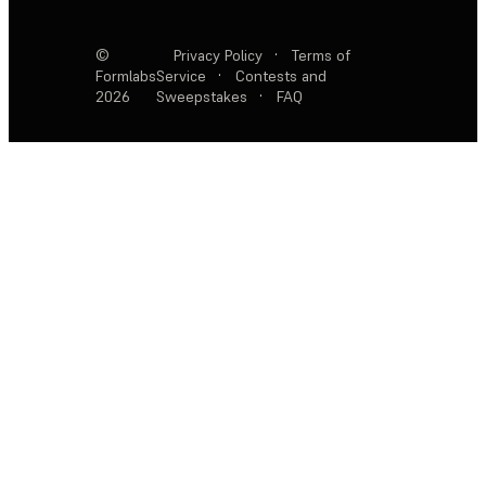
©
Privacy Policy
·
Terms of
Formlabs
Service
·
Contests and
2026
Sweepstakes
·
FAQ