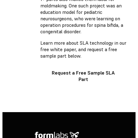
moldmaking. One such project was an
education model for pediatric
neurosurgeons, who were learning on
operation procedures for spina bifida, a
congenital disorder.
Learn more about SLA technology in our
free white paper
, and request a free
sample part below.
Request a Free Sample SLA
Part