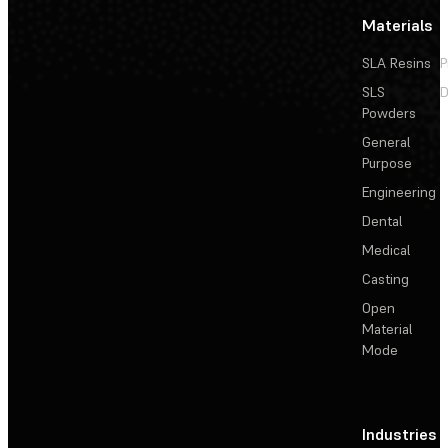
Materials
SLA Resins
P
SLS
D
Powders
General
Purpose
Engineering
Dental
Medical
Casting
Open
Material
Mode
Industries