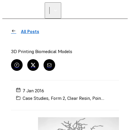
FIND A
RESELLER
All Posts
3D Printing Biomedical Models
7 Jan 2016
Case Studies
,
Form 2
,
Clear Resin
,
Point of Care
,
Mod