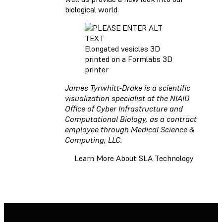
biological world.
Elongated vesicles 3D
printed on a Formlabs 3D
printer
James Tyrwhitt-Drake is a scientific
visualization specialist at the NIAID
Office of Cyber Infrastructure and
Computational Biology, as a contract
employee through Medical Science &
Computing, LLC.
Learn More About SLA Technology