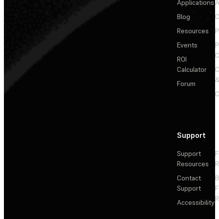
Applications
A
Blog
C
Resources
P
Events
P
C
ROI
Calculator
&
Forum
C
Support
Support
F
Resources
R
Contact
Support
F
R
Accessibility