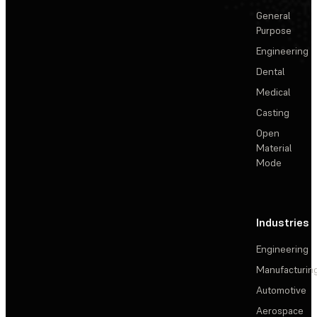
General
Purpose
Engineering
Dental
Medical
Casting
Open
Material
Mode
Industries
Engineering
Manufacturin
Automotive
Aerospace