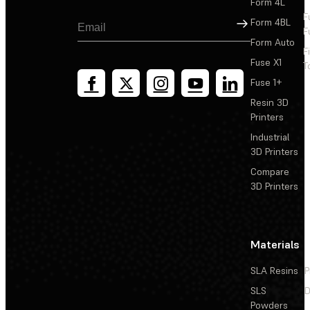
Form 4L
F
Sign Up
Form 4BL
F
Form Auto
F
Fuse X1
T
Fuse 1+
Resin 3D
Printers
Industrial
3D Printers
Compare
3D Printers
Materials
SLA Resins
P
SLS
D
Powders