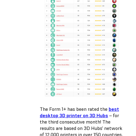
The Form 1+ has been rated the
best
desktop 3D printer on 3D Hubs
– for
the third consecutive month! The
results are based on 3D Hubs' network
of 12,000 printers in over 150 countries,