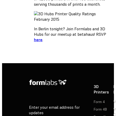
serving thousands of prints a month.
In Berlin tonight? Join Formlabs and 3D
Hubs for our meetup at betahaus! RSVP
here
.
3D
P
Printers
P
Form 4
W
Enter your email address for
Form 4B
W
updates
C