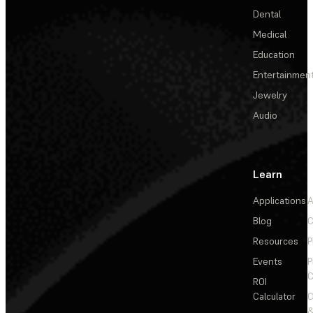
Dental
Medical
Education
Entertainmen
Jewelry
Audio
Learn
Applications
A
Blog
C
Resources
P
Events
P
C
ROI
Calculator
&