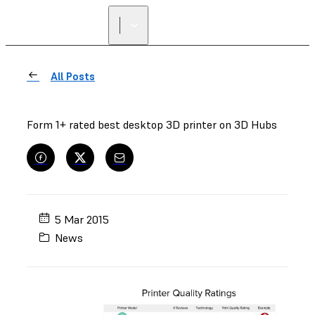
FIND A
RESELLER
All Posts
Form 1+ rated best desktop 3D printer on 3D Hubs
5 Mar 2015
News