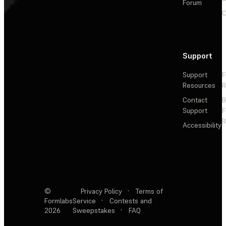
Forum
C
Support
Support
F
Resources
R
Contact
Support
F
R
Accessibility
©
Privacy Policy
·
Terms of
Formlabs
Service
·
Contests and
2026
Sweepstakes
·
FAQ