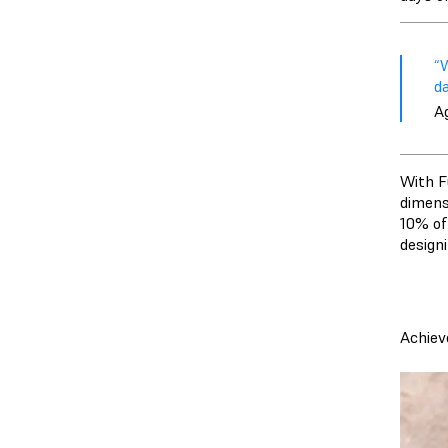
“W
d
A
With Fu
dimens
10% of
designi
Achiev