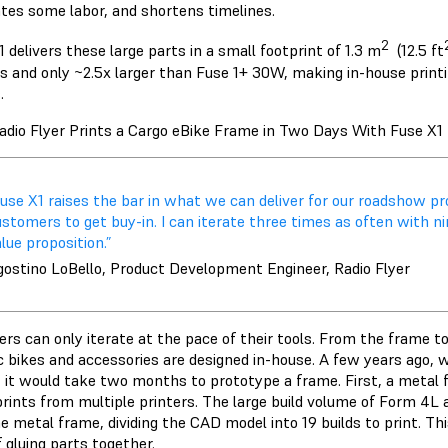
ates some labor, and shortens timelines.
2
 delivers these large parts in a small footprint of 1.3 m
(12.5 ft
rs and only ~2.5x larger than Fuse 1+ 30W, making in-house printi
.
dio Flyer Prints a Cargo eBike Frame in Two Days With Fuse X1
Fuse X1 raises the bar in what we can deliver for our roadshow 
stomers to get buy-in. I can iterate three times as often with ni
lue proposition.”
gostino LoBello, Product Development Engineer, Radio Flyer
ers can only iterate at the pace of their tools. From the frame 
ic bikes and accessories are designed in-house. A few years ago, 
, it would take two months to prototype a frame. First, a metal f
prints from multiple printers. The large build volume of
Form 4L
a
e metal frame, dividing the CAD model into 19 builds to print. Th
f gluing parts together.