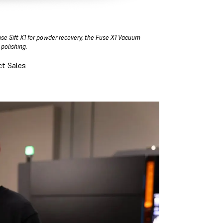
use Sift X1 for powder recovery, the Fuse X1 Vacuum
 polishing.
t Sales