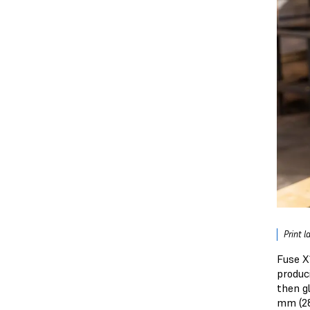
Print l
Fuse X
produc
then g
mm (28.