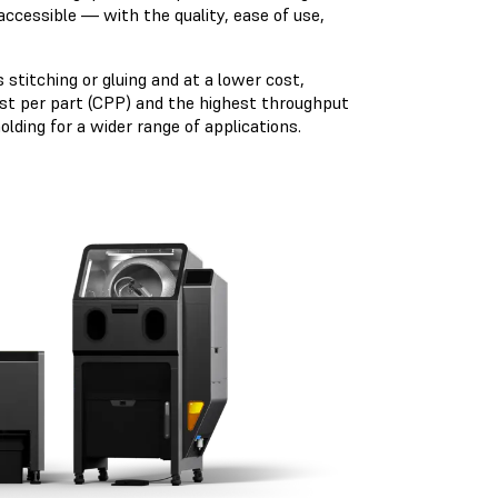
accessible — with the quality, ease of use,
 stitching or gluing and at a lower cost,
cost per part (CPP) and the highest throughput
lding for a wider range of applications.