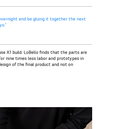
vernight and be gluing it together the next
s.”
se X1 build. LoBello finds that the parts are
or nine times less labor and prototypes in
esign of the final product and not on