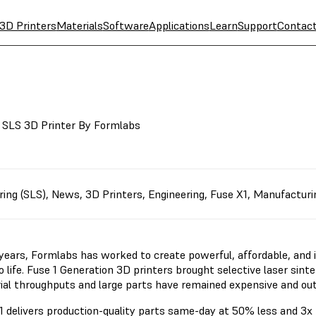
3D Printers
Materials
Software
Applications
Learn
Support
Contac
l SLS 3D Printer By Formlabs
ring (SLS)
,
News
,
3D Printers
,
Engineering
,
Fuse X1
,
Manufacturi
 years, Formlabs has worked to create powerful, affordable, and i
o life. Fuse 1 Generation 3D printers brought selective laser sint
rial throughputs and large parts have remained expensive and ou
1 delivers production-quality parts same-day at 50% less and 3x 