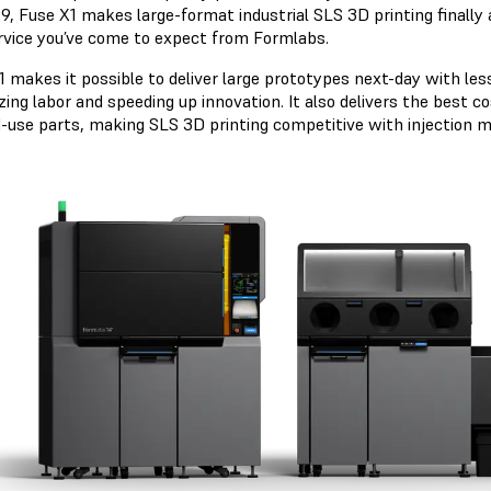
9, Fuse X1 makes large-format industrial SLS 3D printing finally 
rvice you’ve come to expect from Formlabs.
 makes it possible to deliver large prototypes next-day with less
zing labor and speeding up innovation. It also delivers the best 
d-use parts, making SLS 3D printing competitive with injection mo