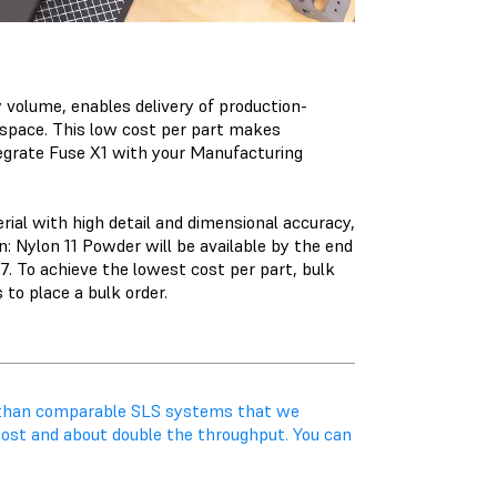
 volume, enables delivery of production-
r space. This low cost per part makes
egrate Fuse X1 with your Manufacturing
ial with high detail and dimensional accuracy,
on:
Nylon 11 Powder
will be available by the end
 To achieve the lowest cost per part, bulk
 to place a bulk order.
r than comparable SLS systems that we
cost and about double the throughput. You can