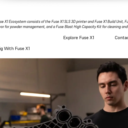
se X1 Ecosystem consists of the Fuse X1 SLS 3D printer and Fuse X1 Build Unit, F
or for powder management, and a Fuse Blast High Capacity Kit for cleaning and
Explore Fuse X1
Contac
Big With Fuse X1