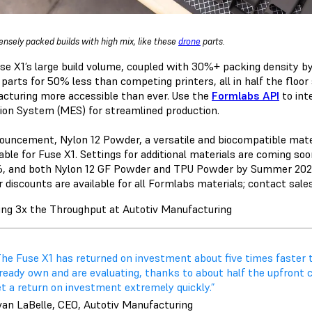
densely packed builds with high mix, like these
drone
parts.
se X1’s large build volume, coupled with 30%+ packing density by
y parts for 50% less than competing printers, all in half the floo
cturing more accessible than ever. Use the
Formlabs API
to int
ion System (MES) for streamlined production.
nouncement,
Nylon 12 Powder,
a versatile and biocompatible mater
lable for Fuse X1. Settings for additional materials are coming so
6, and both
Nylon 12 GF Powder
and
TPU Powder
by Summer 2027.
discounts are available for all Formlabs materials; contact sales
ing 3x the Throughput at Autotiv Manufacturing
The Fuse X1 has returned on investment about five times faste
lready own and are evaluating, thanks to about half the upfront 
t a return on investment extremely quickly.”
van LaBelle, CEO, Autotiv Manufacturing