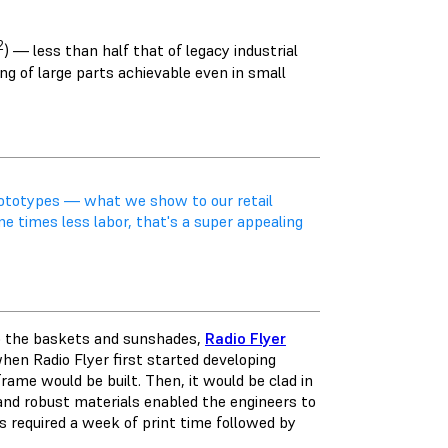
2
) — less than half that of legacy industrial
ng of large parts achievable even in small
prototypes — what we show to our retail
ne times less labor, that's a super appealing
to the baskets and sunshades,
Radio Flyer
when Radio Flyer first started developing
rame would be built. Then, it would be clad in
nd robust materials enabled the engineers to
is required a week of print time followed by