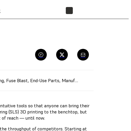
t
FIND A RESELLER
ng
,
Fuse Blast
,
End-Use Parts
,
Manufacturing Aids
,
Rapid Protot
ntuitive tools so that anyone can bring their
ering (SLS) 3D printing to the benchtop, but
t of reach — until now.
the throughput of competitors. Starting at