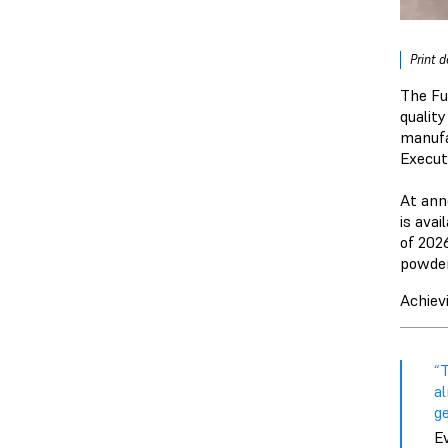
Print 
The Fu
qualit
manufa
Execut
At an
is avai
of 202
powder 
Achiev
“
a
ge
E