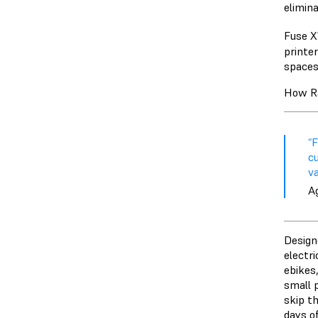
elimin
Fuse X1
printe
spaces
How Ra
“
cu
va
A
Design
electr
ebikes
small 
skip th
days o