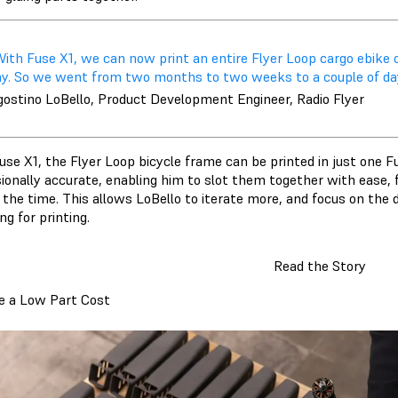
ith Fuse X1, we can now print an entire Flyer Loop cargo ebike o
ay. So we went from two months to two weeks to a couple of day
gostino LoBello, Product Development Engineer, Radio Flyer
se X1, the Flyer Loop bicycle frame can be printed in just one Fu
ionally accurate, enabling him to slot them together with ease, f
 the time. This allows LoBello to iterate more, and focus on the d
ng for printing.
Read the Story
e a Low Part Cost