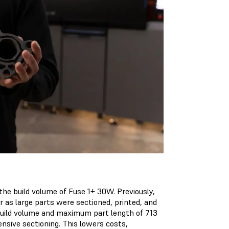
the build volume of Fuse 1+ 30W. Previously,
r as large parts were sectioned, printed, and
 build volume and maximum part length of 713
ensive sectioning. This lowers costs,