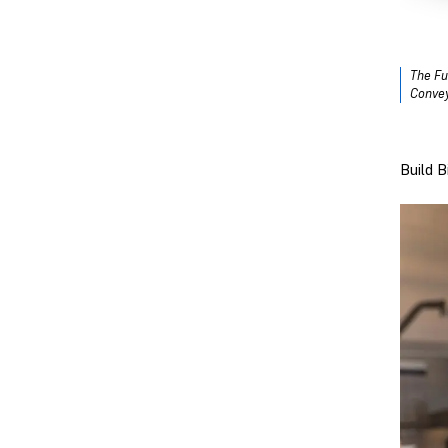
The Fu
Convey
Build 