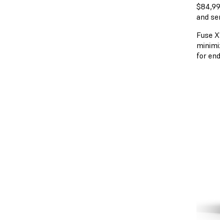
$84,99
and se
Fuse X1
minimi
for en