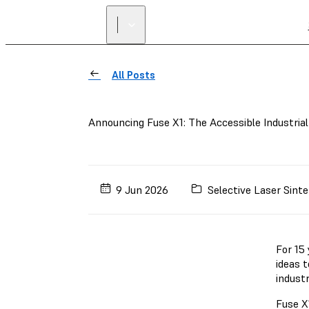
All Posts
Announcing Fuse X1: The Accessible Industria
9 Jun 2026
Selective Laser Sinte
For 15
ideas t
indust
Fuse X