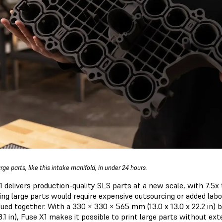
arge parts, like this intake manifold, in under 24 hours.
1 delivers production-quality SLS parts at a new scale, with 7.5x 
ing large parts would require expensive outsourcing or added labo
lued together. With a 330 × 330 × 565 mm (13.0 x 13.0 x 22.2 in)
1 in), Fuse X1 makes it possible to print large parts without ext