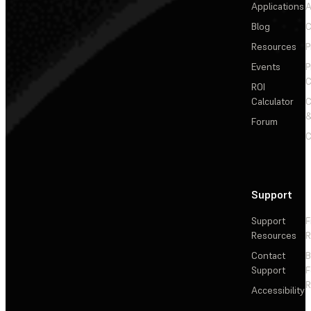
Applications
A
Blog
C
Resources
P
Events
P
C
ROI
Calculator
&
Forum
C
Support
Support
F
Resources
R
Contact
Support
F
R
Accessibility