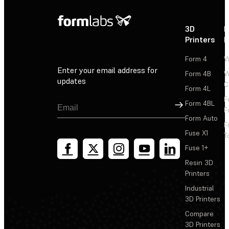
3D
P
Printers
P
Form 4
W
Enter your email address for
Form 4B
W
updates
C
Form 4L
F
Sign Up
Form 4BL
F
Form Auto
F
Fuse X1
T
Fuse 1+
Resin 3D
Printers
Industrial
3D Printers
Compare
3D Printers