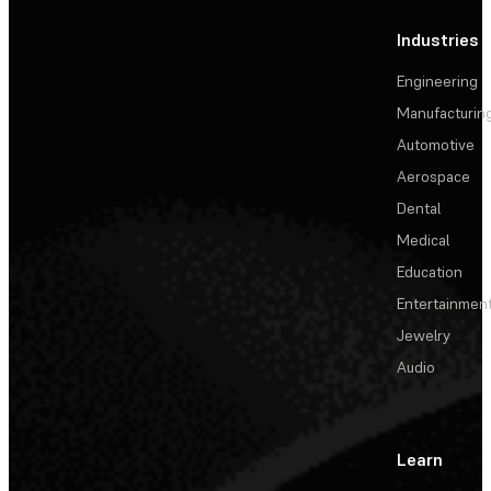
Industries
Engineering
Manufacturin
Automotive
Aerospace
Dental
Medical
Education
Entertainmen
Jewelry
Audio
Learn