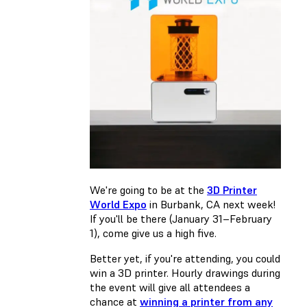
We're going to be at the
3D Printer
World Expo
in Burbank, CA next week!
If you'll be there (January 31–February
1), come give us a high five.
Better yet, if you're attending, you could
win a 3D printer. Hourly drawings during
the event will give all attendees a
chance at
winning a printer from any