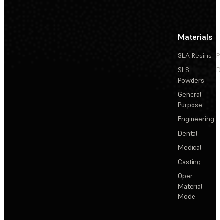
Materials
SLA Resins
P
SLS
D
Powders
General
Purpose
Engineering
Dental
Medical
Casting
Open
Material
Mode