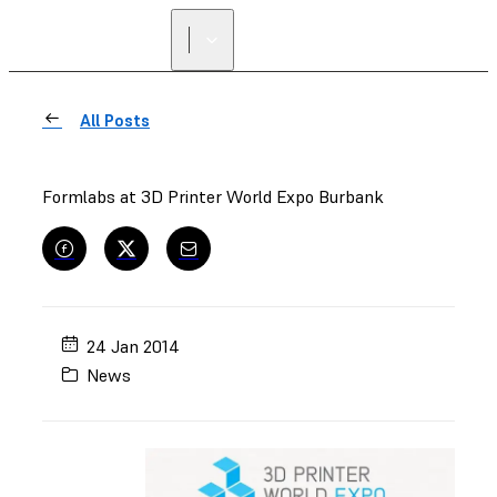
FIND A
RESELLER
All Posts
Formlabs at 3D Printer World Expo Burbank
24 Jan 2014
News