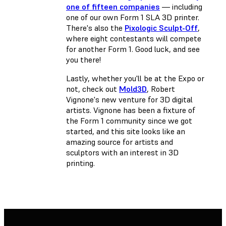
one of fifteen companies
— including
one of our own Form 1 SLA 3D printer.
There's also the
Pixologic Sculpt-Off
,
where eight contestants will compete
for another Form 1. Good luck, and see
you there!
Lastly, whether you'll be at the Expo or
not, check out
Mold3D
, Robert
Vignone's new venture for 3D digital
artists. Vignone has been a fixture of
the Form 1 community since we got
started, and this site looks like an
amazing source for artists and
sculptors with an interest in 3D
printing.