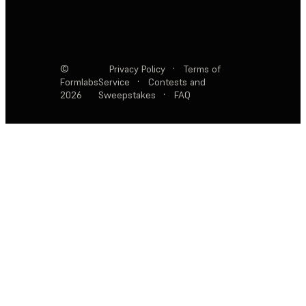
©
Privacy Policy
·
Terms of
Formlabs
Service
·
Contests and
2026
Sweepstakes
·
FAQ