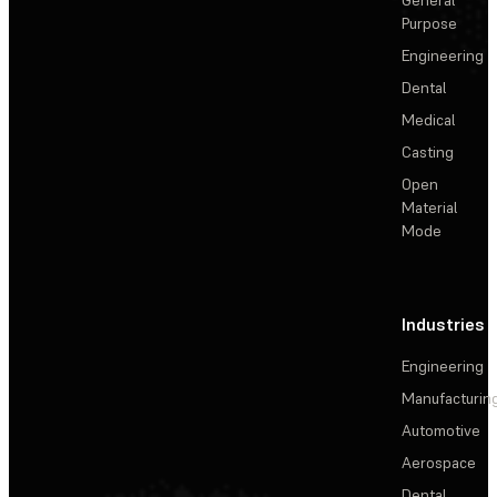
General
Purpose
Engineering
Dental
Medical
Casting
Open
Material
Mode
Industries
Engineering
Manufacturin
Automotive
Aerospace
Dental