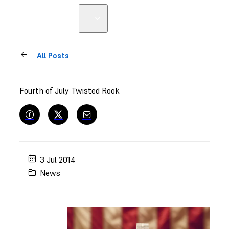
FIND A
RESELLER
All Posts
Fourth of July Twisted Rook
3 Jul 2014
News