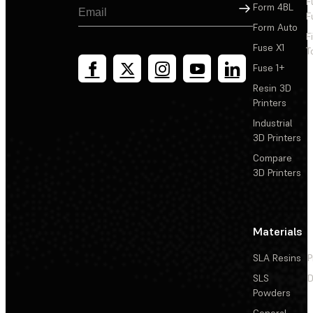
F
Sign Up
Form 4BL
F
Form Auto
F
Fuse X1
T
Fuse 1+
Resin 3D
Printers
Industrial
3D Printers
Compare
3D Printers
Materials
SLA Resins
P
SLS
D
Powders