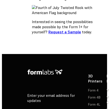
Interested in seeing the possibilities
made possible by the Form 1+ for
yourself?
Request a Sample
today.
3D
P
Printers
P
Form 4
W
Enter your email address for
Form 4B
W
updates
C
Form 4L