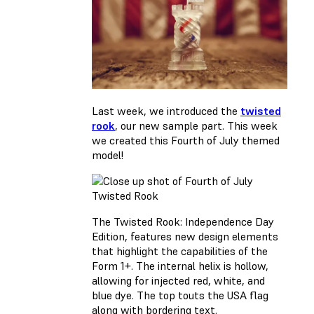
Last week, we introduced the
twisted
rook
, our new sample part. This week
we created this Fourth of July themed
model!
The Twisted Rook: Independence Day
Edition, features new design elements
that highlight the capabilities of the
Form 1+. The internal helix is hollow,
allowing for injected red, white, and
blue dye. The top touts the USA flag
along with bordering text.