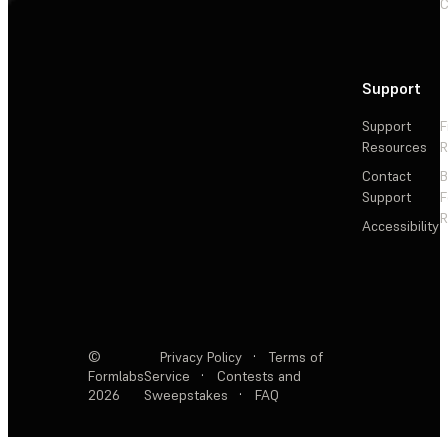
C
Support
Support
F
Resources
R
Contact
Support
F
R
Accessibility
©
Privacy Policy
·
Terms of
Formlabs
Service
·
Contests and
2026
Sweepstakes
·
FAQ