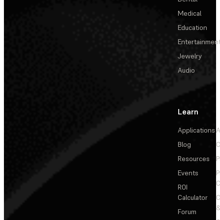
Medical
Education
Entertainmen
Jewelry
Audio
Learn
Applications
A
Blog
C
Resources
P
Events
P
C
ROI
Calculator
&
Forum