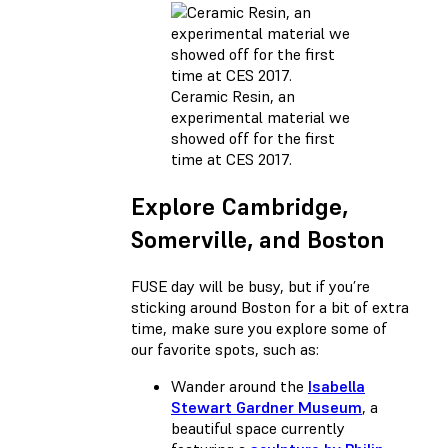
Ceramic Resin, an
experimental material we
showed off for the first
time at CES 2017.
Explore Cambridge,
Somerville, and Boston
FUSE day will be busy, but if you’re
sticking around Boston for a bit of extra
time, make sure you explore some of
our favorite spots, such as:
Wander around the
Isabella
Stewart Gardner Museum
, a
beautiful space currently