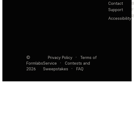
Contact
Support
F
R
Accessibility
©
Privacy Policy
·
Terms of
Formlabs
Service
·
Contests and
2026
Sweepstakes
·
FAQ