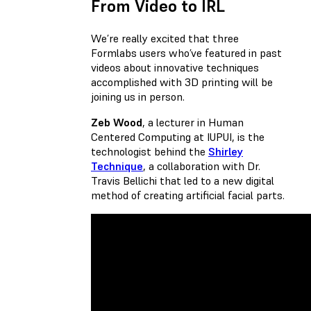
From Video to IRL
We’re really excited that three
Formlabs users who’ve featured in past
videos about innovative techniques
accomplished with 3D printing will be
joining us in person.
Zeb Wood
, a lecturer in Human
Centered Computing at IUPUI, is the
technologist behind the
Shirley
Technique
, a collaboration with Dr.
Travis Bellichi that led to a new digital
method of creating artificial facial parts.