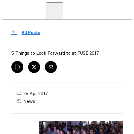
FIND A
RESELLER
All Posts
5 Things to Look Forward to at FUSE 2017
26 Apr 2017
News