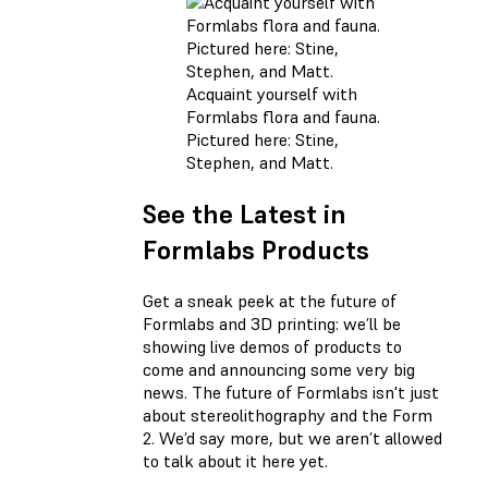
Acquaint yourself with
Formlabs flora and fauna.
Pictured here: Stine,
Stephen, and Matt.
See the Latest in
Formlabs Products
Get a sneak peek at the future of
Formlabs and 3D printing: we’ll be
showing live demos of products to
come and announcing some very big
news. The future of Formlabs isn't just
about stereolithography and the Form
2. We’d say more, but we aren’t allowed
to talk about it here yet.