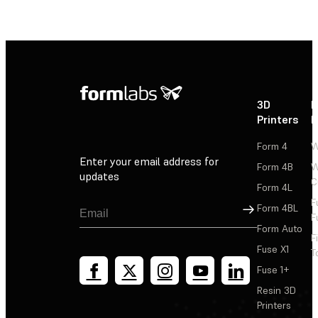
3D
P
Printers
P
Form 4
W
Enter your email address for
Form 4B
W
updates
C
Form 4L
F
Sign Up
Form 4BL
F
Form Auto
F
Fuse X1
T
Fuse 1+
Resin 3D
Printers