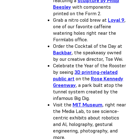
featuring a
sculpture by Philip
Beesley
with components
printed on the Form 2.
Grab a nitro cold brew at
Loyal 9
,
one of our favorite caffeine
watering holes right near the
Formlabs office.
Order the Cocktail of the Day at
Backbar
, the speakeasy owned
by our creative director, Tse Wei.
Celebrate the Year of the Rooster
by seeing
3D printing-related
public art
on the
Rose Kennedy
Greenway
, a park built atop the
tunnel system created by the
infamous Big Dig.
Visit the
MIT Museum
, right near
the Media Lab, to see science-
centric exhibits about robotics
and AI, holography, gestural
engineering, photography, and
more.