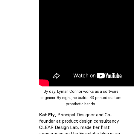
By day, Lyman Connor works as a software
engineer. By night, he builds 3D printed custom
prosthetic hands.
Kat Ely
, Principal Designer and Co-
founder at product design consultancy
CLEAR Design Lab, made her first
appearance on the Formlabs blog in an