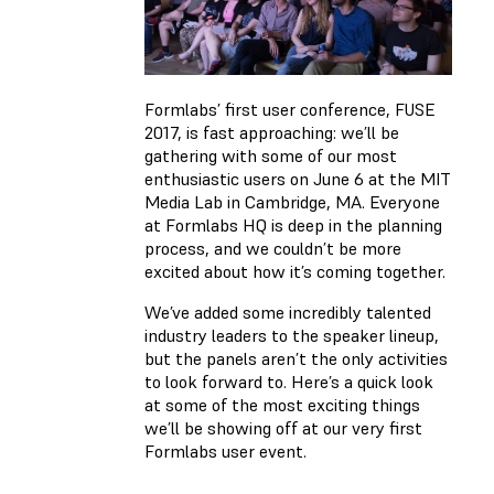
Formlabs’ first user conference,
FUSE
2017
, is fast approaching: we’ll be
gathering with some of our most
enthusiastic users on June 6 at the MIT
Media Lab in Cambridge, MA. Everyone
at Formlabs HQ is deep in the planning
process, and we couldn’t be more
excited about how it’s coming together.
We’ve added some incredibly talented
industry leaders to the speaker lineup,
but the panels aren’t the only activities
to look forward to. Here’s a quick look
at some of the most exciting things
we’ll be showing off at our very first
Formlabs user event.