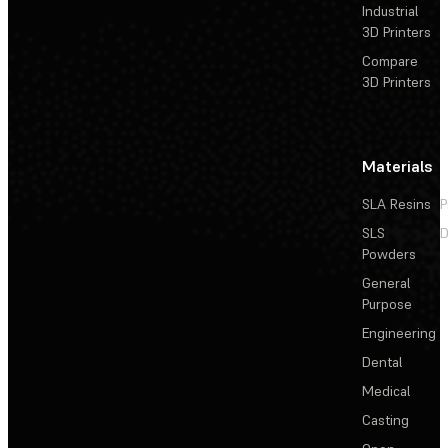
Industrial
3D Printers
Compare
3D Printers
Materials
SLA Resins
P
SLS
D
Powders
General
Purpose
Engineering
Dental
Medical
Casting