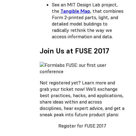
See an MIT Design Lab project,
the
Tangible Map
, that combines
Form 2-printed parts, light, and
detailed model buildings to
radically rethink the way we
access information and data.
Join Us at FUSE 2017
Not registered yet?
Learn more and
grab your ticket now!
We'll exchange
best practices, hacks, and applications,
share ideas within and across
disciplines, hear expert advice, and get a
sneak peak into future product plans:
Register for FUSE 2017