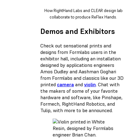
How RightHand Labs and CLEAR design lab
collaborate to produce ReFlex Hands.
Demos and Exhibitors
Check out sensational prints and
designs from Formlabs users in the
exhibitor hall, including an installation
designed by applications engineers
Amos Dudley and Aashman Goghari
from Formlabs and classics like our 3D
printed
camera
and
violin
. Chat with
the makers of some of your favorite
hardware and software, like Pinshape,
Formech, RightHand Robotics, and
Tulip, with more to be announced.