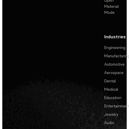
Open
Material
Mode
Industries
Engineering
Manufacturin
Automotive
Aerospace
Dental
Medical
Education
Entertainmen
Jewelry
Audio