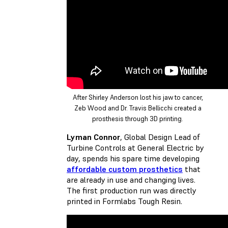
After Shirley Anderson lost his jaw to cancer,
Zeb Wood and Dr. Travis Bellicchi created a
prosthesis through 3D printing.
Lyman Connor
, Global Design Lead of
Turbine Controls at General Electric by
day, spends his spare time developing
affordable custom prosthetics
that
are already in use and changing lives.
The first production run was directly
printed in Formlabs Tough Resin.