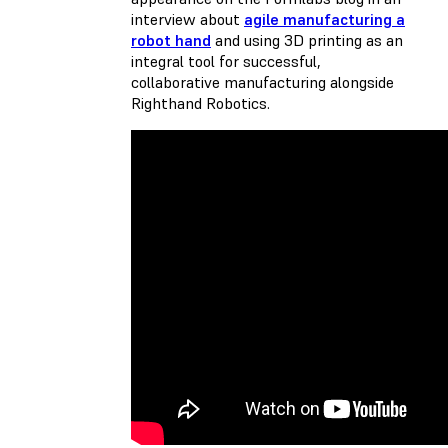
interview about
agile manufacturing a
robot hand
and using 3D printing as an
integral tool for successful,
collaborative manufacturing alongside
Righthand Robotics.