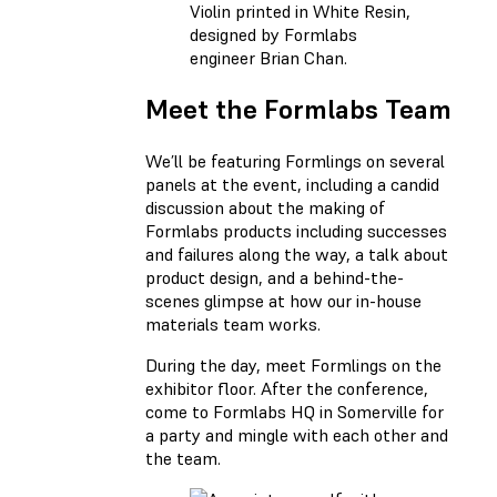
Violin printed in White Resin,
designed by Formlabs
engineer Brian Chan.
Meet the Formlabs Team
We’ll be featuring Formlings on several
panels at the event, including a candid
discussion about the making of
Formlabs products including successes
and failures along the way, a talk about
product design, and a behind-the-
scenes glimpse at how our in-house
materials team works.
During the day, meet Formlings on the
exhibitor floor. After the conference,
come to Formlabs HQ in Somerville for
a party and mingle with each other and
the team.