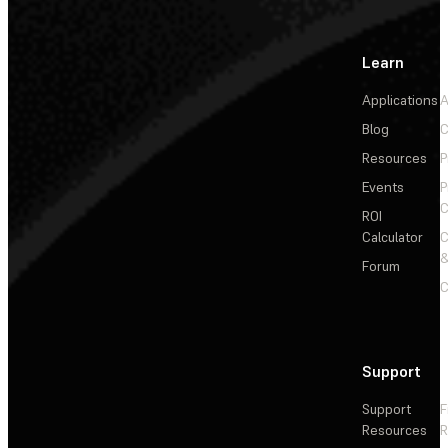
Learn
Applications
A
Blog
C
Resources
P
Events
P
C
ROI
Calculator
&
Forum
C
Support
Support
F
Resources
R