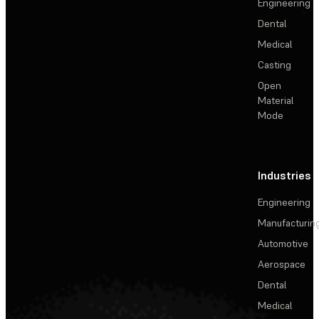
Engineering
Dental
Medical
Casting
Open
Material
Mode
Industries
Engineering
Manufacturin
Automotive
Aerospace
Dental
Medical