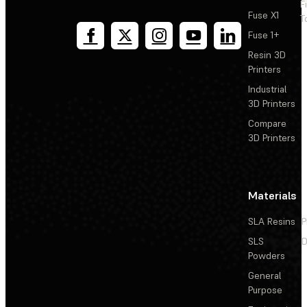
F
Fuse X1
T
Fuse 1+
Resin 3D
Printers
Industrial
3D Printers
Compare
3D Printers
Materials
SLA Resins
P
SLS
D
Powders
General
Purpose