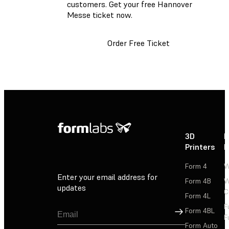
customers. Get your free Hannover
Messe ticket now.
Order Free Ticket
3D
P
Printers
P
Form 4
W
Enter your email address for
Form 4B
W
updates
C
Form 4L
F
Sign Up
Form 4BL
F
Form Auto