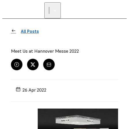
FIND A
RESELLER
All Posts
Meet Us at Hannover Messe 2022
26 Apr 2022