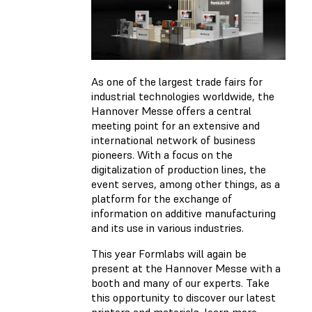
As one of the largest trade fairs for
industrial technologies worldwide, the
Hannover Messe offers a central
meeting point for an extensive and
international network of business
pioneers. With a focus on the
digitalization of production lines, the
event serves, among other things, as a
platform for the exchange of
information on additive manufacturing
and its use in various industries.
This year Formlabs will again be
present at the Hannover Messe with a
booth and many of our experts. Take
this opportunity to discover our latest
printers and materials, learn more