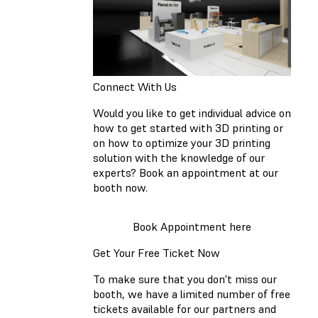
Connect With Us
Would you like to get individual advice on
how to get started with 3D printing or
on how to optimize your 3D printing
solution with the knowledge of our
experts? Book an appointment at our
booth now.
Book Appointment here
Get Your Free Ticket Now
To make sure that you don't miss our
booth, we have a limited number of free
tickets available for our partners and