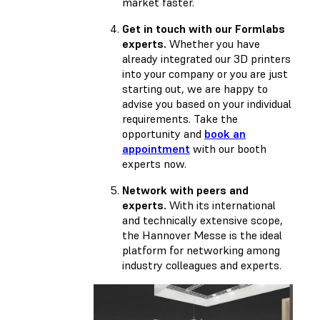
market faster.
Get in touch with our Formlabs
experts.
Whether you have
already integrated our 3D printers
into your company or you are just
starting out, we are happy to
advise you based on your individual
requirements. Take the
opportunity and
book an
appointment
with our booth
experts now.
Network with peers and
experts.
With its international
and technically extensive scope,
the Hannover Messe is the ideal
platform for networking among
industry colleagues and experts.