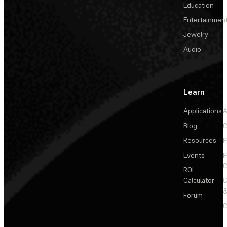
Education
Entertainmen
Jewelry
Audio
Learn
Applications
A
Blog
C
Resources
P
Events
P
C
ROI
Calculator
&
Forum
C