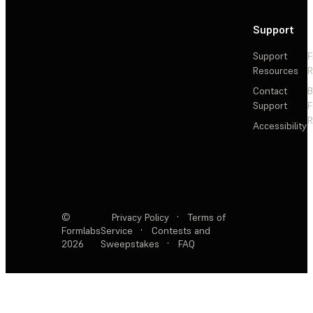
Support
Support
F
Resources
R
Contact
Support
F
R
Accessibility
©
Privacy Policy
·
Terms of
Formlabs
Service
·
Contests and
2026
Sweepstakes
·
FAQ