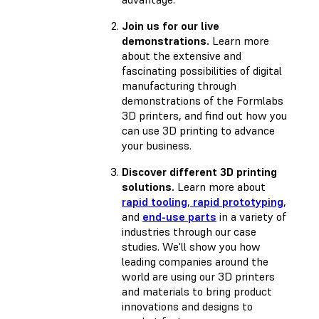
Join us for our live
demonstrations.
Learn more
about the extensive and
fascinating possibilities of digital
manufacturing through
demonstrations of the Formlabs
3D printers, and find out how you
can use 3D printing to advance
your business.
Discover different 3D printing
solutions.
Learn more about
rapid tooling
,
rapid prototyping
,
and
end-use parts
in a variety of
industries through our case
studies. We'll show you how
leading companies around the
world are using our 3D printers
and materials to bring product
innovations and designs to