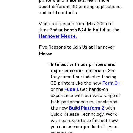
about different 3D printing applications,
and build contacts.
Visit us in person from May 30th to
June 2nd at
booth B24 in hall 4
at the
Hannover Messe.
Five Reasons to Join Us at Hannover
Messe
Interact with our printers and
experience our materials.
See
for yourself our industry-leading
3D printers like the new
Form 3+
or the
Fuse 1
. Get hands-on
experience with our wide range of
high-performance materials and
the new
Build Platform 2
with
Quick Release Technology. Work
with our experts to find out how
you can use our products to your
advantage.