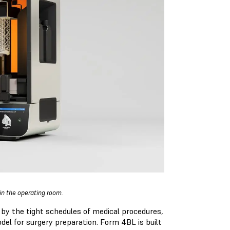
 in the operating room.
 by the tight schedules of medical procedures,
del for surgery preparation. Form 4BL is built