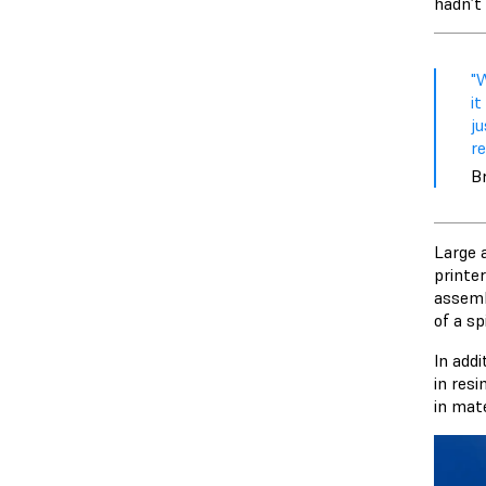
hadn’t 
"
it
ju
re
Br
Large 
printe
assemb
of a sp
In add
in resi
in mate