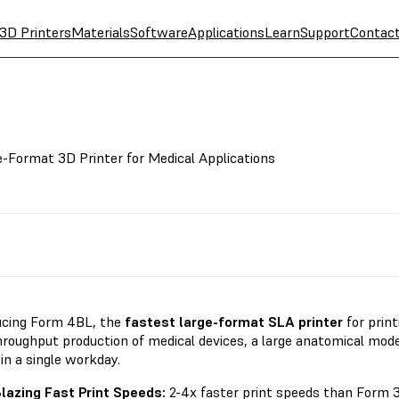
3D Printers
Materials
Software
Applications
Learn
Support
Contac
e-Format 3D Printer for Medical Applications
ucing Form 4BL, the
fastest large-format SLA printer
for prin
hroughput production of medical devices, a large anatomical mod
 in a single workday.
lazing Fast Print Speeds:
2-4x faster print speeds than Form 3