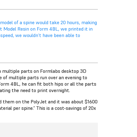
 model of a spine would take 20 hours, making
st Model Resin on Form 4BL, we printed it in
t speed, we wouldn’t have been able to
in multiple parts on Formlabs desktop 3D
 of multiple parts run over an evening to
rm 4BL, he can fit both hips or all the parts
nating the need to print overnight.
did them on the PolyJet and it was about $1600
erial per spine.” This is a cost-savings of 20x