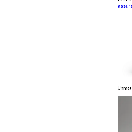
assur
Unmatc