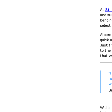
At
St.
and sur
bendin
select
Albers 
quick 
Just t
to the
that w
"
ha
wa
Br
Within