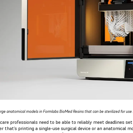
large anatomical models in Formlabs BioMed Resins that can be sterilized for use
care professionals need to be able to reliably meet deadlines set
r that’s printing a single-use surgical device or an anatomical mo