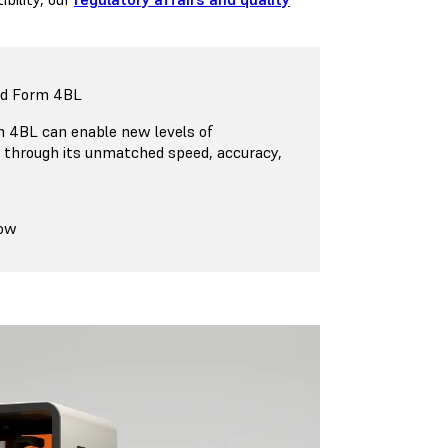
nd Form 4BL
 4BL can enable new levels of
n through its unmatched speed, accuracy,
Now