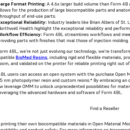
arge Format Printing:
A 4.6x larger build volume than Form 4B
llows for the production of large biocompatible parts and anatomi
hroughput of end-use parts.
xceptional Reliability:
Industry leaders like Brian Albers of St. 
orthwell Health highlight the exceptional reliability and perfo
orkflow Efficiency:
Form 4BL streamlines workflows and mee
roviding parts with finishes that rival those of injection molding.
orm 4BL, we're not just evolving our technology, we're transform
patible
BioMed Resins
, including rigid and flexible materials, 
oom, and validated on the printer for reliable printing right out 
BL users can access an open system with the purchase Open Mat
5 nm photopolymer resin and custom resins.* By embracing an 
w leverage OMM to unlock unprecedented possibilities for materia
leveraging the advanced hardware and software of Form 4BL.
Find a Reseller
 printing their own biocompatible materials in Open Material Mode
patibility and product safety. For more information on biocompati