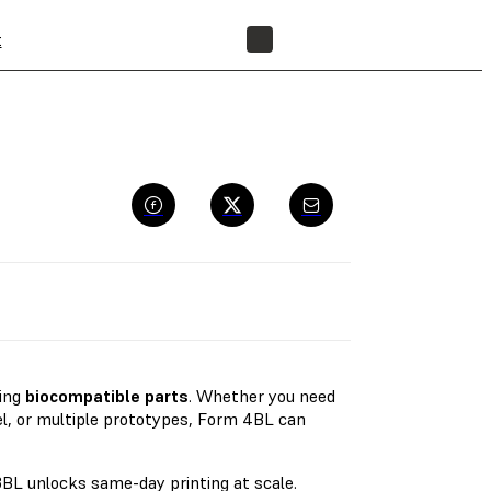
t
FIND A RESELLER
ting
biocompatible parts
. Whether you need
el, or multiple prototypes, Form 4BL can
BL unlocks same-day printing at scale.