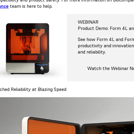
ance
team is here to help.
WEBINAR
Product Demo: Form 4L a
See how Form 4L and Form
productivity and innovatio
and reliability.
Watch the Webinar 
hed Reliability at Blazing Speed