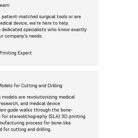
 Team
patient-matched surgical tools or are
edical device, we’re here to help.
 dedicated specialists who know exactly
ur company's needs.
Printing Expert
odels for Cutting and Drilling
 models are revolutionizing medical
, research, and medical device
ion guide walks through the bone-
 for stereolithography (SLA) 3D printing
nufacturing process for bone-like
for cutting and drilling.