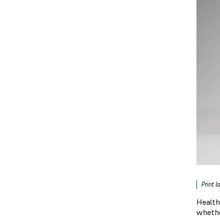
Print 
Health
whethe