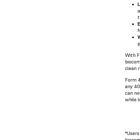
L
a
t
E
N
W
p
With F
biocom
clean r
Form 4
any 40
can no
while 
*Users
biocom