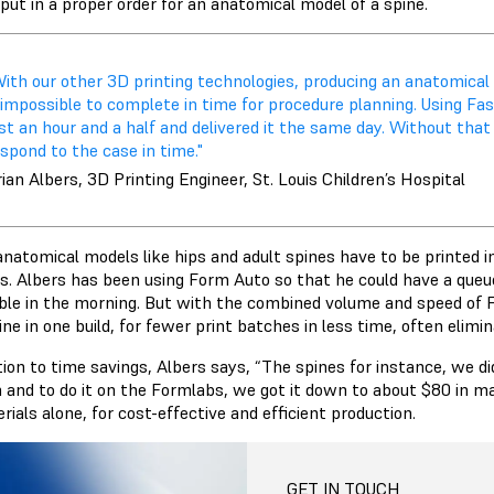
put in a proper order for an anatomical model of a spine.
With our other 3D printing technologies, producing an anatomical
 impossible to complete in time for procedure planning. Using Fa
st an hour and a half and delivered it the same day. Without tha
spond to the case in time."
ian Albers, 3D Printing Engineer, St. Louis Children’s Hospital
anatomical models like hips and adult spines have to be printed 
rs. Albers has been using Form Auto so that he could have a queue
le in the morning. But with the combined volume and speed of Fo
ine in one build, for fewer print batches in less time, often elimi
ition to time savings, Albers says, “The spines for instance, we 
n and to do it on the Formlabs, we got it down to about $80 in mat
rials alone, for cost-effective and efficient production.
GET IN TOUCH