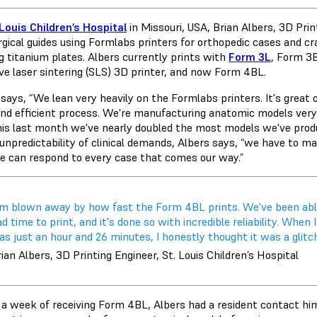
 Louis Children’s Hospital
in Missouri, USA, Brian Albers, 3D Pri
gical guides using Formlabs printers for orthopedic cases and cran
g titanium plates. Albers currently prints with
Form 3L
,
Form 3
ive laser sintering (SLS) 3D printer, and now Form 4BL.
says, “We lean very heavily on the Formlabs printers. It's great on
and efficient process. We're manufacturing anatomic models very 
his last month we've nearly doubled the most models we've produc
 unpredictability of clinical demands, Albers says, “we have to
e can respond to every case that comes our way.”
I'm blown away by how fast the Form 4BL prints. We've been abl
d time to print, and it's done so with incredible reliability. Whe
s just an hour and 26 minutes, I honestly thought it was a glitch. I
ian Albers, 3D Printing Engineer, St. Louis Children’s Hospital
 a week of receiving Form 4BL, Albers had a resident contact hi