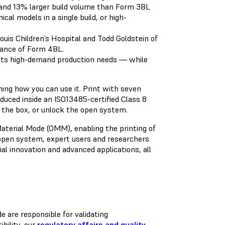
 and 13% larger build volume than Form 3BL
cal models in a single build, or high-
Louis Children’s Hospital and Todd Goldstein of
rmance of Form 4BL.
ts high-demand production needs — while
ing how you can use it. Print with seven
produced inside an ISO13485-certified Class 8
of the box, or unlock the open system.
erial Mode (OMM), enabling the printing of
open system, expert users and researchers
l innovation and advanced applications, all
 are responsible for validating
bility, our
regulatory affairs and quality