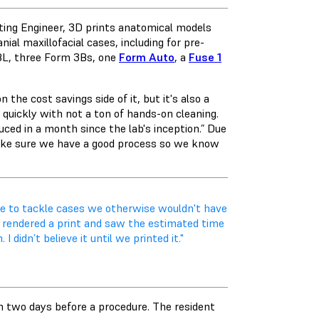
nting Engineer, 3D prints anatomical models
ial maxillofacial cases, including for pre-
BL
, three Form 3Bs, one
Form Auto
, a
Fuse 1
 the cost savings side of it, but it's also a
quickly with not a ton of hands-on cleaning.
ed in a month since the lab's inception.” Due
 make sure we have a good process so we know
e to tackle cases we otherwise wouldn't have
n I rendered a print and saw the estimated time
 didn’t believe it until we printed it."
m two days before a procedure. The resident