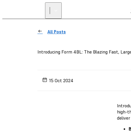
All Posts
Introducing Form 4BL: The Blazing Fast, Larg
15 Oct 2024
Introd
high-t
deliver
B