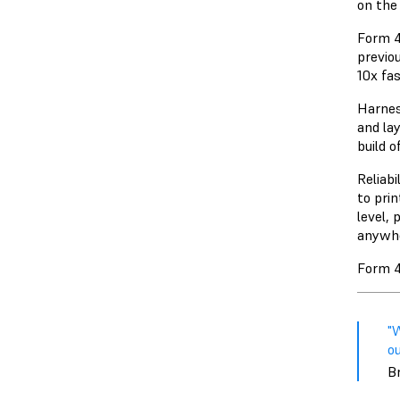
on th
Form 4
previo
10x fa
Harnes
and lay
build 
Reliabi
to prin
level, 
anywhe
Form 4
"W
ou
Br