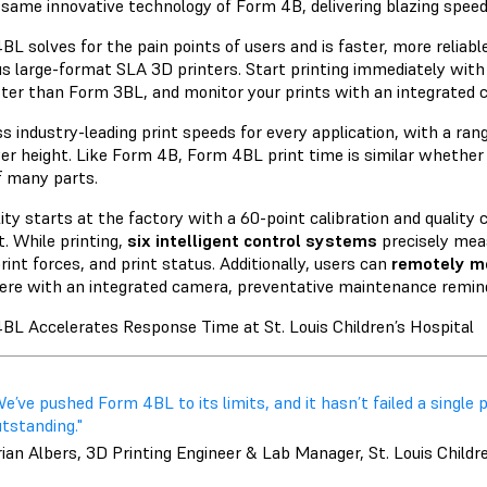
e same
innovative technology
of Form 4B, delivering blazing speeds
BL solves for the pain points of users and is faster, more reliabl
us large-format SLA 3D printers. Start printing immediately with 
ster than Form 3BL, and monitor your prints with an integrated 
s industry-leading print speeds for every application, with a ra
er height. Like Form 4B, Form 4BL print time is similar whether y
of many parts.
lity starts at the factory with a 60-point calibration and quality
t. While printing,
six intelligent control systems
precisely mea
print forces, and print status. Additionally, users can
remotely mo
re with an integrated camera, preventative maintenance remind
BL Accelerates Response Time at St. Louis Children’s Hospital
e’ve pushed Form 4BL to its limits, and it hasn’t failed a single p
tstanding."
ian Albers, 3D Printing Engineer & Lab Manager, St. Louis Childr