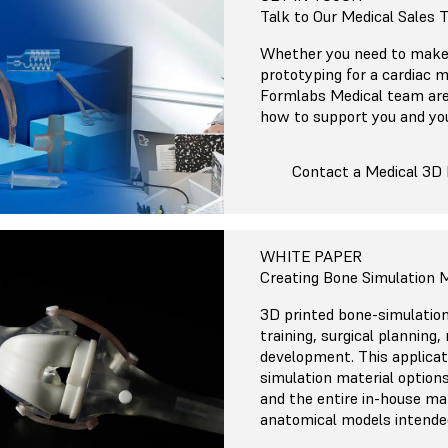
Talk to Our Medical Sales
Whether you need to make 
prototyping for a cardiac m
Formlabs Medical team are
how to support you and yo
Contact a Medical 3D 
WHITE PAPER
Creating Bone Simulation M
3D printed bone-simulation
training, surgical planning
development. This applicat
simulation material options
and the entire in-house ma
anatomical models intended 