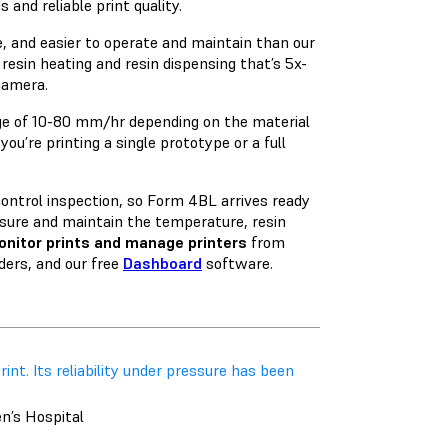
 and reliable print quality.
e, and easier to operate and maintain than our
resin heating and resin dispensing that’s 5x-
camera.
nge of 10-80 mm/hr depending on the material
ou’re printing a single prototype or a full
 control inspection, so Form 4BL arrives ready
sure and maintain the temperature, resin
nitor prints and manage printers
from
ers, and our free
Dashboard
software.
rint. Its reliability under pressure has been
en’s Hospital