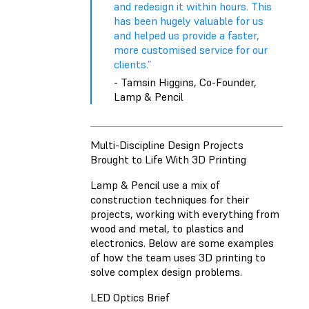
and redesign it within hours. This
has been hugely valuable for us
and helped us provide a faster,
more customised service for our
clients.”
- Tamsin Higgins, Co-Founder,
Lamp & Pencil
Multi-Discipline Design Projects
Brought to Life With 3D Printing
Lamp & Pencil use a mix of
construction techniques for their
projects, working with everything from
wood and metal, to plastics and
electronics. Below are some examples
of how the team uses 3D printing to
solve complex design problems.
LED Optics Brief