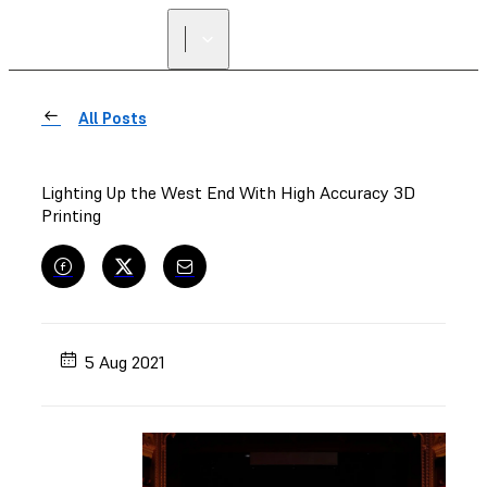
FIND A
RESELLER
All Posts
Lighting Up the West End With High Accuracy 3D
Printing
5 Aug 2021