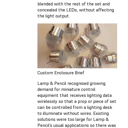
blended with the rest of the set and
concealed the LEDs, without affecting
the light output.
Custom Enclosure Brief
Lamp & Pencil recognised growing
demand for miniature control
equipment that receives lighting data
wirelessly so that a prop or piece of set
can be controlled from a lighting desk
to illuminate without wires. Existing
solutions were too large for Lamp &
Pencil’s usual applications so there was