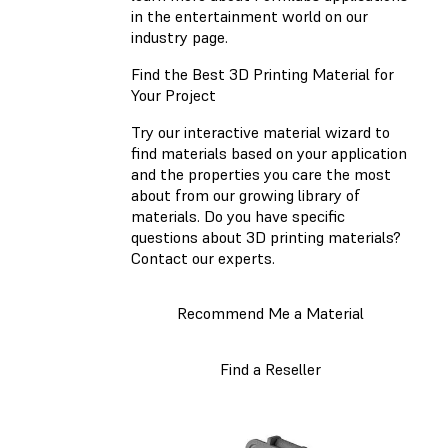
in the entertainment world on our
industry page.
Find the Best 3D Printing Material for
Your Project
Try our interactive material wizard to
find materials based on your application
and the properties you care the most
about from our growing library of
materials. Do you have specific
questions about 3D printing materials?
Contact our experts.
Recommend Me a Material
Find a Reseller