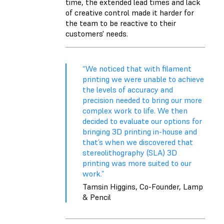
time, the extended lead times and lack
of creative control made it harder for
the team to be reactive to their
customers' needs.
“We noticed that with filament
printing we were unable to achieve
the levels of accuracy and
precision needed to bring our more
complex work to life. We then
decided to evaluate our options for
bringing 3D printing in-house and
that’s when we discovered that
stereolithography (SLA) 3D
printing was more suited to our
work.”
Tamsin Higgins, Co-Founder, Lamp
& Pencil