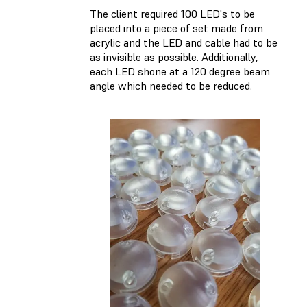
The client required 100 LED's to be
placed into a piece of set made from
acrylic and the LED and cable had to be
as invisible as possible. Additionally,
each LED shone at a 120 degree beam
angle which needed to be reduced.