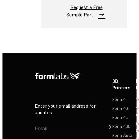
Request a Free
Sample Part
3D
P
Printers
P
Form 4
W
Enter your email address for
Form 4B
W
updates
C
Form 4L
F
Sign Up
Form 4BL
F
Form Auto