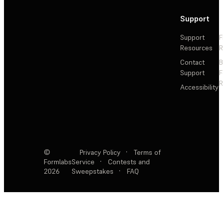
Support
Support
F
Resources
R
Contact
Support
F
R
Accessibility
©
Privacy Policy
·
Terms of
Formlabs
Service
·
Contests and
2026
Sweepstakes
·
FAQ