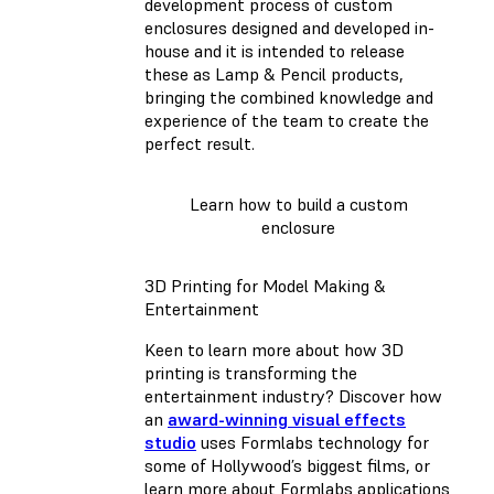
development process of custom
enclosures designed and developed in-
house and it is intended to release
these as Lamp & Pencil products,
bringing the combined knowledge and
experience of the team to create the
perfect result.
Learn how to build a custom
enclosure
3D Printing for Model Making &
Entertainment
Keen to learn more about how 3D
printing is transforming the
entertainment industry? Discover how
an
award-winning visual effects
studio
uses Formlabs technology for
some of Hollywood’s biggest films, or
learn more about Formlabs applications