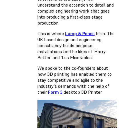
understand the attention to detail and
complex engineering work that goes
into producing a first-class stage
production.
This is where
Lamp & Pencil
fit in. The
UK based design and engineering
consultancy builds bespoke
installations for the likes of ‘Harry
Potter’ and ‘Les Miserables’.
We spoke to the co-founders about
how 3D printing has enabled them to
stay competitive and agile to the
industry’s demands with the help of
their
Form 3
desktop 3D Printer.