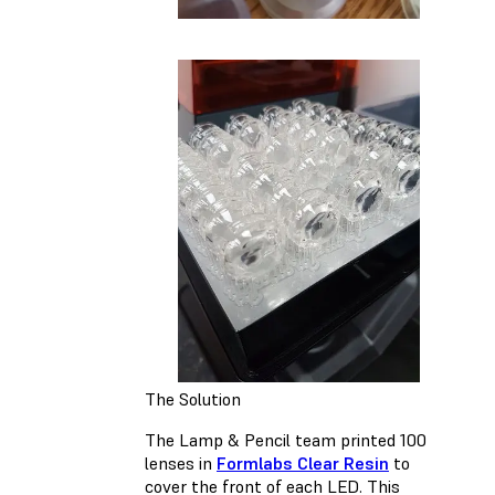
The Solution
The Lamp & Pencil team printed 100
lenses in
Formlabs Clear Resin
to
cover the front of each LED. This