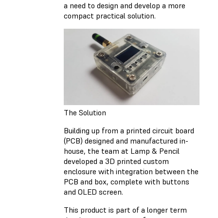
a need to design and develop a more
compact practical solution.
The Solution
Building up from a printed circuit board
(PCB) designed and manufactured in-
house, the team at Lamp & Pencil
developed a 3D printed custom
enclosure with integration between the
PCB and box, complete with buttons
and OLED screen.
This product is part of a longer term