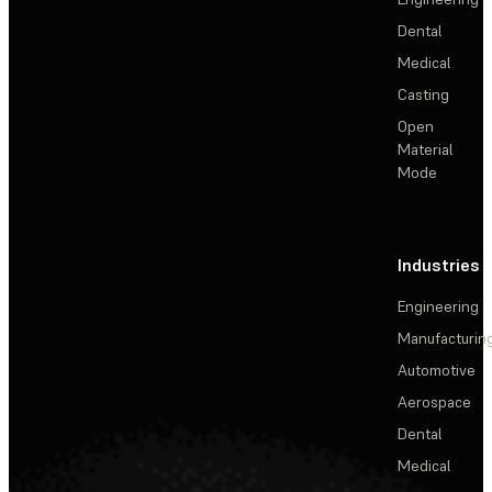
Dental
Medical
Casting
Open
Material
Mode
Industries
Engineering
Manufacturin
Automotive
Aerospace
Dental
Medical