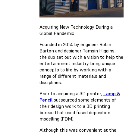
Acquiring New Technology During a
Global Pandemic
Founded in 2014 by engineer Robin
Barton and designer Tamsin Higgins,
the duo set out with a vision to help the
entertainment industry bring unique
concepts to life by working with a
range of different materials and
disciplines.
Prior to acquiring a 3D printer,
Lamp &
Pencil
outsourced some elements of
their design work to a 3D printing
bureau that used fused deposition
modelling (FDM).
Although this was convenient at the