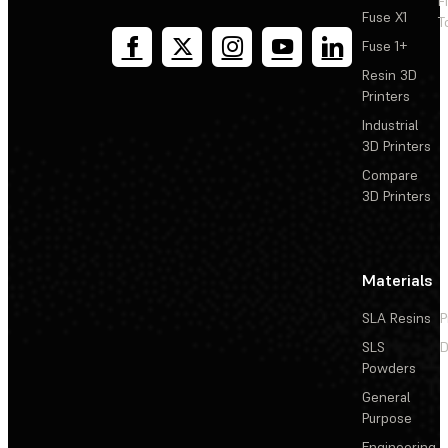
F
Fuse X1
T
Fuse 1+
Resin 3D
Printers
Industrial
3D Printers
Compare
3D Printers
Materials
SLA Resins
P
SLS
D
Powders
General
Purpose
Engineering