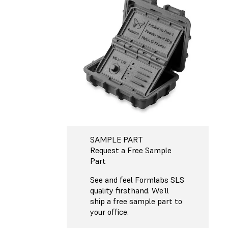
SAMPLE PART
Request a Free Sample
Part
See and feel Formlabs SLS
quality firsthand. We’ll
ship a free sample part to
your office.