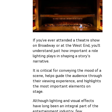
If you’ve ever attended a theatre show
on Broadway or at the West End, you'll
understand just how important a role
lighting plays in shaping a story's
narrative.
It is critical for conveying the mood of a
scene, helps guide the audience through
their viewing experience, and highlights
the most important elements on
stage.
Although lighting and visual effects
have long been an integral part of the
entertainment industry, few