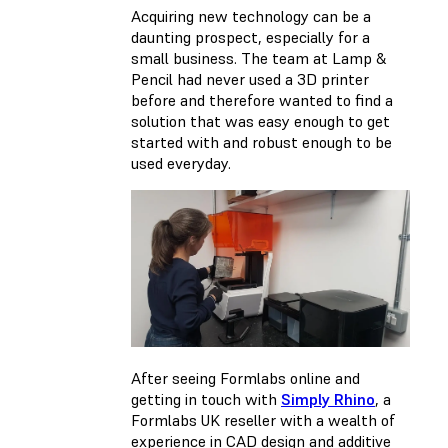
Acquiring new technology can be a
daunting prospect, especially for a
small business. The team at Lamp &
Pencil had never used a 3D printer
before and therefore wanted to find a
solution that was easy enough to get
started with and robust enough to be
used everyday.
After seeing Formlabs online and
getting in touch with
Simply Rhino
, a
Formlabs UK reseller with a wealth of
experience in CAD design and additive