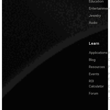
Education
Entertainmen
Jewelry
Audio
Learn
Applications
A
Blog
C
Resources
P
Events
P
C
ROI
Calculator
&
Forum
C