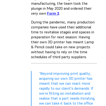
manufacturing, the team took the
plunge in May 2020 and ordered their
very own
Form 3
.
During the pandemic, many production
companies have used their additional
time to revitalise stages and spaces in
preparation for next season. Having
their own 3D printer has meant Lamp
& Pencil could take on new projects
without having to rely on the time
schedules of third party suppliers.
“Beyond improving print quality,
acquiring our own 3D printer has
meant that we can react more
rapidly to our client's demands. If
we’re fitting an installation and
realise that a part needs iterating,
we can take it back to the office