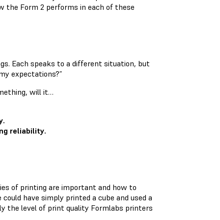
w the Form 2 performs in each of these
gs. Each speaks to a different situation, but
t my expectations?”
mething, will it…
y.
g reliability.
ties of printing are important and how to
e could have simply printed a cube and used a
ly the level of print quality Formlabs printers