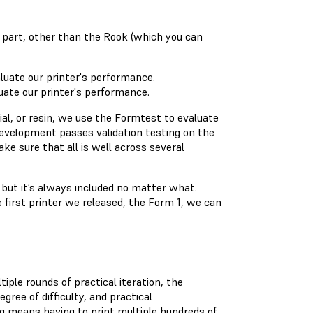
 part, other than the Rook (which you can
ate our printer's performance.
l, or resin, we use the Formtest to evaluate
evelopment passes validation testing on the
e sure that all is well across several
but it’s always included no matter what.
 first printer we released, the Form 1, we can
iple rounds of practical iteration, the
ee of difficulty, and practical
ting means having to print multiple hundreds of