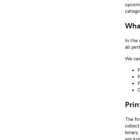
upcomi
catego
What
In the 
all per
We can 
P
P
P
C
Prin
The fir
collec
binary 
are kn