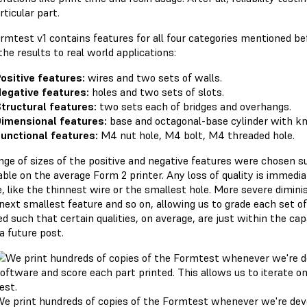
rticular part.
rmtest v1 contains features for all four categories mentioned befo
the results to real world applications:
ositive features:
wires and two sets of walls.
egative features:
holes and two sets of slots.
tructural features:
two sets each of bridges and overhangs.
imensional features:
base and octagonal-base cylinder with k
unctional features:
M4 nut hole, M4 bolt, M4 threaded hole.
nge of sizes of the positive and negative features were chosen s
able on the average Form 2 printer. Any loss of quality is immedi
, like the thinnest wire or the smallest hole. More severe diminis
 next smallest feature and so on, allowing us to grade each set of
d such that certain qualities, on average, are just within the cap
 a future post.
e print hundreds of copies of the Formtest whenever we're deve