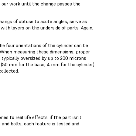
n our work until the change passes the
rhangs of obtuse to acute angles, serve as
 with layers on the underside of parts. Again,
e four orientations of the cylinder can be
s. When measuring these dimensions, proper
s typically oversized by up to 200 microns
s (50 mm for the base, 4 mm for the cylinder)
collected.
s to real life effects: if the part isn’t
 and bolts, each feature is tested and