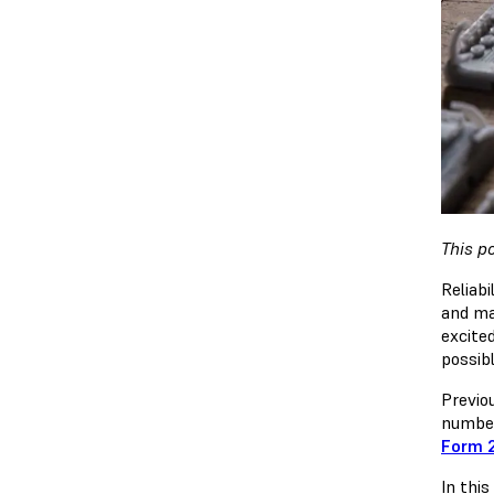
This p
Reliabi
and ma
excite
possibl
Previo
number
Form 
In thi