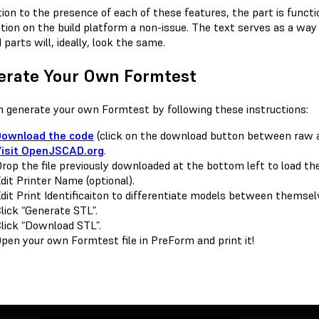
ition to the presence of each of these features, the part is func
ation on the build platform a non-issue. The text serves as a way 
 parts will, ideally, look the same.
erate Your Own Formtest
n generate your own Formtest by following these instructions:
Download the code
(click on the download button between raw 
Visit OpenJSCAD.org
.
rop the file previously downloaded at the bottom left to load the
dit Printer Name (optional).
dit Print Identificaiton to differentiate models between themselv
lick “Generate STL”.
lick “Download STL”.
pen your own Formtest file in PreForm and print it!