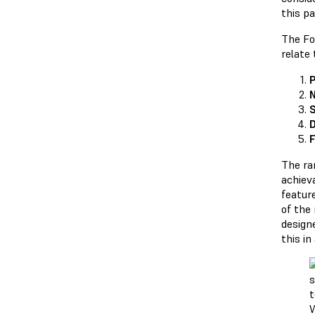
this pa
The Fo
relate 
P
N
S
D
F
The ra
achiev
feature
of the
designe
this in
W