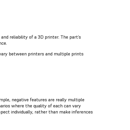
d reliability of a 3D printer. The part’s
nce.
 vary between printers and multiple prints
mple, negative features are really multiple
narios where the quality of each can vary
pect individually, rather than make inferences