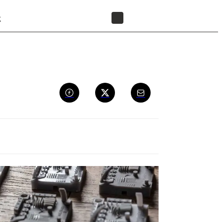
t
FIND A RESELLER