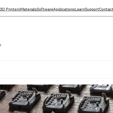
3D Printers
Materials
Software
Applications
Learn
Support
Contac
y