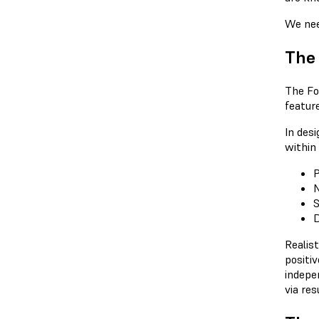
We nee
The
The Fo
featur
In des
within 
P
N
S
D
Realist
positi
indepe
via res