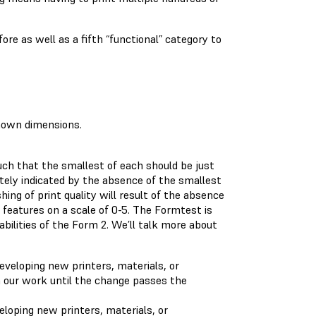
re as well as a fifth “functional” category to
nown dimensions.
uch that the smallest of each should be just
ately indicated by the absence of the smallest
hing of print quality will result of the absence
 features on a scale of 0-5. The Formtest is
abilities of the Form 2. We’ll talk more about
loping new printers, materials, or