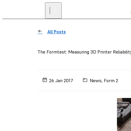
All Posts
The Formtest: Measuring 3D Printer Reliabilit
26 Jan 2017
News
,
Form 2