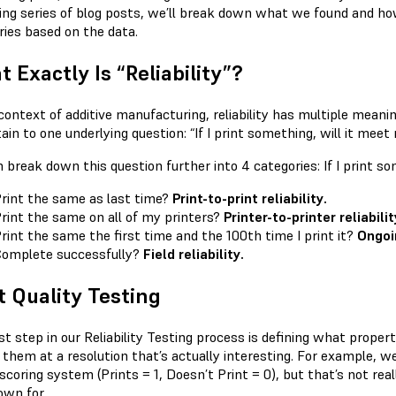
ng series of blog posts, we’ll break down what we found and ho
ries based on the data.
 Exactly Is “Reliability”?
context of additive manufacturing, reliability has multiple meanin
tain to one underlying question: “If I print something, will it mee
break down this question further into 4 categories: If I print so
rint the same as last time?
Print-to-print reliability.
rint the same on all of my printers?
Printer-to-printer reliabilit
rint the same the first time and the 100th time I print it?
Ongoin
omplete successfully?
Field reliability.
t Quality Testing
st step in our Reliability Testing process is defining what proper
t them at a resolution that’s actually interesting. For example, w
scoring system (Prints = 1, Doesn’t Print = 0), but that’s not real
own for.