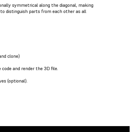
tionally symmetrical along the diagonal, making
to distinguish parts from each other as all
and clone)
 code and render the 3D file.
es (optional).