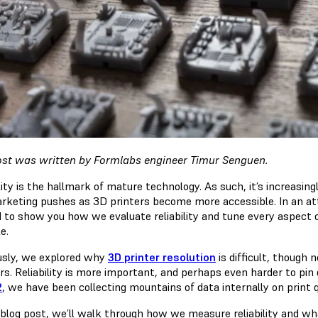
ost was written by Formlabs engineer Timur Senguen.
lity is the hallmark of mature technology. As such, it’s increasin
rketing pushes as 3D printers become more accessible. In an at
d to show you how we evaluate reliability and tune every aspect 
e.
usly, we explored why
3D printer resolution
is difficult, though 
s. Reliability is more important, and perhaps even harder to pin
2
, we have been collecting mountains of data internally on print qua
s blog post, we’ll walk through how we measure reliability and wh