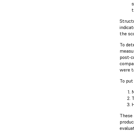
s
t
Struct
indicat
the sco
To det
measur
post-c
compar
were ta
To put 
N
T
H
These a
produc
evaluat