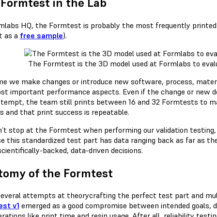
Formtest in the Lab
mlabs HQ, the Formtest is probably the most frequently printed
t as a
free sample
).
The Formtest is the 3D model used at Formlabs to evalu
me we make changes or introduce new software, process, materia
st important performance aspects. Even if the change or new d
attempt, the team still prints between 16 and 32 Formtests to mak
s and that print success is repeatable.
’t stop at the Formtest when performing our validation testing, 
e this standardized test part has data ranging back as far as the
cientifically-backed, data-driven decisions.
tomy of the Formtest
several attempts at theorycrafting the perfect test part and mult
st v1
emerged as a good compromise between intended goals, degr
rations like print time and resin usage. After all, reliability tes