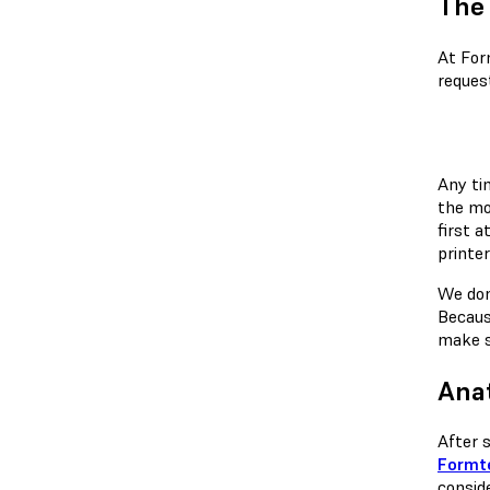
The 
At For
reques
Any ti
the mo
first 
printer
We don
Becaus
make s
Ana
After 
Formte
conside