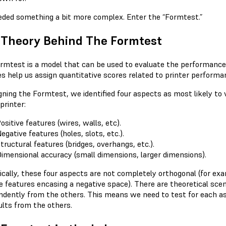
ded something a bit more complex. Enter the “Formtest.”
 Theory Behind The Formtest
rmtest is a model that can be used to evaluate the performance an
es help us assign quantitative scores related to printer performa
igning the Formtest, we identified four aspects as most likely to
printer:
ositive features (wires, walls, etc).
egative features (holes, slots, etc.).
tructural features (bridges, overhangs, etc.).
imensional accuracy (small dimensions, larger dimensions).
ically, these four aspects are not completely orthogonal (for exa
ve features encasing a negative space). There are theoretical sce
ndently from the others. This means we need to test for each as
ults from the others.