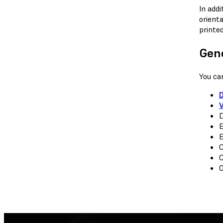
In add
orient
printed
Gen
You ca
D
E
E
C
C
O