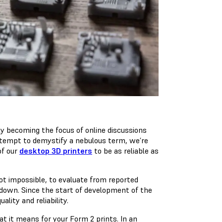
gly becoming the focus of online discussions
tempt to demystify a nebulous term, we’re
of our
desktop 3D printers
to be as reliable as
not impossible, to evaluate from reported
 down. Since the start of development of the
lity and reliability.
at it means for your Form 2 prints. In an