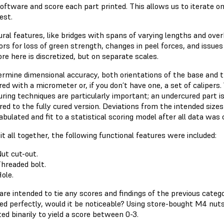
oftware and score each part printed. This allows us to iterate o
est.
ural features, like bridges with spans of varying lengths and ove
ors for loss of green strength, changes in peel forces, and issues
re here is discretized, but on separate scales.
ermine dimensional accuracy, both orientations of the base and th
ed with a micrometer or, if you don’t have one, a set of caliper
uring techniques are particularly important; an undercured part i
ed to the fully cured version. Deviations from the intended size
bulated and fit to a statistical scoring model after all data was 
it all together, the following functional features were included:
ut cut-out.
hreaded bolt.
ole.
re intended to tie any scores and findings of the previous categorie
ed perfectly, would it be noticeable? Using store-bought M4 nuts
ed binarily to yield a score between 0-3.