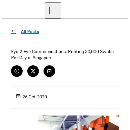
FIND A
RESELLER
All Posts
Eye-2-Eye Communications: Printing 30,000 Swabs
Per Day in Singapore
26 Oct 2020