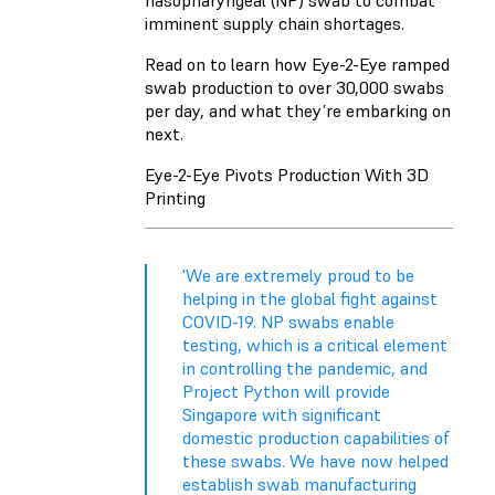
nasopharyngeal (NP) swab to combat
imminent supply chain shortages.
Read on to learn how Eye-2-Eye ramped
swab production to over 30,000 swabs
per day, and what they’re embarking on
next.
Eye-2-Eye Pivots Production With 3D
Printing
'We are extremely proud to be
helping in the global fight against
COVID-19. NP swabs enable
testing, which is a critical element
in controlling the pandemic, and
Project Python will provide
Singapore with significant
domestic production capabilities of
these swabs. We have now helped
establish swab manufacturing