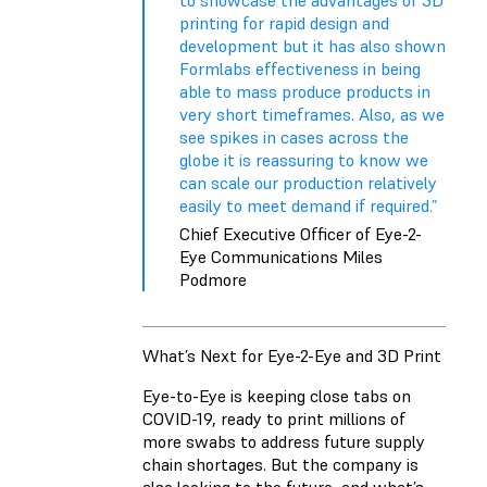
to showcase the advantages of 3D
printing for rapid design and
development but it has also shown
Formlabs effectiveness in being
able to mass produce products in
very short timeframes. Also, as we
see spikes in cases across the
globe it is reassuring to know we
can scale our production relatively
easily to meet demand if required.”
Chief Executive Officer of Eye-2-
Eye Communications Miles
Podmore
What’s Next for Eye-2-Eye and 3D Print
Eye-to-Eye is keeping close tabs on
COVID-19, ready to print millions of
more swabs to address future supply
chain shortages. But the company is