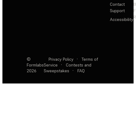
Contact
Support
F
R
Accessibility
©
Privacy Policy
·
Terms of
Formlabs
Service
·
Contests and
2026
Sweepstakes
·
FAQ