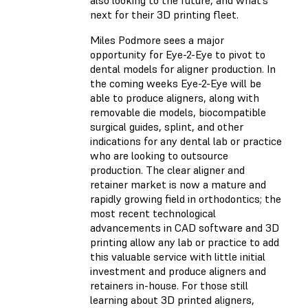
also looking to the future, and what’s
next for their 3D printing fleet.
Miles Podmore sees a major
opportunity for Eye-2-Eye to pivot to
dental models for aligner production. In
the coming weeks Eye-2-Eye will be
able to produce aligners, along with
removable die models, biocompatible
surgical guides, splint, and other
indications for any dental lab or practice
who are looking to outsource
production. The clear aligner and
retainer market is now a mature and
rapidly growing field in orthodontics; the
most recent technological
advancements in CAD software and 3D
printing allow any lab or practice to add
this valuable service with little initial
investment and produce aligners and
retainers in-house. For those still
learning about 3D printed aligners,