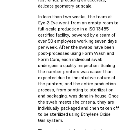
delicate geometry at scale.
In less than two weeks, the team at
Eye-2-Eye went from an empty room to
full-scale production in a ISO 13485
certified facility, powered by a team of
over 50 employees working seven days
per week. After the swabs have been
post-processed using Form Wash and
Form Cure, each individual swab
undergoes a quality inspection. Scaling
the number printers was easier than
expected due to the intuitive nature of
the printers, and the entire production
process, from printing to sterilization
and packaging, was done in-house. Once
the swab meets the criteria, they are
individually packaged and then taken off
to be sterilized using Ethylene Oxide
Gas system.