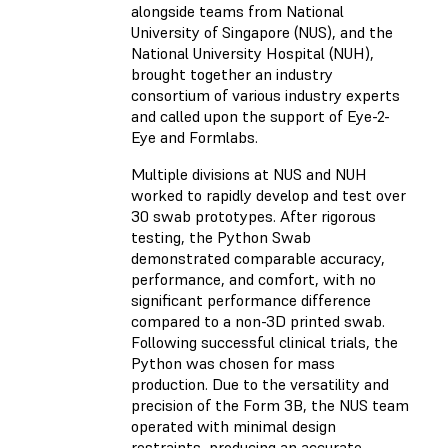
alongside teams from National
University of Singapore (NUS), and the
National University Hospital (NUH),
brought together an industry
consortium of various industry experts
and called upon the support of Eye-2-
Eye and Formlabs.
Multiple divisions at NUS and NUH
worked to rapidly develop and test over
30 swab prototypes. After rigorous
testing, the Python Swab
demonstrated comparable accuracy,
performance, and comfort, with no
significant performance difference
compared to a non-3D printed swab.
Following successful clinical trials, the
Python was chosen for mass
production. Due to the versatility and
precision of the Form 3B, the NUS team
operated with minimal design
restraints, producing an accurate,