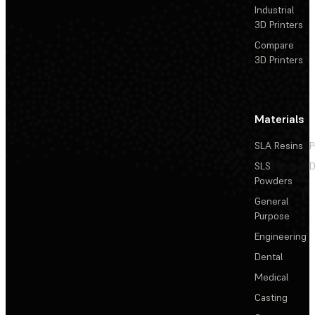
Industrial
3D Printers
Compare
3D Printers
Materials
SLA Resins
P
SLS
D
Powders
General
Purpose
Engineering
Dental
Medical
Casting