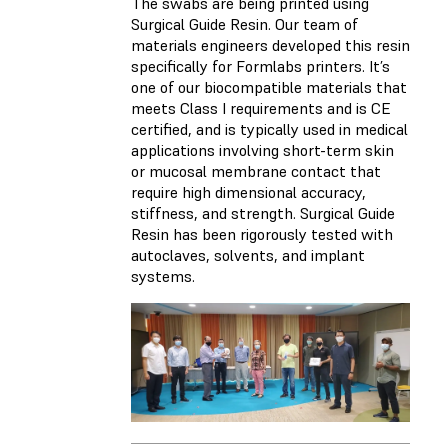
The swabs are being printed using
Surgical Guide Resin. Our team of
materials engineers developed this resin
specifically for Formlabs printers. It’s
one of our biocompatible materials that
meets Class I requirements and is CE
certified, and is typically used in medical
applications involving short-term skin
or mucosal membrane contact that
require high dimensional accuracy,
stiffness, and strength. Surgical Guide
Resin has been rigorously tested with
autoclaves, solvents, and implant
systems.