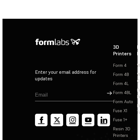
3D
P
Printers
P
Form 4
W
Enter your email address for
Form 4B
W
updates
C
Form 4L
F
Sign Up
Form 4BL
F
Form Auto
F
Fuse X1
T
Fuse 1+
Resin 3D
Printers