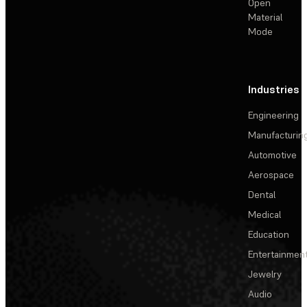
Open
Material
Mode
Industries
Engineering
Manufacturin
Automotive
Aerospace
Dental
Medical
Education
Entertainmen
Jewelry
Audio