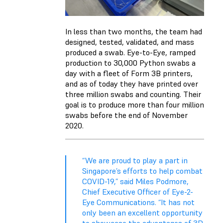
In less than two months, the team had
designed, tested, validated, and mass
produced a swab. Eye-to-Eye, ramped
production to 30,000 Python swabs a
day with a fleet of Form 3B printers,
and as of today they have printed over
three million swabs and counting. Their
goal is to produce more than four million
swabs before the end of November
2020.
“We are proud to play a part in
Singapore’s efforts to help combat
COVID-19,” said Miles Podmore,
Chief Executive Officer of Eye-2-
Eye Communications. “It has not
only been an excellent opportunity