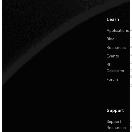
Learn
Applications
A
Blog
C
Resources
P
Events
P
C
ROI
Calculator
&
Forum
C
Support
Support
F
Resources
R