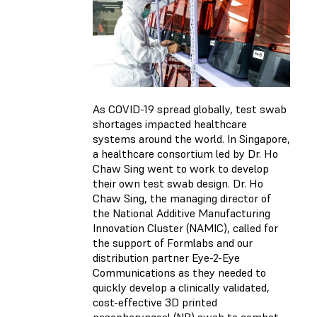
As COVID-19 spread globally, test swab
shortages impacted healthcare
systems around the world. In Singapore,
a healthcare consortium led by Dr. Ho
Chaw Sing went to work to develop
their own test swab design. Dr. Ho
Chaw Sing, the managing director of
the National Additive Manufacturing
Innovation Cluster (NAMIC), called for
the support of Formlabs and our
distribution partner Eye-2-Eye
Communications as they needed to
quickly develop a clinically validated,
cost-effective 3D printed