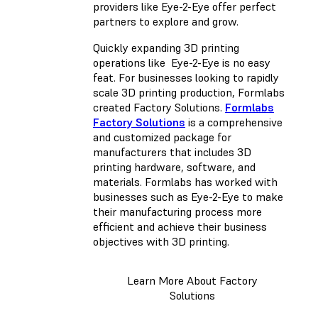
providers like Eye-2-Eye offer perfect
partners to explore and grow.
Quickly expanding 3D printing
operations like Eye-2-Eye is no easy
feat. For businesses looking to rapidly
scale 3D printing production, Formlabs
created Factory Solutions.
Formlabs
Factory Solutions
is a comprehensive
and customized package for
manufacturers that includes 3D
printing hardware, software, and
materials. Formlabs has worked with
businesses such as Eye-2-Eye to make
their manufacturing process more
efficient and achieve their business
objectives with 3D printing.
Learn More About Factory
Solutions