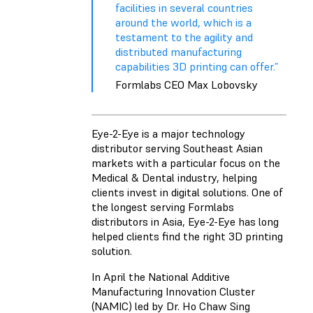
facilities in several countries
around the world, which is a
testament to the agility and
distributed manufacturing
capabilities 3D printing can offer.”
Formlabs CEO Max Lobovsky
Eye-2-Eye is a major technology
distributor serving Southeast Asian
markets with a particular focus on the
Medical & Dental industry, helping
clients invest in digital solutions. One of
the longest serving Formlabs
distributors in Asia, Eye-2-Eye has long
helped clients find the right 3D printing
solution.
In April the National Additive
Manufacturing Innovation Cluster
(NAMIC) led by Dr. Ho Chaw Sing