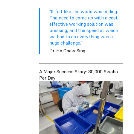
“It felt like the world was ending.
The need to come up with a cost-
effective working solution was
pressing, and the speed at which
we had to do everything was a
huge challenge.”
Dr. Ho Chaw Sing
A Major Success Story: 30,000 Swabs
Per Day