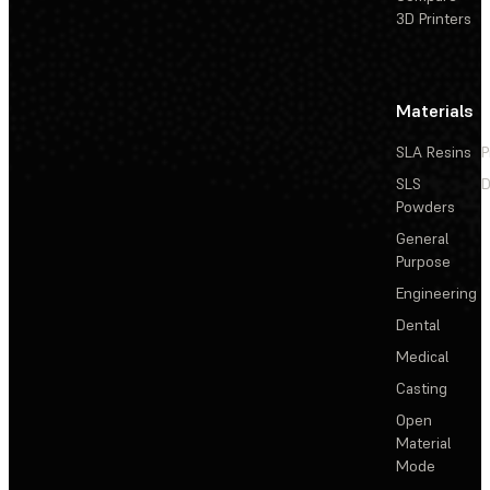
3D Printers
Materials
SLA Resins
P
SLS
D
Powders
General
Purpose
Engineering
Dental
Medical
Casting
Open
Material
Mode