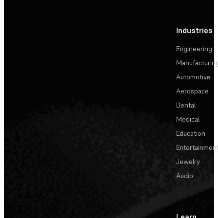
Industries
Engineering
Manufacturin
Automotive
Aerospace
Dental
Medical
Education
Entertainmen
Jewelry
Audio
Learn