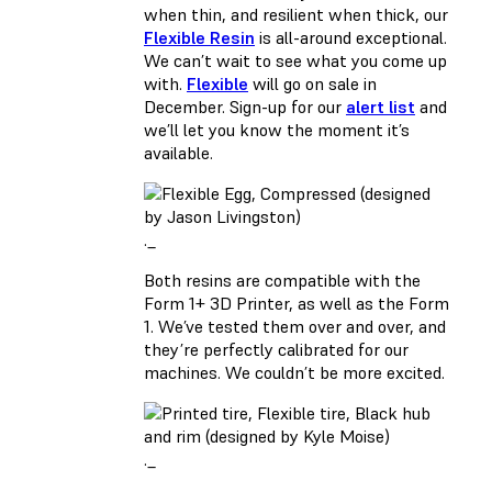
when thin, and resilient when thick, our
Flexible Resin
is all-around exceptional.
We can’t wait to see what you come up
with.
Flexible
will go on sale in
December. Sign-up for our
alert list
and
we’ll let you know the moment it’s
available.
._
Both resins are compatible with the
Form 1+ 3D Printer, as well as the Form
1. We’ve tested them over and over, and
they’re perfectly calibrated for our
machines. We couldn’t be more excited.
._