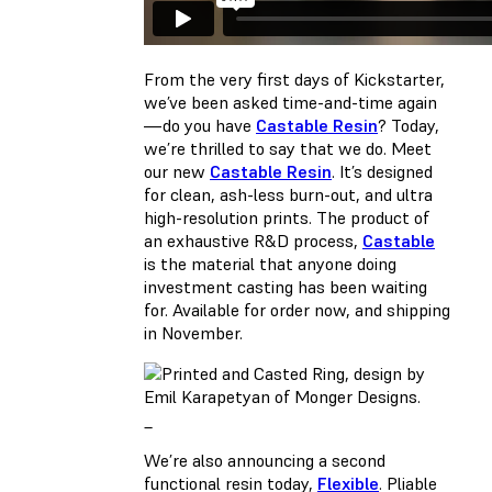
From the very first days of Kickstarter,
we’ve been asked time-and-time again
—do you have
Castable Resin
? Today,
we’re thrilled to say that we do. Meet
our new
Castable Resin
. It’s designed
for clean, ash-less burn-out, and ultra
high-resolution prints. The product of
an exhaustive R&D process,
Castable
is the material that anyone doing
investment casting has been waiting
for. Available for
order now
, and shipping
in November.
_
We’re also announcing a second
functional resin today,
Flexible
. Pliable