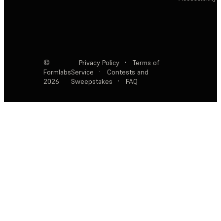
©
Privacy Policy
·
Terms of
Formlabs
Service
·
Contests and
2026
Sweepstakes
·
FAQ