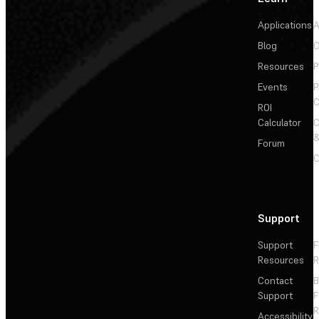
Applications
A
Blog
C
Resources
P
Events
P
C
ROI
Calculator
&
Forum
C
Support
Support
F
Resources
R
Contact
Support
F
R
Accessibility