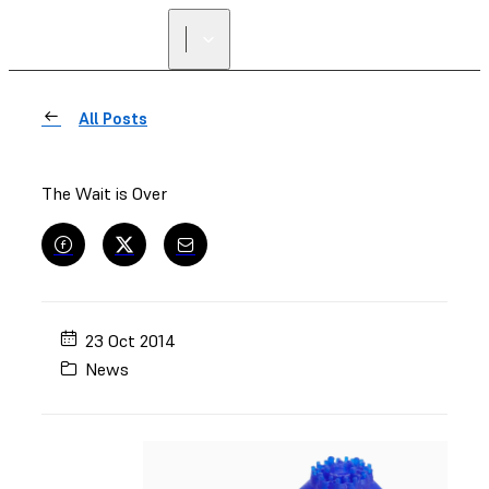
FIND A
RESELLER
All Posts
The Wait is Over
23 Oct 2014
News