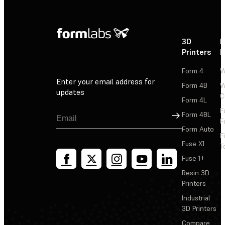
3D
P
Printers
P
Form 4
W
Enter your email address for
Form 4B
W
updates
C
Form 4L
F
Sign Up
Form 4BL
F
Form Auto
F
Fuse X1
T
Fuse 1+
Resin 3D
Printers
Industrial
3D Printers
Compare