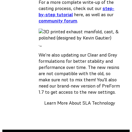
For a more complete write-up of the
casting process, check out our
step-
by-step tutorial
here, as well as our
community forum
.
._
We're also updating our Clear and Grey
formulations for better stability and
performance over time. The new resins
are not compatible with the old, so
make sure not to mix them! You'll also
need our brand-new version of
PreForm
1.7
to get access to the new settings.
Learn More About SLA Technology