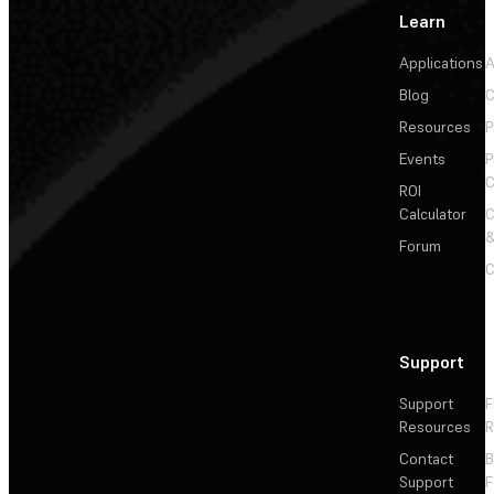
Learn
Applications
A
Blog
C
Resources
P
Events
P
C
ROI
Calculator
&
Forum
C
Support
Support
F
Resources
R
Contact
Support
F