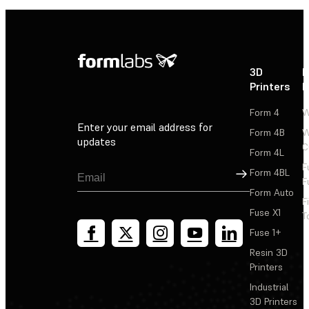
3D
P
Printers
P
Form 4
W
Enter your email address for
Form 4B
W
updates
C
Form 4L
F
Sign Up
Form 4BL
F
Form Auto
F
Fuse X1
T
Fuse 1+
Resin 3D
Printers
Industrial
3D Printers