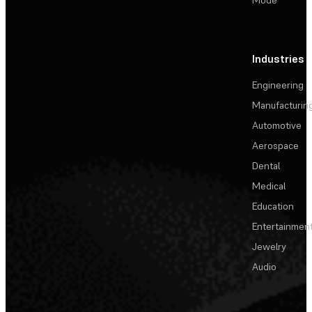
Industries
Engineering
Manufacturin
Automotive
Aerospace
Dental
Medical
Education
Entertainmen
Jewelry
Audio