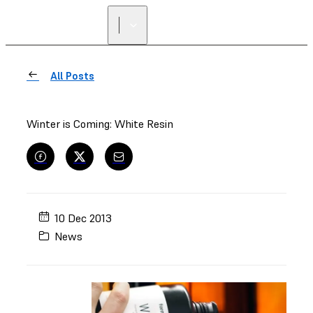
FIND A
RESELLER
All Posts
Winter is Coming: White Resin
10 Dec 2013
News