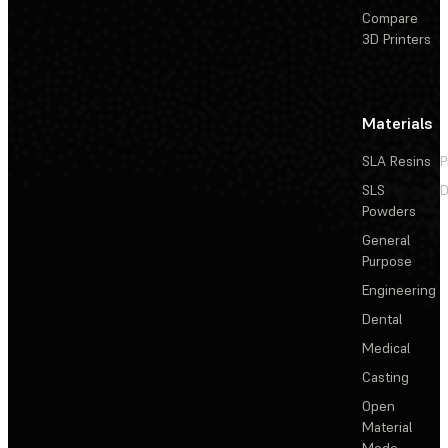
Compare
3D Printers
Materials
SLA Resins
P
SLS
D
Powders
General
Purpose
Engineering
Dental
Medical
Casting
Open
Material
Mode