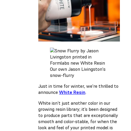
Our own Jason Livingston's
snow-flurry
Just in time for winter, we're thrilled to
announce
White Resin
.
White
isn’t just another color in our
growing resin library; it’s been designed
to produce parts that are exceptionally
smooth and color-stable, for when the
look and feel of your printed model is