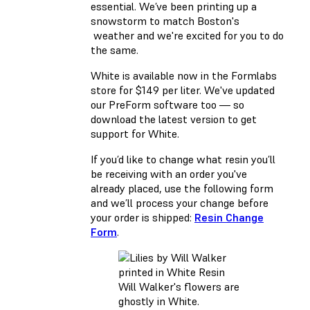
essential. We’ve been printing up a
snowstorm to match Boston's
weather and we're excited for you to do
the same.
White is available now in the
Formlabs
store
for $149 per liter. We've updated
our PreForm software too — so
download
the latest version to get
support for White.
If you’d like to change what resin you’ll
be receiving with an order you've
already placed, use the following form
and we’ll process your change before
your order is shipped:
Resin Change
Form
.
Will Walker's flowers are
ghostly in White.