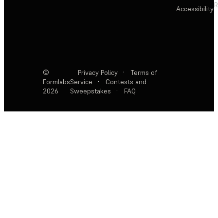
R
Accessibility
©
Privacy Policy
·
Terms of
Formlabs
Service
·
Contests and
2026
Sweepstakes
·
FAQ