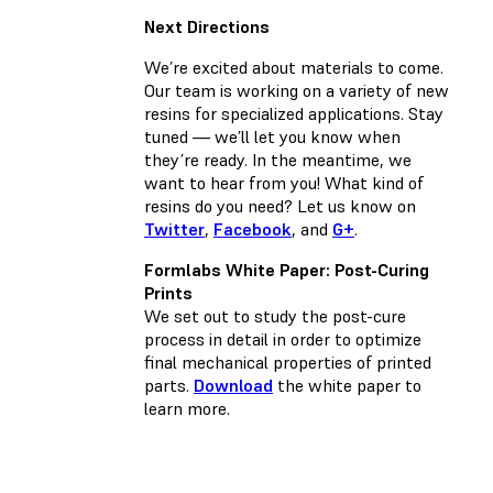
Next Directions
We’re excited about materials to come.
Our team is working on a variety of new
resins for specialized applications. Stay
tuned — we’ll let you know when
they’re ready. In the meantime, we
want to hear from you! What kind of
resins do you need? Let us know on
Twitter
,
Facebook
, and
G+
.
Formlabs White Paper: Post-Curing
Prints
We set out to study the post-cure
process in detail in order to optimize
final mechanical properties of printed
parts.
Download
the white paper to
learn more.