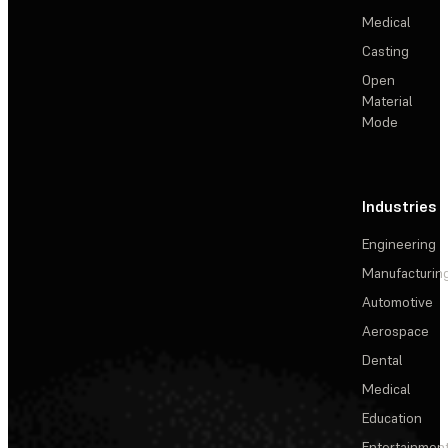
Medical
Casting
Open
Material
Mode
Industries
Engineering
Manufacturin
Automotive
Aerospace
Dental
Medical
Education
Entertainmen