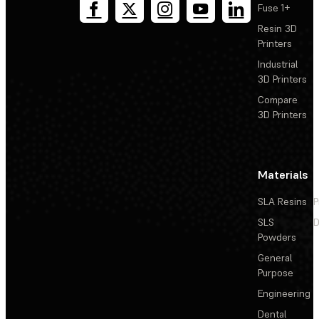
Fuse 1+
Resin 3D
Printers
Industrial
3D Printers
Compare
3D Printers
Materials
SLA Resins
P
SLS
D
Powders
General
Purpose
Engineering
Dental