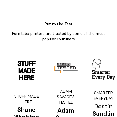
Put to the Test
Formlabs printers are trusted by some of the most
popular Youtubers
ADAM
SMARTER
STUFF MADE
SAVAGE'S
EVERYDAY
HERE
TESTED
Destin
Shane
Adam
Sandlin
Wighton