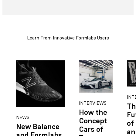
Learn From Innovative Formlabs Users
INT
INTERVIEWS
Th
How the
Fu
NEWS
Concept
of
New Balance
Cars of
an
and Formlabs