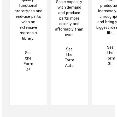
Scale capacity
functional
productio
with demand
prototypes and
increase y
and produce
end-use parts
throughp
parts more
with an
and bring 
quickly and
extensive
biggest ide
affordably than
materials
life.
ever.
library.
See
See
See
the
the
the
Form
Form
Form
3L
Auto
3+