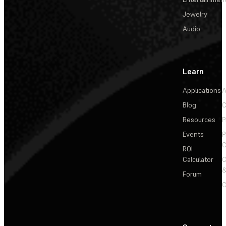
Jewelry
Audio
Learn
Applications
A
Blog
C
Resources
P
Events
P
C
ROI
Calculator
&
Forum
C