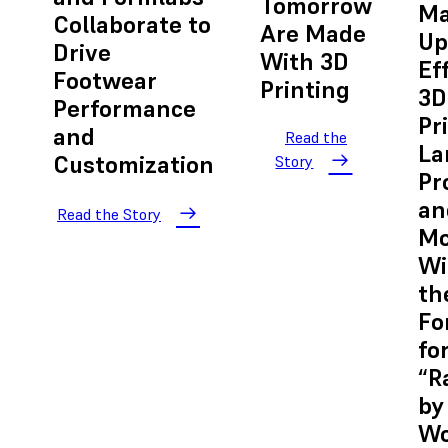
Tomorrow
Ma
Collaborate to
Are Made
Up
Drive
With 3D
Ef
Footwear
Printing
3D
Performance
Pr
and
Read the
La
Customization
Story
Pr
an
Read the Story
Mo
Wi
th
Fo
fo
“R
by
Wo