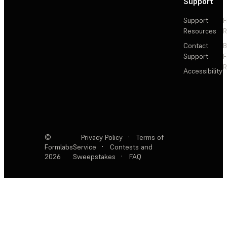
Support
Support
F
Resources
R
Contact
Support
F
R
Accessibility
©
Privacy Policy
·
Terms of
Formlabs
Service
·
Contests and
2026
Sweepstakes
·
FAQ