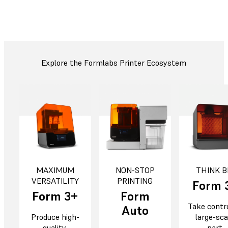
Explore the Formlabs Printer Ecosystem
MAXIMUM
NON-STOP
THINK B
VERSATILITY
PRINTING
Form 
Form 3+
Form
Take contro
Auto
Produce high-
large-sca
quality,
part