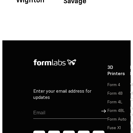
Savage
3D
P
Printers
P
Form 4
W
Enter your email address for
Form 4B
W
updates
C
Form 4L
F
Sign Up
Form 4BL
F
Form Auto
F
Fuse X1
T