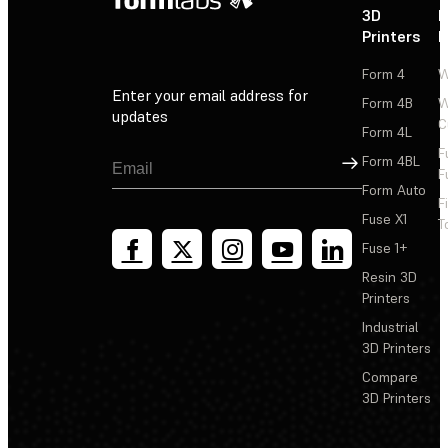
3D
P
Printers
P
Form 4
W
Enter your email address for
Form 4B
W
updates
C
Form 4L
F
Sign Up
Form 4BL
F
Form Auto
F
Fuse X1
T
Fuse 1+
Resin 3D
Printers
Industrial
3D Printers
Compare
3D Printers