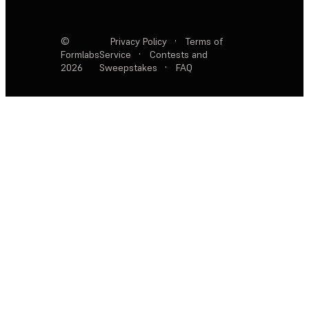
©
Privacy Policy
·
Terms of
Formlabs
Service
·
Contests and
2026
Sweepstakes
·
FAQ