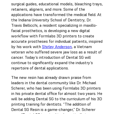
surgical guides, educational models, bleaching trays,
retainers, aligners, and more. Some of the
applications have transformed the medical field. At
the Indiana University School of Dentistry, Dr.
Travis Bellicchi, a resident specializing in maxillo-
facial prosthetics, is developing a new digital
workflow with Formlabs 3D printers to create
accurate prostheses for individual patients, inspired
by his work with
Shirley Anderson
, a Vietnam
veteran who suffered severe jaw loss as a result of
cancer. Today’s introduction of Dental SG will
continue to significantly expand the industry’s
repertoire of dental applications.
The new resin has already drawn praise from
leaders in the dental community like Dr. Michael
Scherer, who has been using Formlabs 3D printers
in his private dental office for almost two years. He
will be adding Dental SG to the curriculum of his 3D
printing training for dentists. “The addition of
Dental SG Resin is a game-changer,” Dr. Scherer