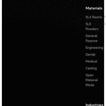
Materials
SLA Resins
P
SLS
D
Powders
General
Purpose
Engineering
Dental
Medical
Casting
Open
Material
Mode
Industries