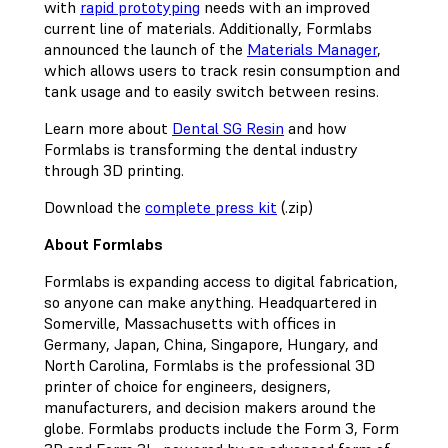
with
rapid prototyping
needs with an improved
current line of materials. Additionally, Formlabs
announced the launch of the
Materials Manager
,
which allows users to track resin consumption and
tank usage and to easily switch between resins.
Learn more about
Dental SG Resin
and how
Formlabs is transforming the dental industry
through 3D printing.
Download the
complete press kit
(.zip)
About Formlabs
Formlabs is expanding access to digital fabrication,
so anyone can make anything. Headquartered in
Somerville, Massachusetts with offices in
Germany, Japan, China, Singapore, Hungary, and
North Carolina, Formlabs is the professional 3D
printer of choice for engineers, designers,
manufacturers, and decision makers around the
globe. Formlabs products include the Form 3, Form