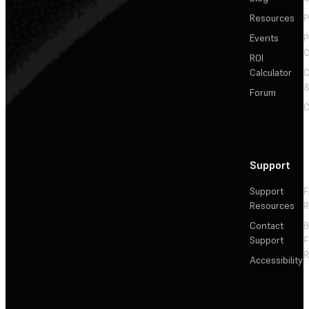
Resources
P
Events
P
C
ROI
Calculator
&
Forum
C
Support
Support
F
Resources
R
Contact
Support
F
R
Accessibility