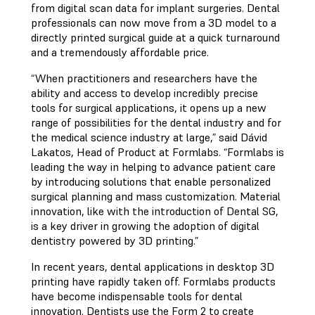
from digital scan data for implant surgeries. Dental
professionals can now move from a 3D model to a
directly printed surgical guide at a quick turnaround
and a tremendously affordable price.
“When practitioners and researchers have the
ability and access to develop incredibly precise
tools for surgical applications, it opens up a new
range of possibilities for the dental industry and for
the medical science industry at large,” said Dávid
Lakatos, Head of Product at Formlabs. “Formlabs is
leading the way in helping to advance patient care
by introducing solutions that enable personalized
surgical planning and mass customization. Material
innovation, like with the introduction of Dental SG,
is a key driver in growing the adoption of digital
dentistry powered by 3D printing.”
In recent years, dental applications in desktop 3D
printing have rapidly taken off. Formlabs products
have become indispensable tools for dental
innovation. Dentists use the Form 2 to create