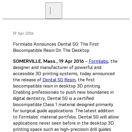
FIND A
RESELLER
19 Apr 2016
Formlabs Announces Dental SG: The First
Biocompatible Resin On The Desktop
SOMERVILLE, Mass., 19 Apr 2016
–
Formlabs
, the
designer and manufacturer of powerful and
accessible 3D printing systems, today announced
the release of
Dental SG Resin
, the first
biocompatible resin in desktop 3D printing.
Enabling professionals to push new boundaries in
digital dentistry, Dental SG is a certified
biocompatible Class 1 material designed primarily
for surgical guide applications. The latest addition
to Formlabs’ material portfolio, Dental SG will allow
applications never seen before in the desktop 3D
printing space such as high-precision drill guides