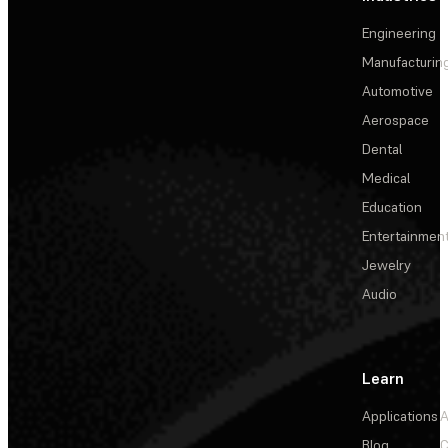
Engineering
Manufacturin
Automotive
Aerospace
Dental
Medical
Education
Entertainmen
Jewelry
Audio
Learn
Applications
A
Blog
C