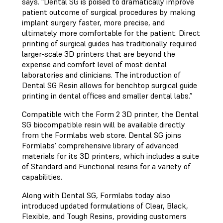
says. “Dental SG is poised to dramatically improve
patient outcome of surgical procedures by making
implant surgery faster, more precise, and
ultimately more comfortable for the patient. Direct
printing of surgical guides has traditionally required
larger-scale 3D printers that are beyond the
expense and comfort level of most dental
laboratories and clinicians. The introduction of
Dental SG Resin allows for benchtop surgical guide
printing in dental offices and smaller dental labs.”
Compatible with the Form 2 3D printer, the Dental
SG biocompatible resin will be available directly
from the Formlabs web store. Dental SG joins
Formlabs’ comprehensive library of advanced
materials for its 3D printers, which includes a suite
of Standard and Functional resins for a variety of
capabilities.
Along with Dental SG, Formlabs today also
introduced updated formulations of Clear, Black,
Flexible, and Tough Resins, providing customers