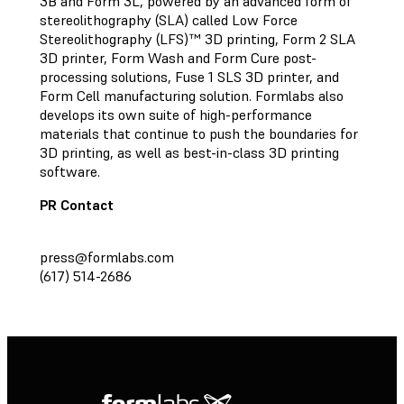
3B and Form 3L, powered by an advanced form of
stereolithography (SLA) called Low Force
Stereolithography (LFS)™ 3D printing, Form 2 SLA
3D printer, Form Wash and Form Cure post-
processing solutions, Fuse 1 SLS 3D printer, and
Form Cell manufacturing solution. Formlabs also
develops its own suite of high-performance
materials that continue to push the boundaries for
3D printing, as well as best-in-class 3D printing
software.
PR Contact
press@formlabs.com
(617) 514-2686