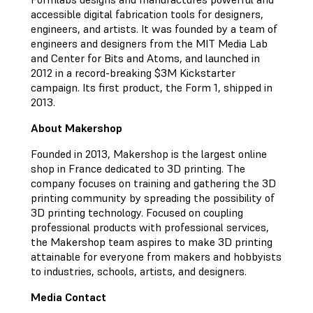
accessible digital fabrication tools for designers,
engineers, and artists. It was founded by a team of
engineers and designers from the MIT Media Lab
and Center for Bits and Atoms, and launched in
2012 in a record-breaking $3M Kickstarter
campaign. Its first product, the Form 1, shipped in
2013.
About Makershop
Founded in 2013, Makershop is the largest online
shop in France dedicated to 3D printing. The
company focuses on training and gathering the 3D
printing community by spreading the possibility of
3D printing technology. Focused on coupling
professional products with professional services,
the Makershop team aspires to make 3D printing
attainable for everyone from makers and hobbyists
to industries, schools, artists, and designers.
Media Contact