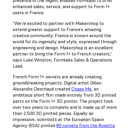
presence in the region, enables Formlabs to offer
enhanced sales, service, and support to Form 1+
users in France.
“We’re excited to partner with Makershop to
extend greater support to France’s amazing
creative community. France is known around the
world for its ingenuity and style, expressed through
engineering and design. Makershop is an excellent
partner to bring the Form 1+ to French creators,”
says Luke Winston, Formlabs Sales & Operations
Lead.
French Form 1+ owners are already creating
groundbreaking projects. Digital artist Gilles-
Alexandre Deschaud created
Chase Me
, an
ambitious short film made entirely from 3D printed
parts on the Form 1+ 3D printer. The project took
over two years to complete and is made up of more
than 2,500 3D printed pieces. Equally as
impressive, scientists at the European Space
Agency (ESA) printed
80 comets from the Rosetta