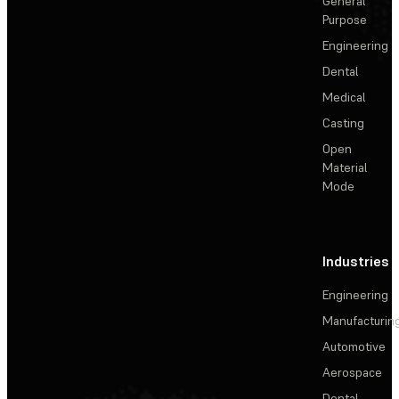
General
Purpose
Engineering
Dental
Medical
Casting
Open
Material
Mode
Industries
Engineering
Manufacturin
Automotive
Aerospace
Dental