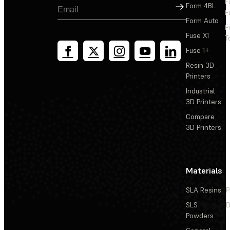
F
Sign Up
Form 4BL
F
Form Auto
F
Fuse X1
T
Fuse 1+
Resin 3D
Printers
Industrial
3D Printers
Compare
3D Printers
Materials
SLA Resins
P
SLS
D
Powders