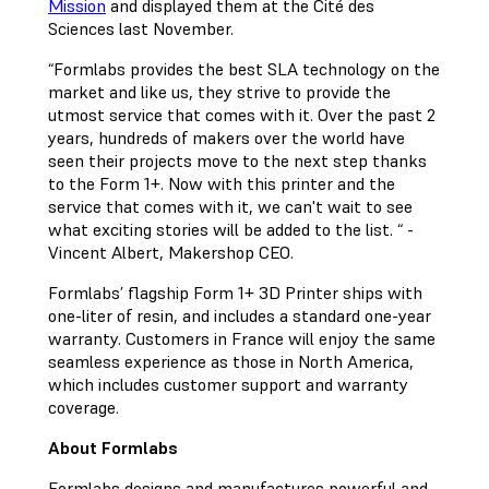
Mission
and displayed them at the Cité des
Sciences last November.
“Formlabs provides the best SLA technology on the
market and like us, they strive to provide the
utmost service that comes with it. Over the past 2
years, hundreds of makers over the world have
seen their projects move to the next step thanks
to the Form 1+. Now with this printer and the
service that comes with it, we can't wait to see
what exciting stories will be added to the list. “ -
Vincent Albert, Makershop CEO.
Formlabs’ flagship Form 1+ 3D Printer ships with
one-liter of resin, and includes a standard one-year
warranty. Customers in France will enjoy the same
seamless experience as those in North America,
which includes customer support and warranty
coverage.
About Formlabs
Formlabs designs and manufactures powerful and