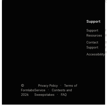
C
Support
Support
F
Resources
R
Contact
Support
F
R
Accessibility
©
Privacy Policy
·
Terms of
Formlabs
Service
·
Contests and
2026
Sweepstakes
·
FAQ