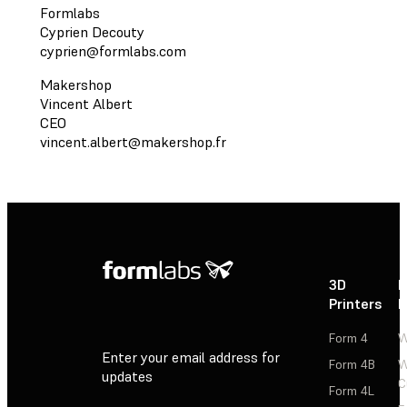
Formlabs
Cyprien Decouty
cyprien@formlabs.com
Makershop
Vincent Albert
CEO
vincent.albert@makershop.fr
3D
P
Printers
P
Form 4
W
Enter your email address for
Form 4B
W
updates
C
Form 4L