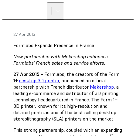
FIND A
RESELLER
27 Apr 2015
Formlabs Expands Presence in France
New partnership with Makershop enhances
Formlabs’ French sales and service efforts.
27 Apr 2015
– Formlabs, the creators of the Form
1+
desktop 3D printer
, announced an official
partnership with French distributor
Makershop
, a
leading e-commerce and distributor of 3D printing
technology headquartered in France. The Form 1+
3D printer, known for its high-resolution and
detailed prints, is one of the best selling desktop
stereolithography (SLA) printers on the market.
This strong partnership, coupled with an expanding