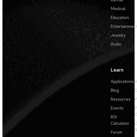
Medical
Education
Entertainmen
Jewelry
Audio
Learn
Applications
A
Blog
C
Resources
P
Events
P
C
ROI
Calculator
&
Forum