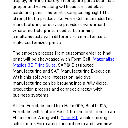
display, printing factory-floor spare parts such as a
gripper and valve along with customized plate
cards and pens. The print examples highlight the
strength of a product like Form Cell in an industrial
manufacturing or service provider environment
where multiple prints need to be running
simultaneously with different resin materials to
make customized prints.
The smooth process from customer order to final
print will be showcased with Form Cell,
Materialise
Magics 3D Print Suite
, SAP® Distributed
Manufacturing and SAP Manufacturing Execution.
With this software integration, additive
manufacturing can be brought into a fully digital
production process and connect directly with
business systems.
At the Formlabs booth in Halle 006, Booth J06,
Formlabs will feature Fuse 1 for the first time to an
EU audience. Along with
Color Kit
, a color mixing
solution for Formlabs standard resin and two new