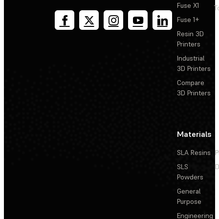
Fuse X1
T
Fuse 1+
Resin 3D
Printers
Industrial
3D Printers
Compare
3D Printers
Materials
SLA Resins
P
SLS
D
Powders
General
Purpose
Engineering