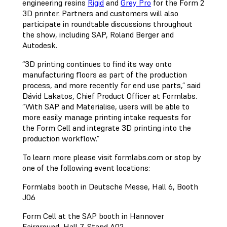
engineering resins
Rigid
and
Grey Pro
for the Form 2
3D printer. Partners and customers will also
participate in roundtable discussions throughout
the show, including SAP, Roland Berger and
Autodesk.
“3D printing continues to find its way onto
manufacturing floors as part of the production
process, and more recently for end use parts,” said
Dávid Lakatos, Chief Product Officer at Formlabs.
“With SAP and Materialise, users will be able to
more easily manage printing intake requests for
the Form Cell and integrate 3D printing into the
production workflow.”
To learn more please visit formlabs.com or stop by
one of the following event locations:
Formlabs booth in Deutsche Messe, Hall 6, Booth
J06
Form Cell at the SAP booth in Hannover
Fairground, Hall 7, Stand A02