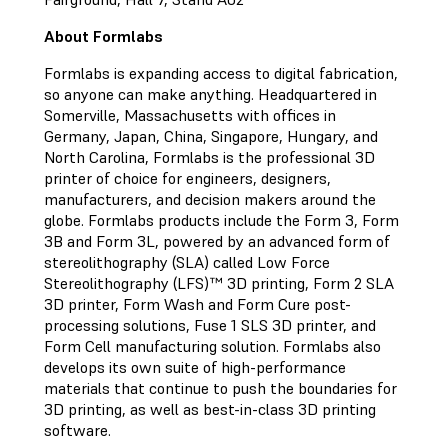
About Formlabs
Formlabs is expanding access to digital fabrication,
so anyone can make anything. Headquartered in
Somerville, Massachusetts with offices in
Germany, Japan, China, Singapore, Hungary, and
North Carolina, Formlabs is the professional 3D
printer of choice for engineers, designers,
manufacturers, and decision makers around the
globe. Formlabs products include the Form 3, Form
3B and Form 3L, powered by an advanced form of
stereolithography (SLA) called Low Force
Stereolithography (LFS)™ 3D printing, Form 2 SLA
3D printer, Form Wash and Form Cure post-
processing solutions, Fuse 1 SLS 3D printer, and
Form Cell manufacturing solution. Formlabs also
develops its own suite of high-performance
materials that continue to push the boundaries for
3D printing, as well as best-in-class 3D printing
software.