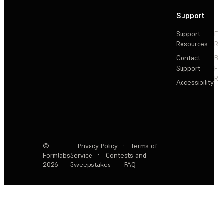
Support
Support
F
Resources
R
Contact
Support
F
R
Accessibility
©
Privacy Policy
·
Terms of
Formlabs
Service
·
Contests and
2026
Sweepstakes
·
FAQ