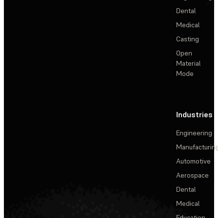
Dental
Medical
Casting
Open
Material
Mode
Industries
Engineering
Manufacturin
Automotive
Aerospace
Dental
Medical
Education