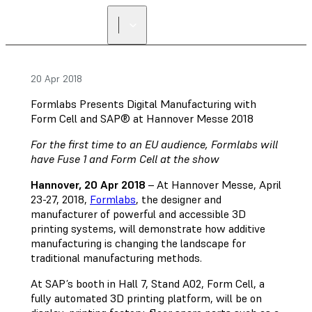
FIND A
RESELLER
20 Apr 2018
Formlabs Presents Digital Manufacturing with
Form Cell and SAP® at Hannover Messe 2018
For the first time to an EU audience, Formlabs will
have Fuse 1 and Form Cell at the show
Hannover, 20 Apr 2018
– At Hannover Messe, April
23-27, 2018,
Formlabs
, the designer and
manufacturer of powerful and accessible 3D
printing systems, will demonstrate how additive
manufacturing is changing the landscape for
traditional manufacturing methods.
At SAP’s booth in Hall 7, Stand A02, Form Cell, a
fully automated 3D printing platform, will be on