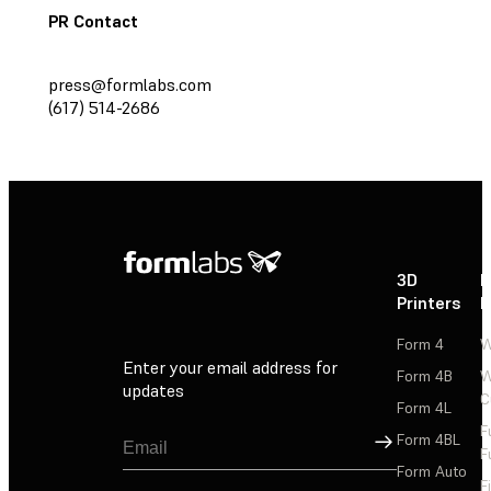
PR Contact
press@formlabs.com
(617) 514-2686
3D
P
Printers
P
Form 4
W
Enter your email address for
Form 4B
W
updates
C
Form 4L
F
Sign Up
Form 4BL
F
Form Auto
F