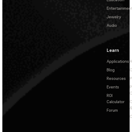
Entertainmen
Jewelry
Audio
Learn
Applications
A
Blog
C
Resources
P
Events
P
C
ROI
Calculator
&
Forum
C