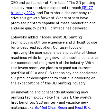
CEO and co-founder of Formlabs. “The 3D printing
industry market size is expected to reach
$51.77
billion by 2026
, and Formlabs is the company to
drive this growth forward. Where others have
promised printers capable of mass production and
end-use quality parts, Formlabs has delivered.”
Lobovsky added, “Today, most 3D printing
technology is still too expensive and difficult to use
for widespread adoption. Our laser focus on
improving the user experience and quality of these
machines while bringing down the cost is central to
our success and the growth of the industry. With
this investment, we plan to expand our current
portfolio of SLA and SLS technology and accelerate
our product development to continue delivering on
the expectations of the 3D printing industry.”
By innovating and constantly introducing new
printing technology - like the Fuse 1, the world’s
first benchtop SLS printer - and valuable new
materials like
BioMed Clear Resin
and
Rigid 10K
,