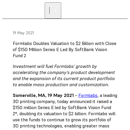
FIND A
RESELLER
19 May 2021
Formlabs Doubles Valuation to $2 Billion with Close
of $150 Million Series E Led By SoftBank Vision
Fund 2
Investment will fuel Formlabs’ growth by
accelerating the company’s product development
and the expansion of its current product portfolio
to enable mass production and customization.
Somerville, MA, 19 May 2021
–
Formlabs
, a leading
3D printing company, today announced it raised a
$150 million Series E led by SoftBank Vision Fund
2*, doubling its valuation to $2 billion. Formlabs will
use the funds to continue to grow its portfolio of
3D printing technologies, enabling greater mass