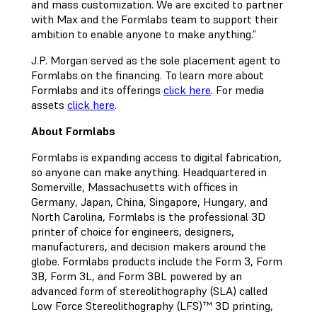
and mass customization. We are excited to partner
with Max and the Formlabs team to support their
ambition to enable anyone to make anything.”
J.P. Morgan served as the sole placement agent to
Formlabs on the financing. To learn more about
Formlabs and its offerings
click here
. For media
assets
click here
.
About Formlabs
Formlabs is expanding access to digital fabrication,
so anyone can make anything. Headquartered in
Somerville, Massachusetts with offices in
Germany, Japan, China, Singapore, Hungary, and
North Carolina, Formlabs is the professional 3D
printer of choice for engineers, designers,
manufacturers, and decision makers around the
globe. Formlabs products include the Form 3, Form
3B, Form 3L, and Form 3BL powered by an
advanced form of stereolithography (SLA) called
Low Force Stereolithography (LFS)™ 3D printing,