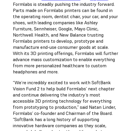
Formlabs is steadily pushing the industry forward.
Parts made on Formlabs printers can be found in
the operating room, dentist chair, your car, and your
shoes, with leading companies like Ashley
Furniture, Sennheiser, Google, Mayo Clinic,
Northwell Health, and New Balance trusting
Formlabs printers to develop, prototype and
manufacture end-use consumer goods at scale.
With its 3D printing offerings, Formlabs will further
advance mass customization to enable everything
from more personalized healthcare to custom
headphones and more.
“We’re incredibly excited to work with SoftBank
Vision Fund 2 to help build Formlabs’ next chapter
and continue delivering the industry’s most
accessible 3D printing technology for everything
from prototyping to production,” said Natan Linder,
Formlabs’ co-founder and Chairman of the Board.
“SoftBank has a long history of supporting
innovative hardware companies as they scale,