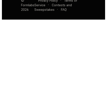
©
Privacy Policy
·
Terms of
Formlabs
Service
·
Contests and
2026
Sweepstakes
·
FAQ