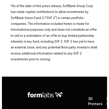
*As of the date of this press release, SoftBank Group Corp.
has made capital contributions to allow investments by
SoftBank Vision Fund 2 ("SVF 2") in certain portfolio
companies. The information included herein is made for
informational purposes only and does not constitute an offer
to sell or a solicitation of an offer to buy limited partnership
interests in any fund, including SVF 2. SVF 2 has yet to have
an external close, and any potential third-party investors shall
receive additional information related to any SVF 2
investments prior to closing.
3D
P
Printers
P