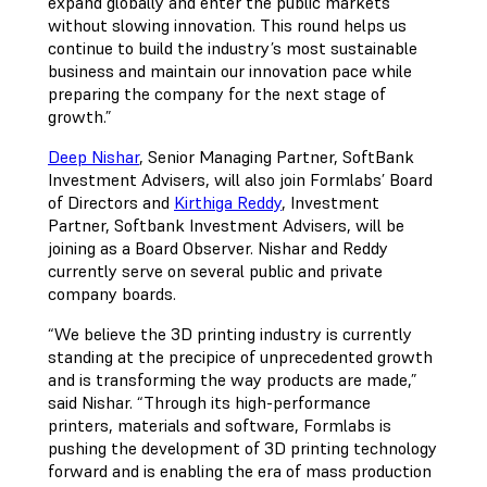
expand globally and enter the public markets
without slowing innovation. This round helps us
continue to build the industry’s most sustainable
business and maintain our innovation pace while
preparing the company for the next stage of
growth.”
Deep Nishar
, Senior Managing Partner, SoftBank
Investment Advisers, will also join Formlabs’ Board
of Directors and
Kirthiga Reddy
, Investment
Partner, Softbank Investment Advisers, will be
joining as a Board Observer. Nishar and Reddy
currently serve on several public and private
company boards.
“We believe the 3D printing industry is currently
standing at the precipice of unprecedented growth
and is transforming the way products are made,”
said Nishar. “Through its high-performance
printers, materials and software, Formlabs is
pushing the development of 3D printing technology
forward and is enabling the era of mass production