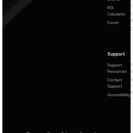
C
ROI
Calculator
&
Forum
C
Support
Support
F
Resources
R
Contact
Support
F
R
Accessibility