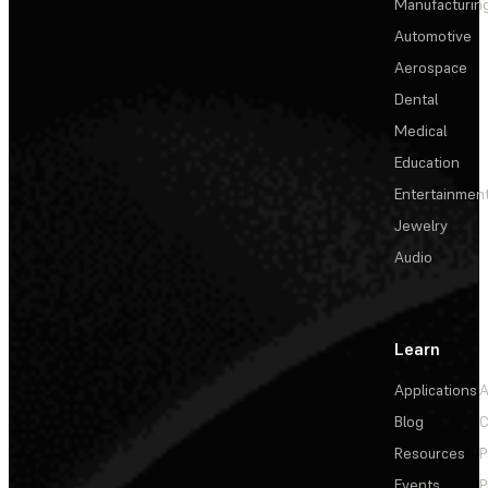
Manufacturin
Automotive
Aerospace
Dental
Medical
Education
Entertainmen
Jewelry
Audio
Learn
Applications
A
Blog
C
Resources
P
Events
P