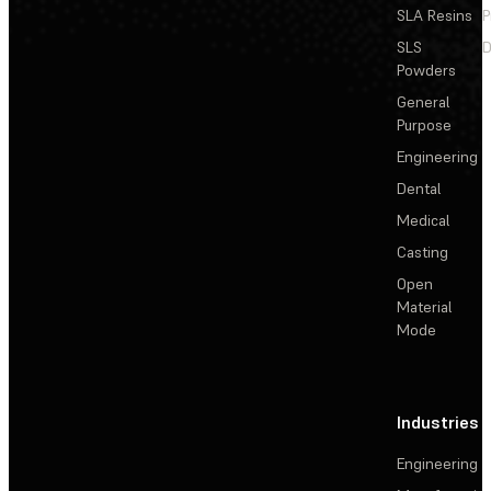
SLA Resins
P
SLS
D
Powders
General
Purpose
Engineering
Dental
Medical
Casting
Open
Material
Mode
Industries
Engineering