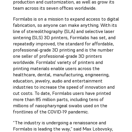
production and customization, as well as grow its
team across its seven offices worldwide.
Formlabs is on a mission to expand access to digital
fabrication, so anyone can make anything. With its
line of stereolithography (SLA) and selective laser
sintering (SLS) 3D printers, Formlabs has set, and
repeatedly improved, the standard for affordable,
professional-grade 3D printing and is the number
one seller of professional-grade 3D printers
worldwide. Formlabs' variety of printers and
printing materials enable users across the
healthcare, dental, manufacturing, engineering,
education, jewelry, audio and entertainment
industries to increase the speed of innovation and
cut costs. To date, Formlabs users have printed
more than 85 million parts, including tens of
millions of nasopharyngeal swabs used on the
frontlines of the COVID-19 pandemic.
“The industry is undergoing a renaissance and
Formlabs is leading the way,” said Max Lobovsky,