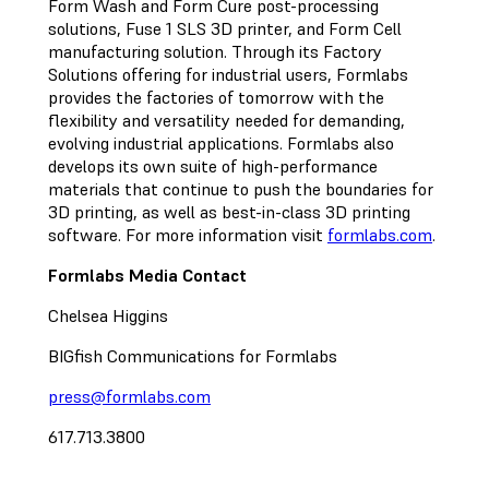
Form Wash and Form Cure post-processing
solutions, Fuse 1 SLS 3D printer, and Form Cell
manufacturing solution. Through its Factory
Solutions offering for industrial users, Formlabs
provides the factories of tomorrow with the
flexibility and versatility needed for demanding,
evolving industrial applications. Formlabs also
develops its own suite of high-performance
materials that continue to push the boundaries for
3D printing, as well as best-in-class 3D printing
software. For more information visit
formlabs.com
.
Formlabs Media Contact
Chelsea Higgins
BIGfish Communications for Formlabs
press@formlabs.com
617.713.3800