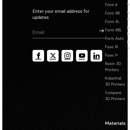
Form 4
W
Enter your email address for
Form 4B
W
updates
C
Form 4L
F
Sign Up
Form 4BL
F
Form Auto
F
Fuse X1
T
Fuse 1+
Resin 3D
Printers
Industrial
3D Printers
Compare
3D Printers
Materials