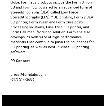
globe. Formlabs products include the Form 3, Form
3B and Form 3L, powered by an advanced form of
stereolithography (SLA) called Low Force
Stereolithography (LFS)™ 3D printing, Form 2 SLA
3D printer, Form Wash and Form Cure post-
processing solutions, Fuse 1 SLS 3D printer, and
Form Cell manufacturing solution. Formlabs also
develops its own suite of high-performance
materials that continue to push the boundaries for
3D printing, as well as best-in-class 3D printing
software.
PR Contact
press@formlabs.com
(617) 514-2686