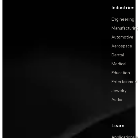
Industries
Engineering
Manufacturin
Automotive
Aerospace
Dental
Medical
Education
Entertainmen
Jewelry
Audio
Learn
Applications
A