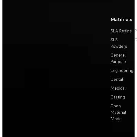
Materials
SLA Resins
P
SLS
D
Powders
General
Purpose
Engineering
Dental
Medical
Casting
Open
Material
Mode