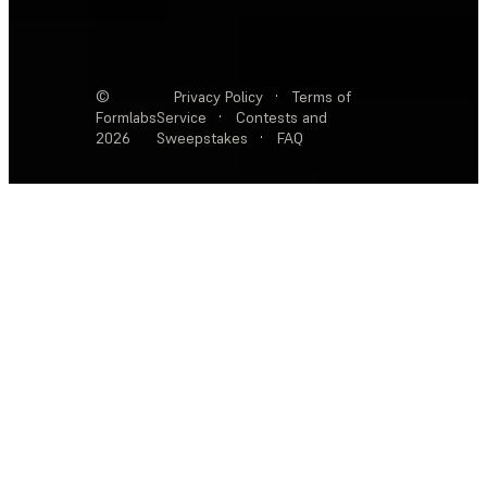
©
Privacy Policy
·
Terms of
Formlabs
Service
·
Contests and
2026
Sweepstakes
·
FAQ