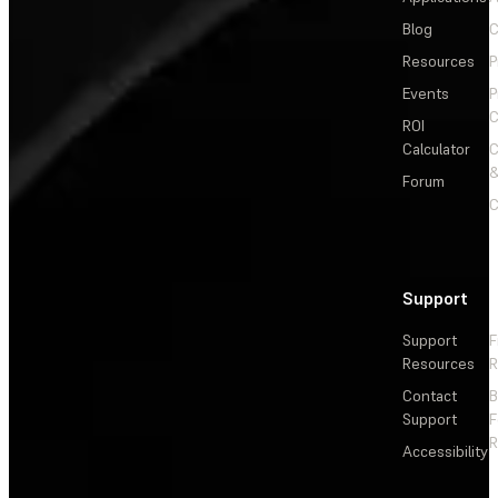
Blog
C
Resources
P
Events
P
C
ROI
Calculator
&
Forum
C
Support
Support
F
Resources
R
Contact
Support
F
R
Accessibility