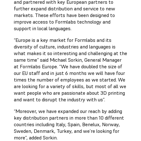
and partnered with key European partners to
further expand distribution and service to new
markets. These efforts have been designed to
improve access to Formlabs technology and
support in local languages.
“Europe is a key market for Formlabs and its
diversity of culture, industries and languages is
what makes it so interesting and challenging at the
same time” said Michael Sorkin, General Manager
at Formlabs Europe. “We have doubled the size of
our EU staff and in just 6 months we will have four
times the number of employees as we started. We
are looking for a variety of skills, but most of all we
want people who are passionate about 3D printing
and want to disrupt the industry with us”.
“Moreover, we have expanded our reach by adding
key distribution partners in more than 10 different
countries including Italy, Spain, Benelux, Norway,
Sweden, Denmark, Turkey, and we’re looking for
more”, added Sorkin.