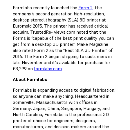
Formlabs recently launched the
Form 2
, the
company’s second generation high-resolution,
desktop stereolithography (SLA) 3D printer at
Euromold 2015. The printer has received critical
acclaim. TrustedRe- views.com noted that the
Forms is “capable of the best print quality you can
get from a desktop 3D printer.” Make Magazine
also rated Form 2 as the “Best SLA 3D Printer” of
2016. The Form 2 began shipping to customers in
late November and it’s available for purchase for
€3,299 on
formlabs.com
About Formlabs
Formlabs is expanding access to digital fabrication,
so anyone can make anything. Headquartered in
Somerville, Massachusetts with offices in
Germany, Japan, China, Singapore, Hungary, and
North Carolina, Formlabs is the professional 3D
printer of choice for engineers, designers,
manufacturers, and decision makers around the