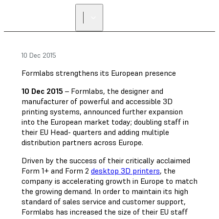
FIND A
RESELLER
10 Dec 2015
Formlabs strengthens its European presence
10 Dec 2015
– Formlabs, the designer and
manufacturer of powerful and accessible 3D
printing systems, announced further expansion
into the European market today; doubling staff in
their EU Head- quarters and adding multiple
distribution partners across Europe.
Driven by the success of their critically acclaimed
Form 1+ and Form 2
desktop 3D printers
, the
company is accelerating growth in Europe to match
the growing demand. In order to maintain its high
standard of sales service and customer support,
Formlabs has increased the size of their EU staff