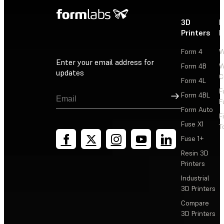
3D
P
Printers
P
Form 4
W
Enter your email address for
Form 4B
W
updates
C
Form 4L
F
Sign Up
Form 4BL
F
Form Auto
F
Fuse X1
T
Fuse 1+
Resin 3D
Printers
Industrial
3D Printers
Compare
3D Printers