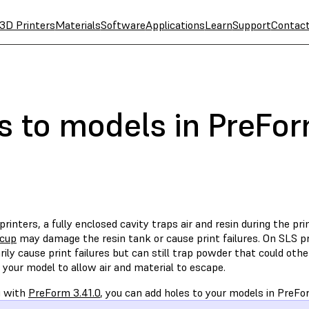
3D Printers
Materials
Software
Applications
Learn
Support
Contac
s to models in PreFo
rinters, a fully enclosed cavity traps air and resin during the pri
 cup
may damage the resin tank or cause print failures. On SLS pri
ily cause print failures but can still trap powder that could oth
 your model to allow air and material to escape.
g with
PreForm 3.41.0
, you can add holes to your models in PreFo