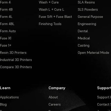
Form 4
Wash + Cure
SLA Resins
Form 4B
Wash L + Cure L
SLS Powders
Form 4L
Fuse Sift + Fuse Blast
General Purpose
Form 4BL
Finishing Tools
Engineering
Form Auto
Dental
Fuse X1
Medical
Fuse 1+
Casting
Resin 3D Printers
Open Material Mode
Industrial 3D Printers
Compare 3D Printers
Learn
Company
Suppor
Applications
About
Support 
Blog
Careers
Contact 