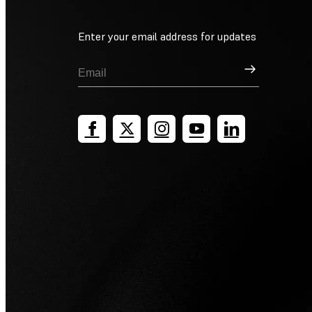
Enter your email address for updates
Sign Up