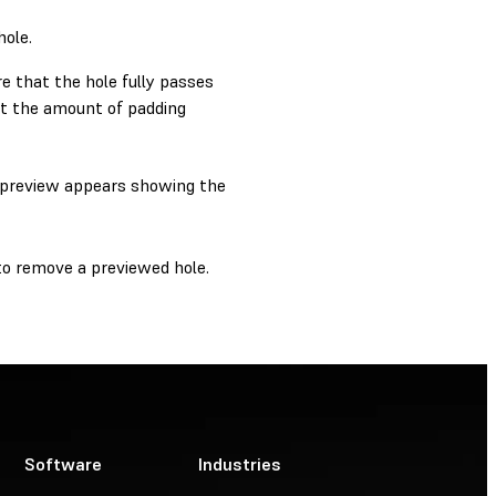
hole.
e that the hole fully passes
t the amount of padding
 A preview appears showing the
o remove a previewed hole.
Software
Industries