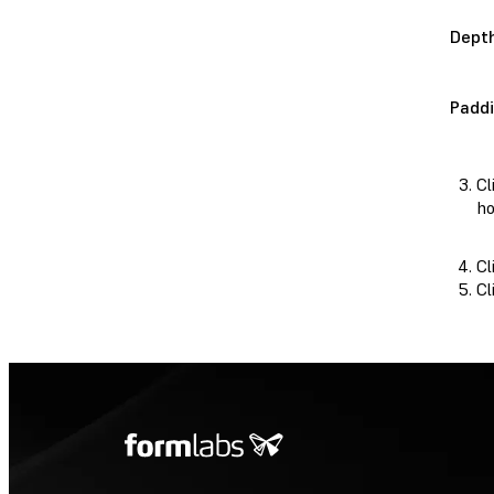
Dept
Padd
Cl
ho
Cl
Cl