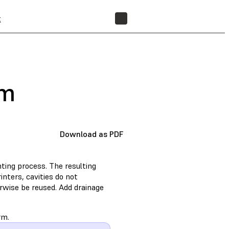
t
FIND A RESELLER
rm
Download as PDF
nting process. The resulting
nters, cavities do not
erwise be reused. Add drainage
rm.