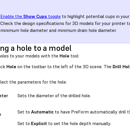
Enable the
Show Cups
toggle
to highlight potential cups in your
Check the design specifications for 3D models for your printer t
minimum hole diameter and minimum drain hole diameter.
ng a hole to a model
holes to your models with the
Hole
tool:
ick
Hole
on the toolbar to the left of the 3D scene. The
Drill Ho
lect the parameters for the hole:
eter
Sets the diameter of the drilled hole.
Set to
Automatic
to have PreForm automatically drill t
h
e
Set to
Explicit
to set the hole depth manually.