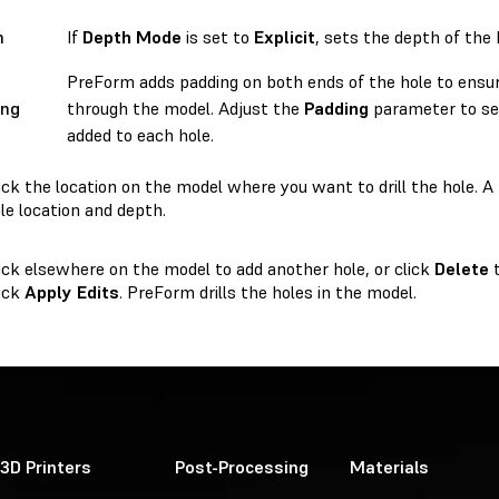
h
If
Depth Mode
is set to
Explicit
, sets the depth of the 
PreForm adds padding on both ends of the hole to ensur
ing
through the model. Adjust the
Padding
parameter to se
added to each hole.
ick the location on the model where you want to drill the hole.
le location and depth.
ick elsewhere on the model to add another hole, or click
Delete
t
ick
Apply Edits
. PreForm drills the holes in the model.
3D Printers
Post-Processing
Materials