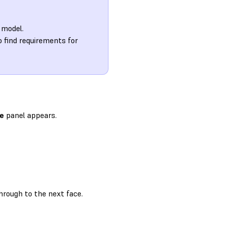
 model.
o find requirements for
le
panel appears.
hrough to the next face.