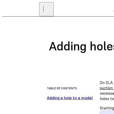
Adding hole
On SLA p
suction
TABLE OF CONTENTS
necessar
Adding a hole to a model
holes to
Startin