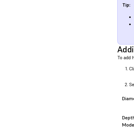
Tip:
Addi
To add 
Cl
Se
Diam
Dept
Mod