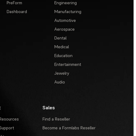
PreForm
Engineering
Dashboard
Manufacturing
Automotive
Aerospace
Dental
Medical
Education
Entertainment
Jewelry
Audio
t
Sales
Resources
Find a Reseller
Support
Become a Formlabs Reseller