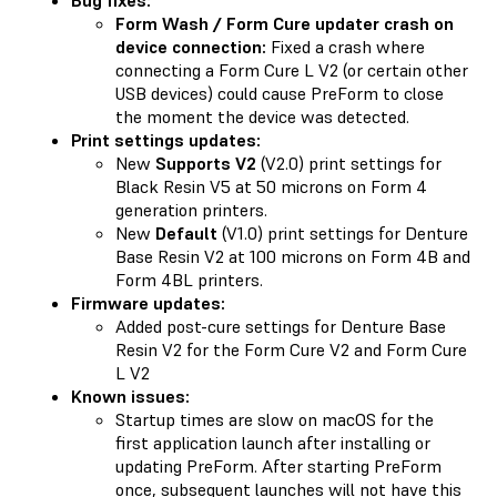
Form Wash / Form Cure updater crash on
device connection:
Fixed a crash where
connecting a Form Cure L V2 (or certain other
USB devices) could cause PreForm to close
the moment the device was detected.
Print settings updates:
New
Supports V2
(V2.0) print settings for
Black Resin V5 at 50 microns on Form 4
generation printers.
New
Default
(V1.0) print settings for Denture
Base Resin V2 at 100 microns on Form 4B and
Form 4BL printers.
Firmware updates:
Added post-cure settings for Denture Base
Resin V2 for the Form Cure V2 and Form Cure
L V2
Known issues:
Startup times are slow on macOS for the
first application launch after installing or
updating PreForm. After starting PreForm
once, subsequent launches will not have this