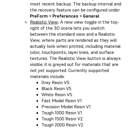
most recent backup. The backup interval and
the recovery feature can be configured under
PreForm > Preferences > General
.
Realistic View
:
A new view toggle in the top-
right of the 3D scene lets you switch
between the standard view and a Realistic
View, where parts are rendered as they will
actually look when printed, including material
color, touchpoints, layer lines, and surface
textures. The Realistic View button is always
visible; it is greyed out for materials that are
not yet supported. Currently supported
materials include:
Grey Resin V5
Black Resin V5
White Resin V5
Fast Model Resin V1
Precision Model Resin V1
Tough 1000 Resin V1
Tough 1500 Resin V2
Tough 2000 Resin V2