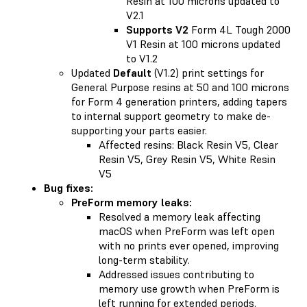
Resin at 100 microns updated to
V2.1
Supports V2
Form 4L Tough 2000
V1 Resin at 100 microns updated
to V1.2
Updated
Default
(V1.2) print settings for
General Purpose resins at 50 and 100 microns
for Form 4 generation printers, adding tapers
to internal support geometry to make de-
supporting your parts easier.
Affected resins: Black Resin V5, Clear
Resin V5, Grey Resin V5, White Resin
V5
Bug fixes:
PreForm memory leaks:
Resolved a memory leak affecting
macOS when PreForm was left open
with no prints ever opened, improving
long-term stability.
Addressed issues contributing to
memory use growth when PreForm is
left running for extended periods.