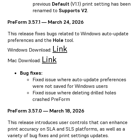
previous
Default
(V1.1) print setting has been
renamed to
Supports V2
.
PreForm 3.57.1 — March 24, 2026
This release fixes bugs related to Windows auto-update
preferences and the
Hole
tool.
Link
Windows Download:
Link
Mac Download:
Bug fixes:
Fixed issue where auto-update preferences
were not saved for Windows users
Fixed issue where deleting drilled holes
crashed PreForm
PreForm 3.57.0 — March 18, 2026
This release introduces user controls that can enhance
print accuracy on SLA and SLS platforms, as well as a
variety of bug fixes and print settings updates.