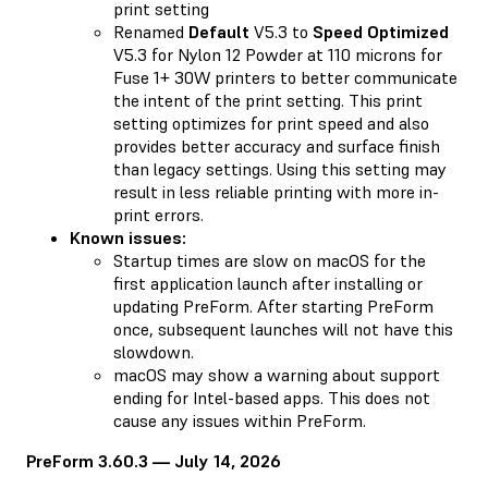
print setting
Renamed
Default
V5.3 to
Speed Optimized
V5.3 for Nylon 12 Powder at 110 microns for
Fuse 1+ 30W printers to better communicate
the intent of the print setting. This print
setting optimizes for print speed and also
provides better accuracy and surface finish
than legacy settings. Using this setting may
result in less reliable printing with more in-
print errors.
Known issues:
Startup times are slow on macOS for the
first application launch after installing or
updating PreForm. After starting PreForm
once, subsequent launches will not have this
slowdown.
macOS may show a warning about support
ending for Intel-based apps. This does not
cause any issues within PreForm.
PreForm 3.60.3 — July 14, 2026