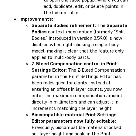
add, duplicate, edit, or delete points in
the lookup table.
Improvements:
Separate Bodies refinement:
The
Separate
Bodies
context menu option (formerly "Split
Bodies," introduced in version 3.59.0) is now
disabled when right-clicking a single-body
model, making it clear that the feature only
applies to multi-body parts.
Z-Bleed Compensation control in Print
Settings Editor:
The Z-Bleed Compensation
parameter in the Print Settings Editor has
been redesigned for clarity. Instead of
entering an offset in layer counts, you now
enter the maximum compensation amount
directly in millimeters and can adjust it in
increments matching the layer height.
Biocompatible material Print Settings
Editor parameters now fully editable:
Previously, biocompatible materials locked
out layer height and scale in the Print