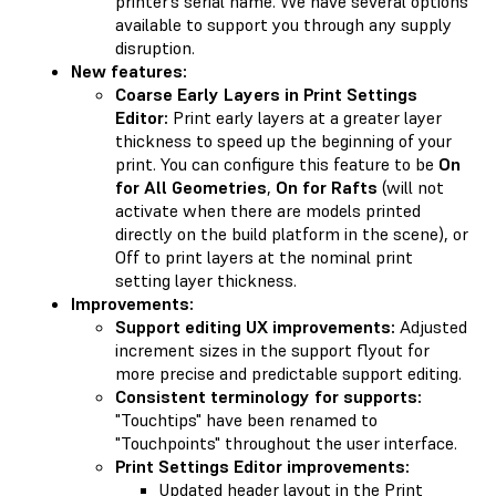
printer’s serial name. We have several options
available to support you through any supply
disruption.
New features:
Coarse Early Layers in Print Settings
Editor:
Print early layers at a greater layer
thickness to speed up the beginning of your
print. You can configure this feature to be
On
for All Geometries
,
On for Rafts
(will not
activate when there are models printed
directly on the build platform in the scene), or
Off to print layers at the nominal print
setting layer thickness.
Improvements:
Support editing UX improvements:
Adjusted
increment sizes in the support flyout for
more precise and predictable support editing.
Consistent terminology for supports:
"Touchtips" have been renamed to
"Touchpoints" throughout the user interface.
Print Settings Editor improvements:
Updated header layout in the Print