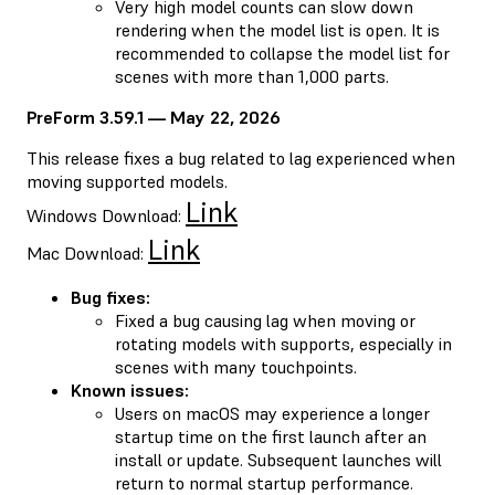
Very high model counts can slow down
rendering when the model list is open. It is
recommended to collapse the model list for
scenes with more than 1,000 parts.
PreForm 3.59.1 — May 22, 2026
This release fixes a bug related to lag experienced when
moving supported models.
Link
Windows Download:
Link
Mac Download:
Bug fixes:
Fixed a bug causing lag when moving or
rotating models with supports, especially in
scenes with many touchpoints.
Known issues:
Users on macOS may experience a longer
startup time on the first launch after an
install or update. Subsequent launches will
return to normal startup performance.