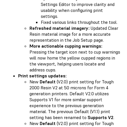
Settings Editor to improve clarity and
usability when configuring print
settings.
Fixed various links throughout the tool.
Refreshed material imagery:
Updated Clear
Resin material image for a more accurate
representation in the Job Setup page.
More actionable cupping warnings:
Pressing the target icon next to cup warnings
will now home the yellow cupped regions in
the viewport, helping users locate and
address cups.
Print settings updates:
New
Default
(V2.0) print setting for Tough
2000 Resin V2 at 50 microns for Form 4
generation printers. Default V2.0 utilizes
Supports V1 for more similar support
experience to the previous generation
material. The previous Default (V1.1) print
setting has been renamed to
Supports V2
.
New
Default
(V2.0) print setting for Tough