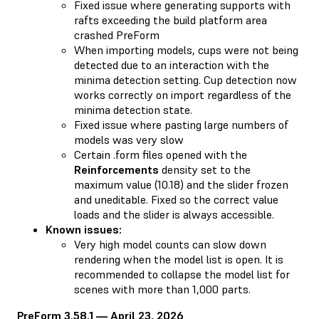
Fixed issue where generating supports with
rafts exceeding the build platform area
crashed PreForm
When importing models, cups were not being
detected due to an interaction with the
minima detection setting. Cup detection now
works correctly on import regardless of the
minima detection state.
Fixed issue where pasting large numbers of
models was very slow
Certain .form files opened with the
Reinforcements
density set to the
maximum value (10.18) and the slider frozen
and uneditable. Fixed so the correct value
loads and the slider is always accessible.
Known issues:
Very high model counts can slow down
rendering when the model list is open. It is
recommended to collapse the model list for
scenes with more than 1,000 parts.
PreForm 3.58.1 — April 23, 2026