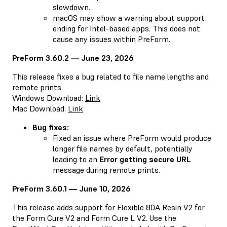
slowdown.
macOS may show a warning about support
ending for Intel-based apps. This does not
cause any issues within PreForm.
PreForm 3.60.2 — June 23, 2026
This release fixes a bug related to file name lengths and
remote prints.
Windows Download:
Link
Mac Download:
Link
Bug fixes:
Fixed an issue where PreForm would produce
longer file names by default, potentially
leading to an
Error getting secure URL
message during remote prints.
PreForm 3.60.1 — June 10, 2026
This release adds support for Flexible 80A Resin V2 for
the Form Cure V2 and Form Cure L V2. Use the