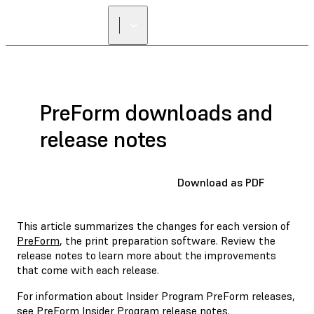
FIND A
RESELLER
PreForm downloads and
release notes
Download as PDF
This article summarizes the changes for each version of
PreForm
, the print preparation software. Review the
release notes to learn more about the improvements
that come with each release.
For information about Insider Program PreForm releases,
see
PreForm Insider Program release notes
.