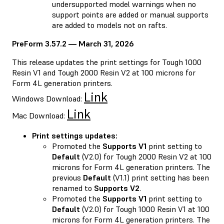
undersupported model warnings when no
support points are added or manual supports
are added to models not on rafts.
PreForm 3.57.2 — March 31, 2026
This release updates the print settings for Tough 1000
Resin V1 and Tough 2000 Resin V2 at 100 microns for
Form 4L generation printers.
Link
Windows Download:
Link
Mac Download:
Print settings updates:
Promoted the
Supports V1
print setting to
Default
(V2.0) for Tough 2000 Resin V2 at 100
microns for Form 4L generation printers. The
previous
Default
(V1.1) print setting has been
renamed to
Supports V2
.
Promoted the
Supports V1
print setting to
Default
(V2.0) for Tough 1000 Resin V1 at 100
microns for Form 4L generation printers. The