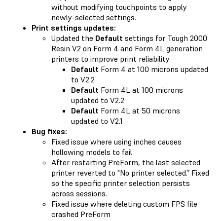
without modifying touchpoints to apply
newly-selected settings.
Print settings updates:
Updated the
Default
settings for Tough 2000
Resin V2 on Form 4 and Form 4L generation
printers to improve print reliability
Default
Form 4 at 100 microns updated
to V2.2
Default
Form 4L at 100 microns
updated to V2.2
Default
Form 4L at 50 microns
updated to V2.1
Bug fixes:
Fixed issue where using inches causes
hollowing models to fail
After restarting PreForm, the last selected
printer reverted to "No printer selected.” Fixed
so the specific printer selection persists
across sessions.
Fixed issue where deleting custom FPS file
crashed PreForm