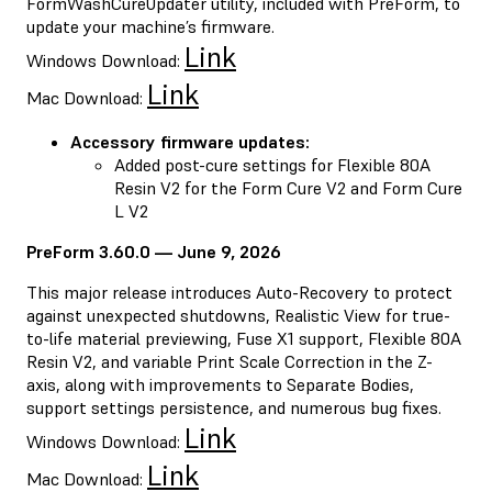
FormWashCureUpdater utility, included with PreForm, to
update your machine’s firmware.
Link
Windows Download:
Link
Mac Download:
Accessory firmware updates:
Added post-cure settings for Flexible 80A
Resin V2 for the Form Cure V2 and Form Cure
L V2
PreForm 3.60.0 — June 9, 2026
This major release introduces Auto-Recovery to protect
against unexpected shutdowns, Realistic View for true-
to-life material previewing, Fuse X1 support, Flexible 80A
Resin V2, and variable Print Scale Correction in the Z-
axis, along with improvements to Separate Bodies,
support settings persistence, and numerous bug fixes.
Link
Windows Download:
Link
Mac Download: