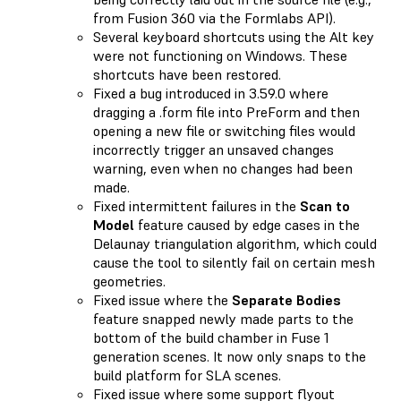
from Fusion 360 via the Formlabs API).
Several keyboard shortcuts using the Alt key
were not functioning on Windows. These
shortcuts have been restored.
Fixed a bug introduced in 3.59.0 where
dragging a .form file into PreForm and then
opening a new file or switching files would
incorrectly trigger an unsaved changes
warning, even when no changes had been
made.
Fixed intermittent failures in the
Scan to
Model
feature caused by edge cases in the
Delaunay triangulation algorithm, which could
cause the tool to silently fail on certain mesh
geometries.
Fixed issue where the
Separate Bodies
feature snapped newly made parts to the
bottom of the build chamber in Fuse 1
generation scenes. It now only snaps to the
build platform for SLA scenes.
Fixed issue where some support flyout