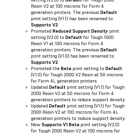
Resin V2 at 100 microns for Form 4
generation printers. The previous
Default
print setting (V1.1) has been renamed to
Supports V2
.
Promoted
Reduced Support Density
print
setting (V2.0) to
Default
for Tough 1000
Resin V1 at 100 microns for Form 4
generation printers. The previous
Default
print setting (V1.0) has been renamed to
Supports V2
.
Promoted the
Beta
print setting to
Default
(V1.0) for Tough 2000 V2 Resin at 50 microns
for Form 4L generation printers.
Updated
Default
print setting (V1.1) for Tough
2000 Resin V2 at 50 microns for Form 4
generation printers to reduce support density.
Updated
Default
print setting (V1.1) for Tough
2000 Resin V2 at 100 microns for Form 4L
generation printers to reduce support density.
New
Supports V1 Beta
print setting (V2.0)
for Tough 2000 Resin V2 at 100 microns for