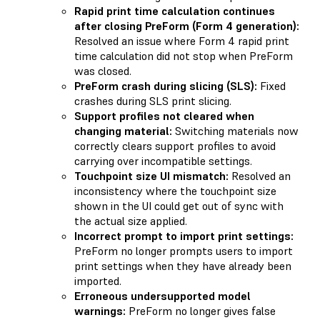
Rapid print time calculation continues
after closing PreForm (Form 4 generation):
Resolved an issue where Form 4 rapid print
time calculation did not stop when PreForm
was closed.
PreForm crash during slicing (SLS):
Fixed
crashes during SLS print slicing.
Support profiles not cleared when
changing material:
Switching materials now
correctly clears support profiles to avoid
carrying over incompatible settings.
Touchpoint size UI mismatch:
Resolved an
inconsistency where the touchpoint size
shown in the UI could get out of sync with
the actual size applied.
Incorrect prompt to import print settings:
PreForm no longer prompts users to import
print settings when they have already been
imported.
Erroneous undersupported model
warnings:
PreForm no longer gives false