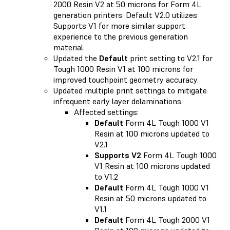
2000 Resin V2 at 50 microns for Form 4L
generation printers. Default V2.0 utilizes
Supports V1 for more similar support
experience to the previous generation
material.
Updated the
Default
print setting to V2.1 for
Tough 1000 Resin V1 at 100 microns for
improved touchpoint geometry accuracy.
Updated multiple print settings to mitigate
infrequent early layer delaminations.
Affected settings:
Default
Form 4L Tough 1000 V1
Resin at 100 microns updated to
V2.1
Supports V2
Form 4L Tough 1000
V1 Resin at 100 microns updated
to V1.2
Default
Form 4L Tough 1000 V1
Resin at 50 microns updated to
V1.1
Default
Form 4L Tough 2000 V1