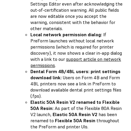
Settings Editor even after acknowledging the
out-of-certification warning. All public fields
are now editable once you accept the
warning, consistent with the behavior for
other materials.
Local network permission dialog:
If
PreForm launches without local network
permissions (which is required for printer
discovery), it now shows a clear in-app dialog
with a link to our
support article on network
permissions
.
Dental Form 4B/4BL users: print settings
download link:
Users on Form 4B and Form
4BL printers now see a link in PreForm to
download available dental print settings files
(.fps).
Elastic 50A Resin V2 renamed to Flexible
50A Resin:
As part of the Flexible 80A Resin
V2 launch,
Elastic 50A Resin V2
has been
renamed to
Flexible 50A Resin
throughout
the PreForm and printer UIs.