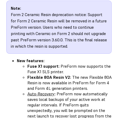
Note:
Form 2 Ceramic Resin deprecation notice: Support
for Form 2 Ceramic Resin will be removed in a future
PreForm version. Users who need to continue
printing with Ceramic on Form 2 should not upgrade
past PreForm version 3.60.0. This is the final release
in which the resin is supported.
New features:
Fuse X1 support:
PreForm now supports the
Fuse X1 SLS printer.
Flexible 80A Resin V2:
The new Flexible 80A
Resin is now available in PreForm for Form 4
and Form 4L generation printers.
Auto-Recovery
:
PreForm now automatically
saves local backups of your active work at
regular intervals. If PreForm quits
unexpectedly, you will be prompted on the
next launch to recover lost progress from the