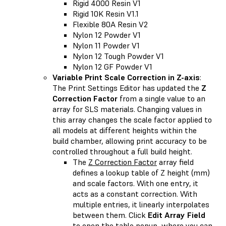
Rigid 4000 Resin V1
Rigid 10K Resin V1.1
Flexible 80A Resin V2
Nylon 12 Powder V1
Nylon 11 Powder V1
Nylon 12 Tough Powder V1
Nylon 12 GF Powder V1
Variable Print Scale Correction in Z-axis
:
The Print Settings Editor has updated the
Z
Correction Factor
from a single value to an
array for SLS materials. Changing values in
this array changes the scale factor applied to
all models at different heights within the
build chamber, allowing print accuracy to be
controlled throughout a full build height.
The
Z Correction Factor
array field
defines a lookup table of Z height (mm)
and scale factors. With one entry, it
acts as a constant correction. With
multiple entries, it linearly interpolates
between them. Click
Edit Array Field
to open the table popup, where you can