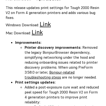
This release updates print settings for Tough 2000 Resin
V2 on Form 4 generation printers and adds various bug
fixes.
Link
Windows Download:
Link
Mac Download:
Improvements:
Printer discovery improvements:
Removed
the legacy BonjourBrowser dependency,
simplifying networking under the hood and
reducing onboarding issues related to printer
discovery problems. When using PreForm
3.58.0 or later,
Bonjour-related
troubleshooting steps
are no longer needed.
Print settings updates:
Added a post-exposure cure wait and reduced
peel speed for Tough 2000 Resin V2 on Form
4 generation printers to improve print
reliability: