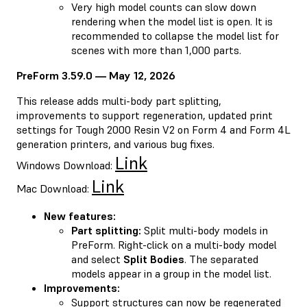
Very high model counts can slow down
rendering when the model list is open. It is
recommended to collapse the model list for
scenes with more than 1,000 parts.
PreForm 3.59.0 — May 12, 2026
This release adds multi-body part splitting,
improvements to support regeneration, updated print
settings for Tough 2000 Resin V2 on Form 4 and Form 4L
generation printers, and various bug fixes.
Link
Windows Download:
Link
Mac Download:
New features:
Part splitting:
Split multi-body models in
PreForm. Right-click on a multi-body model
and select
Split Bodies
. The separated
models appear in a group in the model list.
Improvements:
Support structures can now be regenerated