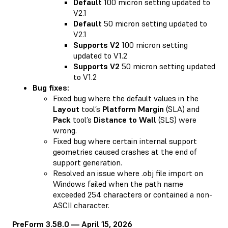
Default
100 micron setting updated to
V2.1
Default
50 micron setting updated to
V2.1
Supports V2
100 micron setting
updated to V1.2
Supports V2
50 micron setting updated
to V1.2
Bug fixes:
Fixed bug where the default values in the
Layout
tool’s
Platform Margin
(SLA) and
Pack
tool’s
Distance to Wall
(SLS) were
wrong.
Fixed bug where certain internal support
geometries caused crashes at the end of
support generation.
Resolved an issue where .obj file import on
Windows failed when the path name
exceeded 254 characters or contained a non-
ASCII character.
PreForm 3.58.0 — April 15, 2026