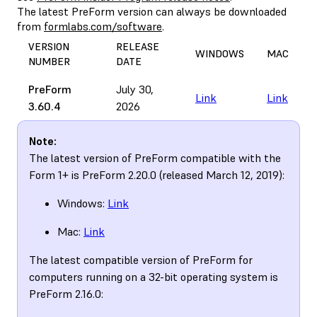
The latest PreForm version can always be downloaded
from
formlabs.com/software
.
VERSION
RELEASE
WINDOWS
MAC
NUMBER
DATE
PreForm
July 30,
Link
Link
3.60.4
2026
Note:
The latest version of PreForm compatible with the
Form 1+ is PreForm 2.20.0 (released March 12, 2019):
Windows:
Link
Mac:
Link
The latest compatible version of PreForm for
computers running on a 32-bit operating system is
PreForm 2.16.0: