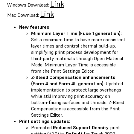
Link
Windows Download:
Link
Mac Download:
New features:
Minimum Layer Time (Fuse 1 generation):
Set a minimum time to have more consistent
layer times and control thermal build-up,
simplifying print process development for
third-party materials through Open Material
Mode. Minimum Layer Time is accessible
from the
Print Settings Editor
.
Z-Bleed Compensation enhancements
(Form 4 and Form 4L generation):
Updated
implementation to protect large overhangs
while still improving print accuracy on
bottom-facing surfaces and threads. Z-Bleed
Compensation is accessible from the
Print
Settings Editor
.
Print settings updates:
Promoted
Reduced Support Density
print
setting (V2.0) to
Default
for Tough 2000