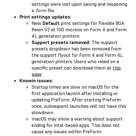
settings were lost upon saving and reopening
a .form file.
Print settings updates:
New
Default
print settings for Flexible 80A
Resin V2 at 100 microns on Form 4 and Form
4L generation printers.
Support presets removed:
The support
presets dropdown has been removed from
the support flyout for Form 4 and Form 4L
generation printers. Users who relied on a
specific preset can download them at
this
page
.
Knowin issues:
Startup times are slow on macOS for the
first application launch after installing or
updating PreForm. After starting PreForm
once, subsequent launches will not have this
slowdown.
macOS may show a warning about support
ending for Intel-based apps. This does not
cause any issues within PreForm.