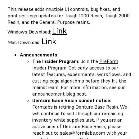
This release adds multiple UI controls, bug fixes, and
print settings updates for Tough 1000 Resin, Tough 2000
Resin, and the General Purpose resins.
Link
Windows Download:
Link
Mac Download:
Announcements:
The Insider Program:
Join the
PreForm
Insider Program
. Get early access to our
latest features, experimental workflows, and
cutting-edge algorithms before they hit the
mainstream. For more information, see our
announcement blog post
.
Denture Base Resin sunset notice:
Formlabs is retiring Denture Base Resin. We
will continue to sell through our remaining
inventory while supplies last. If you are an
active user of Denture Base Resin, please
reach out to
sales@formlabs.com
with your