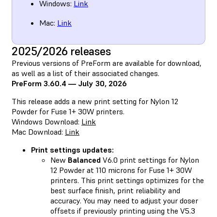
Windows:
Link
Mac:
Link
2025/2026 releases
Previous versions of PreForm are available for download,
as well as a list of their associated changes.
PreForm 3.60.4 — July 30, 2026
This release adds a new print setting for Nylon 12
Powder for Fuse 1+ 30W printers.
Windows Download:
Link
Mac Download:
Link
Print settings updates:
New
Balanced
V6.0 print settings for Nylon
12 Powder at 110 microns for Fuse 1+ 30W
printers. This print settings optimizes for the
best surface finish, print reliability and
accuracy. You may need to adjust your doser
offsets if previously printing using the V5.3