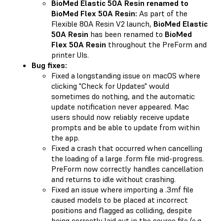
BioMed Elastic 50A Resin renamed to
BioMed Flex 50A Resin:
As part of the
Flexible 80A Resin V2 launch,
BioMed Elastic
50A Resin
has been renamed to
BioMed
Flex 50A Resin
throughout the PreForm and
printer UIs.
Bug fixes:
Fixed a longstanding issue on macOS where
clicking "Check for Updates" would
sometimes do nothing, and the automatic
update notification never appeared. Mac
users should now reliably receive update
prompts and be able to update from within
the app.
Fixed a crash that occurred when cancelling
the loading of a large .form file mid-progress.
PreForm now correctly handles cancellation
and returns to idle without crashing.
Fixed an issue where importing a .3mf file
caused models to be placed at incorrect
positions and flagged as colliding, despite
being correctly laid out in the source file (e.g.,