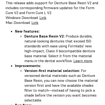
This release adds support for Denture Base Resin V2 and
includes corresponding firmware updates for the Form
Cure V2 and Form Cure L V2.
Windows Download:
Link
Mac Download:
Link
New features:
Denture Base Resin V2:
Produce durable,
natural-looking dentures that exceed ISO
standards with ease using Formlabs' new
high-impact, Class II biocompatible denture
base material. Select it from the material
menu in the dental workflow.
Learn more
.
Improvements:
Version-first material selection:
For
versioned dental materials such as Denture
Base Resin, you can now choose the material
version first and have the available shades
filter to match—instead of having to pick a
shade before the version you want becomes
selectable.
Bug fixes: