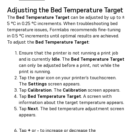
Adjusting the Bed Temperature Target
The
Bed Temperature Target
can be adjusted by up to ±
5 °C in 0.25 °C increments. When troubleshooting bed
temperature issues, Formlabs recommends fine-tuning
in 0.5 °C increments until optimal results are achieved.
To adjust the
Bed Temperature Target
:
Ensure that the printer is not running a print job
and is currently
Idle
. The
Bed Temperature Target
can only be adjusted before a print, not while the
print is running.
Tap the gear icon on your printer’s touchscreen.
The
Settings
screen appears.
Tap
Calibration
. The
Calibration
screen appears.
Tap
Bed Temperature Target
. A screen with
information about the target temperature appears.
Tap
Next
. The bed temperature adjustment screen
appears.
Tap
+
or
-
to increase or decrease the