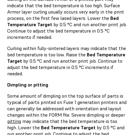
indicate that the bed temperature is too high. Surface
Armor layer curling usually occurs very early in the print
process, on the first few lased layers. Lower the
Bed
Temperature Target
by 0.5 °C and run another print job.
Continue to adjust the bed temperature in 0.5 °C
increments if needed.
Curling within fully-sintered layers may indicate that the
bed temperature is too low. Raise the
Bed Temperature
Target
by 0.5 °C and run another print job. Continue to
adjust the bed temperature in 0.5 °C increments if
needed.
Dimpling or pitting
Some amount of dimpling on the top surface of parts is
typical of parts printed on Fuse 1 generation printers and
can generally be addressed with orientation and layout
changes within the FORM file. Severe dimpling or deeper
pitting
may indicate that the bed temperature is too
high. Lower the
Bed Temperature Target
by 0.5 °C and
run another print job. Continue to adjust the bed