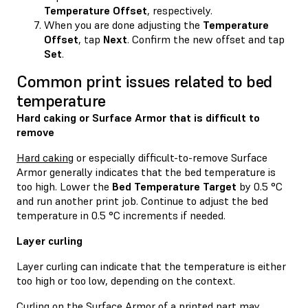
Temperature Offset
, respectively.
When you are done adjusting the
Temperature
Offset
, tap
Next
. Confirm the new offset and tap
Set
.
Common print issues related to bed
temperature
Hard caking or Surface Armor that is difficult to
remove
Hard caking
or especially difficult-to-remove Surface
Armor generally indicates that the bed temperature is
too high. Lower the
Bed Temperature Target
by 0.5 °C
and run another print job. Continue to adjust the bed
temperature in 0.5 °C increments if needed.
Layer curling
Layer curling can indicate that the temperature is either
too high or too low, depending on the context.
Curling on the Surface Armor of a printed part may