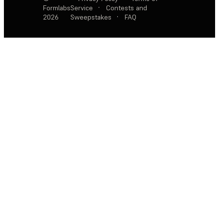
Formlabs
Service
·
Contests and
2026
Sweepstakes
·
FAQ