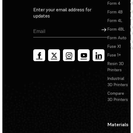
Form 4
W
Enter your email address for
Form 4B
W
updates
C
Form 4L
F
Sign Up
Form 4BL
F
Form Auto
F
Fuse X1
T
Fuse 1+
Resin 3D
Printers
Industrial
3D Printers
Compare
3D Printers
Materials