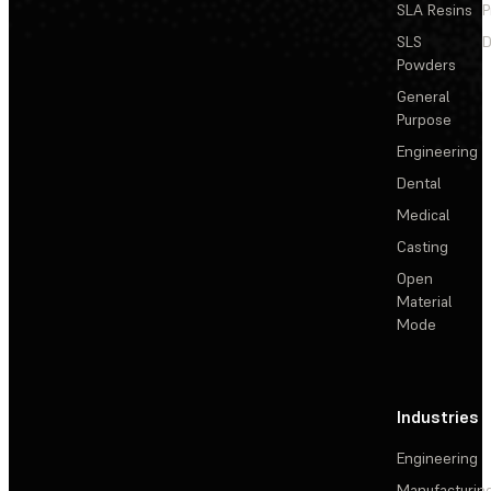
SLA Resins
P
SLS
D
Powders
General
Purpose
Engineering
Dental
Medical
Casting
Open
Material
Mode
Industries
Engineering
Manufacturin