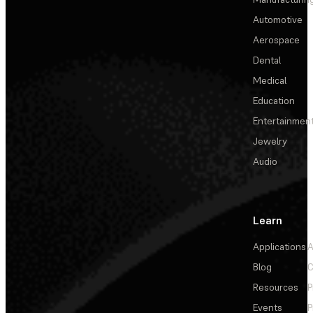
Automotive
Aerospace
Dental
Medical
Education
Entertainmen
Jewelry
Audio
Learn
Applications
A
Blog
C
Resources
P
Events
P