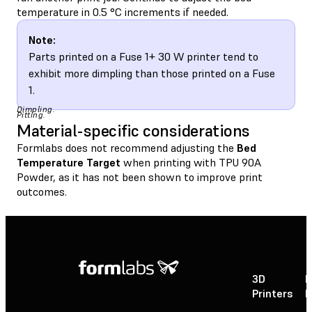
temperature in 0.5 °C increments if needed.
Note:
Parts printed on a Fuse 1+ 30 W printer tend to
exhibit more dimpling than those printed on a Fuse
1.
Dimpling.
Pitting.
Material-specific considerations
Formlabs does not recommend adjusting the
Bed
Temperature Target
when printing with TPU 90A
Powder, as it has not been shown to improve print
outcomes.
3D
P
Printers
P