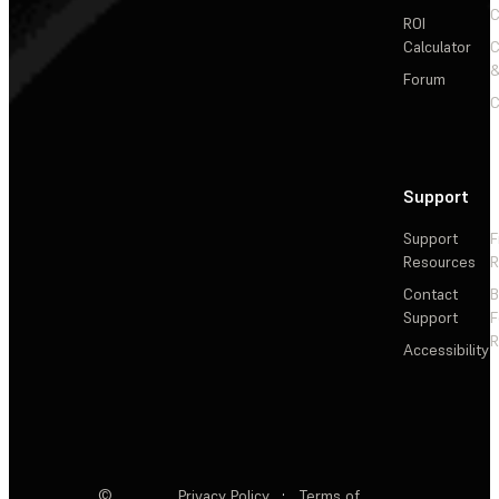
C
ROI
Calculator
&
Forum
C
Support
Support
F
Resources
R
Contact
Support
F
R
Accessibility
©
Privacy Policy
·
Terms of