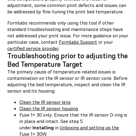
adjustment, some common print defects and issues can
be addressed by fine-tuning the print bed temperature.
Formlabs recommends only using this tool if other
standard troubleshooting and maintenance steps have
not addressed your print issue. For more guidance on your
particular case, contact
Formlabs Support
or your
certified service provider
.
Troubleshooting prior to adjusting the
Bed Temperature Target
The primary cause of temperature-related issues is
contamination on the IR sensor or IR sensor cone. Before
adjusting the bed temperature, inspect and clean the IR
sensor and its housing:
Clean the IR sensor lens
Clean the IR sensor housing
Fuse 1+ 30 only: Ensure that the IR sensor O-ring is
in place and intact. See step 5
under
Installing
in
Unboxing and setting up the
Fuse 1+ 30W
.