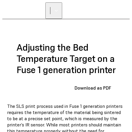
FIND A
RESELLER
Adjusting the Bed
Temperature Target on a
Fuse 1 generation printer
Download as PDF
The SLS print process used in Fuse 1 generation printers
requires the temperature of the material being sintered
to be at a precise set point, which is measured by the
printer’s IR sensor. While most printers should maintain
this temperature properly without the need for