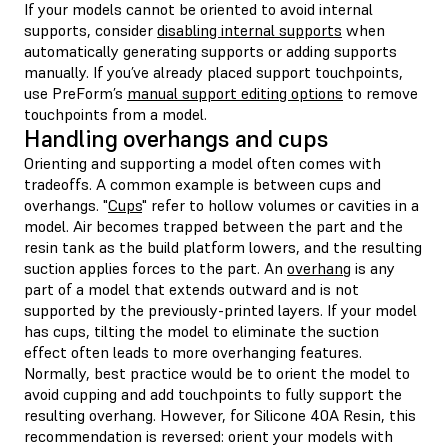
If your models cannot be oriented to avoid internal
supports, consider
disabling internal supports
when
automatically generating supports or adding supports
manually. If you’ve already placed support touchpoints,
use PreForm’s
manual support editing options
to remove
touchpoints from a model.
Handling overhangs and cups
Orienting and supporting a model often comes with
tradeoffs. A common example is between cups and
overhangs. "
Cups
" refer to hollow volumes or cavities in a
model. Air becomes trapped between the part and the
resin tank as the build platform lowers, and the resulting
suction applies forces to the part. An
overhang
is any
part of a model that extends outward and is not
supported by the previously-printed layers. If your model
has cups, tilting the model to eliminate the suction
effect often leads to more overhanging features.
Normally, best practice would be to orient the model to
avoid cupping and add touchpoints to fully support the
resulting overhang. However, for Silicone 40A Resin, this
recommendation is reversed: orient your models with