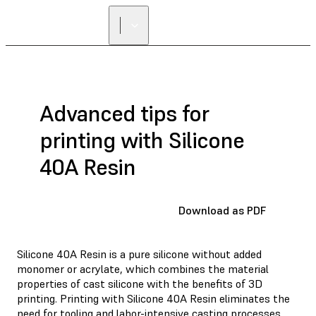
FIND A
RESELLER
Advanced tips for
printing with Silicone
40A Resin
Download as PDF
Silicone 40A Resin is a pure silicone without added
monomer or acrylate, which combines the material
properties of cast silicone with the benefits of 3D
printing. Printing with Silicone 40A Resin eliminates the
need for tooling and labor-intensive casting processes,