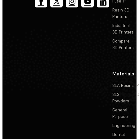
Fuse 1+
Resin 3D
Printers
Industrial
3D Printers
Compare
3D Printers
Materials
SLA Resins
P
SLS
D
Powders
General
Purpose
Engineering
Dental