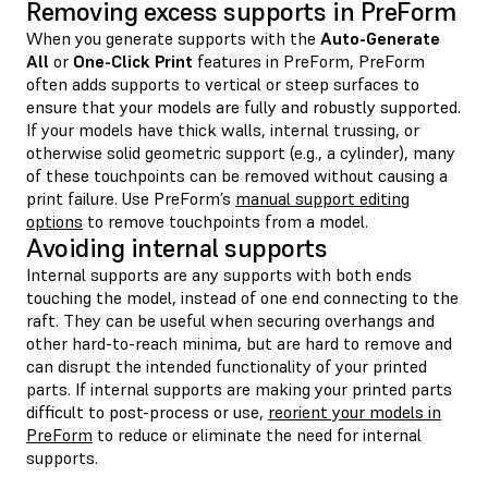
Removing excess supports in PreForm
When you generate supports with the
Auto-Generate
All
or
One-Click Print
features in PreForm, PreForm
often adds supports to vertical or steep surfaces to
ensure that your models are fully and robustly supported.
If your models have thick walls, internal trussing, or
otherwise solid geometric support (e.g., a cylinder), many
of these touchpoints can be removed without causing a
print failure. Use PreForm’s
manual support editing
options
to remove touchpoints from a model.
Avoiding internal supports
Internal supports are any supports with both ends
touching the model, instead of one end connecting to the
raft. They can be useful when securing overhangs and
other hard-to-reach minima, but are hard to remove and
can disrupt the intended functionality of your printed
parts. If internal supports are making your printed parts
difficult to post-process or use,
reorient your models in
PreForm
to reduce or eliminate the need for internal
supports.