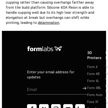
cupping rather than causing overhangs farther away
from the build platform. Silicone 40A Resin is able to
handle cupping well due to its high tear strength and
elongation at break but overhangs can shift while
printing, leading to
delamination
.
3D
P
Printers
P
Form 4
W
Enter your email address for
Form 4B
W
updates
C
Form 4L
F
Sign Up
Form 4BL
F
Form Auto
F
Fuse X1
T