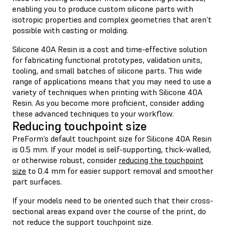
enabling you to produce custom silicone parts with
isotropic properties and complex geometries that aren’t
possible with casting or molding.
Silicone 40A Resin is a cost and time-effective solution
for fabricating functional prototypes, validation units,
tooling, and small batches of silicone parts. This wide
range of applications means that you may need to use a
variety of techniques when printing with Silicone 40A
Resin. As you become more proficient, consider adding
these advanced techniques to your workflow.
Reducing touchpoint size
PreForm’s default touchpoint size for Silicone 40A Resin
is 0.5 mm. If your model is self-supporting, thick-walled,
or otherwise robust, consider
reducing the touchpoint
size
to 0.4 mm for easier support removal and smoother
part surfaces.
If your models need to be oriented such that their cross-
sectional areas expand over the course of the print, do
not reduce the support touchpoint size.