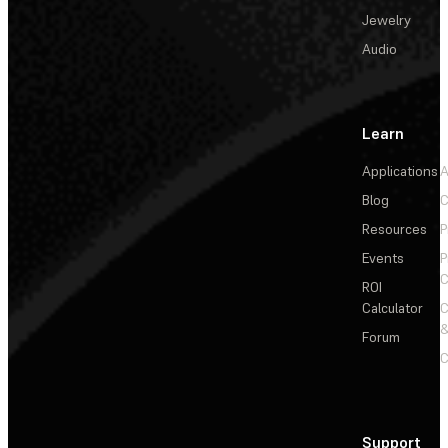
Jewelry
Audio
Learn
Applications
A
Blog
C
Resources
P
Events
P
C
ROI
Calculator
&
Forum
C
Support