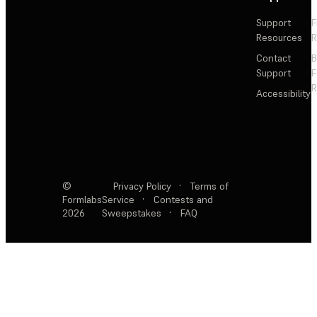
Support
F
Resources
R
Contact
Support
F
R
Accessibility
©
Privacy Policy
·
Terms of
Formlabs
Service
·
Contests and
2026
Sweepstakes
·
FAQ