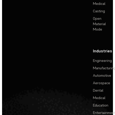
Medical
Casting
Open
Material
Mode
Industries
Engineering
Manufacturin
Automotive
Aerospace
Dental
Medical
Education
Entertainmen