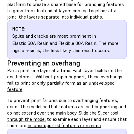
platform to create a shared base for branching features
to grow from. Instead of layers coming together at a
joint, the layers separate into individual paths.
NOTE:
Splits and cracks are most prominent in
Elastic 50A Resin and Flexible 80A Resin. The more
rigid a resin is, the less likely this result occurs.
Preventing an overhang
Parts print one layer at a time. Each layer builds on the
one before it. Without proper support, these overhangs
fail to print or only partially form as
an undeveloped
feature
.
To prevent print failures due to overhanging features,
orient the model so that features are self supporting and
do not extend over the main body.
Slide the Slicer tool
through the model
to examine each layer and ensure that
there are
no unsupported features or minima
.