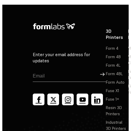
3D
P
Printers
P
Form 4
W
Enter your email address for
Form 4B
W
updates
C
Form 4L
F
Sign Up
Form 4BL
F
Form Auto
F
Fuse X1
T
Fuse 1+
Resin 3D
Printers
Industrial
3D Printers