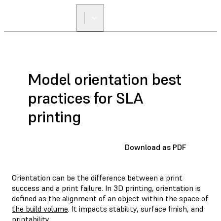
FIND A
RESELLER
Model orientation best
practices for SLA
printing
Download as PDF
Orientation can be the difference between a print
success and a print failure. In 3D printing, orientation is
defined as
the alignment of an object within the space of
the build volume
. It impacts stability, surface finish, and
printability.