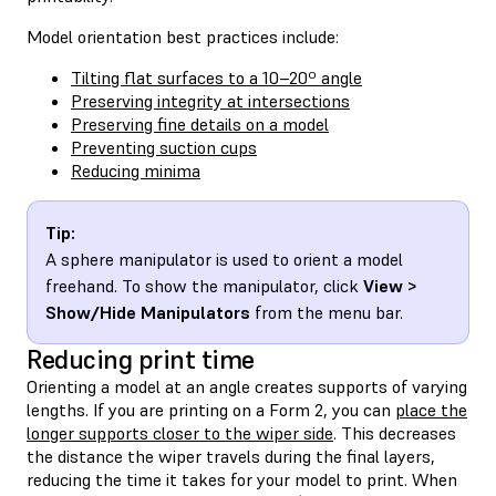
Model orientation best practices include:
Tilting flat surfaces to a 10–20º angle
Preserving integrity at intersections
Preserving fine details on a model
Preventing suction cups
Reducing minima
Tip:
A sphere manipulator is used to orient a model
freehand. To show the manipulator, click
View >
Show/Hide Manipulators
from the menu bar.
Reducing print time
Orienting a model at an angle creates supports of varying
lengths. If you are printing on a Form 2, you can
place the
longer supports closer to the wiper side
. This decreases
the distance the wiper travels during the final layers,
reducing the time it takes for your model to print. When