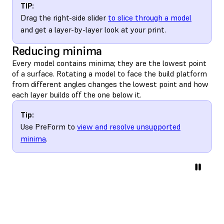
TIP:
Drag the right-side slider
to slice through a model
and get a layer-by-layer look at your print.
Reducing minima
Every model contains minima; they are the lowest point
of a surface. Rotating a model to face the build platform
from different angles changes the lowest point and how
each layer builds off the one below it.
Tip:
Use PreForm to
view and resolve unsupported
minima
.