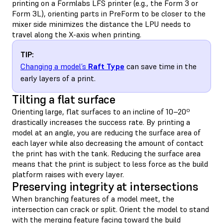
printing on a Formlabs LFS printer (e.g., the Form 3 or
Form 3L), orienting parts in PreForm to be closer to the
mixer side minimizes the distance the LPU needs to
travel along the X-axis when printing.
TIP:
Changing a model’s
Raft Type
can save time in the
early layers of a print.
Tilting a flat surface
Orienting large, flat surfaces to an incline of 10–20º
drastically increases the success rate. By printing a
model at an angle, you are reducing the surface area of
each layer while also decreasing the amount of contact
the print has with the tank. Reducing the surface area
means that the print is subject to less force as the build
platform raises with every layer.
Preserving integrity at intersections
When branching features of a model meet, the
intersection can crack or split. Orient the model to stand
with the merging feature facing toward the build