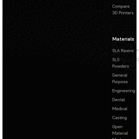
Compare
3D Printers
Materials
SLA Resins
P
SLS
D
Powders
General
Purpose
Engineering
Dental
Medical
Casting
Open
Material