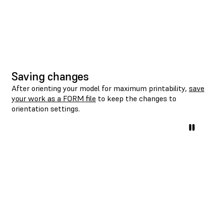
Saving changes
After orienting your model for maximum printability,
save
your work as a FORM file
to keep the changes to
orientation settings.