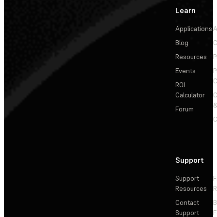
Learn
Applications
A
Blog
C
Resources
P
Events
P
C
ROI
Calculator
&
Forum
C
Support
Support
F
Resources
R
Contact
Support
F