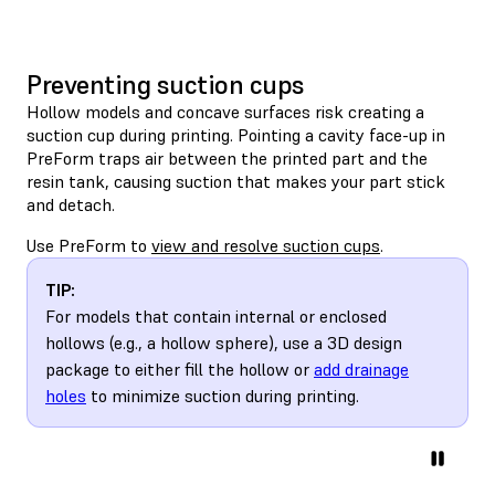
Preventing suction cups
Hollow models and concave surfaces risk creating a
suction cup during printing. Pointing a cavity face-up in
PreForm traps air between the printed part and the
resin tank, causing suction that makes your part stick
and detach.
Use PreForm to
view and resolve suction cups
.
TIP:
For models that contain internal or enclosed
hollows (e.g., a hollow sphere), use a 3D design
package to either fill the hollow or
add drainage
holes
to minimize suction during printing.