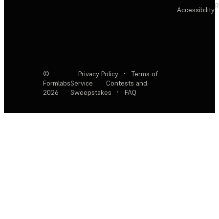
R
Accessibility
©
Privacy Policy
·
Terms of
Formlabs
Service
·
Contests and
2026
Sweepstakes
·
FAQ