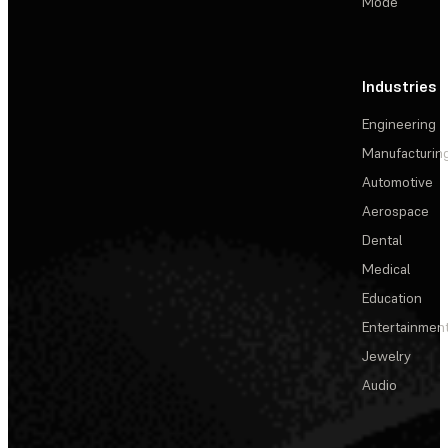
Mode
Industries
Engineering
Manufacturin
Automotive
Aerospace
Dental
Medical
Education
Entertainmen
Jewelry
Audio