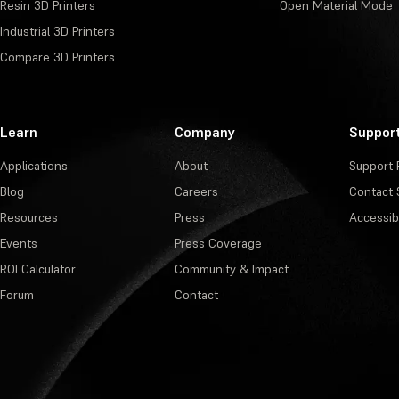
Resin 3D Printers
Open Material Mode
Industrial 3D Printers
Compare 3D Printers
Learn
Company
Suppor
Applications
About
Support 
Blog
Careers
Contact 
Resources
Press
Accessibi
Events
Press Coverage
ROI Calculator
Community & Impact
Forum
Contact