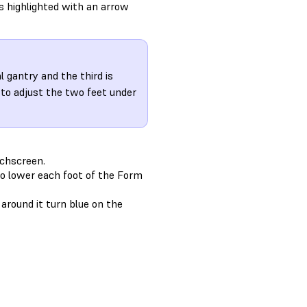
is highlighted with an arrow
 gantry and the third is
 to adjust the two feet under
uchscreen.
to lower each foot of the Form
around it turn blue on the