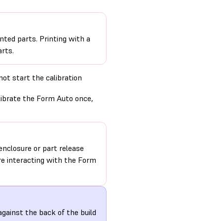
nted parts. Printing with a
rts.
ot start the calibration
alibrate the Form Auto once,
nclosure or part release
re interacting with the Form
gainst the back of the build