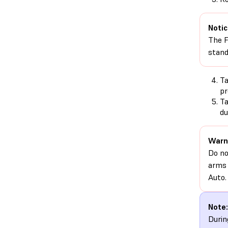
Notic
The F
stand
T
pr
T
du
Warn
Do no
arms 
Auto.
Note:
Durin