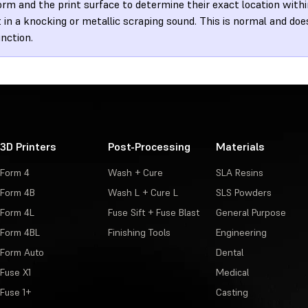
orm and the print surface to determine their exact location withi
t in a knocking or metallic scraping sound. This is normal and do
nction.
3D Printers
Post-Processing
Materials
Form 4
Wash + Cure
SLA Resins
Form 4B
Wash L + Cure L
SLS Powders
Form 4L
Fuse Sift + Fuse Blast
General Purpose
Form 4BL
Finishing Tools
Engineering
Form Auto
Dental
Fuse X1
Medical
Fuse 1+
Casting