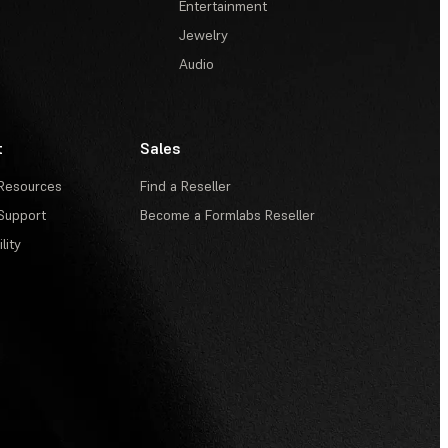
Entertainment
Jewelry
Audio
t
Sales
Resources
Find a Reseller
Support
Become a Formlabs Reseller
lity