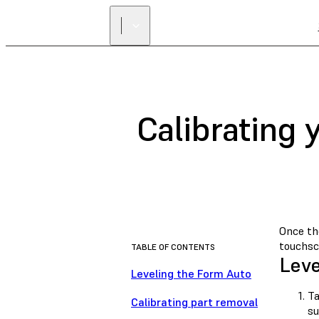
Calibrating
Once the
touchsc
TABLE OF CONTENTS
Leve
Leveling the Form Auto
T
Calibrating part removal
su