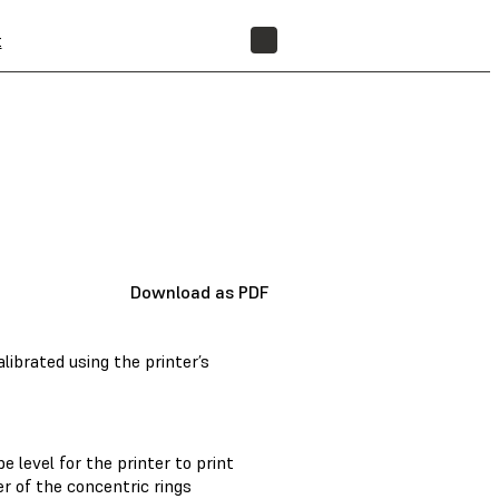
t
FIND A RESELLER
Download as PDF
ibrated using the printer’s
level for the printer to print
r of the concentric rings