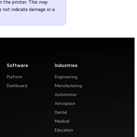
n the printer. This may
es not indicate damage or a
Software
Industries
PreForm
Engineering
Dashboard
Manufacturing
Automotive
Aerospace
Dental
Medical
Education