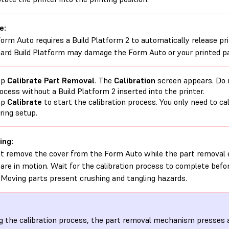
e:
orm Auto requires a Build Platform 2 to automatically release pri
ard Build Platform may damage the Form Auto or your printed pa
ap
Calibrate Part Removal
. The
Calibration
screen appears. Do n
ocess without a Build Platform 2 inserted into the printer.
ap
Calibrate
to start the calibration process. You only need to c
ring setup.
ing:
t remove the cover from the Form Auto while the part removal e
are in motion. Wait for the calibration process to complete befo
 Moving parts present crushing and tangling hazards.
g the calibration process, the part removal mechanism presses a