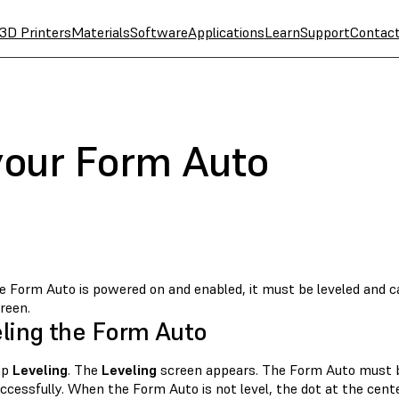
3D Printers
Materials
Software
Applications
Learn
Support
Contac
 your Form Auto
 Form Auto is powered on and enabled, it must be leveled and cal
reen.
ling the Form Auto
ap
Leveling
. The
Leveling
screen appears. The Form Auto must be 
ccessfully. When the Form Auto is not level, the dot at the cente