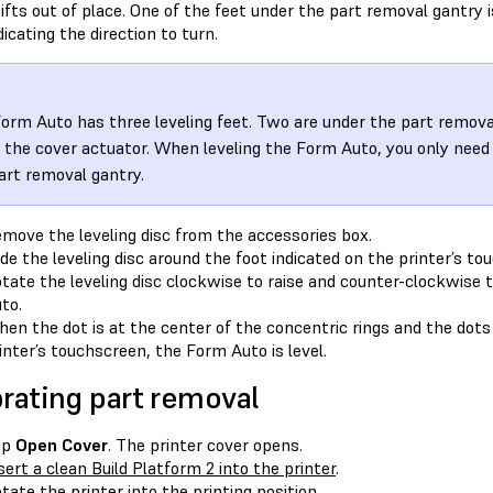
ifts out of place. One of the feet under the part removal gantry 
dicating the direction to turn.
orm Auto has three leveling feet. Two are under the part removal
 the cover actuator. When leveling the Form Auto, you only need
art removal gantry.
move the leveling disc from the accessories box.
ide the leveling disc around the foot indicated on the printer’s to
tate the leveling disc clockwise to raise and counter-clockwise 
to.
en the dot is at the center of the concentric rings and the dots 
inter’s touchscreen, the Form Auto is level.
brating part removal
ap
Open Cover
. The printer cover opens.
sert a clean Build Platform 2 into the printer
.
tate the printer into the printing position.