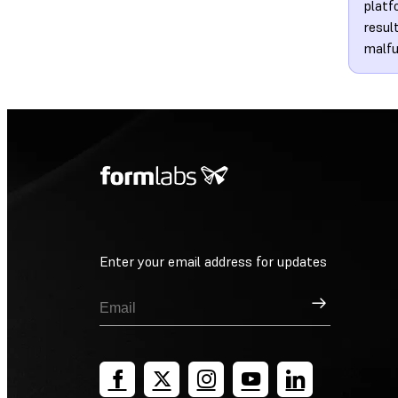
platf
resul
malfu
Enter your email address for updates
Sign Up