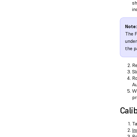
sh
in
Note:
The F
under
the p
Re
Sl
Ro
Au
Wh
pr
Cali
T
In
Ro