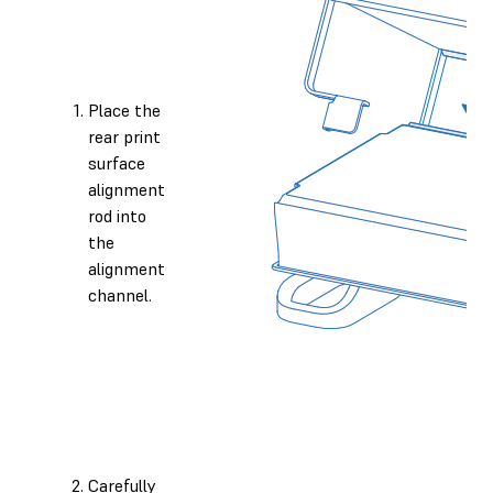
Place the
rear print
surface
alignment
rod into
the
alignment
channel.
Carefully