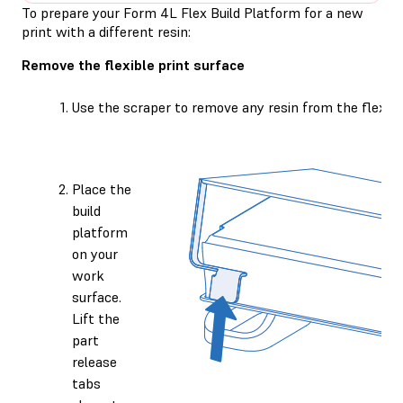
To prepare your Form 4L Flex Build Platform for a new
print with a different resin:
Remove the flexible print surface
Use the scraper to remove any resin from the flexible
Place the
build
platform
on your
work
surface.
Lift the
part
release
tabs