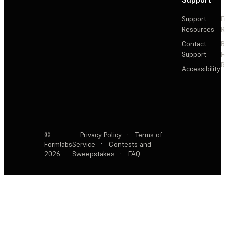
Support
F
Resources
R
Contact
Support
F
R
Accessibility
©
Privacy Policy
·
Terms of
Formlabs
Service
·
Contests and
2026
Sweepstakes
·
FAQ