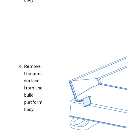
Remove
the print
surface
from the
build
platform
body.