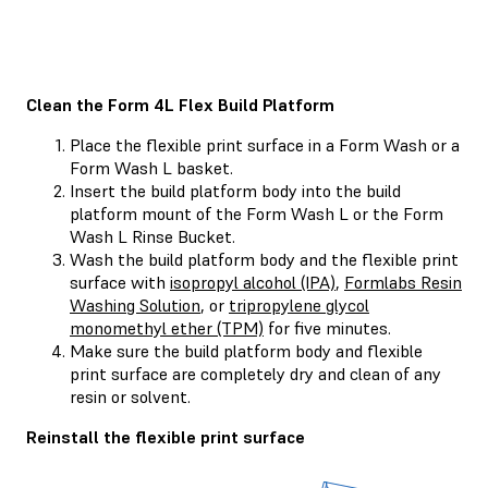
Clean the Form 4L Flex Build Platform
Place the flexible print surface in a Form Wash or a
Form Wash L basket.
Insert the build platform body into the build
platform mount of the Form Wash L or the Form
Wash L Rinse Bucket.
Wash the build platform body and the flexible print
surface with
isopropyl alcohol (IPA)
,
Formlabs Resin
Washing Solution
, or
tripropylene glycol
monomethyl ether (TPM)
for five minutes.
Make sure the build platform body and flexible
print surface are completely dry and clean of any
resin or solvent.
Reinstall the flexible print surface