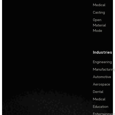
Medical
Casting
Open
Material
Mode
Industries
Engineering
Manufacturin
Automotive
Aerospace
Dental
Medical
Education
Entertainmen