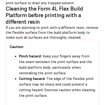
print surface to drain any trapped solvent.
Cleaning the Form 4L Flex Build
Platform before printing with a
different resin
If you are planning to print with a different resin, remove
the flexible surface from the build platform body to
make sure all surfaces are thoroughly cleaned.
Caution:
Pinch hazard:
Keep your fingers away from
the seam between the print surface and the
build platform body, particularly when
reinstalling the print surface.
Cutting hazard:
The edge of the flexible print
surface may be sharp and could present a
cutting hazard. Exercise caution when cleaning
the print surface.