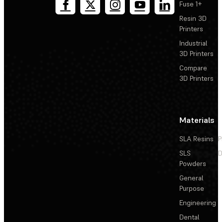
Fuse 1+
Resin 3D
Printers
Industrial
3D Printers
Compare
3D Printers
Materials
SLA Resins
P
SLS
D
Powders
General
Purpose
Engineering
Dental