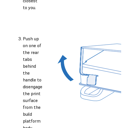
closest
to you.
Push up
on one of
the rear
tabs
behind
the
handle to
disengage
the print
surface
from the
build
platform
body.