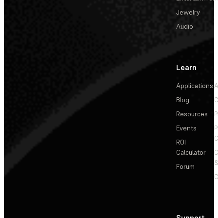
Jewelry
Audio
Learn
Applications
A
Blog
C
Resources
P
Events
P
C
ROI
Calculator
&
Forum
C
Support