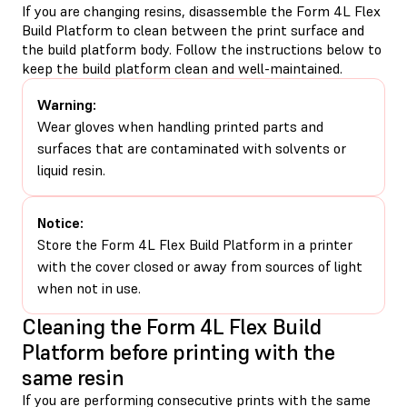
If you are changing resins, disassemble the Form 4L Flex
Build Platform to clean between the print surface and
the build platform body. Follow the instructions below to
keep the build platform clean and well-maintained.
Warning:
Wear gloves when handling printed parts and
surfaces that are contaminated with solvents or
liquid resin.
Notice:
Store the Form 4L Flex Build Platform in a printer
with the cover closed or away from sources of light
when not in use.
Cleaning the Form 4L Flex Build
Platform before printing with the
same resin
If you are performing consecutive prints with the same