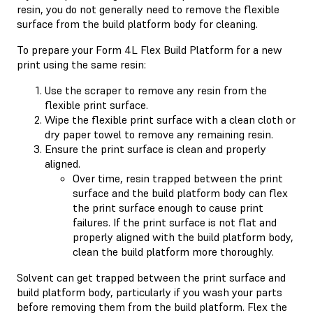
resin, you do not generally need to remove the flexible
surface from the build platform body for cleaning.
To prepare your Form 4L Flex Build Platform for a new
print using the same resin:
Use the scraper to remove any resin from the
flexible print surface.
Wipe the flexible print surface with a clean cloth or
dry paper towel to remove any remaining resin.
Ensure the print surface is clean and properly
aligned.
Over time, resin trapped between the print
surface and the build platform body can flex
the print surface enough to cause print
failures. If the print surface is not flat and
properly aligned with the build platform body,
clean the build platform more thoroughly.
Solvent can get trapped between the print surface and
build platform body, particularly if you wash your parts
before removing them from the build platform. Flex the