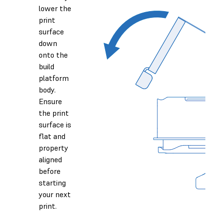
lower the
print
surface
down
onto the
build
platform
body.
Ensure
the print
surface is
flat and
property
aligned
before
starting
your next
print.