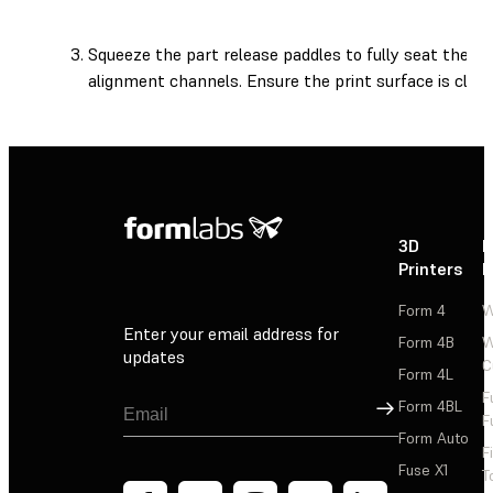
Squeeze the part release paddles to fully seat the pr
alignment channels. Ensure the print surface is clean
3D
P
Printers
P
Form 4
W
Enter your email address for
Form 4B
W
updates
C
Form 4L
F
Sign Up
Form 4BL
F
Form Auto
F
Fuse X1
T