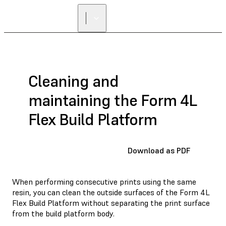
FIND A
RESELLER
Cleaning and
maintaining the Form 4L
Flex Build Platform
Download as PDF
When performing consecutive prints using the same
resin, you can clean the outside surfaces of the Form 4L
Flex Build Platform without separating the print surface
from the build platform body.