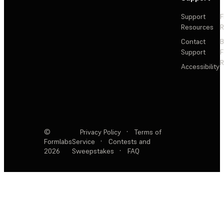
Support
F
Resources
R
Contact
Support
F
R
Accessibility
©
Privacy Policy
·
Terms of
Formlabs
Service
·
Contests and
2026
Sweepstakes
·
FAQ