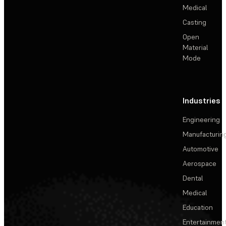
Medical
Casting
Open
Material
Mode
Industries
Engineering
Manufacturin
Automotive
Aerospace
Dental
Medical
Education
Entertainmen