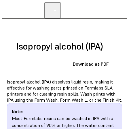
FIND A
RESELLER
Isopropyl alcohol (IPA)
Download as PDF
Isopropyl alcohol (IPA) dissolves liquid resin, making it
effective for washing parts printed on Formlabs SLA
printers and for cleaning resin spills. Wash prints with
IPA using the
Form Wash
,
Form Wash L
, or the
Finish Kit
.
Note:
Most Formlabs resins can be washed in IPA with a
concentration of 90% or higher. The water content