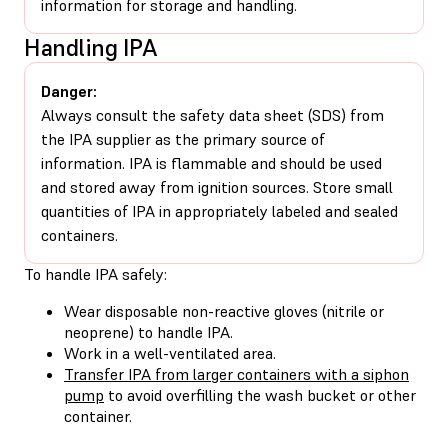
information for storage and handling.
Handling IPA
Danger:
Always consult the safety data sheet (SDS) from
the IPA supplier as the primary source of
information. IPA is flammable and should be used
and stored away from ignition sources. Store small
quantities of IPA in appropriately labeled and sealed
containers.
To handle IPA safely:
Wear disposable non-reactive gloves (nitrile or
neoprene) to handle IPA.
Work in a well-ventilated area.
Transfer IPA from larger containers with a siphon
pump
to avoid overfilling the wash bucket or other
container.