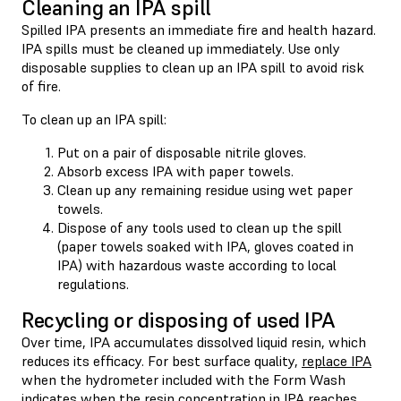
Cleaning an IPA spill
Spilled IPA presents an immediate fire and health hazard.
IPA spills must be cleaned up immediately. Use only
disposable supplies to clean up an IPA spill to avoid risk
of fire.
To clean up an IPA spill:
Put on a pair of disposable nitrile gloves.
Absorb excess IPA with paper towels.
Clean up any remaining residue using wet paper
towels.
Dispose of any tools used to clean up the spill
(paper towels soaked with IPA, gloves coated in
IPA) with hazardous waste according to local
regulations.
Recycling or disposing of used IPA
Over time, IPA accumulates dissolved liquid resin, which
reduces its efficacy. For best surface quality,
replace IPA
when the hydrometer included with the Form Wash
indicates when the resin concentration in IPA reaches