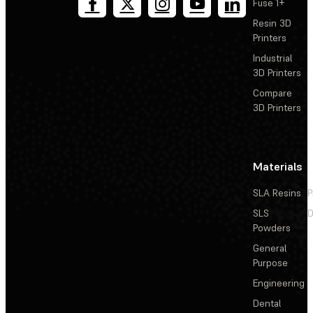
Fuse 1+
Resin 3D
Printers
Industrial
3D Printers
Compare
3D Printers
Materials
SLA Resins
P
SLS
D
Powders
General
Purpose
Engineering
Dental