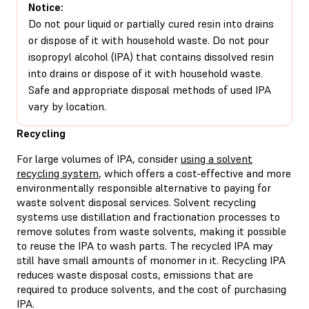
Notice:
Do not pour liquid or partially cured resin into drains
or dispose of it with household waste. Do not pour
isopropyl alcohol (IPA) that contains dissolved resin
into drains or dispose of it with household waste.
Safe and appropriate disposal methods of used IPA
vary by location.
Recycling
For large volumes of IPA, consider
using a solvent
recycling system
, which offers a cost-effective and more
environmentally responsible alternative to paying for
waste solvent disposal services. Solvent recycling
systems use distillation and fractionation processes to
remove solutes from waste solvents, making it possible
to reuse the IPA to wash parts. The recycled IPA may
still have small amounts of monomer in it. Recycling IPA
reduces waste disposal costs, emissions that are
required to produce solvents, and the cost of purchasing
IPA.