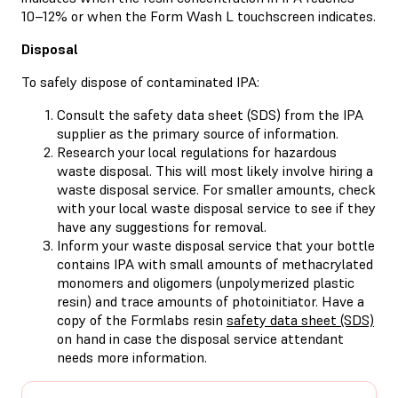
10–12% or when the Form Wash L touchscreen indicates.
Disposal
To safely dispose of contaminated IPA:
Consult the safety data sheet (SDS) from the IPA
supplier as the primary source of information.
Research your local regulations for hazardous
waste disposal. This will most likely involve hiring a
waste disposal service. For smaller amounts, check
with your local waste disposal service to see if they
have any suggestions for removal.
Inform your waste disposal service that your bottle
contains IPA with small amounts of methacrylated
monomers and oligomers (unpolymerized plastic
resin) and trace amounts of photoinitiator. Have a
copy of the Formlabs resin
safety data sheet (SDS)
on hand in case the disposal service attendant
needs more information.