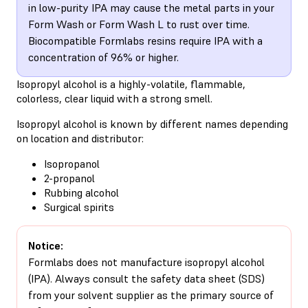
in low-purity IPA may cause the metal parts in your
Form Wash or Form Wash L to rust over time.
Biocompatible Formlabs resins require IPA with a
concentration of 96% or higher.
Isopropyl alcohol is a highly-volatile, flammable,
colorless, clear liquid with a strong smell.
Isopropyl alcohol is known by different names depending
on location and distributor:
Isopropanol
2-propanol
Rubbing alcohol
Surgical spirits
Notice:
Formlabs does not manufacture isopropyl alcohol
(IPA). Always consult the safety data sheet (SDS)
from your solvent supplier as the primary source of