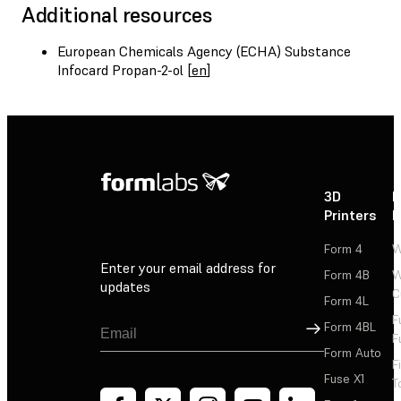
Additional resources
European Chemicals Agency (ECHA) Substance
Infocard Propan-2-ol [
en
]
3D
P
Printers
P
Form 4
W
Enter your email address for
Form 4B
W
updates
C
Form 4L
F
Sign Up
Form 4BL
F
Form Auto
F
Fuse X1
T