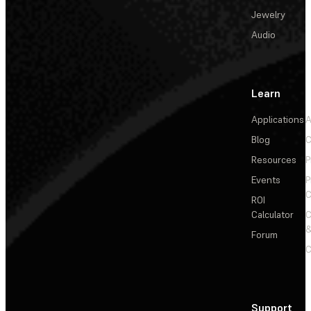
Jewelry
Audio
Learn
Applications
A
Blog
C
Resources
P
Events
P
C
ROI
Calculator
&
Forum
C
Support