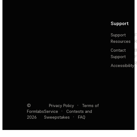
Support
Support
F
Resources
R
Contact
Support
F
R
Accessibility
©
Privacy Policy
·
Terms of
Formlabs
Service
·
Contests and
2026
Sweepstakes
·
FAQ