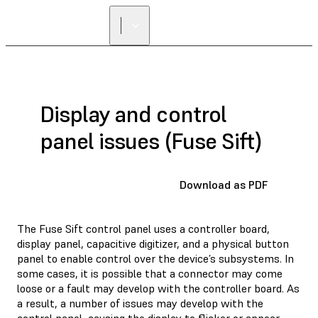
FIND A
RESELLER
Display and control
panel issues (Fuse Sift)
Download as PDF
The Fuse Sift control panel uses a controller board,
display panel, capacitive digitizer, and a physical button
panel to enable control over the device’s subsystems. In
some cases, it is possible that a connector may come
loose or a fault may develop with the controller board. As
a result, a number of issues may develop with the
control panel, causing the display to flicker or appear