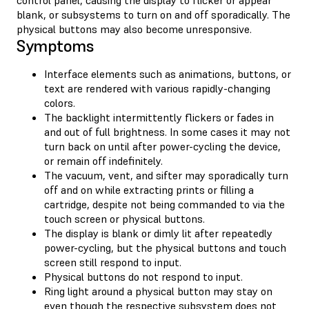
blank, or subsystems to turn on and off sporadically. The
physical buttons may also become unresponsive.
Symptoms
Interface elements such as animations, buttons, or
text are rendered with various rapidly-changing
colors.
The backlight intermittently flickers or fades in
and out of full brightness. In some cases it may not
turn back on until after power-cycling the device,
or remain off indefinitely.
The vacuum, vent, and sifter may sporadically turn
off and on while extracting prints or filling a
cartridge, despite not being commanded to via the
touch screen or physical buttons.
The display is blank or dimly lit after repeatedly
power-cycling, but the physical buttons and touch
screen still respond to input.
Physical buttons do not respond to input.
Ring light around a physical button may stay on
even though the respective subsystem does not