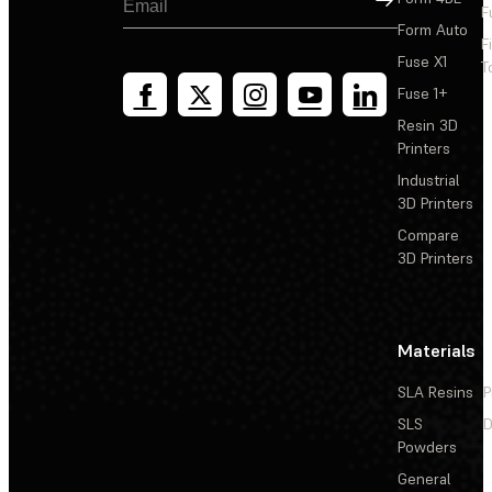
F
Form Auto
F
Fuse X1
T
Fuse 1+
Resin 3D
Printers
Industrial
3D Printers
Compare
3D Printers
Materials
SLA Resins
P
SLS
D
Powders
General