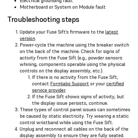
Electrical grounding fault
Motherboard or System on Module fault
Troubleshooting steps
Update your Fuse Sift’s firmware to the
latest
version
.
Power-cycle the machine using the breaker switch
on the back of the machine. Check for signs of
activity from the Fuse Sift (e.g., powder sensors
whining, components operable using the physical
controls on the display assembly, etc.).
If there is no activity from the Fuse Sift,
contact
Formlabs Support
or your
certified
service provider
.
If the Fuse Sift shows signs of activity, but
the display issue persists, continue.
These types of control panel issues can sometimes
be caused by static electricity. Try wearing a static
control wristband while using the Fuse Sift.
Unplug and reconnect all cables on the back of the
display assembly to ensure they are fully seated.