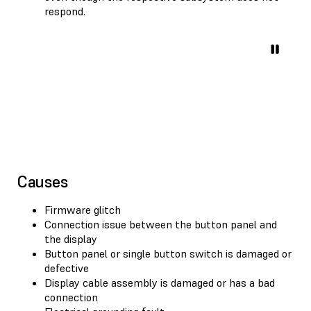
respond.
Causes
Firmware glitch
Connection issue between the button panel and
the display
Button panel or single button switch is damaged or
defective
Display cable assembly is damaged or has a bad
connection