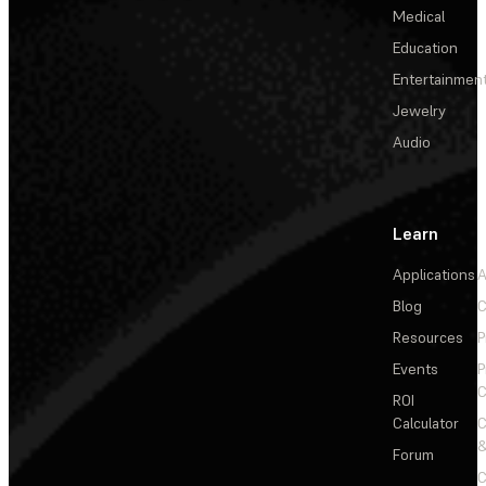
Medical
Education
Entertainmen
Jewelry
Audio
Learn
Applications
A
Blog
C
Resources
P
Events
P
C
ROI
Calculator
&
Forum
C