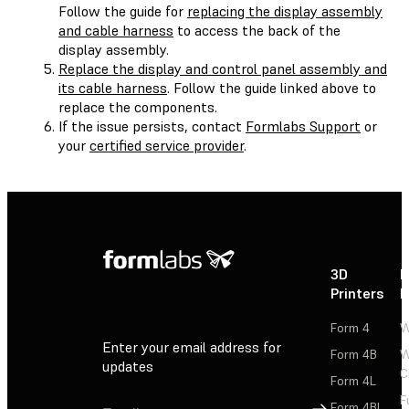
Follow the guide for
replacing the display assembly
and cable harness
to access the back of the
display assembly.
Replace the display and control panel assembly and
its cable harness
. Follow the guide linked above to
replace the components.
If the issue persists, contact
Formlabs Support
or
your
certified service provider
.
3D
P
Printers
P
Form 4
W
Enter your email address for
Form 4B
W
updates
C
Form 4L
F
Sign Up
Form 4BL