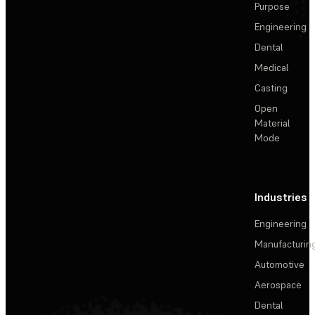
Purpose
Engineering
Dental
Medical
Casting
Open
Material
Mode
Industries
Engineering
Manufacturin
Automotive
Aerospace
Dental