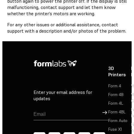
button again to power the printer off. If the display is still
malfunctioning, contact support and let them know
whether the printer’s motors are working.
For any other issues or additional assistance, contact
support with a description and/or photos of the problem.
3D
P
Printers
P
Form 4
W
Enter your email address for
Form 4B
W
updates
C
Form 4L
F
Sign Up
Form 4BL
F
Form Auto
F
Fuse X1
T