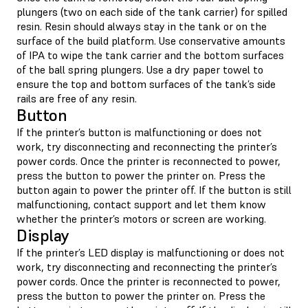
plungers (two on each side of the tank carrier) for spilled
resin. Resin should always stay in the tank or on the
surface of the build platform. Use conservative amounts
of IPA to wipe the tank carrier and the bottom surfaces
of the ball spring plungers. Use a dry paper towel to
ensure the top and bottom surfaces of the tank’s side
rails are free of any resin.
Button
If the printer’s button is malfunctioning or does not
work, try disconnecting and reconnecting the printer’s
power cords. Once the printer is reconnected to power,
press the button to power the printer on. Press the
button again to power the printer off. If the button is still
malfunctioning, contact support and let them know
whether the printer’s motors or screen are working.
Display
If the printer’s LED display is malfunctioning or does not
work, try disconnecting and reconnecting the printer’s
power cords. Once the printer is reconnected to power,
press the button to power the printer on. Press the