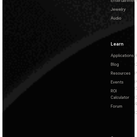
Entertainmen
Jewelry
Audio
Learn
Applications
A
Blog
C
Resources
P
Events
P
C
ROI
Calculator
&
Forum
C