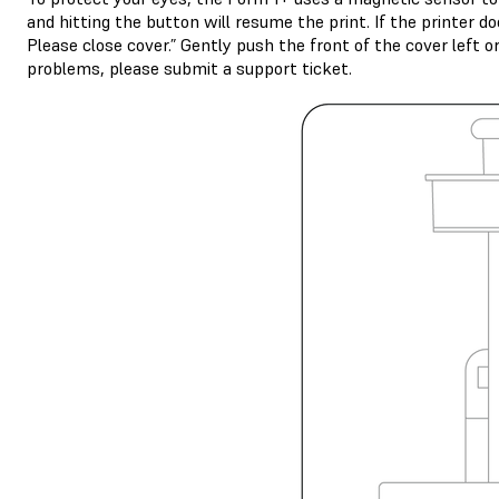
and hitting the button will resume the print. If the printer d
Please close cover.” Gently push the front of the cover left o
problems, please submit a support ticket.