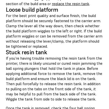
section of the build area or
replace the resin tank
.
Loose build platform
For the best print quality and surface finish, the build
platform should be securely fastened to the carrier arm.
Clamp the lever all the way down, then check whether
the build platform wiggles to the left or right. If the build
platform wiggles or can be removed from the carrier arm
without releasing the lever/clamp, the platform should
be tightened or replaced.
Stuck resin tank
If you’re having trouble removing the resin tank from the
printer, there is likely uncured or cured resin jamming the
ball spring plungers that hold the tank in place. Before
applying additional force to remove the tank, remove the
build platform and ensure the black lid is on the tank.
Then pull forcefully to release the resin tank. In addition
to pulling on the tabs on the front side of the tank, it
may be helpful to pull from the back side of the tank.
Wiggle the tank from side to side to release the tank.
Once the tank is removed, check the four ball spring