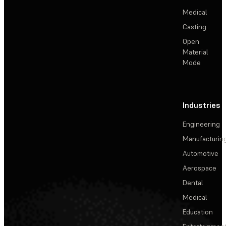
Medical
Casting
Open
Material
Mode
Industries
Engineering
Manufacturin
Automotive
Aerospace
Dental
Medical
Education