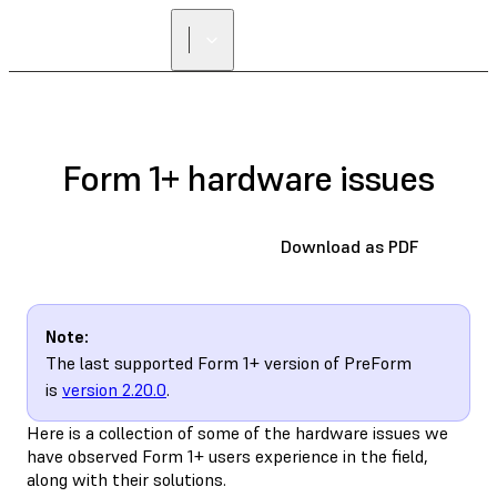
FIND A
RESELLER
Form 1+ hardware issues
Download as PDF
Note:
The last supported Form 1+ version of PreForm
is
version 2.20.0
.
Here is a collection of some of the hardware issues we
have observed Form 1+ users experience in the field,
along with their solutions.