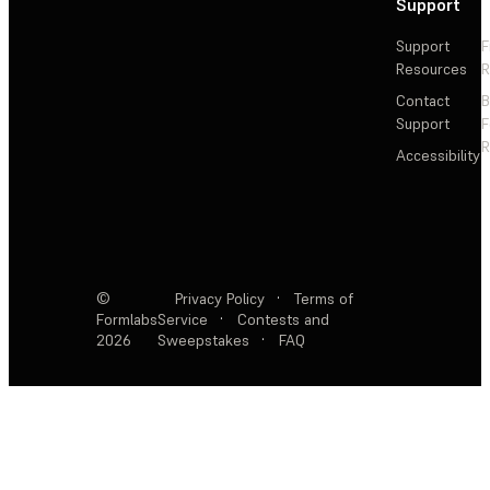
Support
Support
F
Resources
R
Contact
Support
F
R
Accessibility
©
Privacy Policy
·
Terms of
Formlabs
Service
·
Contests and
2026
Sweepstakes
·
FAQ