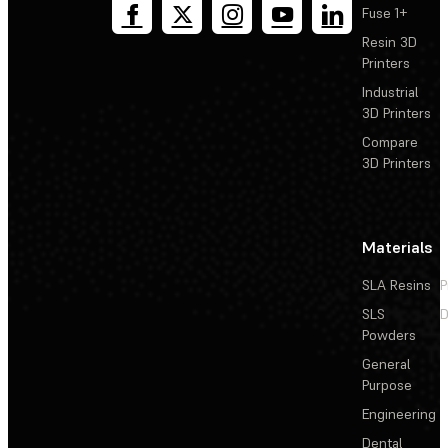
Fuse 1+
Resin 3D
Printers
Industrial
3D Printers
Compare
3D Printers
Materials
SLA Resins
P
SLS
D
Powders
General
Purpose
Engineering
Dental