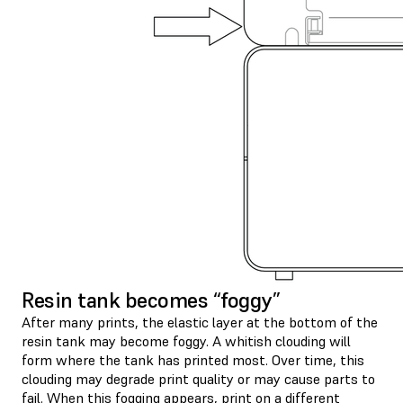
Resin tank becomes “foggy”
After many prints, the elastic layer at the bottom of the
resin tank may become foggy. A whitish clouding will
form where the tank has printed most. Over time, this
clouding may degrade print quality or may cause parts to
fail. When this fogging appears, print on a different