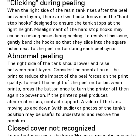
"Clicking" during peeling
When the right side of the resin tank rises after the peel
between layers, there are two hooks known as the “hard
stop hooks” designed to ensure the tank stops at the
right height. Misalignment of the hard stop hooks may
cause a clicking noise during peeling. To resolve this issue,
gently bend the hooks so that they slide into the square
holes next to the peel motor during each peel cycle.
Abnormal peeling
The right side of the tank should lower and raise
between print layers. Consider the orientation of the
print to reduce the impact of the peel forces on the print
quality. To reset the height of the peel motor between
prints, press the button once to turn the printer off then
again to power on. If the printer’s peel produces
abnormal noises, contact support. A video of the tank
moving up and down (with audio) or photos of the tank’s
position may be useful to understand and resolve the
problem.
Closed cover not recognized
To protect your eyes, the Form 1+ uses a magnetic sensor to 