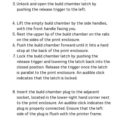
Unlock and open the build chamber latch by
pushing the release trigger to the left.
Lift the empty build chamber by the side handles,
with the front handle facing you.
Rest the upper lip of the build chamber on the rails
on the sides of the print enclosure.
Push the build chamber forward until it hits a hard
stop at the back of the print enclosure.
Lock the build chamber latch by pushing the
release trigger and lowering the latch back into the
closed position. Release the trigger once the latch
is parallel to the print enclosure. An audible click
indicates that the latch is locked.
Insert the build chamber plug to the adjacent
socket, located in the lower-right hand corner next
to the print enclosure. An audible click indicates the
plug is properly connected. Ensure that the left
side of the plug is flush with the printer frame.