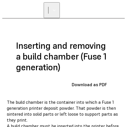
FIND A
RESELLER
Inserting and removing
a build chamber (Fuse 1
generation)
Download as PDF
The build chamber is the container into which a Fuse 1
generation printer deposit powder. That powder is then
sintered into solid parts or left loose to support parts as
they print.
A build chamber must be inserted into the printer before