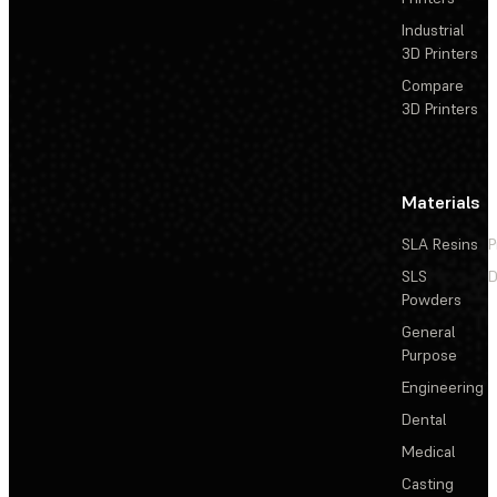
Industrial
3D Printers
Compare
3D Printers
Materials
SLA Resins
P
SLS
D
Powders
General
Purpose
Engineering
Dental
Medical
Casting