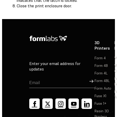
indicates that the latch is locked.
Close the print enclosure door.
3D
P
Printers
P
Form 4
W
Enter your email address for
Form 4B
W
updates
C
Form 4L
F
Sign Up
Form 4BL
F
Form Auto
F
Fuse X1
T
Fuse 1+
Resin 3D
Printers