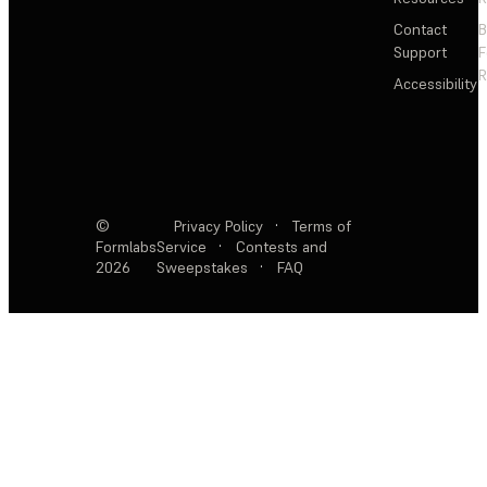
Contact
Support
F
R
Accessibility
©
Privacy Policy
·
Terms of
Formlabs
Service
·
Contests and
2026
Sweepstakes
·
FAQ