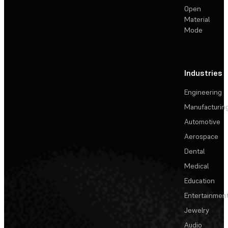
Open
Material
Mode
Industries
Engineering
Manufacturin
Automotive
Aerospace
Dental
Medical
Education
Entertainmen
Jewelry
Audio