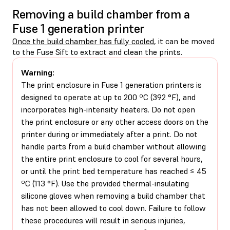
Removing a build chamber from a
Fuse 1 generation printer
Once the build chamber has fully cooled
, it can be moved
to the Fuse Sift to extract and clean the prints.
Warning:
The print enclosure in Fuse 1 generation printers is
designed to operate at up to 200 ºC (392 °F), and
incorporates high-intensity heaters. Do not open
the print enclosure or any other access doors on the
printer during or immediately after a print. Do not
handle parts from a build chamber without allowing
the entire print enclosure to cool for several hours,
or until the print bed temperature has reached ≤ 45
ºC (113 °F). Use the provided thermal-insulating
silicone gloves when removing a build chamber that
has not been allowed to cool down. Failure to follow
these procedures will result in serious injuries,