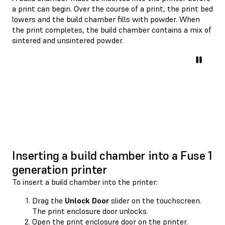
a print can begin. Over the course of a print, the print bed
lowers and the build chamber fills with powder. When
the print completes, the build chamber contains a mix of
sintered and unsintered powder.
Inserting a build chamber into a Fuse 1
generation printer
To insert a build chamber into the printer:
Drag the
Unlock Door
slider on the touchscreen.
The print enclosure door unlocks.
Open the print enclosure door on the printer.