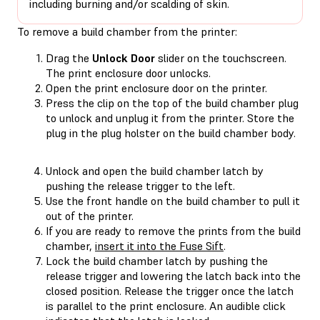
including burning and/or scalding of skin.
To remove a build chamber from the printer:
Drag the
Unlock Door
slider on the touchscreen.
The print enclosure door unlocks.
Open the print enclosure door on the printer.
Press the clip on the top of the build chamber plug
to unlock and unplug it from the printer. Store the
plug in the plug holster on the build chamber body.
Unlock and open the build chamber latch by
pushing the release trigger to the left.
Use the front handle on the build chamber to pull it
out of the printer.
If you are ready to remove the prints from the build
chamber,
insert it into the Fuse Sift
.
Lock the build chamber latch by pushing the
release trigger and lowering the latch back into the
closed position. Release the trigger once the latch
is parallel to the print enclosure. An audible click