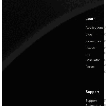
Learn
Applications
A
Blog
C
Resources
P
Events
P
C
ROI
Calculator
&
Forum
C
Support
Support
F
Resources
R