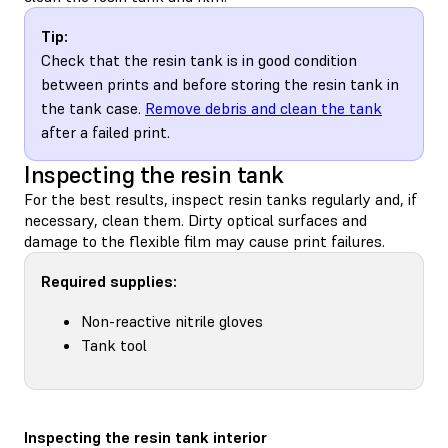
Tip:
Check that the resin tank is in good condition
between prints and before storing the resin tank in
the tank case.
Remove debris and clean the tank
after a failed print.
Inspecting the resin tank
For the best results, inspect resin tanks regularly and, if
necessary, clean them. Dirty optical surfaces and
damage to the flexible film may cause print failures.
Required supplies:
Non-reactive nitrile gloves
Tank tool
Inspecting the resin tank interior