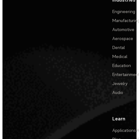
Engineering
Manufacturin
Automotive
Aerospace
Dental
Medical
Education
Entertainmen
Jewelry
Audio
Learn
Applications
A