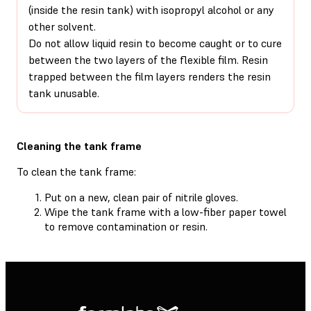
(inside the resin tank) with isopropyl alcohol or any
other solvent.
Do not allow liquid resin to become caught or to cure
between the two layers of the flexible film. Resin
trapped between the film layers renders the resin
tank unusable.
Cleaning the tank frame
To clean the tank frame:
Put on a new, clean pair of nitrile gloves.
Wipe the tank frame with a low-fiber paper towel
to remove contamination or resin.