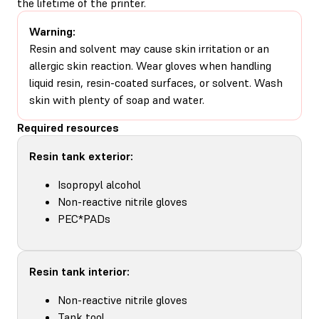
the lifetime of the printer.
Warning:
Resin and solvent may cause skin irritation or an
allergic skin reaction. Wear gloves when handling
liquid resin, resin-coated surfaces, or solvent. Wash
skin with plenty of soap and water.
Required resources
Resin tank exterior:
Isopropyl alcohol
Non-reactive nitrile gloves
PEC*PADs
Resin tank interior:
Non-reactive nitrile gloves
Tank tool