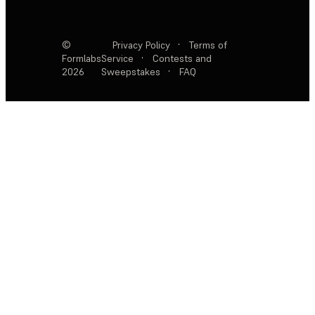
©
Privacy Policy
·
Terms of
Formlabs
Service
·
Contests and
2026
Sweepstakes
·
FAQ