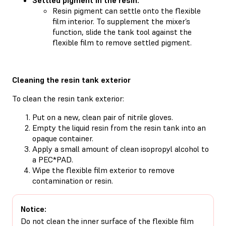
Resin pigment can settle onto the flexible
film interior. To supplement the mixer’s
function, slide the tank tool against the
flexible film to remove settled pigment.
Cleaning the resin tank exterior
To clean the resin tank exterior:
Put on a new, clean pair of nitrile gloves.
Empty the liquid resin from the resin tank into an
opaque container.
Apply a small amount of clean isopropyl alcohol to
a PEC*PAD.
Wipe the flexible film exterior to remove
contamination or resin.
Notice:
Do not clean the inner surface of the flexible film