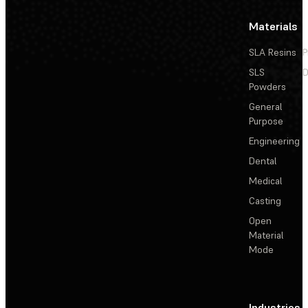
Materials
SLA Resins
P
SLS
D
Powders
General
Purpose
Engineering
Dental
Medical
Casting
Open
Material
Mode
Industries