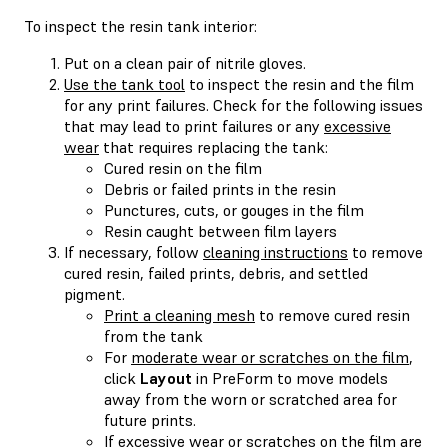
To inspect the resin tank interior:
Put on a clean pair of nitrile gloves.
Use the tank tool
to inspect the resin and the film
for any print failures. Check for the following issues
that may lead to print failures or any
excessive
wear
that requires replacing the tank:
Cured resin on the film
Debris or failed prints in the resin
Punctures, cuts, or gouges in the film
Resin caught between film layers
If necessary, follow
cleaning instructions
to remove
cured resin, failed prints, debris, and settled
pigment.
Print a cleaning mesh
to remove cured resin
from the tank
For
moderate wear or scratches on the film
,
click
Layout
in PreForm to move models
away from the worn or scratched area for
future prints.
If excessive wear or scratches on the film are