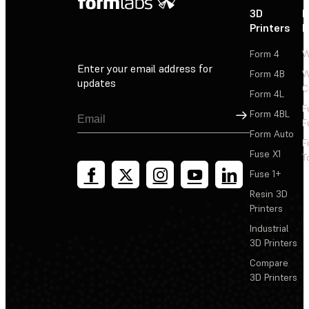
3D
P
Printers
P
Form 4
W
Enter your email address for
Form 4B
W
updates
C
Form 4L
F
Sign Up
Form 4BL
F
Form Auto
F
Fuse X1
T
Fuse 1+
Resin 3D
Printers
Industrial
3D Printers
Compare
3D Printers