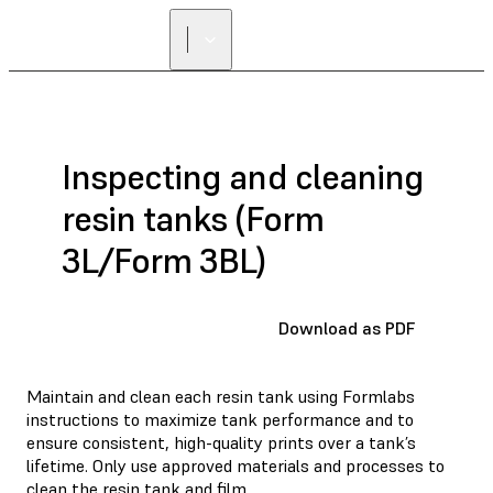
FIND A
RESELLER
Inspecting and cleaning
resin tanks (Form
3L/Form 3BL)
Download as PDF
Maintain and clean each resin tank using Formlabs
instructions to maximize tank performance and to
ensure consistent, high-quality prints over a tank’s
lifetime. Only use approved materials and processes to
clean the resin tank and film.