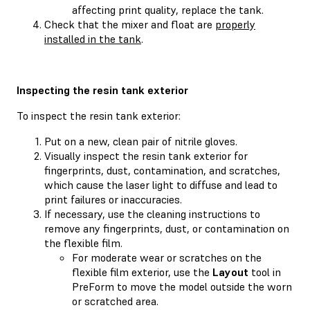
affecting print quality, replace the tank.
Check that the mixer and float are
properly
installed in the tank
.
Inspecting the resin tank exterior
To inspect the resin tank exterior:
Put on a new, clean pair of nitrile gloves.
Visually inspect the resin tank exterior for
fingerprints, dust, contamination, and scratches,
which cause the laser light to diffuse and lead to
print failures or inaccuracies.
If necessary, use the cleaning instructions to
remove any fingerprints, dust, or contamination on
the flexible film.
For moderate wear or scratches on the
flexible film exterior, use the
Layout
tool in
PreForm to move the model outside the worn
or scratched area.