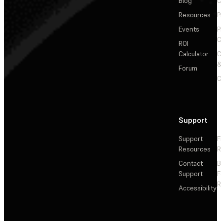
Blog
C
Resources
P
Events
P
C
ROI
Calculator
&
Forum
C
Support
Support
F
Resources
R
Contact
Support
F
R
Accessibility