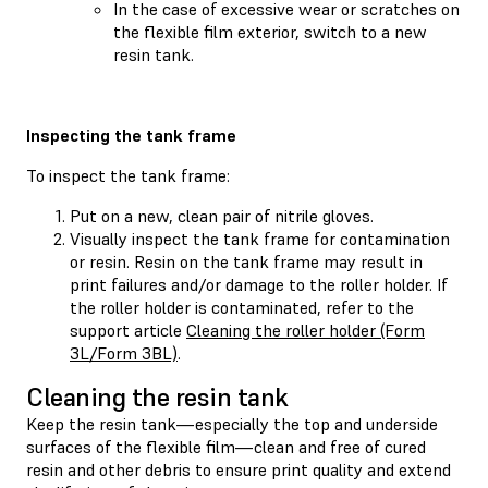
In the case of excessive wear or scratches on
the flexible film exterior, switch to a new
resin tank.
Inspecting the tank frame
To inspect the tank frame:
Put on a new, clean pair of nitrile gloves.
Visually inspect the tank frame for contamination
or resin. Resin on the tank frame may result in
print failures and/or damage to the roller holder. If
the roller holder is contaminated, refer to the
support article
Cleaning the roller holder (Form
3L/Form 3BL)
.
Cleaning the resin tank
Keep the resin tank—especially the top and underside
surfaces of the flexible film—clean and free of cured
resin and other debris to ensure print quality and extend