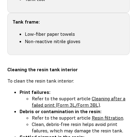
Tank frame:
Low-fiber paper towels
Non-reactive nitrile gloves
Cleaning the resin tank interior
To clean the resin tank interior:
Print failures:
Refer to the support article
Cleaning after a
failed print (Form 3L/Form 3BL)
.
Debris or contamination in the resin:
Refer to the support article
Resin filtration
.
Clean, debris-free resin helps avoid print
failures, which may damage the resin tank.
Settled pigment in the resin: