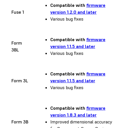
Compatible with
firmware
Fuse 1
version 1.2.0 and later
Various bug fixes
Compatible with
firmware
Form
version 1.1.5 and later
3BL
Various bug fixes
Compatible with
firmware
Form 3L
version 1.1.5 and later
Various bug fixes
Compatible with
firmware
version 1.8.3 and later
Form 3B
Improved dimensional accuracy