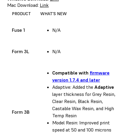
Mac Download:
Link
PRODUCT
WHAT'S NEW
Fuse 1
N/A
Form 3L
N/A
Compatible with
firmware
version 1.7.4 and later
Adaptive: Added the
Adaptive
layer thickness for Grey Resin,
Clear Resin, Black Resin,
Castable Wax Resin, and High
Form 3B
Temp Resin
Model Resin: Improved print
speed at 50 and 100 microns