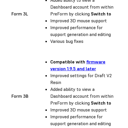
Dashboard account from within
Form 3L
PreForm by clicking
Switch to
Improved 3D mouse support
Improved performance for
support generation and editing
Various bug fixes
Compatible with
firmware
version 1.9.5 and later
Improved settings for Draft V2
Resin
Added ability to view a
Form 3B
Dashboard account from within
PreForm by clicking
Switch to
Improved 3D mouse support
Improved performance for
support generation and editing