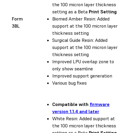
the 100 micron layer thickness
setting as a Beta
Print Setting
Form
Biomed Amber Resin: Added
3BL
support at the 100 micron layer
thickness setting
Surgical Guide Resin: Added
support at the 100 micron layer
thickness setting
Improved LPU overlap zone to
only show seamline
Improved support generation
Various bug fixes
Compatible with
firmware
version 1.1.4 and later
White Resin: Added support at
the 100 micron layer thickness
setting as a Beta
Print Setting