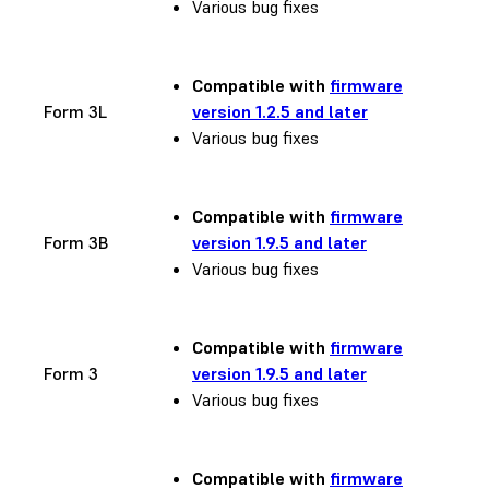
Various bug fixes
Compatible with
firmware
Form 3L
version 1.2.5 and later
Various bug fixes
Compatible with
firmware
Form 3B
version 1.9.5 and later
Various bug fixes
Compatible with
firmware
Form 3
version 1.9.5 and later
Various bug fixes
Compatible with
firmware