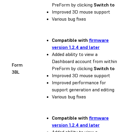
PreForm by clicking
Switch to
Improved 3D mouse support
Various bug fixes
Compatible with
firmware
version 1.2.4 and later
Added ability to view a
Dashboard account from within
Form
PreForm by clicking
Switch to
3BL
Improved 3D mouse support
Improved performance for
support generation and editing
Various bug fixes
Compatible with
firmware
version 1.2.4 and later
Added ability to view a