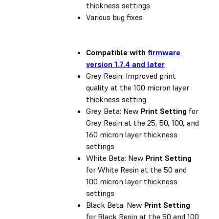
thickness settings
Various bug fixes
Compatible with
firmware
version 1.7.4 and later
Grey Resin: Improved print
quality at the 100 micron layer
thickness setting
Grey Beta: New
Print Setting
for
Grey Resin at the 25, 50, 100, and
160 micron layer thickness
settings
White Beta: New
Print Setting
for White Resin at the 50 and
100 micron layer thickness
settings
Black Beta: New
Print Setting
for Black Resin at the 50 and 100