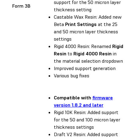
support for the 50 micron layer
Form 3B
thickness setting
Castable Wax Resin: Added new
Beta
Print Settings
at the 25
and 50 micron layer thickness
settings
Rigid 4000 Resin: Renamed
Rigid
Resin
to
Rigid 4000 Resin
in
the material selection dropdown
Improved support generation
Various bug fixes
Compatible with
firmware
version 1.8.2 and later
Rigid 10K Resin: Added support
for the 50 and 100 micron layer
thickness settings
Draft V2 Resin: Added support