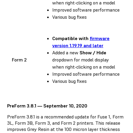
when right-clicking on a model
Improved software performance
Various bug fixes
Compatible with
firmware
version 1.19.19 and later
Added a new
Show / Hide
Form 2
dropdown for model display
when right-clicking on a model
Improved software performance
Various bug fixes
PreForm 3.8.1 — September 10, 2020
PreForm 3.8.1 is a recommended update for Fuse 1, Form
3L, Form 3B, Form 3, and Form 2 printers. This release
improves Grey Resin at the 100 micron layer thickness