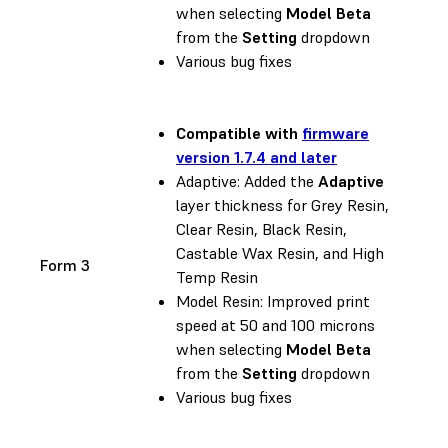
when selecting
Model Beta
from the
Setting
dropdown
Various bug fixes
Compatible with
firmware
version 1.7.4 and later
Adaptive: Added the
Adaptive
layer thickness for Grey Resin,
Clear Resin, Black Resin,
Castable Wax Resin, and High
Form 3
Temp Resin
Model Resin: Improved print
speed at 50 and 100 microns
when selecting
Model Beta
from the
Setting
dropdown
Various bug fixes