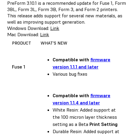
PreForm 3.10.1 is a recommended update for Fuse 1, Form
3BL, Form 3L, Form 3B, Form 3, and Form 2 printers.
This release adds support for several new materials, as
well as improving support generation.
Windows Download:
Link
Mac Download:
Link
PRODUCT
WHAT'S NEW
Compatible with
firmware
Fuse 1
version 1.1.1 and later
Various bug fixes
Compatible with
firmware
version 1.1.4 and later
White Resin: Added support at
the 100 micron layer thickness
setting as a Beta
Print Setting
Durable Resin: Added support at