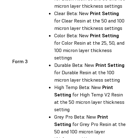
micron layer thickness settings
Clear Beta: New
Print Setting
for Clear Resin at the 50 and 100
micron layer thickness settings
Color Beta: New
Print Setting
for Color Resin at the 25, 50, and
100 micron layer thickness
settings
Form 3
Durable Beta: New
Print Setting
for Durable Resin at the 100
micron layer thickness setting
High Temp Beta: New
Print
Setting
for High Temp V2 Resin
at the 50 micron layer thickness
setting
Grey Pro Beta: New
Print
Setting
for Grey Pro Resin at the
50 and 100 micron layer