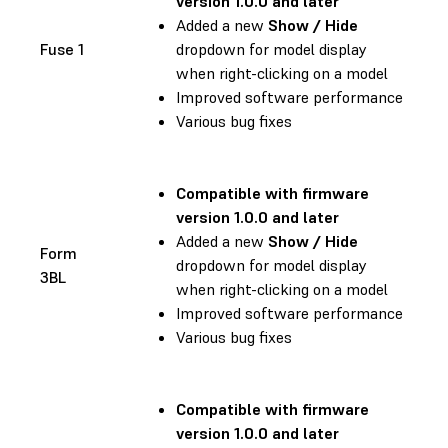
version 1.0.0 and later
Added a new
Show / Hide
Fuse 1
dropdown for model display
when right-clicking on a model
Improved software performance
Various bug fixes
Compatible with firmware
version 1.0.0 and later
Added a new
Show / Hide
Form
dropdown for model display
3BL
when right-clicking on a model
Improved software performance
Various bug fixes
Compatible with firmware
version 1.0.0 and later