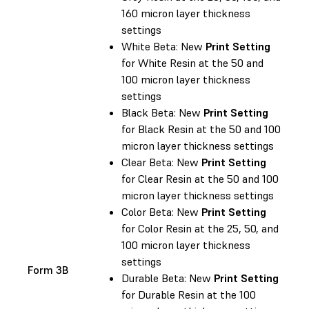
160 micron layer thickness
settings
White Beta: New
Print Setting
for White Resin at the 50 and
100 micron layer thickness
settings
Black Beta: New
Print Setting
for Black Resin at the 50 and 100
micron layer thickness settings
Clear Beta: New
Print Setting
for Clear Resin at the 50 and 100
micron layer thickness settings
Color Beta: New
Print Setting
for Color Resin at the 25, 50, and
100 micron layer thickness
settings
Form 3B
Durable Beta: New
Print Setting
for Durable Resin at the 100