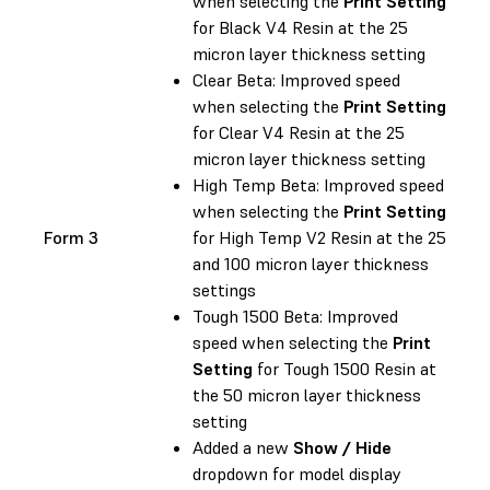
when selecting the
Print Setting
for Black V4 Resin at the 25
micron layer thickness setting
Clear Beta: Improved speed
when selecting the
Print Setting
for Clear V4 Resin at the 25
micron layer thickness setting
High Temp Beta: Improved speed
when selecting the
Print Setting
Form 3
for High Temp V2 Resin at the 25
and 100 micron layer thickness
settings
Tough 1500 Beta: Improved
speed when selecting the
Print
Setting
for Tough 1500 Resin at
the 50 micron layer thickness
setting
Added a new
Show / Hide
dropdown for model display