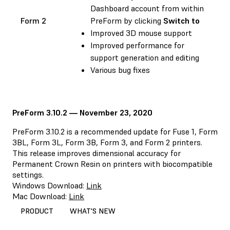
Dashboard account from within
Form 2
PreForm by clicking
Switch to
Improved 3D mouse support
Improved performance for
support generation and editing
Various bug fixes
PreForm 3.10.2 — November 23, 2020
PreForm 3.10.2 is a recommended update for Fuse 1, Form
3BL, Form 3L, Form 3B, Form 3, and Form 2 printers.
This release improves dimensional accuracy for
Permanent Crown Resin on printers with biocompatible
settings.
Windows Download:
Link
Mac Download:
Link
PRODUCT
WHAT'S NEW