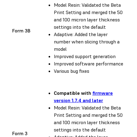
Model Resin: Validated the Beta
Print Setting and merged the 50
and 100 micron layer thickness
settings into the default
Form 3B
Adaptive: Added the layer
number when slicing through a
model
Improved support generation
Improved software performance
Various bug fixes
Compatible with
firmware
version 1.7.4 and later
Model Resin: Validated the Beta
Print Setting and merged the 50
and 100 micron layer thickness
settings into the default
Form 3
Adaptive: Added the layer