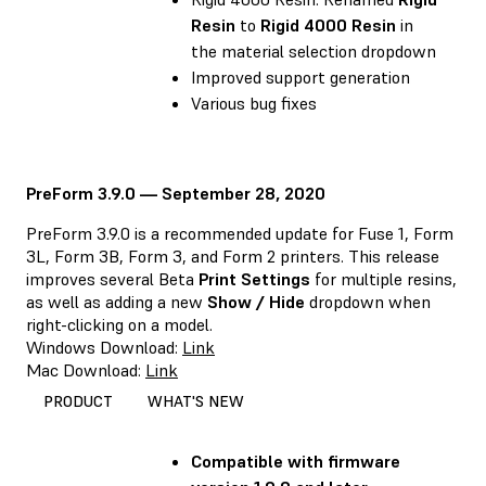
Resin
to
Rigid 4000 Resin
in
the material selection dropdown
Improved support generation
Various bug fixes
PreForm 3.9.0 — September 28, 2020
PreForm 3.9.0 is a recommended update for Fuse 1, Form
3L, Form 3B, Form 3, and Form 2 printers. This release
improves several Beta
Print Settings
for multiple resins,
as well as adding a new
Show / Hide
dropdown when
right-clicking on a model.
Windows Download:
Link
Mac Download:
Link
PRODUCT
WHAT'S NEW
Compatible with firmware