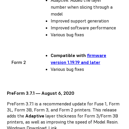
number when slicing through a
model
Improved support generation
Improved software performance
Various bug fixes
Compatible with
firmware
Form 2
version 1.19.19 and later
Various bug fixes
PreForm 3.7.1 — August 6, 2020
PreForm 3.7.1 is a recommended update for Fuse 1, Form
3L, Form 3B, Form 3, and Form 2 printers. This release
adds the
Adaptive
layer thickness for Form 3/Form 3B
printers, as well as improving the speed of Model Resin.
Windows Download:
Link