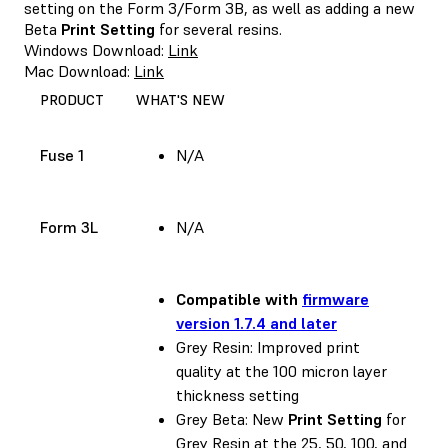
setting on the Form 3/Form 3B, as well as adding a new
Beta
Print Setting
for several resins.
Windows Download:
Link
Mac Download:
Link
PRODUCT
WHAT'S NEW
Fuse 1
N/A
Form 3L
N/A
Compatible with
firmware
version 1.7.4 and later
Grey Resin: Improved print
quality at the 100 micron layer
thickness setting
Grey Beta: New
Print Setting
for
Grey Resin at the 25, 50, 100, and