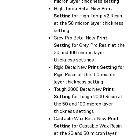
micron layer thickness setting
High Temp Beta: New
Print
Setting
for High Temp V2 Resin
at the 50 micron layer thickness
setting
Grey Pro Beta: New
Print
Setting
for Grey Pro Resin at the
50 and 100 micron layer
thickness settings
Rigid Beta: New
Print Setting
for
Rigid Resin at the 100 micron
layer thickness setting
Tough 2000 Beta: New
Print
Setting
for Tough 2000 Resin at
the 50 and 100 micron layer
thickness settings
Castable Wax Beta: New
Print
Setting
for Castable Wax Resin
at the 25 and 50 micron layer