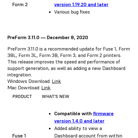
Form 2
version 1.19.20 and later
Various bug fixes
PreForm 3.11.0 — December 8, 2020
PreForm 3.11.0 is a recommended update for Fuse 1, Form
3BL, Form 3L, Form 3B, Form 3, and Form 2 printers.
This release improves the speed and performance of
support generation, as well as adding a new Dashboard
integration.
Windows Download:
Link
Mac Download:
Link
PRODUCT
WHAT'S NEW
Compatible with
firmware
version 1.4.0 and later
Added ability to view a
Fuse 1
Dashboard account from within