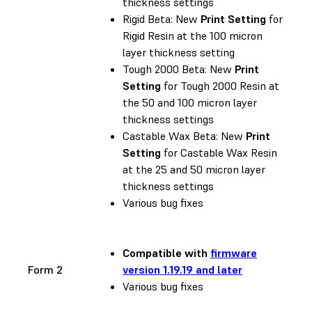
thickness settings
Rigid Beta: New
Print Setting
for
Rigid Resin at the 100 micron
layer thickness setting
Tough 2000 Beta: New
Print
Setting
for Tough 2000 Resin at
the 50 and 100 micron layer
thickness settings
Castable Wax Beta: New
Print
Setting
for Castable Wax Resin
at the 25 and 50 micron layer
thickness settings
Various bug fixes
Compatible with
firmware
Form 2
version 1.19.19 and later
Various bug fixes