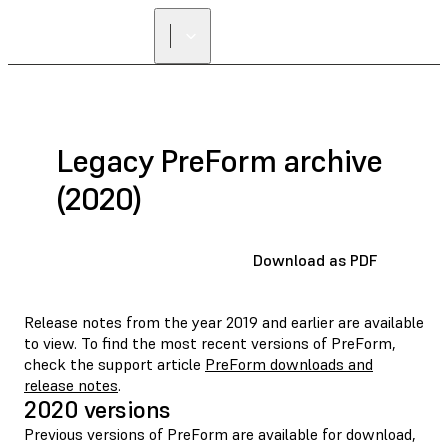
FIND A
RESELLER
Legacy PreForm archive
(2020)
Download as PDF
Release notes from the year 2019 and earlier are available
to view. To find the most recent versions of PreForm,
check the support article
PreForm downloads and
release notes
.
2020 versions
Previous versions of PreForm are available for download,