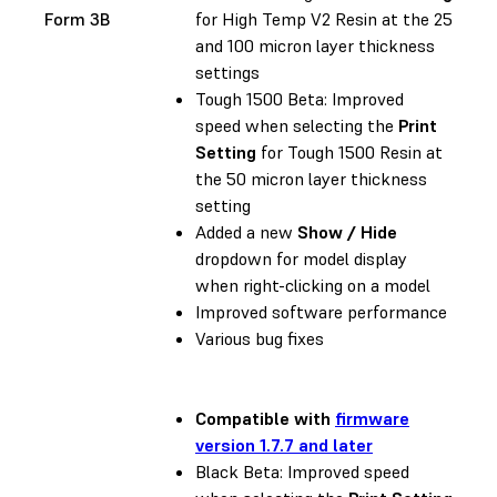
Form 3B
for High Temp V2 Resin at the 25
and 100 micron layer thickness
settings
Tough 1500 Beta: Improved
speed when selecting the
Print
Setting
for Tough 1500 Resin at
the 50 micron layer thickness
setting
Added a new
Show / Hide
dropdown for model display
when right-clicking on a model
Improved software performance
Various bug fixes
Compatible with
firmware
version 1.7.7 and later
Black Beta: Improved speed