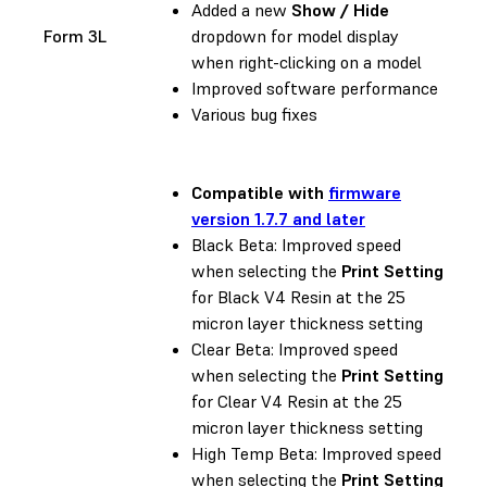
Added a new
Show / Hide
Form 3L
dropdown for model display
when right-clicking on a model
Improved software performance
Various bug fixes
Compatible with
firmware
version 1.7.7 and later
Black Beta: Improved speed
when selecting the
Print Setting
for Black V4 Resin at the 25
micron layer thickness setting
Clear Beta: Improved speed
when selecting the
Print Setting
for Clear V4 Resin at the 25
micron layer thickness setting
High Temp Beta: Improved speed
when selecting the
Print Setting