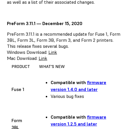
as well as a list of their associated changes.
PreForm 3.11.1 — December 15, 2020
PreForm 3.11.1 is a recommended update for Fuse 1, Form
3BL, Form 3L, Form 3B, Form 3, and Form 2 printers.
This release fixes several bugs.
Windows Download:
Link
Mac Download:
Link
PRODUCT
WHAT'S NEW
Compatible with
firmware
Fuse 1
version 1.4.0 and later
Various bug fixes
Compatible with
firmware
Form
version 1.2.5 and later
3BL