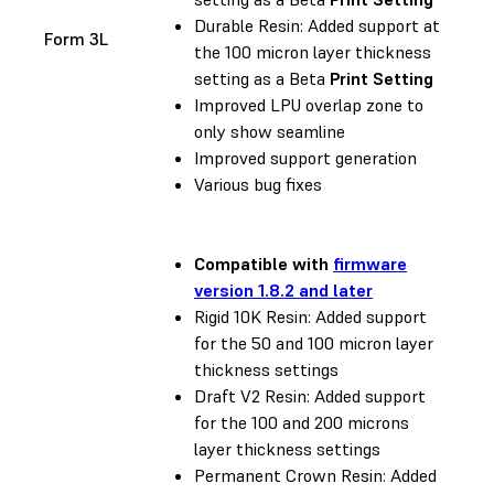
Durable Resin: Added support at
Form 3L
the 100 micron layer thickness
setting as a Beta
Print Setting
Improved LPU overlap zone to
only show seamline
Improved support generation
Various bug fixes
Compatible with
firmware
version 1.8.2 and later
Rigid 10K Resin: Added support
for the 50 and 100 micron layer
thickness settings
Draft V2 Resin: Added support
for the 100 and 200 microns
layer thickness settings
Permanent Crown Resin: Added