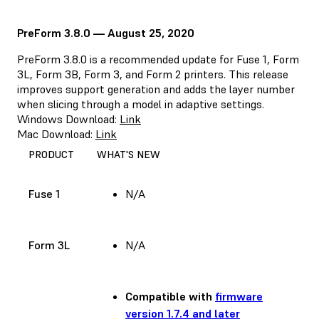
PreForm 3.8.0 — August 25, 2020
PreForm 3.8.0 is a recommended update for Fuse 1, Form
3L, Form 3B, Form 3, and Form 2 printers. This release
improves support generation and adds the layer number
when slicing through a model in adaptive settings.
Windows Download:
Link
Mac Download:
Link
PRODUCT
WHAT'S NEW
Fuse 1
N/A
Form 3L
N/A
Compatible with
firmware
version 1.7.4 and later