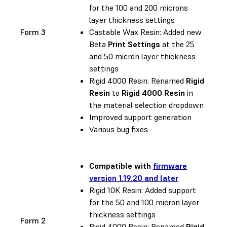
for the 100 and 200 microns
layer thickness settings
Form 3
Castable Wax Resin: Added new
Beta
Print Settings
at the 25
and 50 micron layer thickness
settings
Rigid 4000 Resin: Renamed
Rigid
Resin
to
Rigid 4000 Resin
in
the material selection dropdown
Improved support generation
Various bug fixes
Compatible with
firmware
version 1.19.20 and later
Rigid 10K Resin: Added support
for the 50 and 100 micron layer
thickness settings
Form 2
Rigid 4000 Resin: Renamed
Rigid