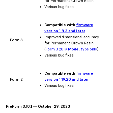
for Permanent Crown Resin
Various bug fixes
Compatible with
firmware
version 1.8.3 and later
Improved dimensional accuracy
Form 3
for Permanent Crown Resin
(
Form 3 2019
Model
type only
)
Various bug fixes
Compatible with
firmware
Form 2
version 1.19.20 and later
Various bug fixes
PreForm 3.10.1 — October 29, 2020