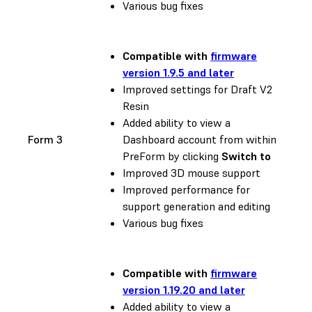
Various bug fixes
Compatible with
firmware
version 1.9.5 and later
Improved settings for Draft V2
Resin
Added ability to view a
Form 3
Dashboard account from within
PreForm by clicking
Switch to
Improved 3D mouse support
Improved performance for
support generation and editing
Various bug fixes
Compatible with
firmware
version 1.19.20 and later
Added ability to view a