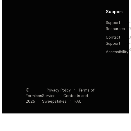
Support
Support
F
Resources
R
Contact
Support
F
R
Accessibility
©
Privacy Policy
·
Terms of
Formlabs
Service
·
Contests and
2026
Sweepstakes
·
FAQ