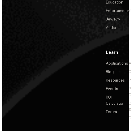
Education
Entertainmen
Jewelry
Audio
Learn
Applications
A
Blog
C
Resources
P
Events
P
C
ROI
Calculator
&
Forum
C