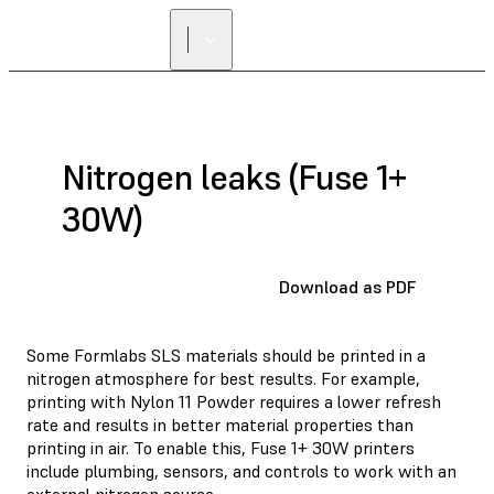
FIND A
RESELLER
Nitrogen leaks (Fuse 1+
30W)
Download as PDF
Some Formlabs SLS materials should be printed in a
nitrogen atmosphere for best results. For example,
printing with Nylon 11 Powder requires a lower refresh
rate and results in better material properties than
printing in air. To enable this, Fuse 1+ 30W printers
include plumbing, sensors, and controls to work with an
external nitrogen source.