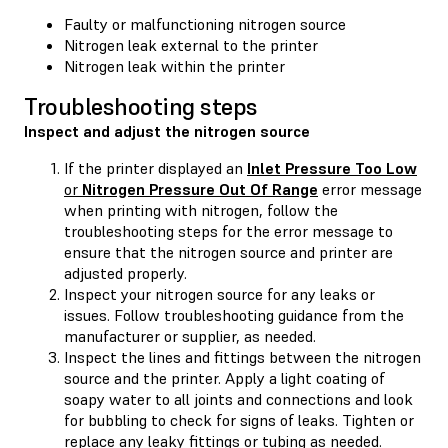
Faulty or malfunctioning nitrogen source
Nitrogen leak external to the printer
Nitrogen leak within the printer
Troubleshooting steps
Inspect and adjust the nitrogen source
If the printer displayed an
Inlet Pressure Too Low
or
Nitrogen Pressure Out Of Range
error message
when printing with nitrogen, follow the
troubleshooting steps for the error message to
ensure that the nitrogen source and printer are
adjusted properly.
Inspect your nitrogen source for any leaks or
issues. Follow troubleshooting guidance from the
manufacturer or supplier, as needed.
Inspect the lines and fittings between the nitrogen
source and the printer. Apply a light coating of
soapy water to all joints and connections and look
for bubbling to check for signs of leaks. Tighten or
replace any leaky fittings or tubing as needed.