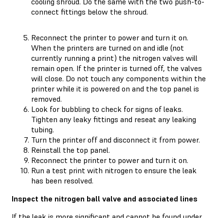
cooling shroud. Do the same with the two push-to-
connect fittings below the shroud.
Reconnect the printer to power and turn it on.
When the printers are turned on and idle (not
currently running a print) the nitrogen valves will
remain open. If the printer is turned off, the valves
will close. Do not touch any components within the
printer while it is powered on and the top panel is
removed.
Look for bubbling to check for signs of leaks.
Tighten any leaky fittings and reseat any leaking
tubing.
Turn the printer off and disconnect it from power.
Reinstall the top panel.
Reconnect the printer to power and turn it on.
Run a test print with nitrogen to ensure the leak
has been resolved.
Inspect the nitrogen ball valve and associated lines
If the leak is more significant and cannot be found under