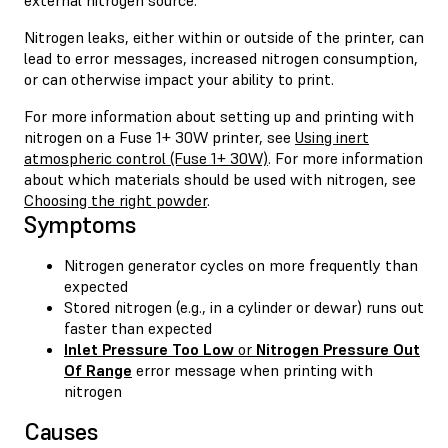
Nitrogen leaks, either within or outside of the printer, can
lead to error messages, increased nitrogen consumption,
or can otherwise impact your ability to print.
For more information about setting up and printing with
nitrogen on a Fuse 1+ 30W printer, see
Using inert
atmospheric control (Fuse 1+ 30W)
. For more information
about which materials should be used with nitrogen, see
Choosing the right powder
.
Symptoms
Nitrogen generator cycles on more frequently than
expected
Stored nitrogen (e.g., in a cylinder or dewar) runs out
faster than expected
Inlet Pressure Too Low
or
Nitrogen Pressure Out
Of Range
error message when printing with
nitrogen
Causes