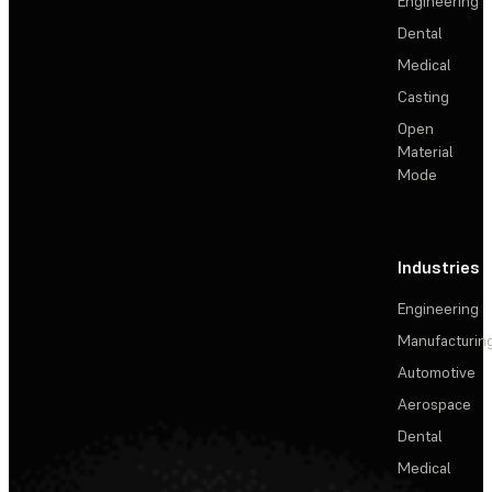
Engineering
Dental
Medical
Casting
Open
Material
Mode
Industries
Engineering
Manufacturin
Automotive
Aerospace
Dental
Medical