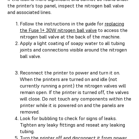
the printer’s top panel, inspect the nitrogen ball valve
and associated lines.
Follow the instructions in the guide for
replacing
the Fuse 1+ 30W nitrogen ball valve
to access the
nitrogen ball valve at the back of the machine.
Apply a light coating of soapy water to all tubing
joints and connections visible around the nitrogen
ball valve.
Reconnect the printer to power and turn it on.
When the printers are turned on and idle (not
currently running a print) the nitrogen valves will
remain open. If the printer is turned off, the valves
will close. Do not touch any components within the
printer while it is powered on and the panels are
removed.
Look for bubbling to check for signs of leaks.
Tighten any leaky fittings and reseat any leaking
tubing.
Turn the printer off and disconnect it from power.