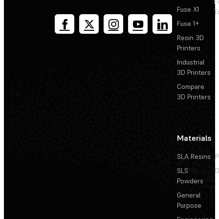
F
Fuse X1
T
Fuse 1+
Resin 3D
Printers
Industrial
3D Printers
Compare
3D Printers
Materials
SLA Resins
P
SLS
D
Powders
General
Purpose