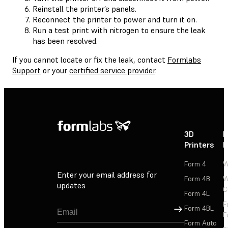
Reinstall the printer’s panels.
Reconnect the printer to power and turn it on.
Run a test print with nitrogen to ensure the leak
has been resolved.
If you cannot locate or fix the leak, contact
Formlabs
Support
or your
certified service provider
.
3D
P
Printers
P
Form 4
W
Enter your email address for
Form 4B
W
updates
C
Form 4L
F
Sign Up
Form 4BL
F
Form Auto