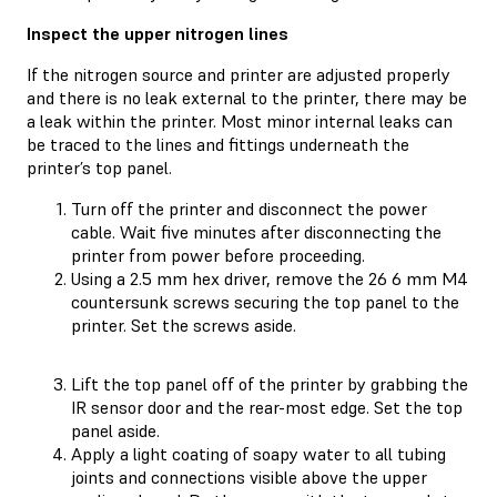
Inspect the upper nitrogen lines
If the nitrogen source and printer are adjusted properly
and there is no leak external to the printer, there may be
a leak within the printer. Most minor internal leaks can
be traced to the lines and fittings underneath the
printer’s top panel.
Turn off the printer and disconnect the power
cable. Wait five minutes after disconnecting the
printer from power before proceeding.
Using a 2.5 mm hex driver, remove the 26 6 mm M4
countersunk screws securing the top panel to the
printer. Set the screws aside.
Lift the top panel off of the printer by grabbing the
IR sensor door and the rear-most edge. Set the top
panel aside.
Apply a light coating of soapy water to all tubing
joints and connections visible above the upper