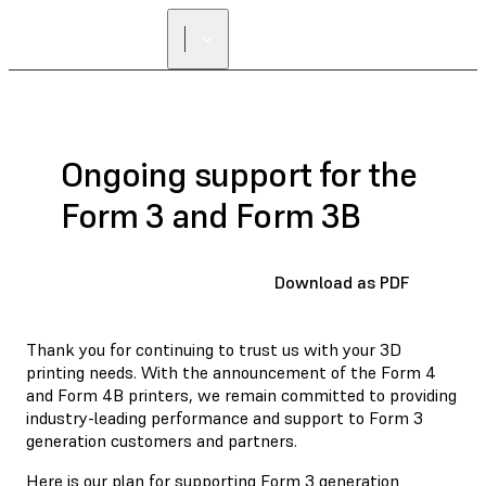
FIND A
RESELLER
Ongoing support for the
Form 3 and Form 3B
Download as PDF
Thank you for continuing to trust us with your 3D
printing needs. With the announcement of the Form 4
and Form 4B printers, we remain committed to providing
industry-leading performance and support to Form 3
generation customers and partners.
Here is our plan for supporting Form 3 generation