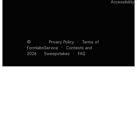
Accessibility
©
Privacy Policy
·
Terms of
Formlabs
Service
·
Contests and
2026
Sweepstakes
·
FAQ