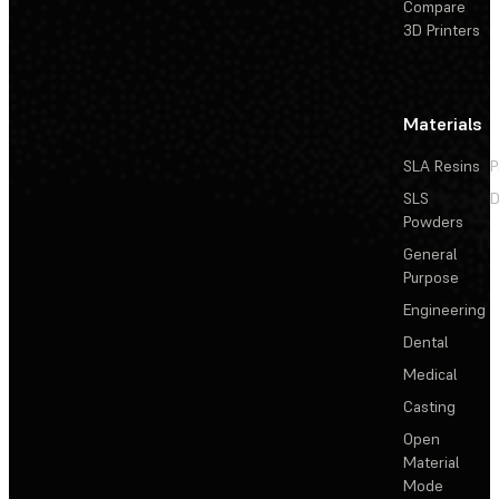
Compare
3D Printers
Materials
SLA Resins
P
SLS
D
Powders
General
Purpose
Engineering
Dental
Medical
Casting
Open
Material
Mode