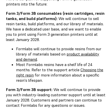
printers into the future:
Form 3/Form 3B consumables (resin cartridges, resin
tanks, and build platforms):
We will continue to sell
resin tanks, build platforms, and our library of materials.
We have a dedicated user base, and we want to enable
you to print using Form 3 generation printers until at
least January 2028.
Formlabs will continue to provide resins from our
library of materials based on
product availability
and demand
.
Most Formlabs resins have a shelf life of 24
months. Refer to the support article
Choosing the
right resin
for more information about a specific
resin's lifespan.
Form 3/Form 3B support:
We will continue to provide
you with industry-leading customer support until at least
January 2028. Customers and partners can continue to
contact Formlabs for any questions or issues.