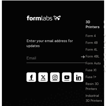
3D
P
Printers
P
Form 4
W
Enter your email address for
Form 4B
W
updates
C
Form 4L
F
Sign Up
Form 4BL
F
Form Auto
F
Fuse X1
T
Fuse 1+
Resin 3D
Printers
Industrial
3D Printers