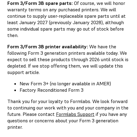
Form 3/Form 3B spare parts:
Of course, we will honor
warranty terms on any purchased printers. We will
continue to supply user-replaceable spare parts until at
least January 2027 (previously January 2028), although
some individual spare parts may go out of stock before
then.
Form 3/Form 3B printer availability:
We have the
following Form 3 generation printers available today. We
expect to sell these products through 2026 until stock is
depleted. If we stop offering them, we will update this
support article.
New Form 3+ (no longer available in AMER)
Factory Reconditioned Form 3
Thank you for your loyalty to Formlabs. We look forward
to continuing our work with you and your company in the
future. Please contact
Formlabs Support
if you have any
questions or concerns about your Form 3 generation
printer.