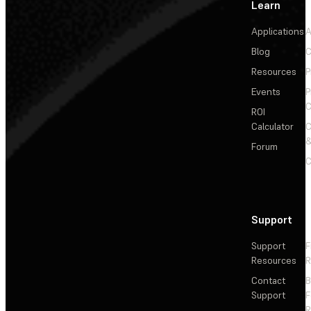
Learn
Applications
A
Blog
C
Resources
P
Events
P
C
ROI
Calculator
&
Forum
C
Support
Support
F
Resources
R
Contact
Support
F
R