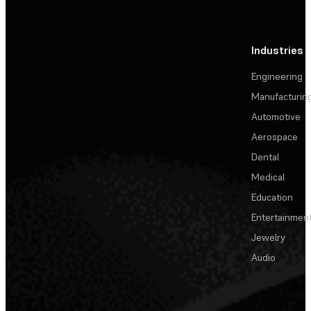
Industries
Engineering
Manufacturin
Automotive
Aerospace
Dental
Medical
Education
Entertainmen
Jewelry
Audio