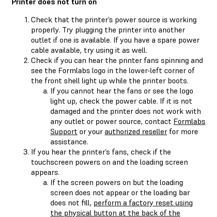
Printer does not turn on
Check that the printer’s power source is working
properly. Try plugging the printer into another
outlet if one is available. If you have a spare power
cable available, try using it as well.
Check if you can hear the printer fans spinning and
see the Formlabs logo in the lower-left corner of
the front shell light up while the printer boots.
If you cannot hear the fans or see the logo
light up, check the power cable. If it is not
damaged and the printer does not work with
any outlet or power source, contact
Formlabs
Support
or your
authorized reseller
for more
assistance.
If you hear the printer’s fans, check if the
touchscreen powers on and the loading screen
appears.
If the screen powers on but the loading
screen does not appear or the loading bar
does not fill,
perform a factory reset using
the physical button at the back of the