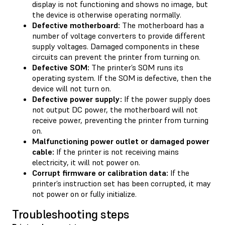
display is not functioning and shows no image, but
the device is otherwise operating normally.
Defective motherboard:
The motherboard has a
number of voltage converters to provide different
supply voltages. Damaged components in these
circuits can prevent the printer from turning on.
Defective SOM:
The printer’s SOM runs its
operating system. If the SOM is defective, then the
device will not turn on.
Defective power supply:
If the power supply does
not output DC power, the motherboard will not
receive power, preventing the printer from turning
on.
Malfunctioning power outlet or damaged power
cable:
If the printer is not receiving mains
electricity, it will not power on.
Corrupt firmware or calibration data:
If the
printer’s instruction set has been corrupted, it may
not power on or fully initialize.
Troubleshooting steps