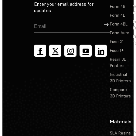
Enter your email address for
Form 4B
W
updates
C
Form 4L
F
Sign Up
Form 4BL
F
Form Auto
F
Fuse X1
T
Fuse 1+
Resin 3D
Printers
Industrial
3D Printers
Compare
3D Printers
Materials
SLA Resins
P