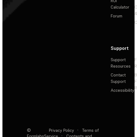
ROI
Calculator
&
Forum
C
Support
Support
F
Resources
R
Contact
Support
F
R
Accessibility
©
Privacy Policy
·
Terms of
Formlabs
Service
·
Contests and