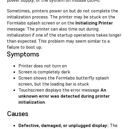
Sometimes, printers power on but do not complete the
initialization process. The printer may be stuck on the
Formlabs splash screen or on the
Initializing Printer
message. The printer can also time out during
initialization if one of the startup operations takes longer
than expected. This problem may seem similar to a
failure to boot up.
Symptoms
Printer does not turn on
Screen is completely dark
Screen shows the Formlabs butterfly splash
screen, but the loading bar is stuck
Touchscreen displays the error message
An
unknown error was detected during printer
initialization
.
Causes
Defective, damaged, or unplugged display:
The