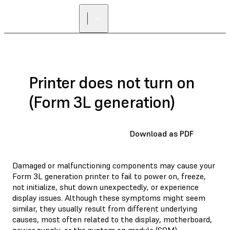
FIND A
RESELLER
Printer does not turn on
(Form 3L generation)
Download as PDF
Damaged or malfunctioning components may cause your
Form 3L generation printer to fail to power on, freeze,
not initialize, shut down unexpectedly, or experience
display issues. Although these symptoms might seem
similar, they usually result from different underlying
causes, most often related to the display, motherboard,
power supply, or the system on module (SOM).