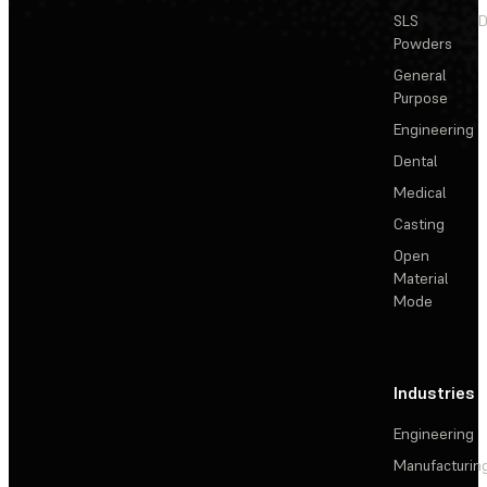
SLS
D
Powders
General
Purpose
Engineering
Dental
Medical
Casting
Open
Material
Mode
Industries
Engineering
Manufacturin