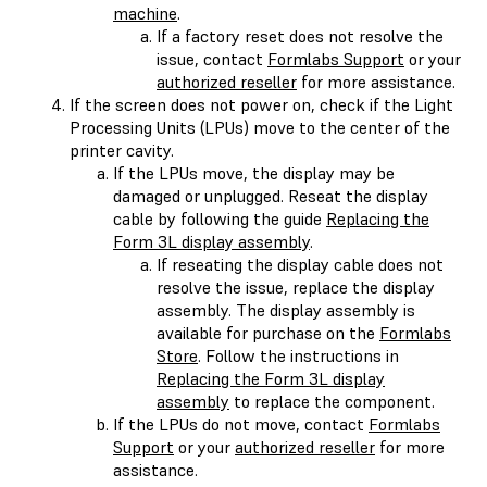
machine
.
If a factory reset does not resolve the
issue, contact
Formlabs Support
or your
authorized reseller
for more assistance.
If the screen does not power on, check if the Light
Processing Units (LPUs) move to the center of the
printer cavity.
If the LPUs move, the display may be
damaged or unplugged. Reseat the display
cable by following the guide
Replacing the
Form 3L display assembly
.
If reseating the display cable does not
resolve the issue, replace the display
assembly. The display assembly is
available for purchase on the
Formlabs
Store
. Follow the instructions in
Replacing the Form 3L display
assembly
to replace the component.
If the LPUs do not move, contact
Formlabs
Support
or your
authorized reseller
for more
assistance.