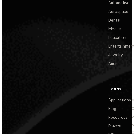
Automotive
Aerospace
Dental
Medical
Education
Entertainmen
Jewelry
Audio
Learn
Applications
A
Blog
C
Resources
P
Events
P
C