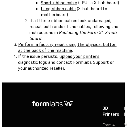
Short ribbon cable
(LPU to X-hub board)
Long ribbon cable
(X-hub board to
motherboard)
If all three ribbon cables look undamaged,
reseat both ends of the cables, following the
instructions in
Replacing the Form 3L X-hub
board
.
Perform a factory reset using the physical button
at the back of the machine
.
If the issue persists,
upload your printer’s
diagnostic logs
and contact
Formlabs Support
or
your
authorized reseller
.
3D
P
Printers
P
Form 4
W