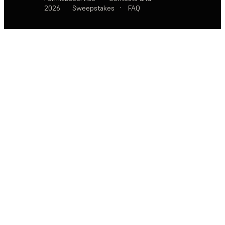
2026
Sweepstakes
·
FAQ