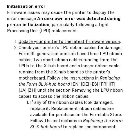
Initialization error
Firmware issues may cause the printer to display the
error message
An unknown error was detected during
printer initialization
, particularly following a Light
Processing Unit (LPU) replacement.
Update your printer to the latest firmware version
.
Check your printer’s LPU ribbon cables for damage.
Form 3L generation printers have three LPU ribbon
cables: two short ribbon cables running from the
LPUs to the X-hub board and a longer ribbon cable
running from the X-hub board to the printer’s
motherboard. Follow the instructions in
Replacing
the Form 3L X-hub board
[
EN
] [
DE
] [
ES
] [
FR
] [
IT
]
[
JA
] [
ZH
] until the section Removing the LPU ribbon
cables to access the ribbon cables.
If any of the ribbon cables look damaged,
replace it. Replacement ribbon cables are
available for purchase on the Formlabs Store.
Follow the instructions in
Replacing the Form
3L X-hub board
to replace the component.